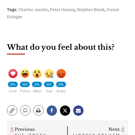
Tags:
Charles Jacobs
,
Peter Huessy
,
Stephen Blank
,
Yoram
Ettinger
What do you feel about this?
0%
0%
0%
0%
0%
Love
Funny
Wow
Sad
Angry
Previous:
Next: