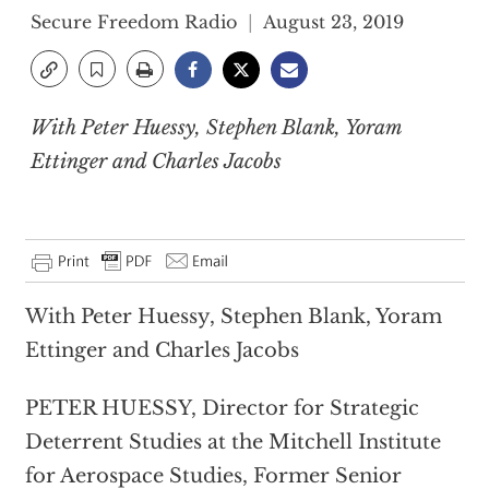
Secure Freedom Radio
August 23, 2019
With Peter Huessy, Stephen Blank, Yoram
Ettinger and Charles Jacobs
With Peter Huessy, Stephen Blank, Yoram
Ettinger and Charles Jacobs
PETER HUESSY, Director for Strategic
Deterrent Studies at the Mitchell Institute
for Aerospace Studies, Former Senior