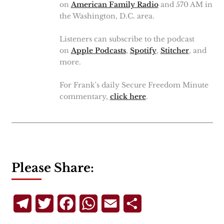
on
American Family Radio
and 570 AM in
the Washington, D.C. area.
Listeners can subscribe to the podcast
on
Apple Podcasts
,
Spotify
,
Stitcher
, and
more.
For Frank's daily Secure Freedom Minute
commentary,
click here
.
Please Share:
Telegram
Twitter
Facebook
WhatsApp
Email
Share