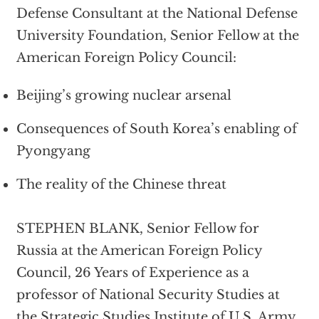
Defense Consultant at the National Defense
University Foundation, Senior Fellow at the
American Foreign Policy Council:
Beijing’s growing nuclear arsenal
Consequences of South Korea’s enabling of
Pyongyang
The reality of the Chinese threat
STEPHEN BLANK, Senior Fellow for
Russia at the American Foreign Policy
Council, 26 Years of Experience as a
professor of National Security Studies at
the Strategic Studies Institute of U.S. Army