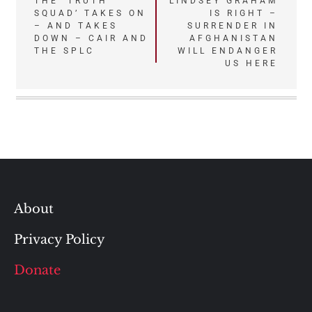
Post
THE ‘TRUTH
LINDSEY GRAHAM
SQUAD’ TAKES ON
IS RIGHT –
navigation
– AND TAKES
SURRENDER IN
DOWN – CAIR AND
AFGHANISTAN
THE SPLC
WILL ENDANGER
US HERE
About
Privacy Policy
Donate