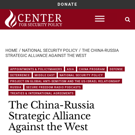
DONATE
Skip
to
content
HOME
NATIONAL SECURITY POLICY
THE CHINA-RUSSIA
STRATEGIC ALLIANCE AGAINST THE WEST
APPOINTMENTS & POLICYMAKERS
ASIA
CHINA PROGRAM
DEFENSE
DETERRENCE
MIDDLE EAST
NATIONAL SECURITY POLICY
PROJECT ON GLOBAL ANTI-SEMITISM AND THE US-ISRAEL RELATIONSHIP
RUSSIA
SECURE FREEDOM RADIO PODCASTS
TREATIES & INTERNATIONAL AGREEMENTS
The China-Russia
Strategic Alliance
Against the West