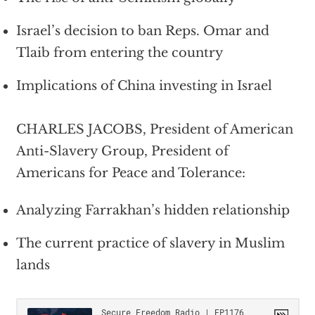
Israel’s decision to ban Reps. Omar and
Tlaib from entering the country
Implications of China investing in Israel
CHARLES JACOBS, President of American
Anti-Slavery Group, President of
Americans for Peace and Tolerance:
Analyzing Farrakhan’s hidden relationship
The current practice of slavery in Muslim
lands