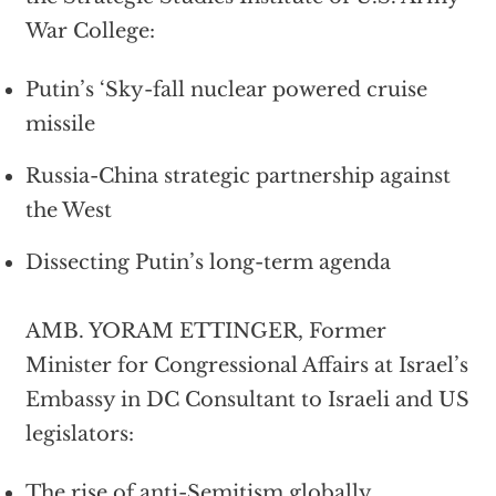
War College:
Putin’s ‘Sky-fall nuclear powered cruise
missile
Russia-China strategic partnership against
the West
Dissecting Putin’s long-term agenda
AMB. YORAM ETTINGER, Former
Minister for Congressional Affairs at Israel’s
Embassy in DC Consultant to Israeli and US
legislators:
The rise of anti-Semitism globally