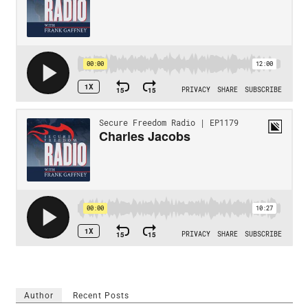
Author
Recent Posts