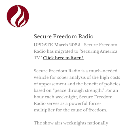
Secure Freedom Radio
UPDATE March 2022
- Secure Freedom
Radio has migrated to "Securing America
TV."
Click here to listen!
Secure Freedom Radio is a much-needed
vehicle for sober analysis of the high costs
of appeasement and the benefit of policies
based on “peace through strength.” For an
hour each weeknight, Secure Freedom
Radio serves as a powerful force-
multiplier for the cause of freedom.
The show airs weeknights nationally