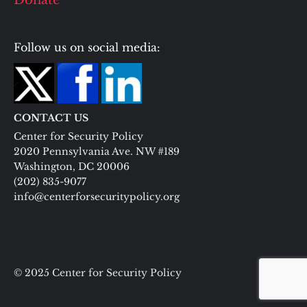
Donate
Follow us on social media:
CONTACT US
Center for Security Policy
2020 Pennsylvania Ave. NW #189
Washington, DC 20006
(202) 835-9077
info@centerforsecuritypolicy.org
© 2025 Center for Security Policy