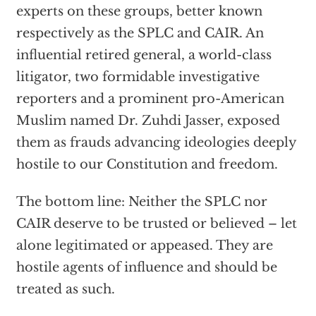
experts on these groups, better known
respectively as the SPLC and CAIR. An
influential retired general, a world-class
litigator, two formidable investigative
reporters and a prominent pro-American
Muslim named Dr. Zuhdi Jasser, exposed
them as frauds advancing ideologies deeply
hostile to our Constitution and freedom.
The bottom line: Neither the SPLC nor
CAIR deserve to be trusted or believed – let
alone legitimated or appeased. They are
hostile agents of influence and should be
treated as such.