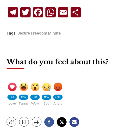
Telegram
Twitter
Facebook
WhatsApp
Email
Share
Tags:
Secure Freedom Minute
What do you feel about this?
0%
0%
0%
0%
0%
Love
Funny
Wow
Sad
Angry