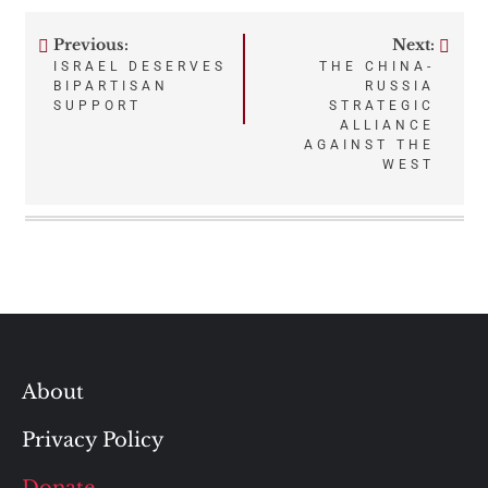
Previous:
Next:
Post
ISRAEL DESERVES
THE CHINA-
BIPARTISAN
RUSSIA
navigation
SUPPORT
STRATEGIC
ALLIANCE
AGAINST THE
WEST
About
Privacy Policy