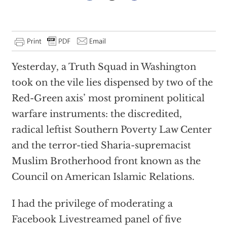
Yesterday, a Truth Squad in Washington
took on the vile lies dispensed by two of the
Red-Green axis’ most prominent political
warfare instruments: the discredited,
radical leftist Southern Poverty Law Center
and the terror-tied Sharia-supremacist
Muslim Brotherhood front known as the
Council on American Islamic Relations.
I had the privilege of moderating a
Facebook Livestreamed panel of five