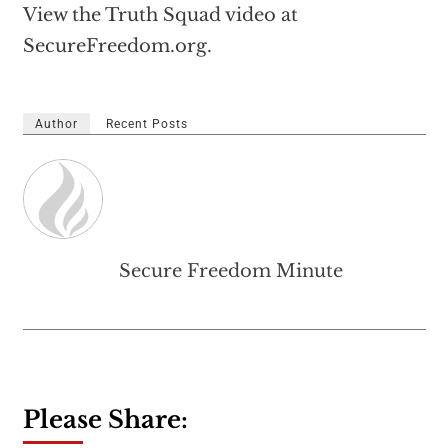
View the Truth Squad video at
SecureFreedom.org.
Author
Recent Posts
Secure Freedom Minute
Please Share: