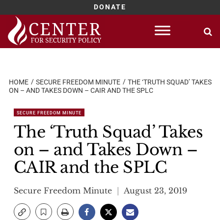
DONATE
Skip
to
content
HOME
SECURE FREEDOM MINUTE
THE ‘TRUTH SQUAD’ TAKES
ON – AND TAKES DOWN – CAIR AND THE SPLC
SECURE FREEDOM MINUTE
The ‘Truth Squad’ Takes
on – and Takes Down –
CAIR and the SPLC
Secure Freedom Minute
August 23, 2019