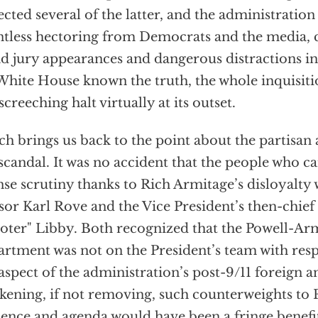
ected several of the latter, and the administratio
ntless hectoring from Democrats and the media, 
d jury appearances and dangerous distractions in
White House known the truth, the whole inquisi
 screeching halt virtually at its outset.
h brings us back to the point about the partisan a
 scandal. It was no accident that the people who
nse scrutiny thanks to Rich Armitage’s disloyalty 
sor Karl Rove and the Vice President’s then-chief o
oter" Libby. Both recognized that the Powell-Arm
rtment was not on the President’s team with respe
aspect of the administration’s post-9/11 foreign a
ening, if not removing, such counterweights to
uence and agenda would have been a fringe benefi