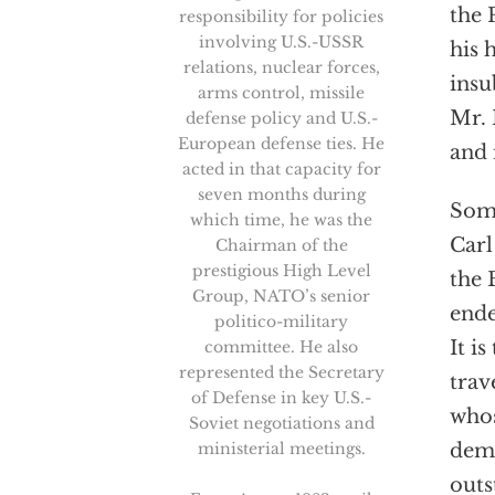
the 
responsibility for policies
involving U.S.-USSR
his 
relations, nuclear forces,
insu
arms control, missile
Mr. 
defense policy and U.S.-
European defense ties. He
and 
acted in that capacity for
seven months during
Some
which time, he was the
Carl
Chairman of the
prestigious High Level
the 
Group, NATO’s senior
ende
politico-military
It i
committee. He also
represented the Secretary
trav
of Defense in key U.S.-
whos
Soviet negotiations and
ministerial meetings.
demo
outs