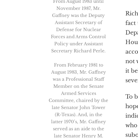
From August 1983 until
November 1987, Mr.
Rich
Gaffney was the Deputy
Assistant Secretary of
fact
Defense for Nuclear
Depa
Forces and Arms Control
Hous
Policy under Assistant
Secretary Richard Perle.
acco
not 
From February 1981 to
it b
August 1983, Mr. Gaffney
was a Professional Staff
seve
Member on the Senate
Armed Services
To b
Committee, chaired by the
hope
late Senator John Tower
(R-Texas). And, in the
indi
latter 1970’s, Mr. Gaffney
who 
served as an aide to the
subo
late Senator Henry M.