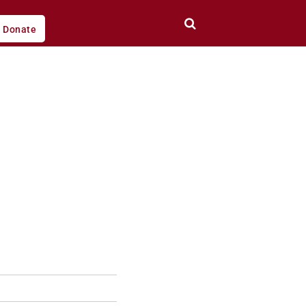
Donate