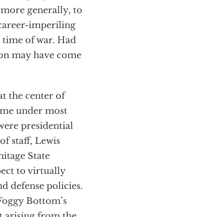
n more generally, to
career-imperiling
 time of war. Had
tion may have come
t the center of
 came under most
were presidential
f staff, Lewis
itage State
ct to virtually
nd defense policies.
 Foggy Bottom’s
t arising from the