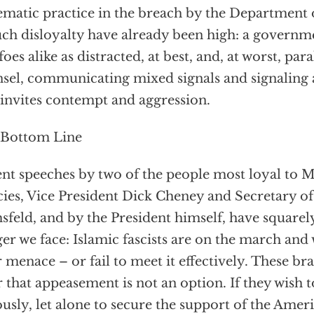
ematic practice in the breach by the Department o
uch disloyalty have already been high: a governm
foes alike as distracted, at best, and, at worst, pa
sel, communicating mixed signals and signaling 
 invites contempt and aggression.
 Bottom Line
nt speeches by two of the people most loyal to M
cies, Vice President Dick Cheney and Secretary o
feld, and by the President himself, have squarel
er we face: Islamic fascists are on the march and
r menace – or fail to meet it effectively. These 
r that appeasement is not an option. If they wish 
ously, let alone to secure the support of the Amer