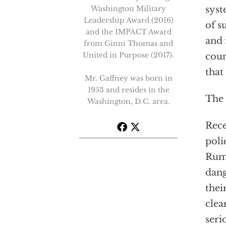
Washington Military
syst
Leadership Award (2016)
of s
and the IMPACT Award
and 
from Ginni Thomas and
United in Purpose (2017).
coun
that
Mr. Gaffney was born in
1953 and resides in the
The
Washington, D.C. area.
Rece
poli
Rums
dang
thei
clea
seri