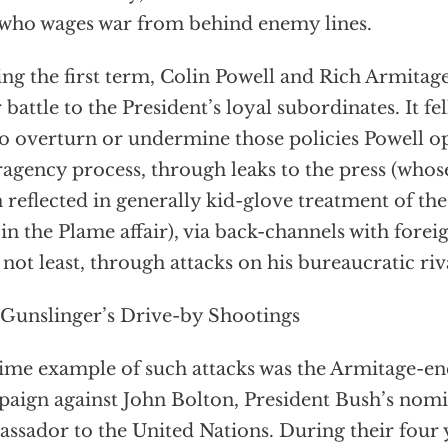
who wages war from behind enemy lines.
ng the first term, Colin Powell and Rich Armitage 
r battle to the President’s loyal subordinates. It fe
to overturn or undermine those policies Powell o
ragency process, through leaks to the press (whos
 reflected in generally kid-glove treatment of the
 in the Plame affair), via back-channels with for
 not least, through attacks on his bureaucratic riv
Gunslinger’s Drive-by Shootings
ime example of such attacks was the Armitage-e
aign against John Bolton, President Bush’s nomi
ssador to the United Nations. During their four 