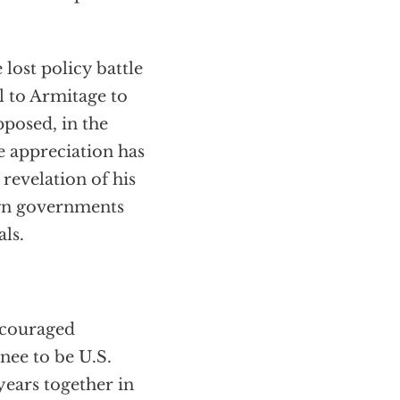
lost policy battle
ll to Armitage to
pposed, in the
e appreciation has
 revelation of his
eign governments
als.
ncouraged
nee to be U.S.
years together in