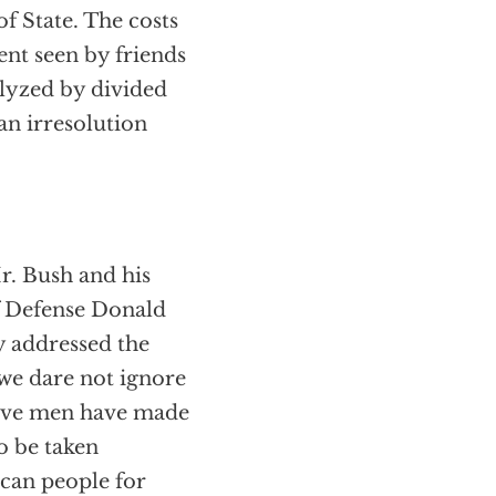
f State. The costs
ent seen by friends
ralyzed by divided
an irresolution
r. Bush and his
f Defense Donald
y addressed the
 we dare not ignore
brave men have made
to be taken
ican people for