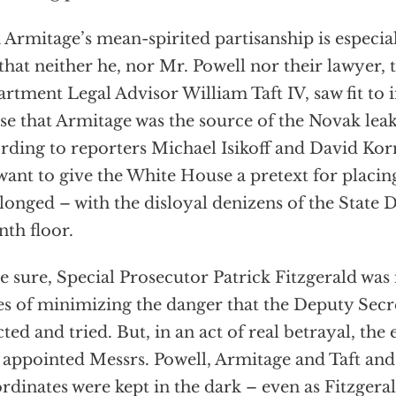
 Armitage’s mean-spirited partisanship is especial
 that neither he, nor Mr. Powell nor their lawyer, 
rtment Legal Advisor William Taft IV, saw fit to
e that Armitage was the source of the Novak leak
rding to reporters Michael Isikoff and David Kor
want to give the White House a pretext for placi
elonged – with the disloyal denizens of the State
nth floor.
e sure, Special Prosecutor Patrick Fitzgerald was
s of minimizing the danger that the Deputy Secr
cted and tried. But, in an act of real betrayal, the
appointed Messrs. Powell, Armitage and Taft and 
rdinates were kept in the dark – even as Fitzgeral