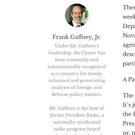
Ther
week
Depa
Nova
Frank Gaffney, Jr.
agen
Under Mr. Gaffney’s
leadership, the Center has
desc
been nationally and
part
internationally recognized
as a resource for timely,
A Pa
informed and penetrating
analyses of foreign and
defense policy matters.
The 
It’s
Mr. Gaffney is the host of
the 
Secure Freedom Radio, a
nationally-syndicated
Pres
radio program heard
or, 