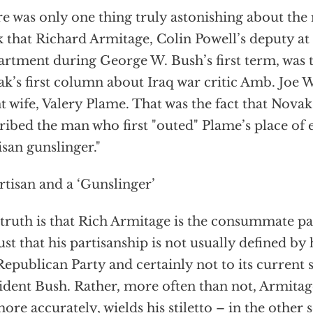
e was only one thing truly astonishing about the r
 that Richard Armitage, Colin Powell’s deputy at 
rtment during George W. Bush’s first term, was 
k’s first column about Iraq war critic Amb. Joe 
t wife, Valery Plame. That was the fact that Nova
ribed the man who first "outed" Plame’s place o
isan gunslinger."
rtisan and a ‘Gunslinger’
truth is that Rich Armitage is the consummate pa
 just that his partisanship is not usually defined by 
Republican Party and certainly not to its current
ident Bush. Rather, more often than not, Armitage
more accurately, wields his stiletto – in the other s