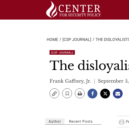
Skip
to
content
HOME
[CSP JOURNAL]
THE DISLOYALIST
[CSP JOURNAL]
The disloyali
Frank Gaffney, Jr.
September 5
Author
Recent Posts