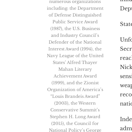
numerous organizations
Depu
including: the Department
of Defense Distinguished
Public Service Award
Stat
(1987), the U.S. Business
and Industry Council’s
Unfo
Defender of the National
Secr
Interest Award (1994), the
Navy League of the United
reac
States’ Alfred Thayer
Nick
Mahan Literary
sens
Achievement Award
(1999), and the Zionist
weap
Organization of America’s
reco
“Louis Brandeis Award”
(2003), the Western
nati
Conservative Summit’s
Stephen H. Long Award
Inde
(2015), the Council for
admi
National Policy’s George