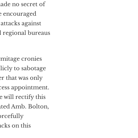
ade no secret of
He encouraged
attacks against
l regional bureaus
rmitage cronies
icly to sabotage
r that was only
cess appointment.
will rectify this
ated Amb. Bolton,
orcefully
acks on this