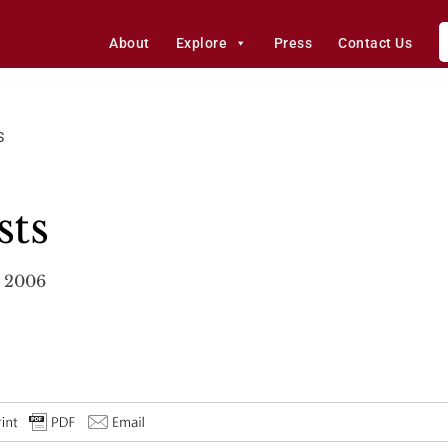
About
Explore
Press
Contact Us
S
sts
, 2006