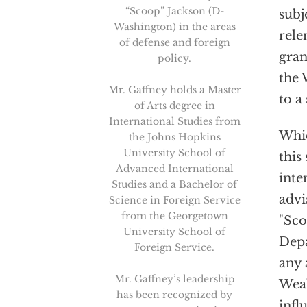
“Scoop” Jackson (D-
subj
Washington) in the areas
rele
of defense and foreign
gran
policy.
the 
Mr. Gaffney holds a Master
to a
of Arts degree in
International Studies from
Whic
the Johns Hopkins
University School of
this
Advanced International
inte
Studies and a Bachelor of
advi
Science in Foreign Service
from the Georgetown
"Sco
University School of
Depa
Foreign Service.
any 
Mr. Gaffney’s leadership
Weak
has been recognized by
infl