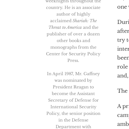
weeknights throughout the
one 
country. He is an associate
author of highly
acclaimed
Shariah: The
Duri
Threat to America
and the
afte
publisher of over a dozen
try 
other books and
monographs from the
inte
Center for Security Policy
been
Press.
role
In April 1987, Mr. Gaffney
and,
was nominated by
President Reagan to
The 
become the Assistant
Secretary of Defense for
A pr
International Security
Policy, the senior position
camp
in the Defense
amba
Department with