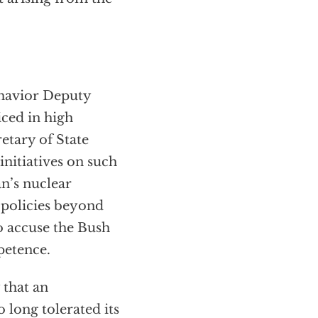
ehavior Deputy
ced in high
etary of State
nitiatives on such
an’s nuclear
 policies beyond
o accuse the Bush
petence.
 that an
o long tolerated its