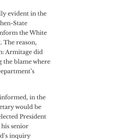
ly evident in the
then-State
 inform the White
. The reason,
n: Armitage did
ng the blame where
 Department’s
 informed, in the
etary would be
 elected President
his senior
d’s inquiry