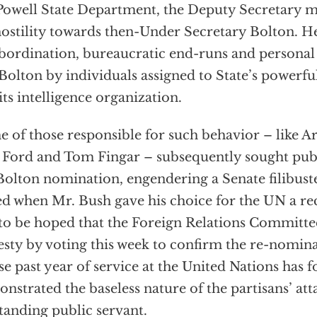
Powell State Department, the Deputy Secretary m
hostility towards then-Under Secretary Bolton. 
bordination, bureaucratic end-runs and personal 
Bolton by individuals assigned to State’s powerfu
its intelligence organization.
 of those responsible for such behavior – like A
 Ford and Tom Fingar – subsequently sought publ
Bolton nomination, engendering a Senate filibuste
d when Mr. Bush gave his choice for the UN a re
s to be hoped that the Foreign Relations Committee 
esty by voting this week to confirm the re-nomin
e past year of service at the United Nations has f
nstrated the baseless nature of the partisans’ att
tanding public servant.