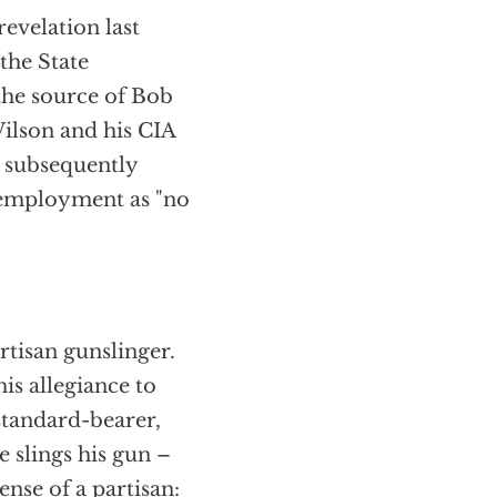
evelation last
the State
the source of Bob
Wilson and his CIA
k subsequently
f employment as "no
rtisan gunslinger.
his allegiance to
 standard-bearer,
 slings his gun –
ense of a partisan: