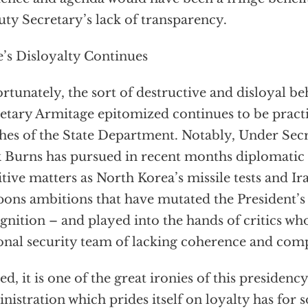
ty Secretary’s lack of transparency.
e’s Disloyalty Continues
rtunately, the sort of destructive and disloyal b
etary Armitage epitomized continues to be practi
hes of the State Department. Notably, Under Secr
 Burns has pursued in recent months diplomatic i
itive matters as North Korea’s missile tests and Ir
ons ambitions that have mutated the President’s
gnition – and played into the hands of critics wh
onal security team of lacking coherence and com
ed, it is one of the great ironies of this presidency
nistration which prides itself on loyalty has for s