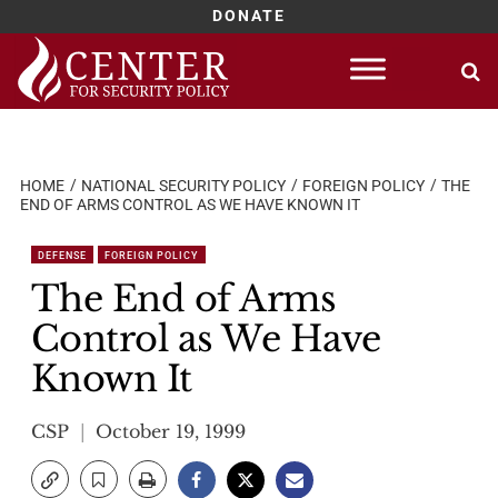
DONATE
Skip
to
content
HOME
NATIONAL SECURITY POLICY
FOREIGN POLICY
THE
END OF ARMS CONTROL AS WE HAVE KNOWN IT
DEFENSE
FOREIGN POLICY
The End of Arms
Control as We Have
Known It
CSP
October 19, 1999