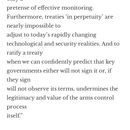
pretense of effective monitoring.
Furthermore, treaties ‘in perpetuity’ are
nearly impossible to
adjust to today’s rapidly changing
technological and security realities. And to
ratify a treaty
when we can confidently predict that key
governments either will not sign it or, if
they sign
will not observe its terms, undermines the
legitimacy and value of the arms control
process
itself.”