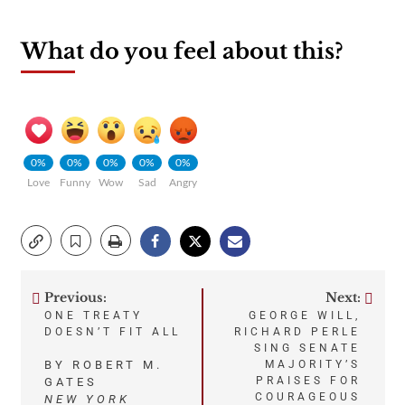
What do you feel about this?
0%
0%
0%
0%
0%
Love
Funny
Wow
Sad
Angry
Previous:
Next:
Post
ONE TREATY
GEORGE WILL,
DOESN’T FIT ALL
RICHARD PERLE
navigation
SING SENATE
BY ROBERT M.
MAJORITY’S
PRAISES FOR
GATES
COURAGEOUS
NEW YORK