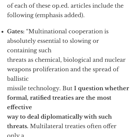
of each of these op.ed. articles include the
following (emphasis added).
Gates:
“Multinational cooperation is
absolutely essential to slowing or
containing such
threats as chemical, biological and nuclear
weapons proliferation and the spread of
ballistic
missile technology. But
I question whether
formal, ratified treaties are the most
effective
way to deal diplomatically with such
threats.
Multilateral treaties often offer
only a