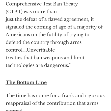
Comprehensive Test Ban Treaty
(CTBT) was more than
just the defeat of a flawed agreement, it
signaled the coming of age of a majority of
Americans on the futility of trying to
defend the country through arms
control….Unverifiable
treaties that ban weapons and limit
technologies are dangerous.”
The Bottom Line
The time has come for a frank and rigorous
reappraisal of the contribution that arms