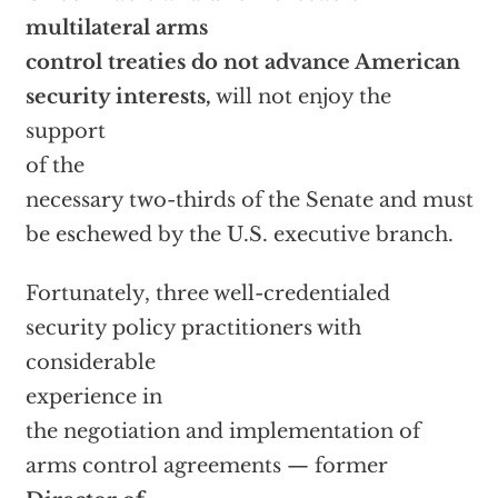
multilateral arms
control treaties do not advance American
security interests,
will not enjoy the
support
of the
necessary two-thirds of the Senate and must
be eschewed by the U.S. executive branch.
Fortunately, three well-credentialed
security policy practitioners with
considerable
experience in
the negotiation and implementation of
arms control agreements — former