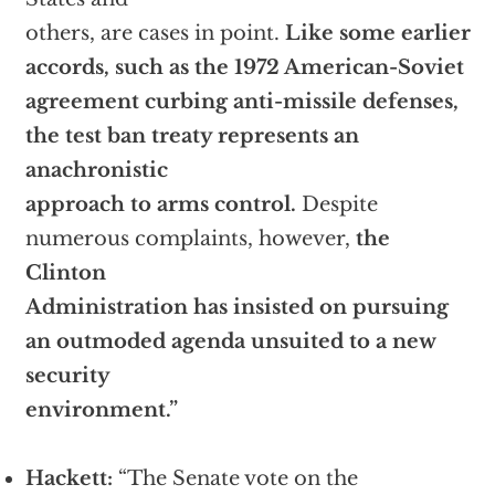
others, are cases in point.
Like some earlier
accords, such as the 1972 American-Soviet
agreement curbing anti-missile defenses,
the test ban treaty represents an
anachronistic
approach to arms control.
Despite
numerous complaints, however,
the
Clinton
Administration has insisted on pursuing
an outmoded agenda unsuited to a new
security
environment.”
Hackett:
“The Senate vote on the