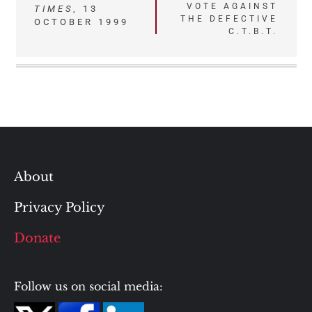
VOTE AGAINST
TIMES
, 13
THE DEFECTIVE
OCTOBER 1999
C.T.B.T.
About
Privacy Policy
Donate
Follow us on social media: