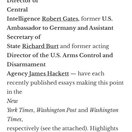
Director of
Central
Intelligence
Robert Gates
,
former
U.S.
Ambassador to Germany and Assistant
Secretary of
State
Richard Burt
and former acting
Director of the U.S. Arms Control and
Disarmament
Agency
James Hackett
— have each
recently published essays making this point
in the
New
York Times
,
Washington Post
and
Washington
Times
,
respectively (see the attached). Highlights