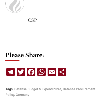
CSP
Please Share:
Telegram
Twitter
Facebook
WhatsApp
Email
Share
Tags:
Defense Budget & Expenditures
,
Defense Procurement
Policy
,
Germany