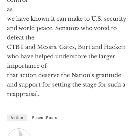
control
as
we have known it can make to U.S. security
and world peace. Senators who voted to
defeat the
CTBT and Messrs. Gates, Burt and Hackett
who have helped underscore the larger
importance of
that action deserve the Nation’s gratitude
and support for setting the stage for such a
reappraisal.
Author
Recent Posts