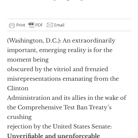
(Washington, D.C.): An extraordinarily
important, emerging reality is for the
moment being
obscured by the vitriol and frenzied
misrepresentations emanating from the
Clinton
Administration and its allies in the wake of
the Comprehensive Test Ban Treaty’s
crushing
rejection by the United States Senate:
Unverifiable and unenforceable