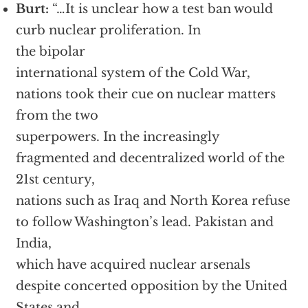
Burt:
“…It is unclear how a test ban would
curb nuclear proliferation. In
the bipolar
international system of the Cold War,
nations took their cue on nuclear matters
from the two
superpowers. In the increasingly
fragmented and decentralized world of the
21st century,
nations such as Iraq and North Korea refuse
to follow Washington’s lead. Pakistan and
India,
which have acquired nuclear arsenals
despite concerted opposition by the United
States and