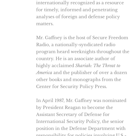
internationally recognized as a resource
for timely, informed and penetrating
analyses of foreign and defense policy
matters.
Mr. Gaffney is the host of Secure Freedom
Radio, a nationally-syndicated radio
program heard weeknights throughout the
country. He is an associate author of
highly acclaimed
Shariah: The Threat to
America
and the publisher of over a dozen
other books and monographs from the
Center for Security Policy Press.
In April 1987, Mr. Gaffney was nominated
by President Reagan to become the
Assistant Secretary of Defense for
International Security Policy, the senior
position in the Defense Department with
responsibility for policies involving U.S.-