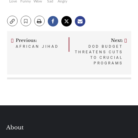
Love
Funny
Wow
Sad
Angry
Previous:
Next:
Post
AFRICAN JIHAD
DOD BUDGET
THREATENS CUTS
navigation
TO CRUCIAL
PROGRAMS
About