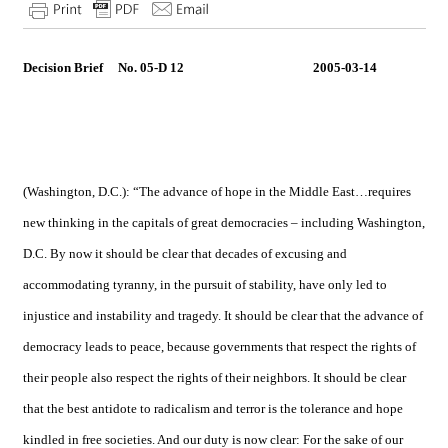
Decision Brief No. 05-D 12 2005-03-14
(
Washington
,
D.C.
): “The advance of hope in the Middle East…requires
new thinking in the capitals of great democracies – including
Washington
,
D.C.
By now it should be clear that decades of excusing and
accommodating tyranny, in the pursuit of stability, have only led to
injustice and instability and tragedy. It should be clear that the advance of
democracy leads to peace, because governments that respect the rights of
their people also respect the rights of their neighbors. It should be clear
that the best antidote to radicalism and terror is the tolerance and hope
kindled in free societies. And our duty is now clear: For the sake of our