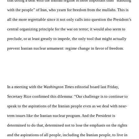
that doing a deal with the Iranian regime is more important than “standing
with the people” of
Iran
, who yearn for freedom from the mullahs. This is
all the more regrettable since it not only calls into question the President’s
central organizing principle for the war on terror; it would also seem to
preclude, or at least greatly to impede, the only tool that might actually
prevent Iranian nuclear armament: regime change in favor of freedom.
In a meeting with the
Washington Times
editorial board last Friday,
Secretary Rice confirmed this dilemma: “Our challenge is to continue to
speak to the aspirations of the Iranian people even as we deal with near-
term issues like the Iranian nuclear program. And the President is
determined to do that, determined not to lose the emphasis on the rights
and the aspirations of all people, including the Iranian people, to live in