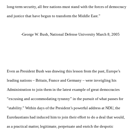
long-term security, all free nations must stand with the forces of democracy
and justice that have begun to transform the
Middle East
.”
-George W. Bush,
National
Defense
University
March 8, 2005
Even as President Bush was drawing this lesson from the past, Europe’s
leading nations –
Britain
,
France
and
Germany
– were inveigling his
Administration to join them in the latest example of great democracies
“excusing and accommodating tyranny” in the pursuit of what passes for
“stability.” Within days of the President’s powerful address at NDU, the
Eurofaustians had induced him to join their effort to do a deal that would,
as a practical matter, legitimate, perpetuate and enrich the despotic