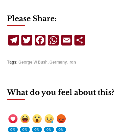
Please Share:
Telegram
Twitter
Facebook
WhatsApp
Email
Share
Tags:
George W Bush
,
Germany
,
Iran
What do you feel about this?
0%
0%
0%
0%
0%