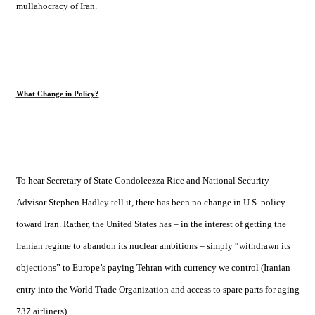
mullahocracy of
Iran
.
What Change in Policy?
To hear Secretary of State Condoleezza Rice and National Security
Advisor Stephen Hadley tell it, there has been no change in
U.S.
policy
toward
Iran
. Rather, the
United States
has – in the interest of getting the
Iranian regime to abandon its nuclear ambitions – simply “withdrawn its
objections” to Europe’s paying
Tehran
with currency we control (Iranian
entry into the World Trade Organization and access to spare parts for aging
737 airliners).