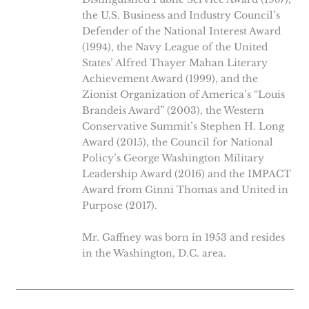
the U.S. Business and Industry Council’s
Defender of the National Interest Award
(1994), the Navy League of the United
States’ Alfred Thayer Mahan Literary
Achievement Award (1999), and the
Zionist Organization of America’s “Louis
Brandeis Award” (2003), the Western
Conservative Summit’s Stephen H. Long
Award (2015), the Council for National
Policy’s George Washington Military
Leadership Award (2016) and the IMPACT
Award from Ginni Thomas and United in
Purpose (2017).
Mr. Gaffney was born in 1953 and resides
in the Washington, D.C. area.