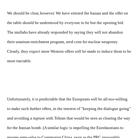
We should be clear, however. We have entered the bazaar and the offer on
the table should be understood by everyone to be but the opening bid.
The mullahs have already responded by saying they will not abandon
their uranium enrichment program, seed corn for nuclear weaponry.
Clearly, they expect more Western offers will be made to induce them to be
more tractable.
Unfortunately, it is predictable that the Europeans will be all-too-willing
to make such further offers, in the interest of “keeping the dialogue going”
and avoiding a rupture with
Tehran
that would be seen as clearing the way
for the Iranian bomb. (A similar logic is impelling the Eurofaustians to
resume arms sales to Communist China, even as the PRC inexorably