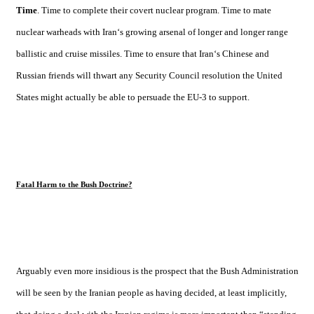
Time
. Time to complete their covert nuclear program. Time to mate
nuclear warheads with
Iran
‘s growing arsenal of longer and longer range
ballistic and cruise missiles. Time to ensure that
Iran
‘s Chinese and
Russian friends will thwart any Security Council resolution the
United
States
might actually be able to persuade the EU-3 to support.
Fatal Harm to the Bush Doctrine?
Arguably even more insidious is the prospect that the Bush Administration
will be seen by the Iranian people as having decided, at least implicitly,