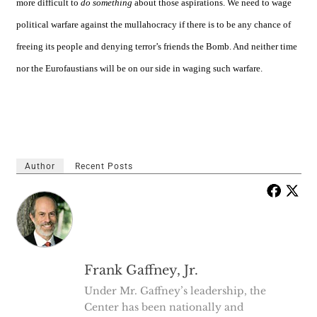
more difficult to
do something
about those aspirations. We need to wage
political warfare against the mullahocracy if there is to be any chance of
freeing its people and denying terror’s friends the Bomb. And neither time
nor the Eurofaustians will be on our side in waging such warfare.
Author
Recent Posts
Frank Gaffney, Jr.
Under Mr. Gaffney’s leadership, the
Center has been nationally and