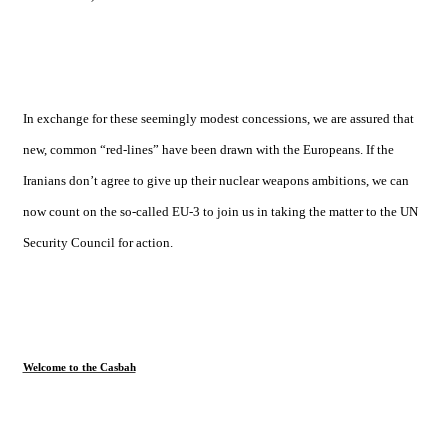
In exchange for these seemingly modest concessions, we are assured that
new, common “red-lines” have been drawn with the Europeans. If the
Iranians don’t agree to give up their nuclear weapons ambitions, we can
now count on the so-called EU-3 to join us in taking the matter to the UN
Security Council for action.
Welcome to the Casbah