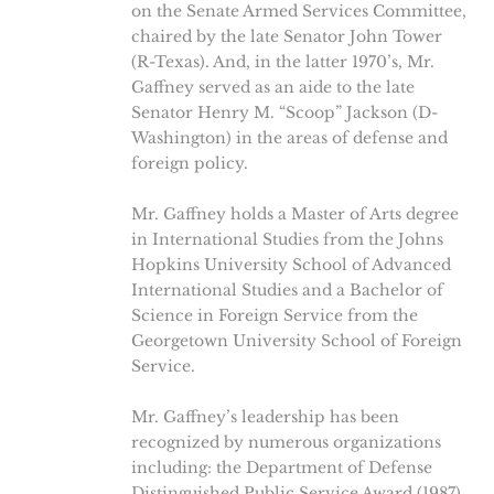
on the Senate Armed Services Committee,
chaired by the late Senator John Tower
(R-Texas). And, in the latter 1970’s, Mr.
Gaffney served as an aide to the late
Senator Henry M. “Scoop” Jackson (D-
Washington) in the areas of defense and
foreign policy.
Mr. Gaffney holds a Master of Arts degree
in International Studies from the Johns
Hopkins University School of Advanced
International Studies and a Bachelor of
Science in Foreign Service from the
Georgetown University School of Foreign
Service.
Mr. Gaffney’s leadership has been
recognized by numerous organizations
including: the Department of Defense
Distinguished Public Service Award (1987),