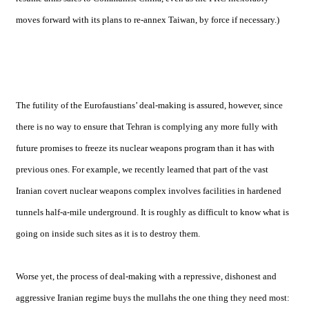
moves forward with its plans to re-annex
Taiwan
, by force if necessary.)
The futility of the Eurofaustians’ deal-making is assured, however, since
there is no way to ensure that Tehran is complying any more fully with
future promises to freeze its nuclear weapons program than it has with
previous ones. For example, we recently learned that part of the vast
Iranian covert nuclear weapons complex involves facilities in hardened
tunnels half-a-mile underground. It is roughly as difficult to know what is
going on inside such sites as it is to destroy them.
Worse yet, the process of deal-making with a repressive, dishonest and
aggressive Iranian regime buys the mullahs the one thing they need most: