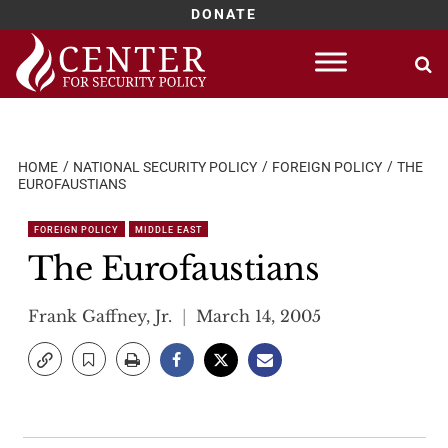
DONATE
Skip
to
content
HOME
NATIONAL SECURITY POLICY
FOREIGN POLICY
THE
EUROFAUSTIANS
FOREIGN POLICY
MIDDLE EAST
The Eurofaustians
Frank Gaffney, Jr.
March 14, 2005