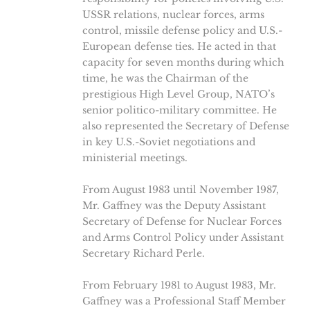
USSR relations, nuclear forces, arms
control, missile defense policy and U.S.-
European defense ties. He acted in that
capacity for seven months during which
time, he was the Chairman of the
prestigious High Level Group, NATO’s
senior politico-military committee. He
also represented the Secretary of Defense
in key U.S.-Soviet negotiations and
ministerial meetings.
From August 1983 until November 1987,
Mr. Gaffney was the Deputy Assistant
Secretary of Defense for Nuclear Forces
and Arms Control Policy under Assistant
Secretary Richard Perle.
From February 1981 to August 1983, Mr.
Gaffney was a Professional Staff Member