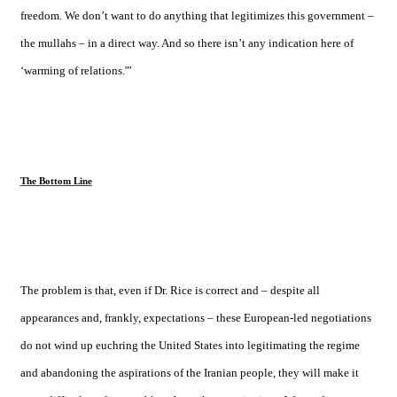
freedom. We don’t want to do anything that legitimizes this government –
the mullahs – in a direct way. And so there isn’t any indication here of
‘warming of relations.'”
The Bottom Line
The problem is that, even if Dr. Rice is correct and – despite all
appearances and, frankly, expectations – these European-led negotiations
do not wind up euchring the
United States
into legitimating the regime
and abandoning the aspirations of the Iranian people, they will make it