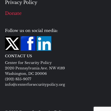
Privacy Policy
Donate
Follow us on social media:
CONTACT US
Center for Security Policy
2020 Pennsylvania Ave. NW #189
Washington, DC 20006
(202) 835-9077
info@centerforsecuritypolicy.org