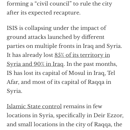
forming a “civil council” to rule the city
after its expected recapture.
ISIS is collapsing under the impact of
ground attacks launched by different
parties on multiple fronts in Iraq and Syria.
It has already lost
85% of its territory in
Syria and 90% in Iraq
. In the past months,
IS has lost its capital of Mosul in Iraq, Tel
Afar, and most of its capital of Raqqa in
Syria.
Islamic State control
remains in few
locations in Syria, specifically in Deir Ezzor,
and small locations in the city of Raqqa, the