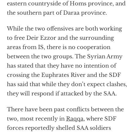
eastern countryside of Homs province, and
the southern part of Daraa province.
While the two offensives are both working
to free Deir Ezzor and the surrounding
areas from IS, there is no cooperation
between the two groups. The Syrian Army
has stated that they have no intention of
crossing the Euphrates River and the SDF
has said that while they don’t expect clashes,
they will respond if attacked by the SAA.
There have been past conflicts between the
two, most recently in
Raqqa
, where SDF
forces reportedly shelled SAA soldiers