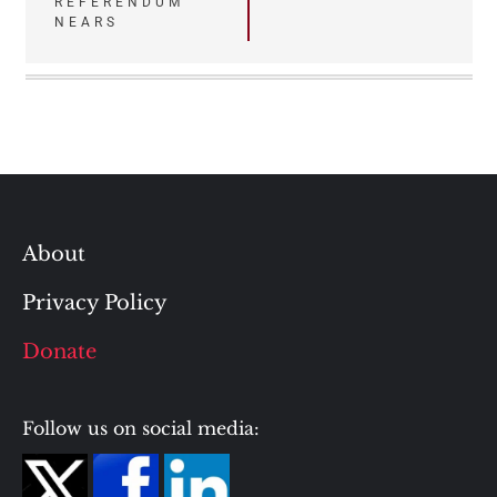
REFERENDUM
NEARS
About
Privacy Policy
Donate
Follow us on social media: