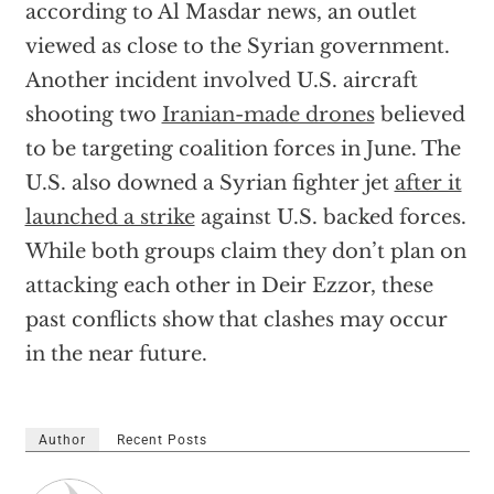
according to Al Masdar news, an outlet
viewed as close to the Syrian government.
Another incident involved U.S. aircraft
shooting two
Iranian-made drones
believed
to be targeting coalition forces in June. The
U.S. also downed a Syrian fighter jet
after it
launched a strike
against U.S. backed forces.
While both groups claim they don’t plan on
attacking each other in Deir Ezzor, these
past conflicts show that clashes may occur
in the near future.
Author
Recent Posts