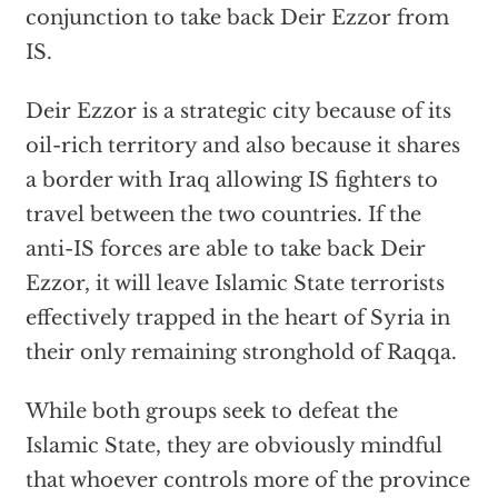
conjunction to take back Deir Ezzor from
IS.
Deir Ezzor is a strategic city because of its
oil-rich territory and also because it shares
a border with Iraq allowing IS fighters to
travel between the two countries. If the
anti-IS forces are able to take back Deir
Ezzor, it will leave Islamic State terrorists
effectively trapped in the heart of Syria in
their only remaining stronghold of Raqqa.
While both groups seek to defeat the
Islamic State, they are obviously mindful
that whoever controls more of the province