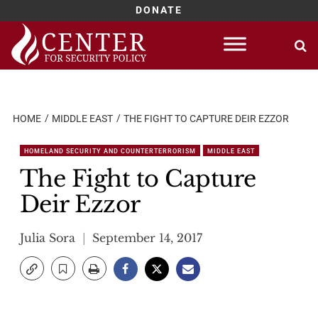
DONATE
Skip
to
content
HOME
MIDDLE EAST
THE FIGHT TO CAPTURE DEIR EZZOR
HOMELAND SECURITY AND COUNTERTERRORISM
MIDDLE EAST
The Fight to Capture
Deir Ezzor
Julia Sora
September 14, 2017