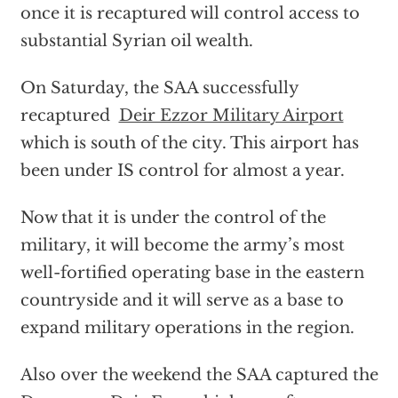
once it is recaptured will control access to
substantial Syrian oil wealth.
On Saturday, the SAA successfully
recaptured
Deir Ezzor Military Airport
which is south of the city. This airport has
been under IS control for almost a year.
Now that it is under the control of the
military, it will become the army’s most
well-fortified operating base in the eastern
countryside and it will serve as a base to
expand military operations in the region.
Also over the weekend the SAA captured the