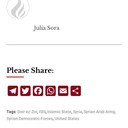
Julia Sora
Please Share:
Telegram
Twitter
Facebook
WhatsApp
Email
Share
Tags:
Deir ez-Zor
,
ISIS
,
Islamic State
,
Syria
,
Syrian Arab Army
,
Syrian Democratic Forces
,
United States