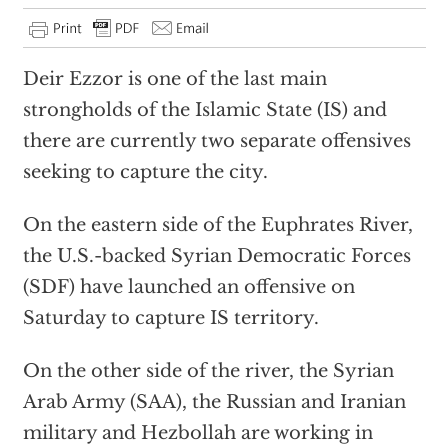
Deir Ezzor is one of the last main
strongholds of the Islamic State (IS) and
there are currently two separate offensives
seeking to capture the city.
On the eastern side of the Euphrates River,
the U.S.-backed Syrian Democratic Forces
(SDF) have launched an offensive on
Saturday to capture IS territory.
On the other side of the river, the Syrian
Arab Army (SAA), the Russian and Iranian
military and Hezbollah are working in