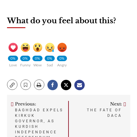
What do you feel about this?
0%
0%
0%
0%
0%
Love
Funny
Wow
Sad
Angry
Previous:
Next:
Post
BAGHDAD EXPELS
THE FATE OF
KIRKUK
DACA
navigation
GOVERNOR, AS
KURDISH
INDEPENDENCE