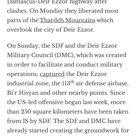
Damascus-Deir Ezzor highway after
clashes. On Monday they liberated most
parts of the
Thardeh Mountains
which
overlook the city of Deir Ezzor.
On Sunday, the SDF and the Deir Ezzor
Military Council (DMC), which was created
in order to facilitate and conduct military
operations,
captured
the Deir Ezzor
th
industrial zone, the 113
air defense airbase,
Bi`r Hisyan and other nearby points. Since
the US-led offensive began last week, more
than 250 square kilometers have been taken
from IS by SDF. The SDF and DMC have
already started creating the groundwork for