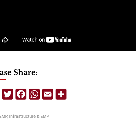
ase Share:
Telegram
Twitter
Facebook
WhatsApp
Email
Share
EMP
,
Infrastructure & EMP