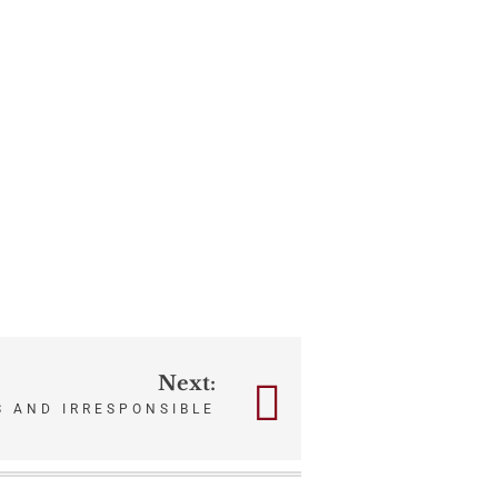
Next:
S AND IRRESPONSIBLE