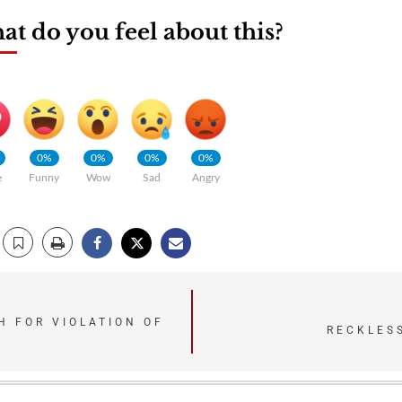
t do you feel about this?
0%
0%
0%
0%
e
Funny
Wow
Sad
Angry
 FOR VIOLATION OF
RECKLES