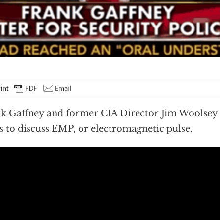
k Gaffney and former CIA Director Jim Woolsey
 to discuss EMP, or electromagnetic pulse.