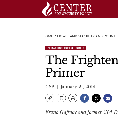
Skip
to
content
HOME
HOMELAND SECURITY AND COUNT
INFRASTRUCTURE SECURITY
The Frighten
Primer
CSP
January 21, 2014
Frank Gaffney and former CIA Dir