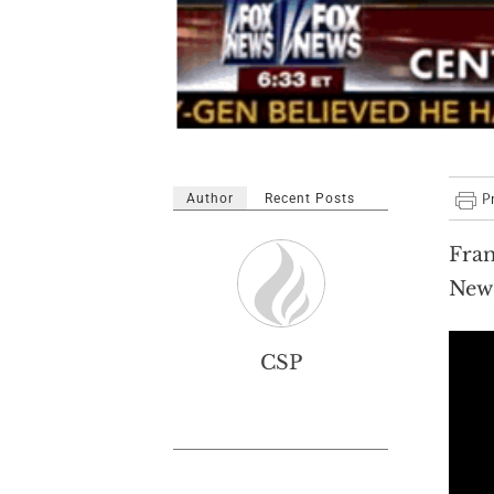
Author
Recent Posts
Fran
News
CSP