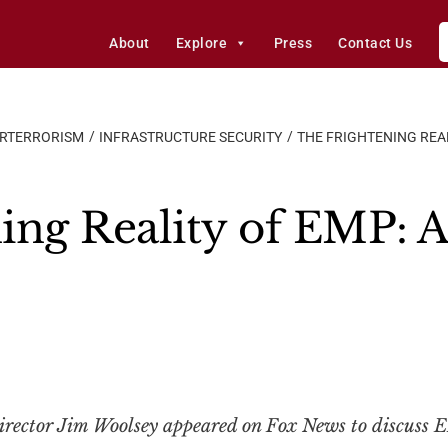
About
Explore
Press
Contact Us
ERTERRORISM
INFRASTRUCTURE SECURITY
THE FRIGHTENING REA
ing Reality of EMP: 
ector Jim Woolsey appeared on Fox News to discuss E