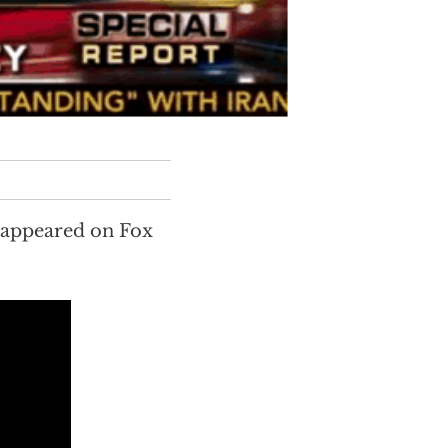
 appeared on Fox