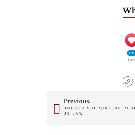
Wha
0%
Lov
Previous:
Post
UNESCO SUPPORTERS PUSH
US LAW
navigation