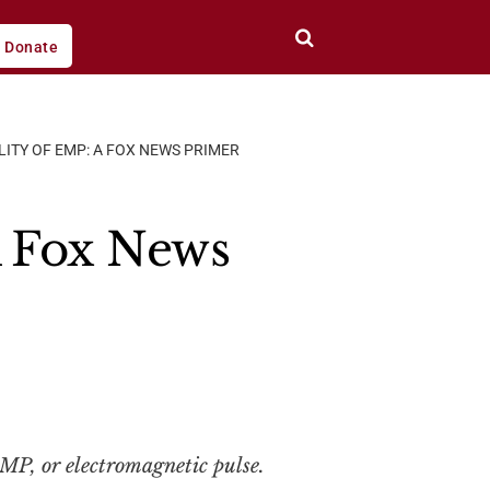
Donate
LITY OF EMP: A FOX NEWS PRIMER
A Fox News
MP, or electromagnetic pulse.