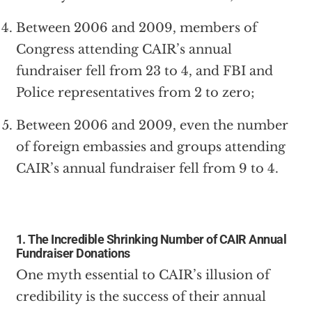
Between 2006 and 2009, members of
Congress attending CAIR’s annual
fundraiser fell from 23 to 4, and FBI and
Police representatives from 2 to zero;
Between 2006 and 2009, even the number
of foreign embassies and groups attending
CAIR’s annual fundraiser fell from 9 to 4.
1. The Incredible Shrinking Number of CAIR Annual
Fundraiser Donations
One myth essential to CAIR’s illusion of
credibility is the success of their annual