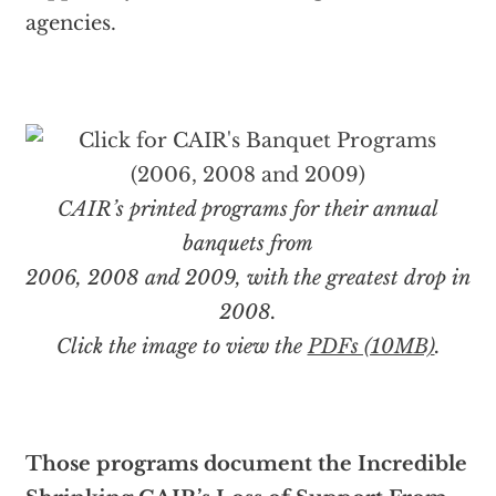
agencies.
CAIR’s printed programs for their annual
banquets from
2006, 2008 and 2009, with the greatest drop in
2008.
Click the image to view the
PDFs (10MB)
.
Those programs document the Incredible