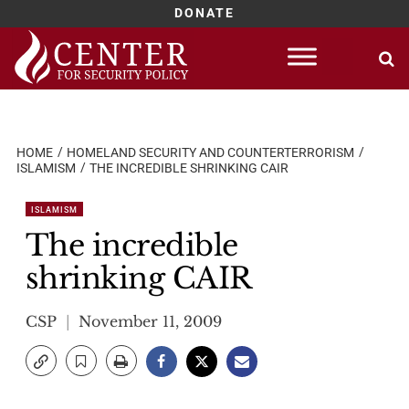
DONATE
Skip
to
content
HOME
HOMELAND SECURITY AND COUNTERTERRORISM
ISLAMISM
THE INCREDIBLE SHRINKING CAIR
ISLAMISM
The incredible
shrinking CAIR
CSP
November 11, 2009