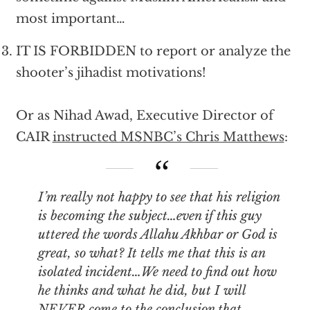
most important…
IT IS FORBIDDEN to report or analyze the
shooter’s jihadist motivations!
Or as Nihad Awad, Executive Director of
CAIR
instructed MSNBC’s Chris Matthews
:
I’m really not happy to see that his religion
is becoming the subject…even if this guy
uttered the words Allahu Akhbar or God is
great, so what? It tells me that this is an
isolated incident…We need to find out how
he thinks and what he did, but I will
NEVER come to the conclusion that