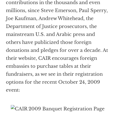
contributions in the thousands and even
millions, since Steve Emerson, Paul Sperry,
Joe Kaufman, Andrew Whitehead, the
Department of Justice prosecutors, the
mainstream U.S. and Arabic press and
others have publicized those foreign
donations and pledges for over a decade. At
their website, CAIR encourages foreign
embassies to purchase tables at their
fundraisers, as we see in their registration
options for the recent October 24, 2009
event: