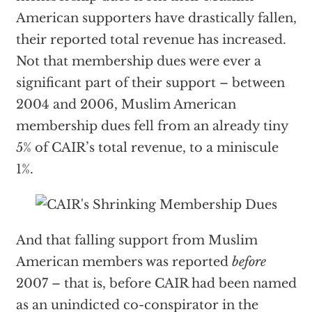
American supporters have drastically fallen,
their reported total revenue has increased.
Not that membership dues were ever a
significant part of their support – between
2004 and 2006, Muslim American
membership dues fell from an already tiny
5% of CAIR’s total revenue, to a miniscule
1%.
And that falling support from Muslim
American members was reported
before
2007 – that is, before CAIR had been named
as an unindicted co-conspirator in the