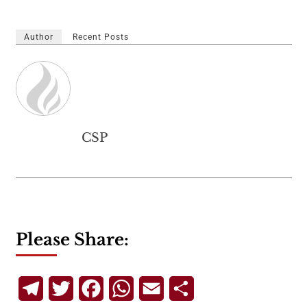
Author
Recent Posts
CSP
Please Share:
Telegram
Twitter
Facebook
WhatsApp
Email
Share