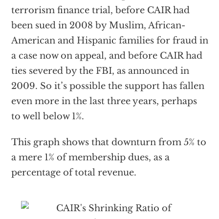
terrorism finance trial, before CAIR had
been sued in 2008 by Muslim, African-
American and Hispanic families for fraud in
a case now on appeal, and before CAIR had
ties severed by the FBI, as announced in
2009. So it’s possible the support has fallen
even more in the last three years, perhaps
to well below 1%.
This graph shows that downturn from 5% to
a mere 1% of membership dues, as a
percentage of total revenue.