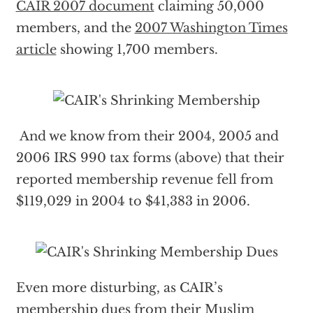
CAIR 2007 document
claiming 50,000
members, and the
2007 Washington Times
article
showing 1,700 members.
And we know from their 2004, 2005 and
2006 IRS 990 tax forms (above) that their
reported membership revenue fell from
$119,029 in 2004 to $41,383 in 2006.
Even more disturbing, as CAIR’s
membership dues from their Muslim