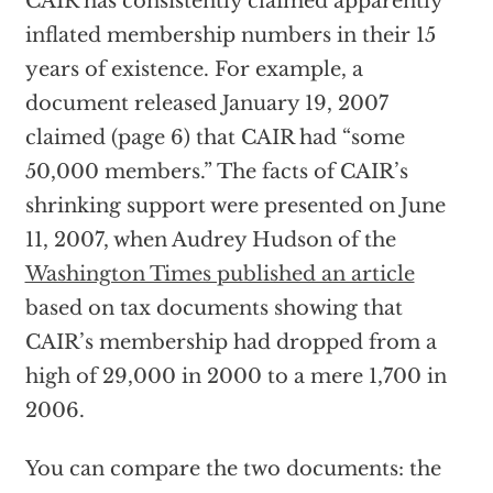
CAIR has consistently claimed apparently
inflated membership numbers in their 15
years of existence. For example, a
document released January 19, 2007
claimed (page 6) that CAIR had “some
50,000 members.” The facts of CAIR’s
shrinking support were presented on June
11, 2007, when Audrey Hudson of the
Washington Times published an article
based on tax documents showing that
CAIR’s membership had dropped from a
high of 29,000 in 2000 to a mere 1,700 in
2006.
You can compare the two documents: the