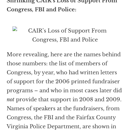
Shrinking CAIR’s
Loss of Support From
Congress, FBI and Police:
More revealing, here are the names behind
those numbers: the list of members of
Congress, by year, who had written letters
of support for the 2006 printed fundraiser
programs – and who in most cases later did
not
provide that support in 2008 and 2009.
Names of speakers at the fundraisers, from
Congress, the FBI and the Fairfax County
Virginia Police Department, are shown in