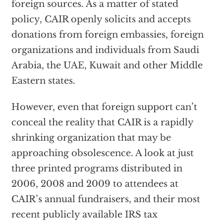
foreign sources. As a matter of stated
policy, CAIR openly solicits and accepts
donations from foreign embassies, foreign
organizations and individuals from Saudi
Arabia, the UAE, Kuwait and other Middle
Eastern states.
However, even that foreign support can’t
conceal the reality that CAIR is a rapidly
shrinking organization that may be
approaching obsolescence. A look at just
three printed programs distributed in
2006, 2008 and 2009 to attendees at
CAIR’s annual fundraisers, and their most
recent publicly available IRS tax