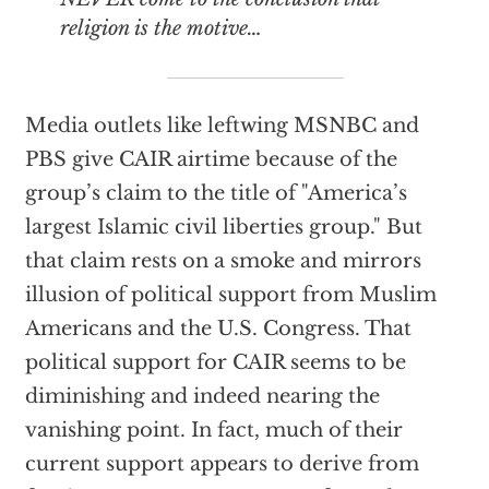
religion is the motive…
Media outlets like leftwing MSNBC and
PBS give CAIR airtime because of the
group’s claim to the title of "America’s
largest Islamic civil liberties group." But
that claim rests on a smoke and mirrors
illusion of political support from Muslim
Americans and the U.S. Congress. That
political support for CAIR seems to be
diminishing and indeed nearing the
vanishing point. In fact, much of their
current support appears to derive from