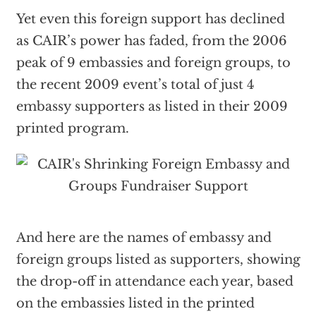
Yet even this foreign support has declined
as CAIR’s power has faded, from the 2006
peak of 9 embassies and foreign groups, to
the recent 2009 event’s total of just 4
embassy supporters as listed in their 2009
printed program.
And here are the names of embassy and
foreign groups listed as supporters, showing
the drop-off in attendance each year, based
on the embassies listed in the printed