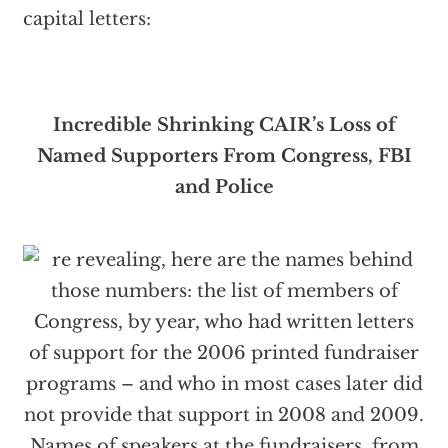
capital letters:
Incredible Shrinking CAIR’s
Loss of
Named Supporters From Congress, FBI
and Police