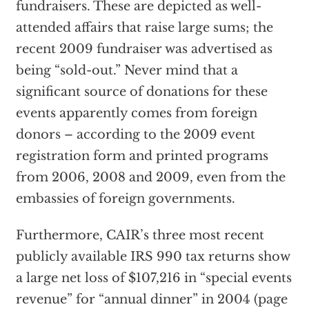
fundraisers. These are depicted as well-
attended affairs that raise large sums; the
recent 2009 fundraiser was advertised as
being “sold-out.” Never mind that a
significant source of donations for these
events apparently comes from foreign
donors – according to the 2009 event
registration form and printed programs
from 2006, 2008 and 2009, even from the
embassies of foreign governments.
Furthermore, CAIR’s three most recent
publicly available IRS 990 tax returns show
a large net loss of $107,216 in “special events
revenue” for “annual dinner” in 2004 (page