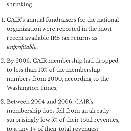
shrinking:
CAIR’s annual fundraisers for the national
organization were reported in the most
recent available IRS tax returns as
unprofitable
;
By 2006, CAIR membership had dropped
to less than 10% of the membership
numbers from 2000, according to the
Washington Times;
Between 2004 and 2006, CAIR’s
membership dues fell from an already
surprisingly low 5% of their total revenues,
to a tiny 1% of their total revenues;