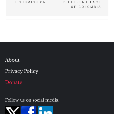
IT SUBMISSION
DIFFERENT FACE
navigation
OF COLOMBIA
About
Privacy Policy
Donate
Follow us on social media: