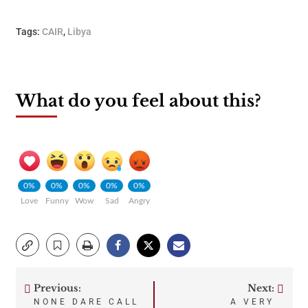
Tags:
CAIR
,
Libya
What do you feel about this?
0%
0%
0%
0%
0%
Love
Funny
Wow
Sad
Angry
Previous:
Next:
Post
NONE DARE CALL
A VERY