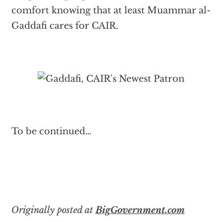
comfort knowing that at least Muammar al-
Gaddafi cares for CAIR.
To be continued…
Originally posted at
BigGovernment.com