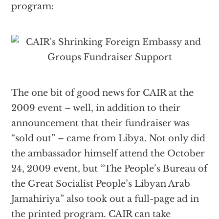
program:
The one bit of good news for CAIR at the
2009 event – well, in addition to their
announcement that their fundraiser was
“sold out” – came from Libya. Not only did
the ambassador himself attend the October
24, 2009 event, but “The People’s Bureau of
the Great Socialist People’s Libyan Arab
Jamahiriya” also took out a full-page ad in
the printed program. CAIR can take