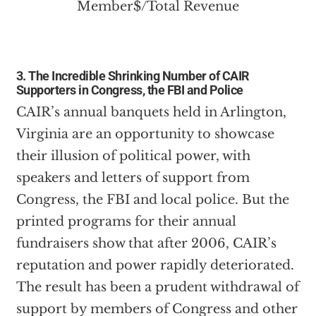
3. The Incredible Shrinking Number of CAIR
Supporters in Congress, the FBI and Police
CAIR’s annual banquets held in Arlington,
Virginia are an opportunity to showcase
their illusion of political power, with
speakers and letters of support from
Congress, the FBI and local police. But the
printed programs for their annual
fundraisers show that after 2006, CAIR’s
reputation and power rapidly deteriorated.
The result has been a prudent withdrawal of
support by members of Congress and other