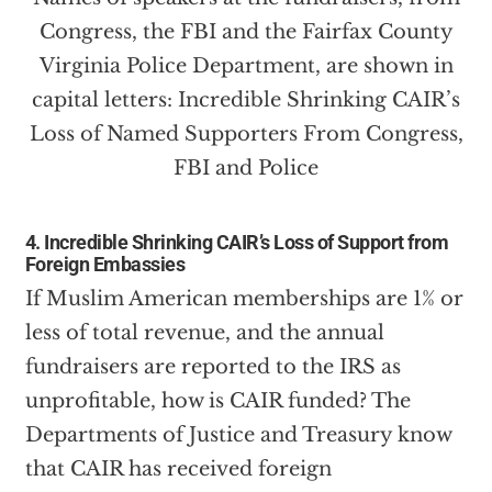
4. Incredible Shrinking CAIR’s Loss of Support from
Foreign Embassies
If Muslim American memberships are 1% or
less of total revenue, and the annual
fundraisers are reported to the IRS as
unprofitable, how is CAIR funded? The
Departments of Justice and Treasury know
that CAIR has received foreign