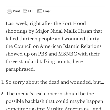
Last week, right after the Fort Hood
shootings by Major Nidal Malik Hasan that
killed thirteen people and wounded thirty,
the Council on American Islamic Relations
showed up on PBS and MSNBC with their
three standard talking points, here
paraphrased:
So sorry about the dead and wounded, but…
The media’s real concern should be the
possible backlash that could maybe happen
sometime against Muslim Americans… and