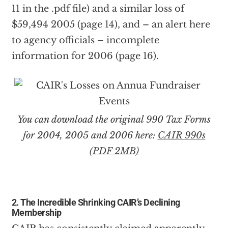
11 in the .pdf file) and a similar loss of
$59,494 2005 (page 14), and – an alert here
to agency officials – incomplete
information for 2006 (page 16).
You can download the original 990 Tax Forms
for 2004, 2005 and 2006 here:
CAIR 990s
(PDF 2MB)
2. The Incredible Shrinking CAIR’s Declining
Membership