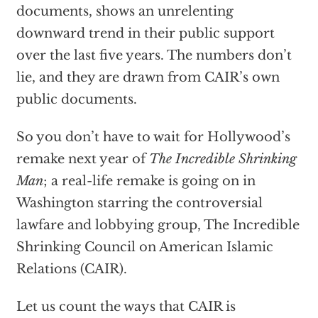
documents, shows an unrelenting
downward trend in their public support
over the last five years. The numbers don’t
lie, and they are drawn from CAIR’s own
public documents.
So you don’t have to wait for Hollywood’s
remake next year of
The Incredible Shrinking
Man
; a real-life remake is going on in
Washington starring the controversial
lawfare and lobbying group, The Incredible
Shrinking Council on American Islamic
Relations (CAIR).
Let us count the ways that CAIR is