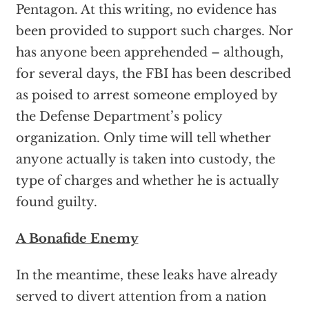
Pentagon. At this writing, no evidence has
been provided to support such charges. Nor
has anyone been apprehended – although,
for several days, the FBI has been described
as poised to arrest someone employed by
the Defense Department’s policy
organization. Only time will tell whether
anyone actually is taken into custody, the
type of charges and whether he is actually
found guilty.
A Bonafide Enemy
In the meantime, these leaks have already
served to divert attention from a nation