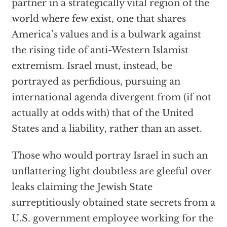
partner in a strategically vital region of the
world where few exist, one that shares
America’s values and is a bulwark against
the rising tide of anti-Western Islamist
extremism. Israel must, instead, be
portrayed as perfidious, pursuing an
international agenda divergent from (if not
actually at odds with) that of the United
States and a liability, rather than an asset.
Those who would portray Israel in such an
unflattering light doubtless are gleeful over
leaks claiming the Jewish State
surreptitiously obtained state secrets from a
U.S. government employee working for the