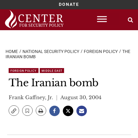
DONATE
Skip
to
content
HOME
NATIONAL SECURITY POLICY
FOREIGN POLICY
THE
IRANIAN BOMB
FOREIGN POLICY
MIDDLE EAST
The Iranian bomb
Frank Gaffney, Jr.
August 30, 2004