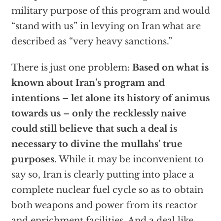
military purpose of this program and would
“stand with us” in levying on Iran what are
described as “very heavy sanctions.”
There is just one problem:
Based on what is
known about Iran’s program and
intentions – let alone its history of animus
towards us – only the recklessly naive
could still believe that such a deal is
necessary to divine the mullahs’ true
purposes
. While it may be inconvenient to
say so, Iran is clearly putting into place a
complete nuclear fuel cycle so as to obtain
both weapons and power from its reactor
and enrichment facilities. And a deal like