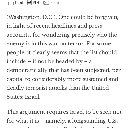
(Washington, D.C.): One could be forgiven,
in light of recent headlines and press
accounts, for wondering precisely who the
enemy is in this war on terror. For some
people, it clearly seems that the list should
include – if not be headed by – a
democratic ally that has been subjected, per
capita, to considerably more sustained and
deadly terrorist attacks than the United
States: Israel.
This argument requires Israel to be seen not
for what it is – namely, a longstanding U.S.