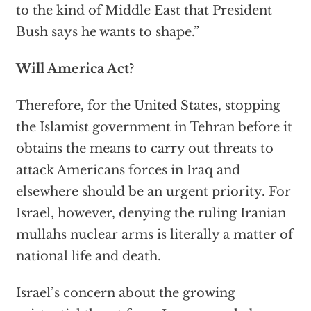
to the kind of Middle East that President
Bush says he wants to shape.”
Will America Act?
Therefore, for the United States, stopping
the Islamist government in Tehran before it
obtains the means to carry out threats to
attack Americans forces in Iraq and
elsewhere should be an urgent priority. For
Israel, however, denying the ruling Iranian
mullahs nuclear arms is literally a matter of
national life and death.
Israel’s concern about the growing