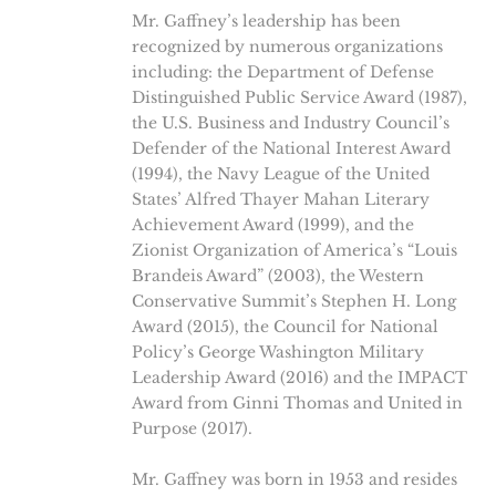
Mr. Gaffney’s leadership has been
recognized by numerous organizations
including: the Department of Defense
Distinguished Public Service Award (1987),
the U.S. Business and Industry Council’s
Defender of the National Interest Award
(1994), the Navy League of the United
States’ Alfred Thayer Mahan Literary
Achievement Award (1999), and the
Zionist Organization of America’s “Louis
Brandeis Award” (2003), the Western
Conservative Summit’s Stephen H. Long
Award (2015), the Council for National
Policy’s George Washington Military
Leadership Award (2016) and the IMPACT
Award from Ginni Thomas and United in
Purpose (2017).
Mr. Gaffney was born in 1953 and resides