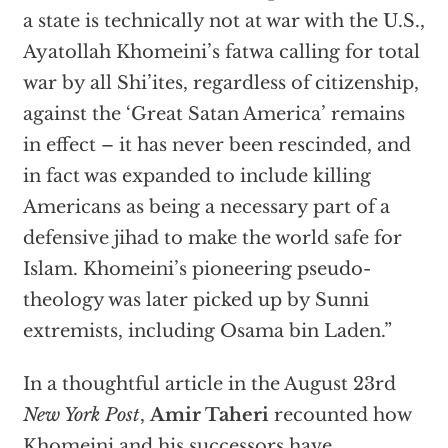
a state is technically not at war with the U.S.,
Ayatollah Khomeini’s fatwa calling for total
war by all Shi’ites, regardless of citizenship,
against the ‘Great Satan America’ remains
in effect – it has never been rescinded, and
in fact was expanded to include killing
Americans as being a necessary part of a
defensive jihad to make the world safe for
Islam. Khomeini’s pioneering pseudo-
theology was later picked up by Sunni
extremists, including Osama bin Laden.”
In a thoughtful article in the August 23rd
New York Post
,
Amir Taheri
recounted how
Khomeini and his successors have