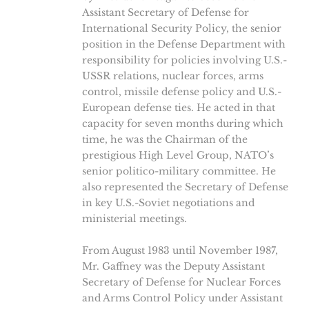
Assistant Secretary of Defense for
International Security Policy, the senior
position in the Defense Department with
responsibility for policies involving U.S.-
USSR relations, nuclear forces, arms
control, missile defense policy and U.S.-
European defense ties. He acted in that
capacity for seven months during which
time, he was the Chairman of the
prestigious High Level Group, NATO’s
senior politico-military committee. He
also represented the Secretary of Defense
in key U.S.-Soviet negotiations and
ministerial meetings.
From August 1983 until November 1987,
Mr. Gaffney was the Deputy Assistant
Secretary of Defense for Nuclear Forces
and Arms Control Policy under Assistant