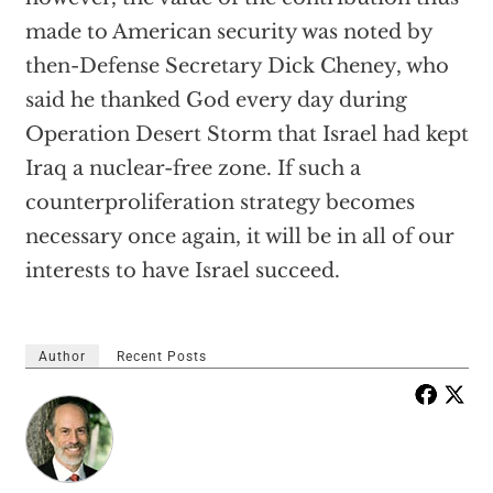
made to American security was noted by
then-Defense Secretary Dick Cheney, who
said he thanked God every day during
Operation Desert Storm that Israel had kept
Iraq a nuclear-free zone. If such a
counterproliferation strategy becomes
necessary once again, it will be in all of our
interests to have Israel succeed.
Author
Recent Posts