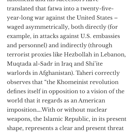
translated that fatwa into a twenty-five-
year-long war against the United States –
waged asymmetrically, both directly (for
example, in attacks against U.S. embassies
and personnel) and indirectly (through
terrorist proxies like Hezbollah in Lebanon,
Muqtada al-Sadr in Iraq and Shi’ite
warlords in Afghanistan). Taheri correctly
observes that “the Khomeinist revolution
defines itself in opposition to a vision of the
world that it regards as an American
imposition….With or without nuclear
weapons, the Islamic Republic, in its present
shape, represents a clear and present threat