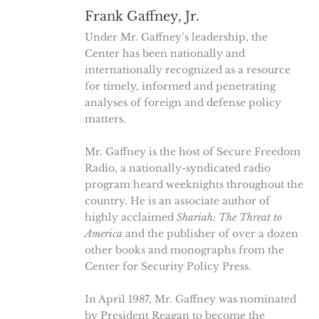
Frank Gaffney, Jr.
Under Mr. Gaffney’s leadership, the
Center has been nationally and
internationally recognized as a resource
for timely, informed and penetrating
analyses of foreign and defense policy
matters.
Mr. Gaffney is the host of Secure Freedom
Radio, a nationally-syndicated radio
program heard weeknights throughout the
country. He is an associate author of
highly acclaimed
Shariah: The Threat to
America
and the publisher of over a dozen
other books and monographs from the
Center for Security Policy Press.
In April 1987, Mr. Gaffney was nominated
by President Reagan to become the