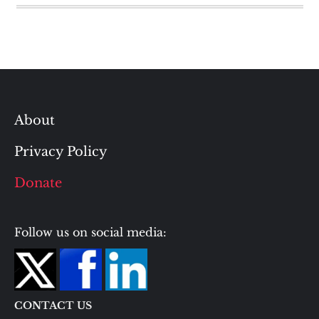
About
Privacy Policy
Donate
Follow us on social media:
CONTACT US