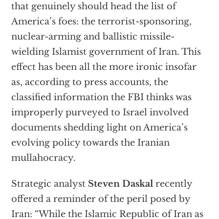
that genuinely should head the list of
America’s foes: the terrorist-sponsoring,
nuclear-arming and ballistic missile-
wielding Islamist government of Iran. This
effect has been all the more ironic insofar
as, according to press accounts, the
classified information the FBI thinks was
improperly purveyed to Israel involved
documents shedding light on America’s
evolving policy towards the Iranian
mullahocracy.
Strategic analyst
Steven Daskal
recently
offered a reminder of the peril posed by
Iran: “While the Islamic Republic of Iran as