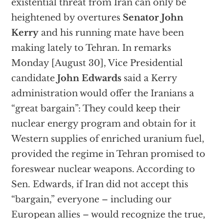
existential threat from Iran can only be
heightened by overtures
Senator John
Kerry
and his running mate have been
making lately to Tehran. In remarks
Monday [August 30], Vice Presidential
candidate
John Edwards
said a Kerry
administration would offer the Iranians a
“great bargain”: They could keep their
nuclear energy program and obtain for it
Western supplies of enriched uranium fuel,
provided the regime in Tehran promised to
foreswear nuclear weapons. According to
Sen. Edwards, if Iran did not accept this
“bargain,” everyone – including our
European allies – would recognize the true,