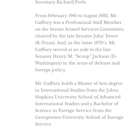
Secretary Richard Perle.
From February 1981 to August 1983, Mr.
Gaffney was a Professional Staff Member
on the Senate Armed Services Committee,
chaired by the late Senator John Tower
(R-Texas). And, in the latter 1970’s, Mr.
Gaffney served as an aide to the late
Senator Henry M. “Scoop” Jackson (D-
Washington) in the areas of defense and
foreign policy.
Mr. Gaffney holds a Master of Arts degree
in International Studies from the Johns
Hopkins University School of Advanced
International Studies and a Bachelor of
Science in Foreign Service from the
Georgetown University School of Foreign
Service.