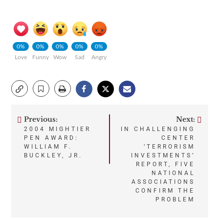
0%
0%
0%
0%
0%
Love
Funny
Wow
Sad
Angry
Previous:
Next:
Post
2004 MIGHTIER
IN CHALLENGING
PEN AWARD:
CENTER
navigation
WILLIAM F.
‘TERRORISM
BUCKLEY, JR.
INVESTMENTS’
REPORT, FIVE
NATIONAL
ASSOCIATIONS
CONFIRM THE
PROBLEM