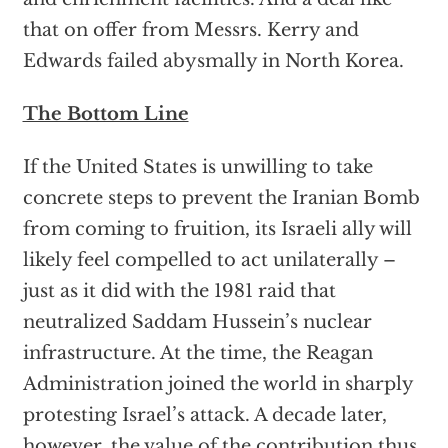
that on offer from Messrs. Kerry and
Edwards failed abysmally in North Korea.
The Bottom Line
If the United States is unwilling to take
concrete steps to prevent the Iranian Bomb
from coming to fruition, its Israeli ally will
likely feel compelled to act unilaterally –
just as it did with the 1981 raid that
neutralized Saddam Hussein’s nuclear
infrastructure. At the time, the Reagan
Administration joined the world in sharply
protesting Israel’s attack. A decade later,
however, the value of the contribution thus