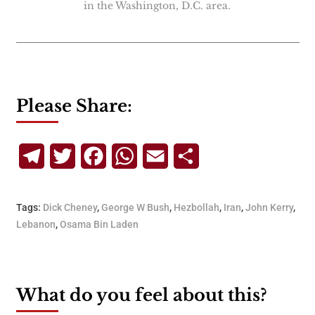
in the Washington, D.C. area.
Please Share:
Telegram
Twitter
Facebook
WhatsApp
Email
Share
Tags:
Dick Cheney
,
George W Bush
,
Hezbollah
,
Iran
,
John Kerry
,
Lebanon
,
Osama Bin Laden
What do you feel about this?