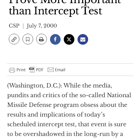
than Intercept Test
CSP
July 7, 2000
(Washington, D.C.): While the media,
pundits and critics of the so-called National
Missile Defense program obsess about the
results and implications of today’s
scheduled intercept test, that event is sure
to be overshadowed in the long-run by a