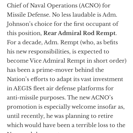
Chief of Naval Operations (ACNO) for
Missile Defense. No less laudable is Adm.
Johnson’s choice for the first occupant of
this position,
Rear Admiral Rod Rempt
.
For a decade, Adm. Rempt (who, as befits
his new responsibilities, is expected to
become Vice Admiral Rempt in short order)
has been a prime-mover behind the
Nation’s efforts to adapt its vast investment
in AEGIS fleet air defense platforms for
anti-missile purposes. The new ACNO’s
promotion is especially welcome insofar as,
until recently, he was planning to retire
which would have been a terrible loss to the