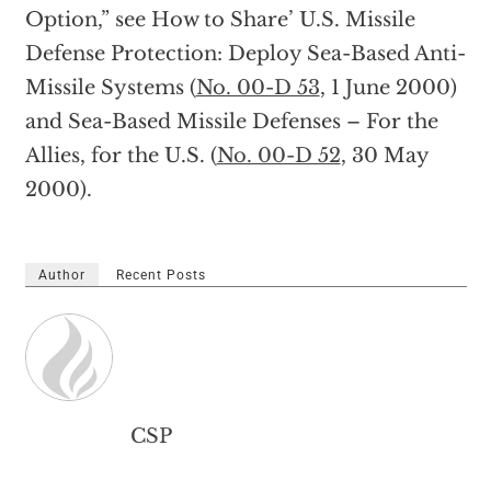
Option,” see How to Share’ U.S. Missile
Defense Protection: Deploy Sea-Based Anti-
Missile Systems (
No. 00-D 53
, 1 June 2000)
and Sea-Based Missile Defenses – For the
Allies, for the U.S. (
No. 00-D 52
, 30 May
2000).
Author
Recent Posts
CSP