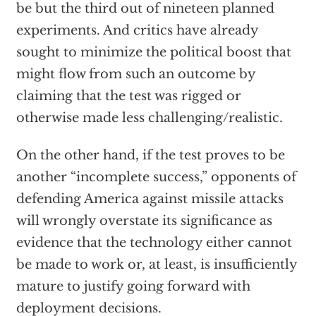
be but the third out of nineteen planned
experiments. And critics have already
sought to minimize the political boost that
might flow from such an outcome by
claiming that the test was rigged or
otherwise made less challenging/realistic.
On the other hand, if the test proves to be
another “incomplete success,” opponents of
defending America against missile attacks
will wrongly overstate its significance as
evidence that the technology either cannot
be made to work or, at least, is insufficiently
mature to justify going forward with
deployment decisions.