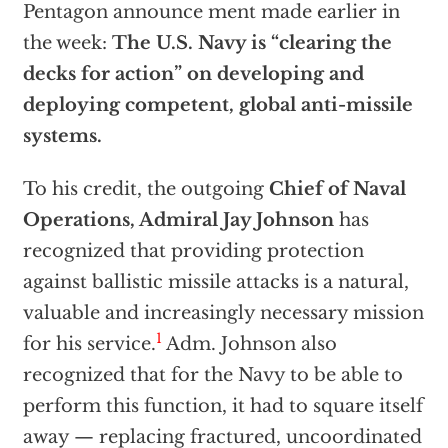
Pentagon announce ment made earlier in
the week:
The U.S. Navy is “clearing the
decks for action” on developing and
deploying competent, global anti-missile
systems.
To his credit, the outgoing
Chief of Naval
Operations, Admiral Jay Johnson
has
recognized that providing protection
against ballistic missile attacks is a natural,
valuable and increasingly necessary mission
1
for his service.
Adm. Johnson also
recognized that for the Navy to be able to
perform this function, it had to square itself
away — replacing fractured, uncoordinated