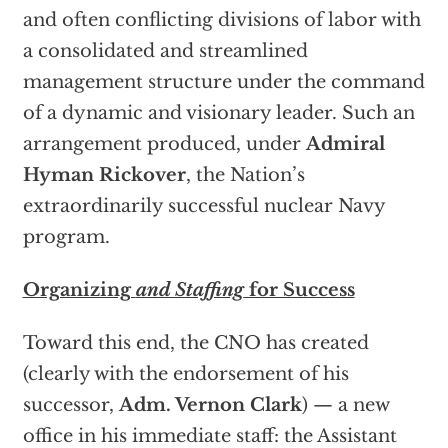
and often conflicting divisions of labor with
a consolidated and streamlined
management structure under the command
of a dynamic and visionary leader. Such an
arrangement produced, under
Admiral
Hyman Rickover
, the Nation’s
extraordinarily successful nuclear Navy
program.
Organizing
and Staffing
for Success
Toward this end, the CNO has created
(clearly with the endorsement of his
successor,
Adm. Vernon Clark
) — a new
office in his immediate staff: the Assistant