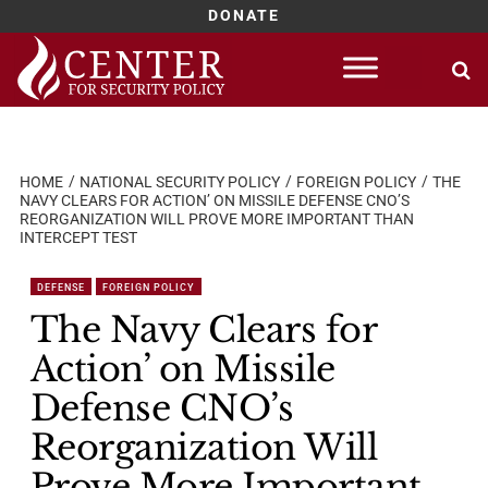
DONATE
Skip
to
content
HOME
NATIONAL SECURITY POLICY
FOREIGN POLICY
THE
NAVY CLEARS FOR ACTION’ ON MISSILE DEFENSE CNO’S
REORGANIZATION WILL PROVE MORE IMPORTANT THAN
INTERCEPT TEST
DEFENSE
FOREIGN POLICY
The Navy Clears for
Action’ on Missile
Defense CNO’s
Reorganization Will
Prove More Important