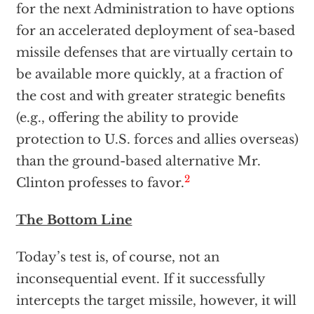
for the next Administration to have options
for an accelerated deployment of sea-based
missile defenses that are virtually certain to
be available more quickly, at a fraction of
the cost and with greater strategic benefits
(e.g., offering the ability to provide
protection to U.S. forces and allies overseas)
than the ground-based alternative Mr.
2
Clinton professes to favor.
The Bottom Line
Today’s test is, of course, not an
inconsequential event. If it successfully
intercepts the target missile, however, it will