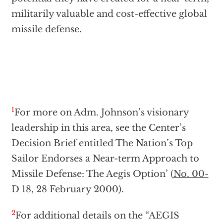
militarily valuable and cost-effective global
missile defense.
1
For more on Adm. Johnson’s visionary
leadership in this area, see the Center’s
Decision Brief entitled The Nation’s Top
Sailor Endorses a Near-term Approach to
Missile Defense: The Aegis Option’ (
No. 00-
D 18
, 28 February 2000).
2
For additional details on the “AEGIS