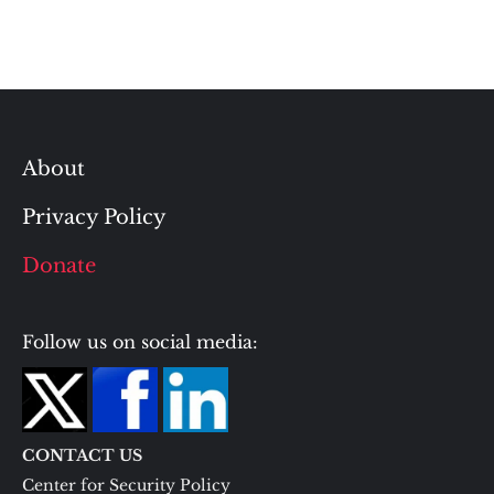
About
Privacy Policy
Donate
Follow us on social media:
CONTACT US
Center for Security Policy