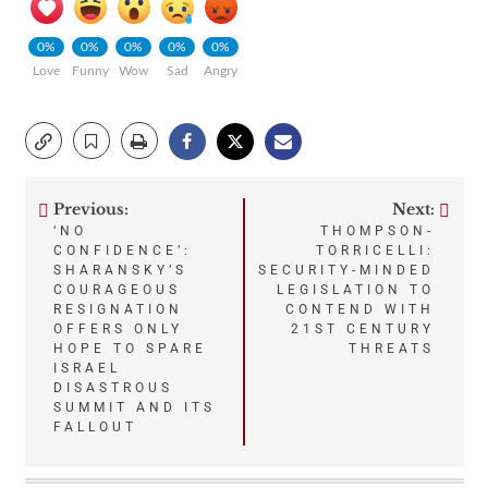
0%
0%
0%
0%
0%
Love
Funny
Wow
Sad
Angry
Previous:
Next:
Post
‘NO
THOMPSON-
CONFIDENCE’:
TORRICELLI:
navigation
SHARANSKY’S
SECURITY-MINDED
COURAGEOUS
LEGISLATION TO
RESIGNATION
CONTEND WITH
OFFERS ONLY
21ST CENTURY
HOPE TO SPARE
THREATS
ISRAEL
DISASTROUS
SUMMIT AND ITS
FALLOUT