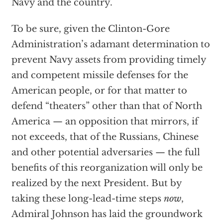
Navy and the country.
To be sure, given the Clinton-Gore
Administration’s adamant determination to
prevent Navy assets from providing timely
and competent missile defenses for the
American people, or for that matter to
defend “theaters” other than that of North
America — an opposition that mirrors, if
not exceeds, that of the Russians, Chinese
and other potential adversaries — the full
benefits of this reorganization will only be
realized by the next President. But by
taking these long-lead-time steps
now
,
Admiral Johnson has laid the groundwork