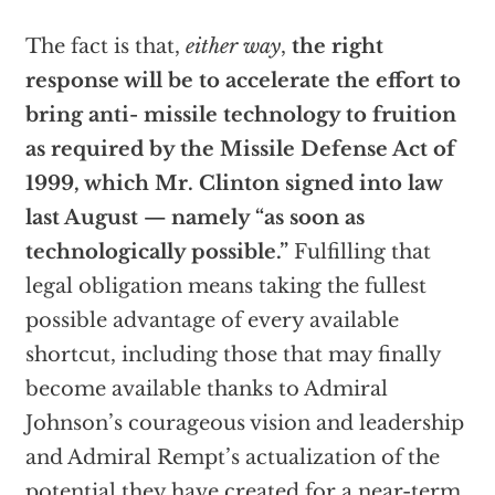
The fact is that,
either way
,
the right
response will be to accelerate the effort to
bring anti- missile technology to fruition
as required by the Missile Defense Act of
1999, which Mr. Clinton signed into law
last August — namely “as soon as
technologically possible.”
Fulfilling that
legal obligation means taking the fullest
possible advantage of every available
shortcut, including those that may finally
become available thanks to Admiral
Johnson’s courageous vision and leadership
and Admiral Rempt’s actualization of the
potential they have created for a near-term,