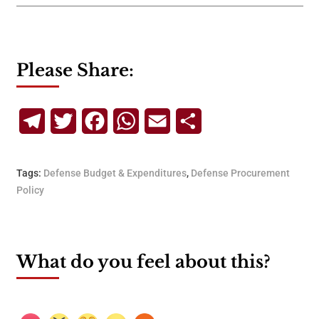
Please Share:
Telegram
Twitter
Facebook
WhatsApp
Email
Share
Tags:
Defense Budget & Expenditures
,
Defense Procurement
Policy
What do you feel about this?