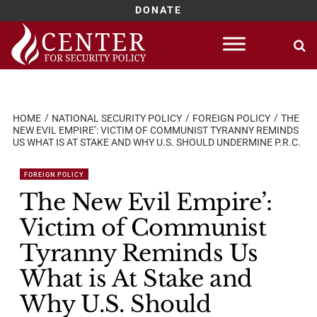
DONATE
Skip
to
content
HOME
NATIONAL SECURITY POLICY
FOREIGN POLICY
THE
NEW EVIL EMPIRE’: VICTIM OF COMMUNIST TYRANNY REMINDS
US WHAT IS AT STAKE AND WHY U.S. SHOULD UNDERMINE P.R.C.
FOREIGN POLICY
The New Evil Empire’:
Victim of Communist
Tyranny Reminds Us
What is At Stake and
Why U.S. Should