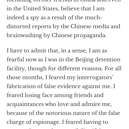
in the United States, believe that I am
indeed a spy as a result of the much-
distorted reports by the Chinese media and
brainwashing by Chinese propaganda.
I have to admit that, in a sense, I am as
fearful now as I was in the Beijing detention
facility, though for different reasons. For all
those months, I feared my interrogators’
fabrication of false evidence against me. I
feared losing face among friends and
acquaintances who love and admire me,
because of the notorious nature of the false
charge of espionage. I feared having to