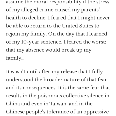
assume the moral responsibility if the stress
of my alleged crime caused my parents’
health to decline. I feared that I might never
be able to return to the United States to
rejoin my family. On the day that I learned
of my 10-year sentence, I feared the worst:
that my absence would break up my
family…
It wasn’t until after my release that I fully
understood the broader nature of that fear
and its consequences. It is the same fear that
results in the poisonous collective silence in
China and even in Taiwan, and in the
Chinese people’s tolerance of an oppressive