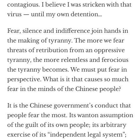
contagious. I believe I was stricken with that
virus — until my own detention…
Fear, silence and indifference join hands in
the making of tyranny. The more we fear
threats of retribution from an oppressive
tyranny, the more relentless and ferocious
the tyranny becomes. We must put fear in
perspective. What is it that causes so much
fear in the minds of the Chinese people?
It is the Chinese government’s conduct that
people fear the most. Its wanton assumption
of the guilt of its own people; its arbitrary
exercise of its “independent legal system”;