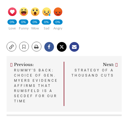
0%
0%
0%
0%
0%
Love
Funny
Wow
Sad
Angry
Previous:
Next:
Post
RUMMY’S BACK:
STRATEGY OF A
CHOICE OF GEN.
THOUSAND CUTS
navigation
MYERS EVIDENCE
AFFIRMS THAT
RUMSFELD IS A
SECDEF FOR OUR
TIME