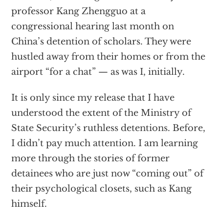
professor Kang Zhengguo at a
congressional hearing last month on
China’s detention of scholars. They were
hustled away from their homes or from the
airport “for a chat” — as was I, initially.
It is only since my release that I have
understood the extent of the Ministry of
State Security’s ruthless detentions. Before,
I didn’t pay much attention. I am learning
more through the stories of former
detainees who are just now “coming out” of
their psychological closets, such as Kang
himself.