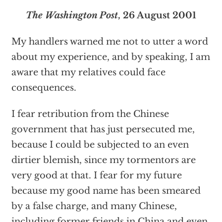
The Washington Post
, 26 August 2001
My handlers warned me not to utter a word
about my experience, and by speaking, I am
aware that my relatives could face
consequences.
I fear retribution from the Chinese
government that has just persecuted me,
because I could be subjected to an even
dirtier blemish, since my tormentors are
very good at that. I fear for my future
because my good name has been smeared
by a false charge, and many Chinese,
including former friends in China and even