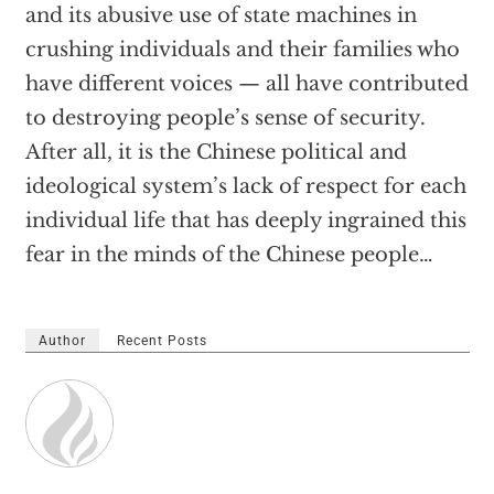
and its abusive use of state machines in
crushing individuals and their families who
have different voices — all have contributed
to destroying people’s sense of security.
After all, it is the Chinese political and
ideological system’s lack of respect for each
individual life that has deeply ingrained this
fear in the minds of the Chinese people…
Author
Recent Posts