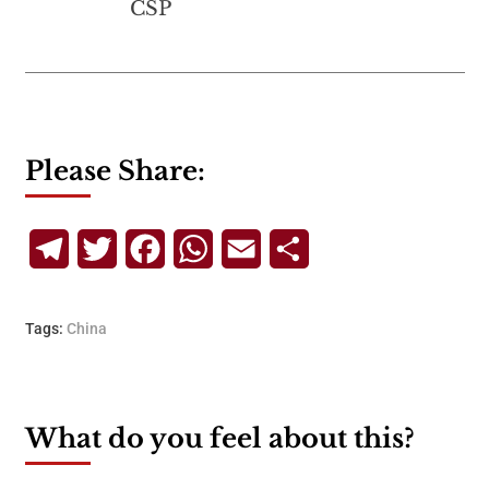
CSP
Please Share:
Telegram
Twitter
Facebook
WhatsApp
Email
Share
Tags:
China
What do you feel about this?