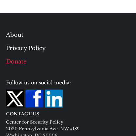
About
Privacy Policy
Donate
Follow us on social media:
CONTACT US
Center for Security Policy
2020 Pennsylvania Ave. NW #189
Washington, DC 20006