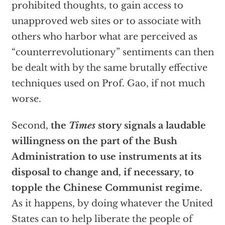
prohibited thoughts, to gain access to
unapproved web sites or to associate with
others who harbor what are perceived as
“counterrevolutionary” sentiments can then
be dealt with by the same brutally effective
techniques used on Prof. Gao, if not much
worse.
Second,
the
Times
story signals a laudable
willingness on the part of the Bush
Administration to use instruments at its
disposal to change and, if necessary, to
topple the Chinese Communist regime.
As it happens, by doing whatever the United
States can to help liberate the people of