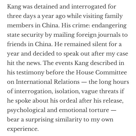
Kang was detained and interrogated for
three days a year ago while visiting family
members in China. His crime: endangering
state security by mailing foreign journals to
friends in China. He remained silent for a
year and decided to speak out after my case
hit the news. The events Kang described in
his testimony before the House Committee
on International Relations — the long hours
of interrogation, isolation, vague threats if
he spoke about his ordeal after his release,
psychological and emotional torture —
bear a surprising similarity to my own
experience.