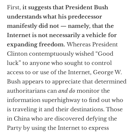
First,
it suggests that President Bush
understands what his predecessor
manifestly did not — namely, that the
Internet is not necessarily a vehicle for
expanding freedom.
Whereas President
Clinton contemptuously wished “Good
luck” to anyone who sought to control
access to or use of the Internet, George W.
Bush appears to appreciate that determined
authoritarians can
and do
monitor the
information superhighway to find out who
is traveling it and their destinations. Those
in China who are discovered defying the
Party by using the Internet to express