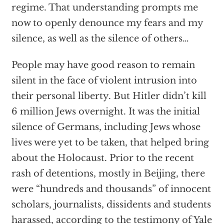
regime. That understanding prompts me
now to openly denounce my fears and my
silence, as well as the silence of others…
People may have good reason to remain
silent in the face of violent intrusion into
their personal liberty. But Hitler didn’t kill
6 million Jews overnight. It was the initial
silence of Germans, including Jews whose
lives were yet to be taken, that helped bring
about the Holocaust. Prior to the recent
rash of detentions, mostly in Beijing, there
were “hundreds and thousands” of innocent
scholars, journalists, dissidents and students
harassed, according to the testimony of Yale