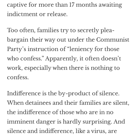
captive for more than 17 months awaiting
indictment or release.
Too often, families try to secretly plea-
bargain their way out under the Communist
Party’s instruction of “leniency for those
who confess.” Apparently, it often doesn’t
work, especially when there is nothing to
confess.
Indifference is the by-product of silence.
When detainees and their families are silent,
the indifference of those who are in no
imminent danger is hardly surprising. And
silence and indifference, like a virus, are