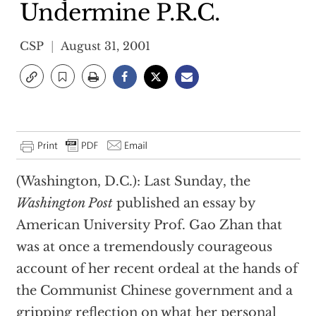
Undermine P.R.C.
CSP
August 31, 2001
(Washington, D.C.): Last Sunday, the
Washington Post
published an essay by
American University Prof. Gao Zhan that
was at once a tremendously courageous
account of her recent ordeal at the hands of
the Communist Chinese government and a
gripping reflection on what her personal