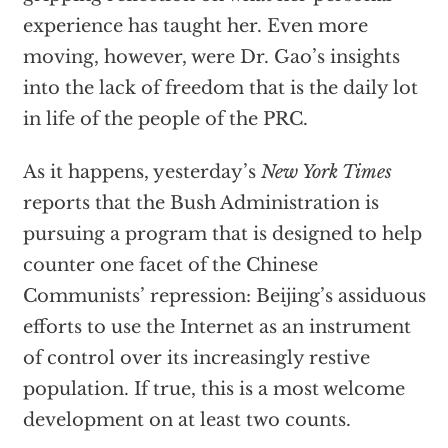
experience has taught her. Even more
moving, however, were Dr. Gao’s insights
into the lack of freedom that is the daily lot
in life of the people of the PRC.
As it happens, yesterday’s
New York Times
reports that the Bush Administration is
pursuing a program that is designed to help
counter one facet of the Chinese
Communists’ repression: Beijing’s assiduous
efforts to use the Internet as an instrument
of control over its increasingly restive
population. If true, this is a most welcome
development on at least two counts.