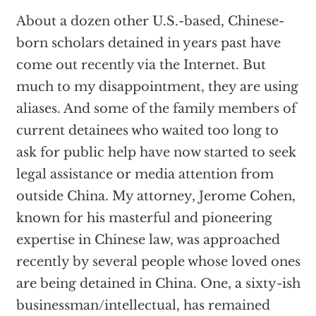
About a dozen other U.S.-based, Chinese-
born scholars detained in years past have
come out recently via the Internet. But
much to my disappointment, they are using
aliases. And some of the family members of
current detainees who waited too long to
ask for public help have now started to seek
legal assistance or media attention from
outside China. My attorney, Jerome Cohen,
known for his masterful and pioneering
expertise in Chinese law, was approached
recently by several people whose loved ones
are being detained in China. One, a sixty-ish
businessman/intellectual, has remained