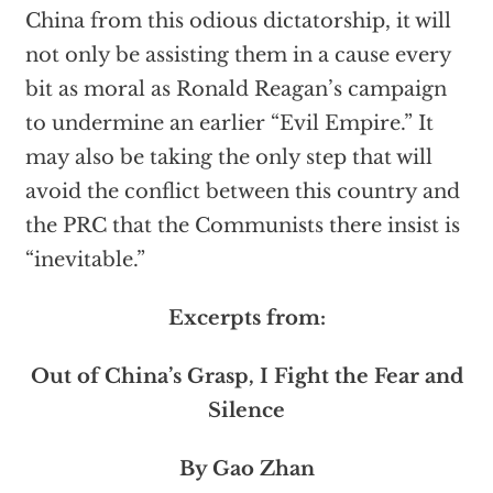
China from this odious dictatorship, it will
not only be assisting them in a cause every
bit as moral as Ronald Reagan’s campaign
to undermine an earlier “Evil Empire.” It
may also be taking the only step that will
avoid the conflict between this country and
the PRC that the Communists there insist is
“inevitable.”
Excerpts from:
Out of China’s Grasp, I Fight the Fear and
Silence
By Gao Zhan