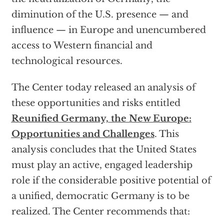
diminution of the U.S. presence — and
influence — in Europe and unencumbered
access to Western financial and
technological resources.
The Center today released an analysis of
these opportunities and risks entitled
Reunified Germany, the New Europe:
Opportunities and Challenges
. This
analysis concludes that the United States
must play an active, engaged leadership
role if the considerable positive potential of
a unified, democratic Germany is to be
realized. The Center recommends that: