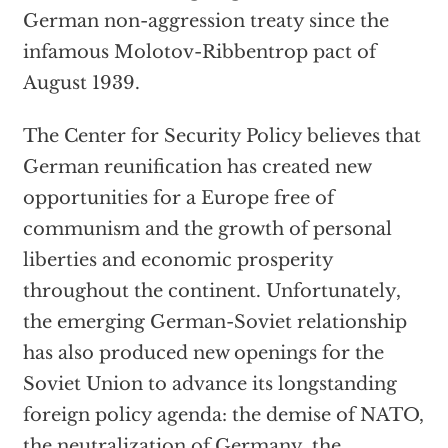
German non-aggression treaty since the
infamous Molotov-Ribbentrop pact of
August 1939.
The Center for Security Policy believes that
German reunification has created new
opportunities for a Europe free of
communism and the growth of personal
liberties and economic prosperity
throughout the continent. Unfortunately,
the emerging German-Soviet relationship
has also produced new openings for the
Soviet Union to advance its longstanding
foreign policy agenda: the demise of NATO,
the neutralization of Germany, the