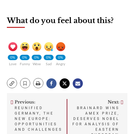
What do you feel about this?
0%
0%
0%
0%
0%
Love
Funny
Wow
Sad
Angry
Previous:
Next:
Post
REUNIFIED
BRAINARD WINS
GERMANY, THE
AMEX PRIZE,
navigation
NEW EUROPE:
DESERVES NOBEL
OPPORTUNITIES
FOR ANALYSIS OF
AND CHALLENGES
EASTERN