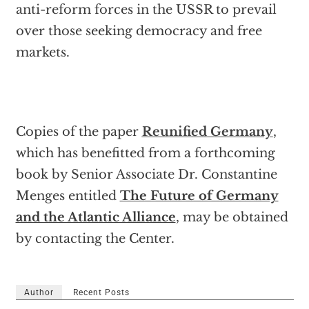
anti-reform forces in the USSR to prevail
over those seeking democracy and free
markets.
Copies of the paper
Reunified Germany
,
which has benefitted from a forthcoming
book by Senior Associate Dr. Constantine
Menges entitled
The Future of Germany
and the Atlantic Alliance
, may be obtained
by contacting the Center.
Author
Recent Posts