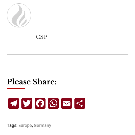
CSP
Please Share:
Telegram
Twitter
Facebook
WhatsApp
Email
Share
Tags:
Europe
,
Germany