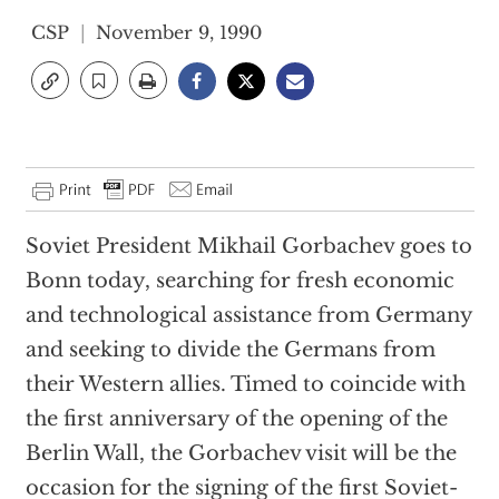
CSP
November 9, 1990
Soviet President Mikhail Gorbachev goes to
Bonn today, searching for fresh economic
and technological assistance from Germany
and seeking to divide the Germans from
their Western allies. Timed to coincide with
the first anniversary of the opening of the
Berlin Wall, the Gorbachev visit will be the
occasion for the signing of the first Soviet-