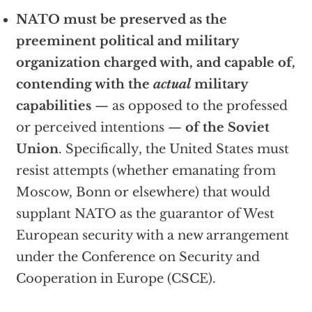
NATO must be preserved as the
preeminent political and military
organization charged with, and capable of,
contending with the
actual
military
capabilities
— as opposed to the professed
or perceived intentions —
of the Soviet
Union
. Specifically, the United States must
resist attempts (whether emanating from
Moscow, Bonn or elsewhere) that would
supplant NATO as the guarantor of West
European security with a new arrangement
under the Conference on Security and
Cooperation in Europe (CSCE).