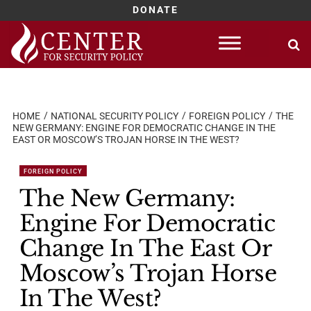
DONATE
Skip
to
content
HOME
NATIONAL SECURITY POLICY
FOREIGN POLICY
THE
NEW GERMANY: ENGINE FOR DEMOCRATIC CHANGE IN THE
EAST OR MOSCOW’S TROJAN HORSE IN THE WEST?
FOREIGN POLICY
The New Germany:
Engine For Democratic
Change In The East Or
Moscow’s Trojan Horse
In The West?