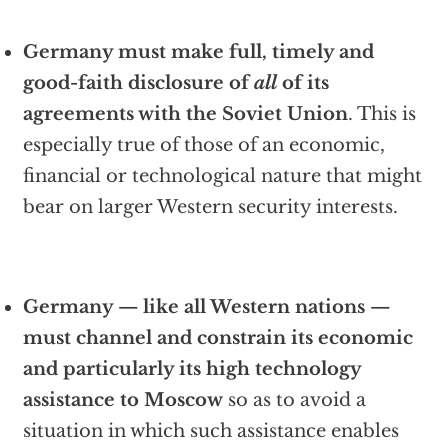
Germany must make full, timely and
good-faith disclosure of
all
of its
agreements with the Soviet Union
. This is
especially true of those of an economic,
financial or technological nature that might
bear on larger Western security interests.
Germany — like all Western nations —
must channel and constrain its economic
and particularly its high technology
assistance to Moscow
so as to avoid a
situation in which such assistance enables