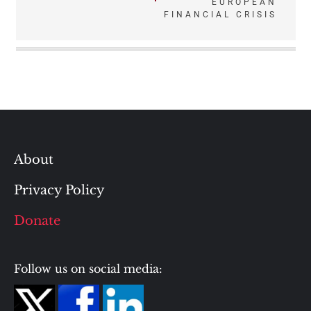
EUROPEAN
FINANCIAL CRISIS
About
Privacy Policy
Donate
Follow us on social media: