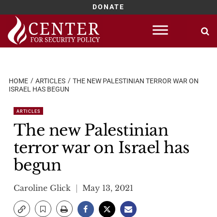
DONATE
Skip
to
content
HOME
ARTICLES
THE NEW PALESTINIAN TERROR WAR ON
ISRAEL HAS BEGUN
ARTICLES
The new Palestinian
terror war on Israel has
begun
Caroline Glick
May 13, 2021