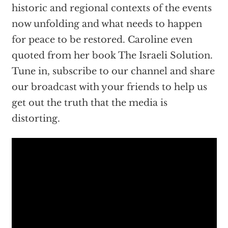
historic and regional contexts of the events
now unfolding and what needs to happen
for peace to be restored. Caroline even
quoted from her book The Israeli Solution.
Tune in, subscribe to our channel and share
our broadcast with your friends to help us
get out the truth that the media is
distorting.