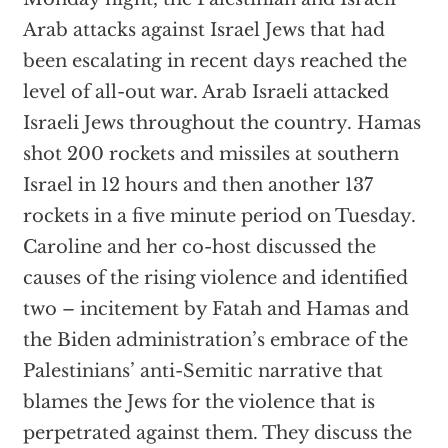
Arab attacks against Israel Jews that had
been escalating in recent days reached the
level of all-out war. Arab Israeli attacked
Israeli Jews throughout the country. Hamas
shot 200 rockets and missiles at southern
Israel in 12 hours and then another 137
rockets in a five minute period on Tuesday.
Caroline and her co-host discussed the
causes of the rising violence and identified
two – incitement by Fatah and Hamas and
the Biden administration’s embrace of the
Palestinians’ anti-Semitic narrative that
blames the Jews for the violence that is
perpetrated against them. They discuss the