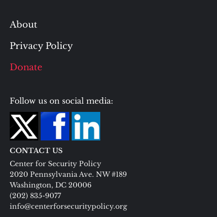
About
Privacy Policy
Donate
Follow us on social media:
CONTACT US
Center for Security Policy
2020 Pennsylvania Ave. NW #189
Washington, DC 20006
(202) 835-9077
info@centerforsecuritypolicy.org