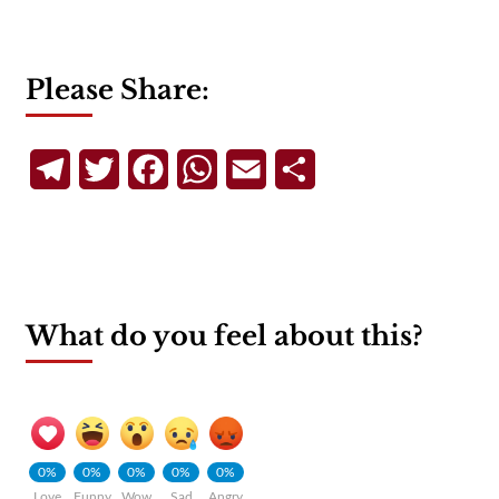
Please Share:
Telegram
Twitter
Facebook
WhatsApp
Email
Share
What do you feel about this?
0%
0%
0%
0%
0%
Love
Funny
Wow
Sad
Angry