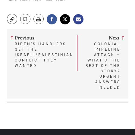
Previous:
Next:
Post
BIDEN’S HANDLERS
COLONIAL
GET THE
PIPELINE
navigation
ISRAELI/PALESTINIAN
ATTACK –
CONFLICT THEY
WHAT’S THE
WANTED
REST OF THE
STORY?
URGENT
ANSWERS
NEEDED