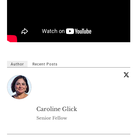
Author
Recent Posts
Caroline Glick
Senior Fellow