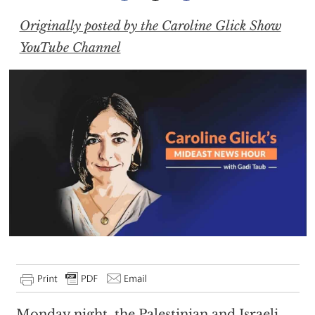
Originally posted by the Caroline Glick Show
YouTube Channel
Monday night, the Palestinian and Israeli