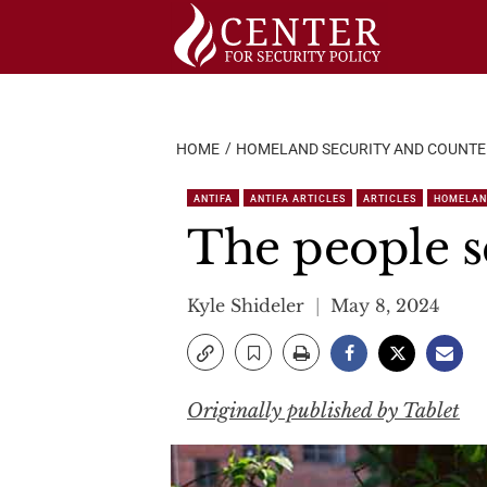
Skip
to
content
HOME
HOMELAND SECURITY AND COUNT
ANTIFA
ANTIFA ARTICLES
ARTICLES
HOMELAN
The people s
Kyle Shideler
May 8, 2024
Originally published by Tablet