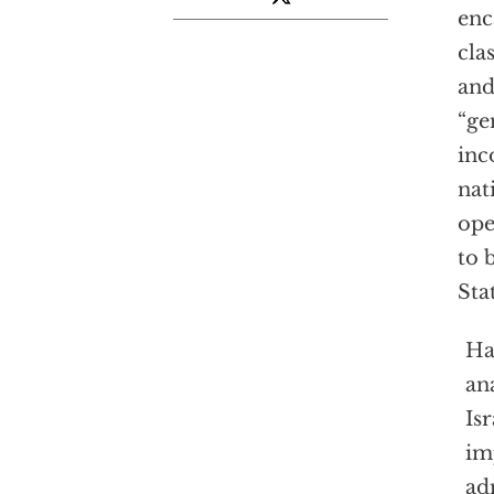
enc
cla
and
“ge
inc
nat
op
to 
Sta
Ha
an
Is
im
ad