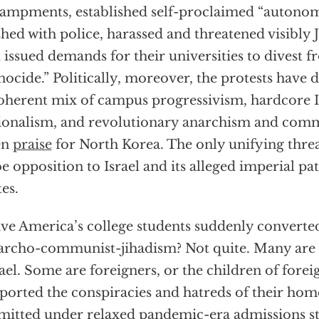
ampments, established self-proclaimed “autonom
shed with police, harassed and threatened visibly 
 issued demands for their universities to divest f
nocide.” Politically, moreover, the protests have 
oherent mix of campus progressivism, hardcore 
ionalism, and revolutionary anarchism and com
en
praise
for North Korea. The only unifying thr
be opposition to Israel and its alleged imperial pa
tes.
ve America’s college students suddenly converte
archo-communist-jihadism? Not quite. Many are fa
rael. Some are foreigners, or the children of fore
ported the conspiracies and hatreds of their hom
mitted under relaxed pandemic-era admissions s