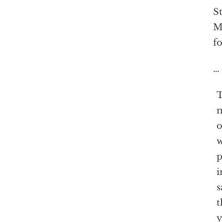
St
Mo
fo
…
T
m
o
w
p
i
s
t
y