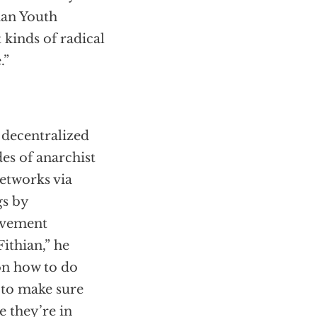
nian Youth
 kinds of radical
.”
 decentralized
es of anarchist
networks via
gs by
movement
Fithian,” he
on how to do
 to make sure
e they’re in