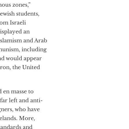
ous zones,”
Jewish students,
rom Israeli
displayed an
Islamism and Arab
munism, including
ead would appear
tron, the United
d en masse to
r left and anti-
igners, who have
elands. More,
tandards and