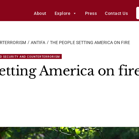
About
Explore
Press
Contact Us
ERTERRORISM
ANTIFA
THE PEOPLE SETTING AMERICA ON FIRE
D SECURITY AND COUNTERTERRORISM
etting America on fir