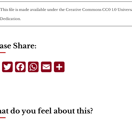
This file is made available under the
Creative Commons
CC0 1.0 Univers
Dedication
.
ase Share:
Telegram
Twitter
Facebook
WhatsApp
Email
Share
t do you feel about this?