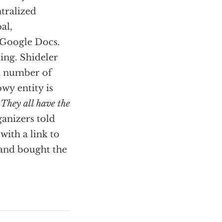
ntralized
al,
 Google Docs.
ing. Shideler
 a number of
wy entity is
,
They all have the
rganizers told
with a link to
 and bought the