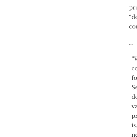
pr
“d
co
…
“W
co
f
Se
d
va
pr
is
n