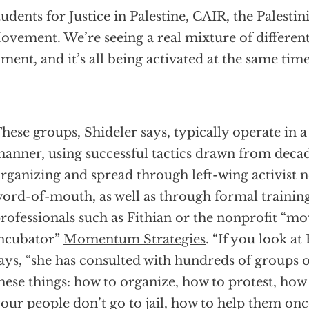
udents for Justice in Palestine, CAIR, the Palesti
vement. We’re seeing a real mixture of different
ment, and it’s all being activated at the same time
hese groups, Shideler says, typically operate in a
anner, using successful tactics drawn from decad
rganizing and spread through left-wing activist 
ord-of-mouth, as well as through formal trainin
rofessionals such as Fithian or the nonprofit “
ncubator”
Momentum Strategies
. “If you look at 
ays, “she has consulted with hundreds of groups 
hese things: how to organize, how to protest, how
our people don’t go to jail, how to help them onc