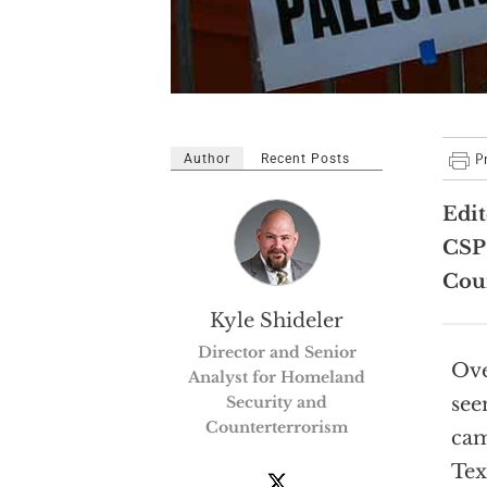
Author
Recent Posts
Edit
CSP
Coun
Kyle Shideler
Director and Senior
Ove
Analyst for Homeland
Security and
see
Counterterrorism
cam
Tex