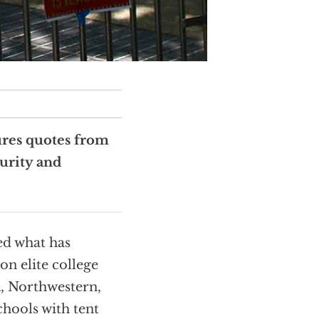
ures quotes from
urity and
ed what has
on elite college
, Northwestern,
hools with tent