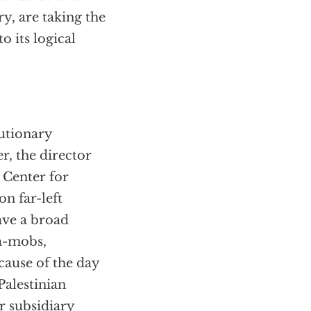
y, are taking the
o its logical
lutionary
r, the director
 Center for
n far-left
ave a broad
-a-mobs,
cause of the day
Palestinian
r subsidiary