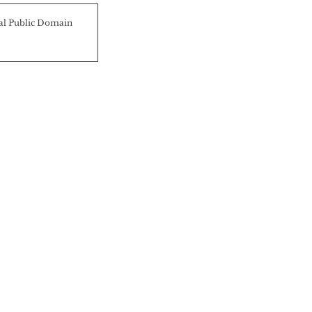
al Public Domain