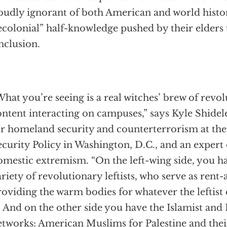
oudly ignorant of both American and world histor
ecolonial” half-knowledge pushed by their elders t
nclusion.
hat you’re seeing is a real witches’ brew of revo
ntent interacting on campuses,” says Kyle Shidele
or homeland security and counterterrorism at the
curity Policy in Washington, D.C., and an expert o
omestic extremism. “On the left-wing side, you h
riety of revolutionary leftists, who serve as rent
oviding the warm bodies for whatever the leftist 
. And on the other side you have the Islamist and 
etworks: American Muslims for Palestine and thei