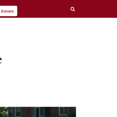
Donate
e