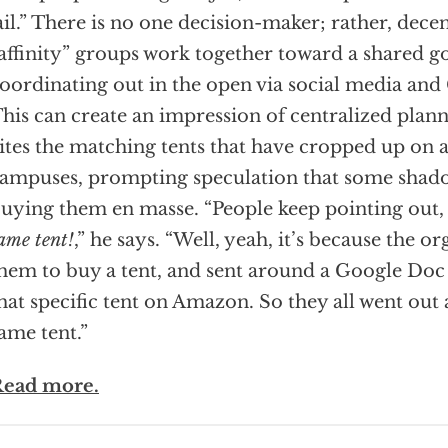
ail.” There is no one decision-maker; rather, dece
affinity” groups work together toward a shared go
oordinating out in the open via social media and
his can create an impression of centralized plann
ites the matching tents that have cropped up on
ampuses, prompting speculation that some shado
uying them en masse. “People keep pointing out
ame tent!
,” he says. “Well, yeah, it’s because the o
hem to buy a tent, and sent around a Google Doc 
hat specific tent on Amazon. So they all went out
ame tent.”
ead more.