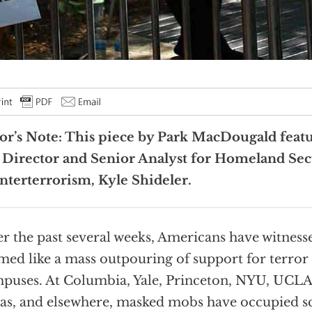
or’s Note: This piece by Park MacDougald feat
 Director and
Senior Analyst for Homeland Sec
terterrorism, Kyle Shideler.
r the past several weeks, Americans have witness
med like a mass outpouring of support for terror 
puses. At Columbia, Yale, Princeton, NYU, UCLA
as, and elsewhere, masked mobs have occupied sc