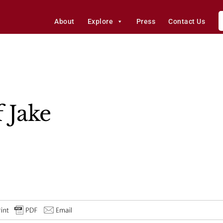
About
Explore
Press
Contact Us
 Jake