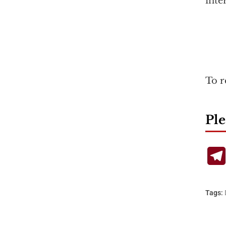
inte
To r
Ple
Tags: