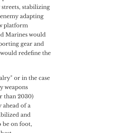
treets, stabilizing
r enemy adapting
ew platform
and Marines would
pporting gear and
 would redefine the
lry" or in the case
avy weapons
er than 2030)
 ahead of a
bilized and
 be on foot,