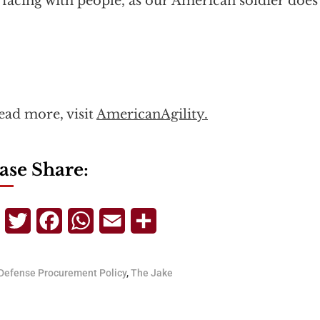
rfacing with people, as our American soldier does 
ead more, visit
AmericanAgility.
ase Share:
Telegram
Twitter
Facebook
WhatsApp
Email
Share
Defense Procurement Policy
,
The Jake