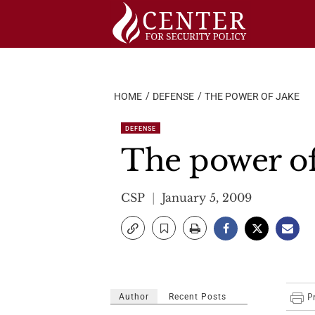
Skip
to
content
HOME
DEFENSE
THE POWER OF JAKE
DEFENSE
The power of
CSP
January 5, 2009
Author
Recent Posts