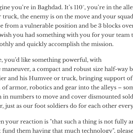
ine you’re in Baghdad. It’s 110°, you’re in the al
 truck, the enemy is on the move and your squad
 from a vulnerable position and be 3 blocks ove
wish you had something with you for your team
thly and quickly accomplish the mission.
, you’d like something powerful, with
e maneuver, a compact and robust size half-way b
ier and his Humvee or truck, bringing support of
l of armor, robotics and gear into the alleys – som
 in numbers to move and cover dismounted sold
r, just as our foot soldiers do for each other ever
 your reaction is "that such a thing is not fully 
t fund them having that much technology", please