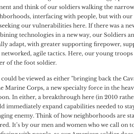
nt and think of our soldiers walking the narrow s
hborhoods, interfacing with people, but with ou
seeking our vulnerabilities here. If there was a n
ining technologies in a new way, our Soldiers 
lly adapt, with greater supporting firepower, su
 networked, agile tactics. Here, our young troops
r of the foot soldier.
 could be viewed as either "bringing back the Cava
he Marine Corps, a new specialty force in the he
oon. In either, a breakthrough here (in 2010 rath
d immediately expand capabilities needed to stay
ging enemy. Think of how neighborhoods are sta
red. It’s by our men and women who we call on to