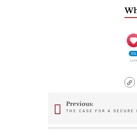
Wha
0%
Lov
Previous:
Post
THE CASE FOR A SECURE 
navigation