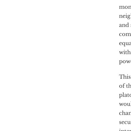
mome
neig
and 
comb
equa
with
powe
This
of t
plat
woul
chan
secu