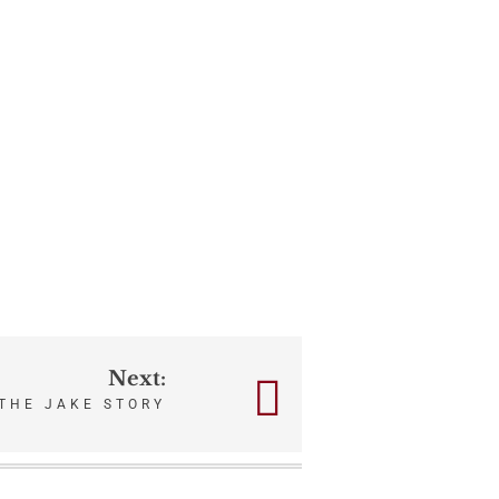
Next:
THE JAKE STORY