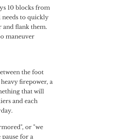
leys 10 blocks from
 needs to quickly
r and flank them.
 to maneuver
etween the foot
 heavy firepower, a
ething that will
iers and each
yday.
armored", or "we
 pause for a