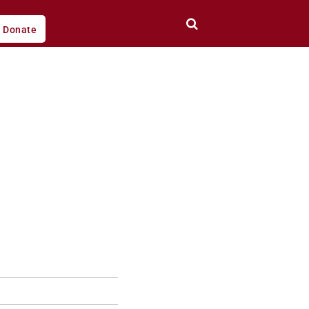
Donate