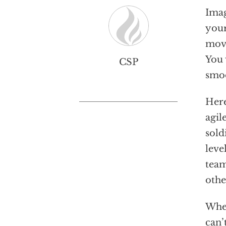
Imag
your
move
You 
CSP
smoo
Here
agil
sold
leve
team
othe
When
can’