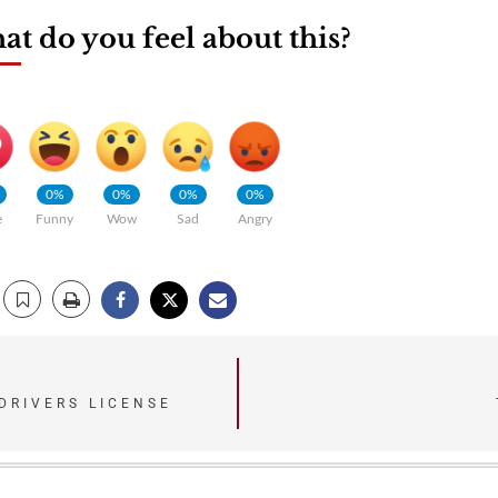
t do you feel about this?
0%
0%
0%
0%
e
Funny
Wow
Sad
Angry
DRIVERS LICENSE