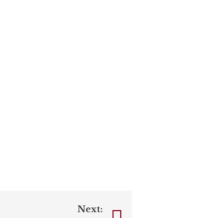
Next: