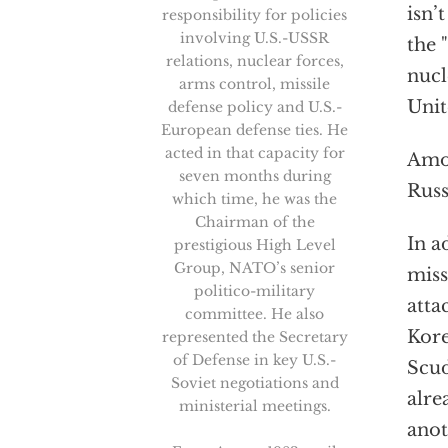
isn’
responsibility for policies
involving U.S.-USSR
the 
relations, nuclear forces,
nucl
arms control, missile
Unit
defense policy and U.S.-
European defense ties. He
acted in that capacity for
Amon
seven months during
Russ
which time, he was the
Chairman of the
In a
prestigious High Level
Group, NATO’s senior
miss
politico-military
atta
committee. He also
Kore
represented the Secretary
of Defense in key U.S.-
Scud
Soviet negotiations and
alre
ministerial meetings.
anot