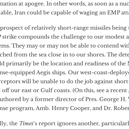
nation at apogee. In other words, as soon as a nu
lable, Iran could be capable of waging an EMP att
prospect of relatively short-range missiles bein
strike compounds the challenge to our modest a
ems. They may or may not be able to contend wit
ched from the sea close in to our shores. The det
d primarily be the location and readiness of the 
nse-equipped Aegis ships. Our west-coast-deplo
rceptors will be unable to do the job against short
d off our east or Gulf coasts. (On this, see a recent
uthored by a former director of Pres. George H. 
nse program, Amb. Henry Cooper, and Dr. Robert 
lly, the
Times
‘s report ignores another, particular