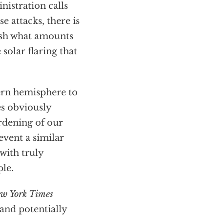
istration calls
 attacks, there is
ash what amounts
 solar flaring that
hern hemisphere to
es obviously
rdening of our
revent a similar
with truly
le.
w York Times
and potentially