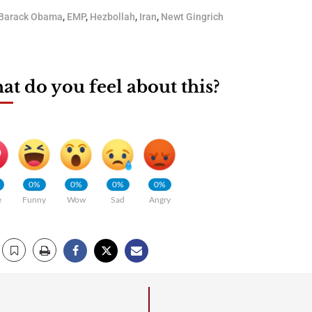
Barack Obama
,
EMP
,
Hezbollah
,
Iran
,
Newt Gingrich
t do you feel about this?
0%
0%
0%
0%
e
Funny
Wow
Sad
Angry