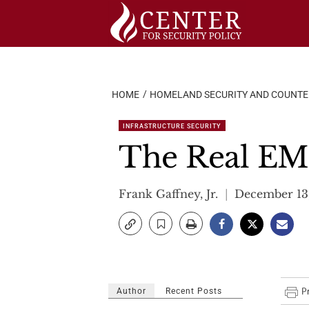
Skip
to
content
HOME
HOMELAND SECURITY AND COUNT
INFRASTRUCTURE SECURITY
The Real EM
Frank Gaffney, Jr.
December 13,
Author
Recent Posts