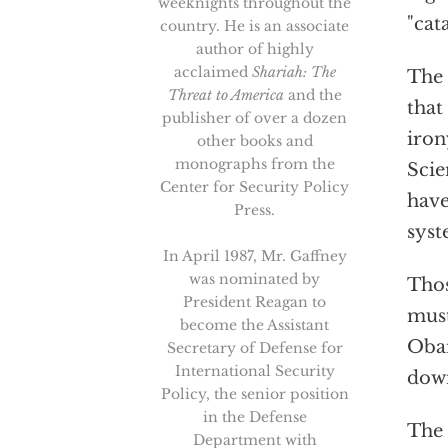
weeknights throughout the
"cat
country. He is an associate
author of highly
acclaimed
Shariah: The
The
Threat to America
and the
that
publisher of over a dozen
iron
other books and
monographs from the
Scie
Center for Security Policy
have
Press.
syst
In April 1987, Mr. Gaffney
was nominated by
Thos
President Reagan to
must
become the Assistant
Obam
Secretary of Defense for
International Security
down
Policy, the senior position
in the Defense
The
Department with