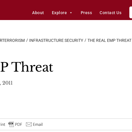
About
Explore
Press
Contact Us
ERTERRORISM
INFRASTRUCTURE SECURITY
THE REAL EMP THREAT
P Threat
 2011