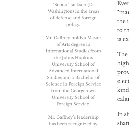
Even
“Scoop” Jackson (D-
Washington) in the areas
"man
of defense and foreign
the 
policy.
to t
Mr. Gaffney holds a Master
is e
of Arts degree in
International Studies from
The 
the Johns Hopkins
high
University School of
Advanced International
prov
Studies and a Bachelor of
elec
Science in Foreign Service
kind
from the Georgetown
University School of
cala
Foreign Service.
In s
Mr. Gaffney’s leadership
sham
has been recognized by