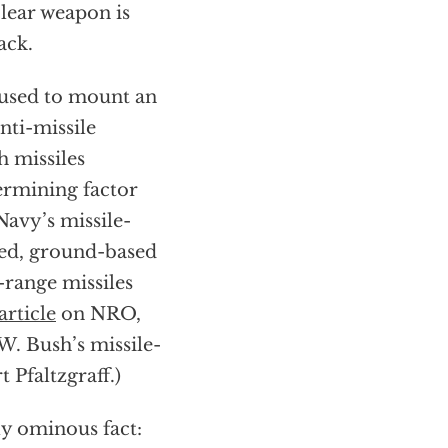
clear weapon is
ack.
g used to mount an
nti-missile
h missiles
ermining factor
Navy’s missile-
yed, ground-based
-range missiles
article
on NRO,
W. Bush’s missile-
Pfaltzgraff.)
ly ominous fact: