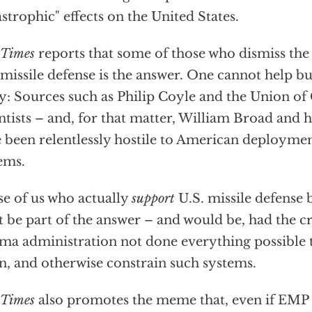
astrophic" effects on the United States.
Times
reports that some of those who dismiss th
 missile defense is the answer. One cannot help b
y: Sources such as Philip Coyle and the Union o
ntists – and, for that matter, William Broad and 
 been relentlessly hostile to American deployment
ems.
e of us who actually
support
U.S. missile defense b
 be part of the answer – and would be, had the cr
a administration not done everything possible
, and otherwise constrain such systems.
Times
also promotes the meme that, even if EMP