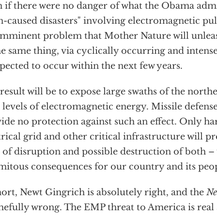
 if there were no danger of what the Obama admin
-caused disasters" involving electromagnetic pulse
imminent problem that Mother Nature will unle
he same thing, via cyclically occurring and intense
xpected to occur within the next few years.
result will be to expose large swaths of the nort
 levels of electromagnetic energy. Missile defens
ide no protection against such an effect. Only ha
trical grid and other critical infrastructure will p
 of disruption and possible destruction of both – 
mitous consequences for our country and its peop
hort, Newt Gingrich is absolutely right, and the
Ne
efully wrong. The EMP threat to America is real 