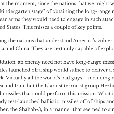
t at the moment, since the nations that we might 
"kindergarten stage" of obtaining the long-range 
ear arms they would need to engage in such attac
ed States. This misses a couple of key points:
g the nations that understand America’s vulnera
ia and China. They are certainly capable of exploi
ddition, an enemy need not have long-range missi
iles launched off a ship would suffice to deliver a
ck. Virtually all the world’s bad guys – including
a and Iran, but the Islamist terrorist group Hezbo
 missiles that could perform this mission. What i
ady test-launched ballistic missiles off of ships a
her, the Shahab-3, in a manner that seemed to si