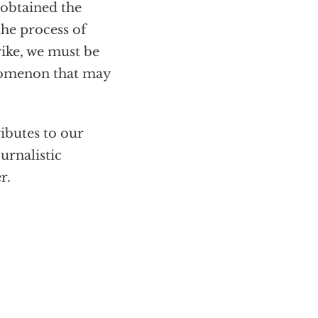
 obtained the
the process of
rike, we must be
nomenon that may
ributes to our
urnalistic
r.