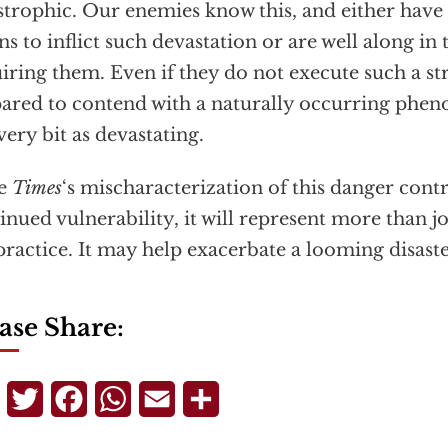
strophic. Our enemies know this, and either have
s to inflict such devastation or are well along in 
iring them. Even if they do not execute such a st
ared to contend with a naturally occurring phe
very bit as devastating.
he
Times
‘s mischaracterization of this danger cont
inued vulnerability, it will represent more than jo
ractice. It may help exacerbate a looming disaste
ase Share:
Telegram
Twitter
Facebook
WhatsApp
Email
Share