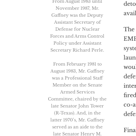
From August 1983 until
deto
November 1987, Mr.
avai
Gaffney was the Deputy
Assistant Secretary of
The 
Defense for Nuclear
Forces and Arms Control
EMP 
Policy under Assistant
syst
Secretary Richard Perle.
laun
From February 1981 to
woul
August 1983, Mr. Gaffney
defe
was a Professional Staff
Member on the Senate
inte
Armed Services
fire
Committee, chaired by the
co-a
late Senator John Tower
(R-Texas). And, in the
defe
latter 1970’s, Mr. Gaffney
served as an aide to the
Fina
late Senator Henry M.