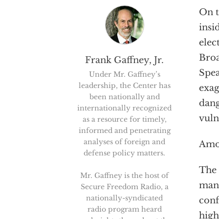
On t
insi
elec
Broa
Frank Gaffney, Jr.
Spea
Under Mr. Gaffney’s
leadership, the Center has
exag
been nationally and
dang
internationally recognized
vuln
as a resource for timely,
informed and penetrating
analyses of foreign and
Amon
defense policy matters.
The
Mr. Gaffney is the host of
man
Secure Freedom Radio, a
nationally-syndicated
conf
radio program heard
high