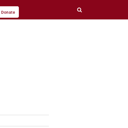
Donate