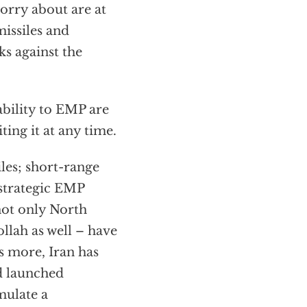
worry about are at
missiles and
ks against the
bility to EMP are
ting it at any time.
les; short-range
 strategic EMP
 not only North
llah as well – have
s more, Iran has
nd launched
mulate a