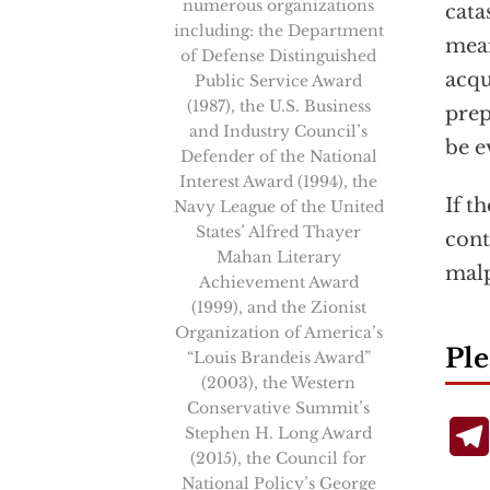
numerous organizations
cata
including: the Department
mean
of Defense Distinguished
acqu
Public Service Award
(1987), the U.S. Business
prep
and Industry Council’s
be e
Defender of the National
Interest Award (1994), the
If t
Navy League of the United
States’ Alfred Thayer
cont
Mahan Literary
malp
Achievement Award
(1999), and the Zionist
Organization of America’s
Ple
“Louis Brandeis Award”
(2003), the Western
Conservative Summit’s
Stephen H. Long Award
(2015), the Council for
National Policy’s George