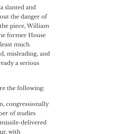
a slanted and
out the danger of
the piece, William
 the former House
 least much
ed, misleading, and
ready a serious
e the following:
on, congressionally
r of studies
-missile-delivered
ur, with