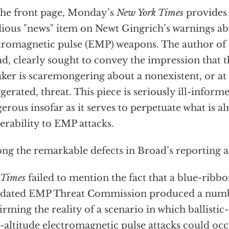
he front page, Monday’s
New York Times
provides 
dious "news" item on Newt Gingrich’s warnings ab
tromagnetic pulse (EMP) weapons. The author of 
d, clearly sought to convey the impression that
ker is scaremongering about a nonexistent, or at
gerated, threat. This piece is seriously ill-inform
erous insofar as it serves to perpetuate what is al
erability to EMP attacks.
g the remarkable defects in Broad’s reporting ar
Times
failed to mention the fact that a blue-ribb
dated EMP Threat Commission produced a numbe
irming the reality of a scenario in which ballistic
-altitude electromagnetic pulse attacks could occ