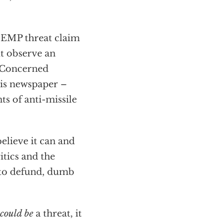
e EMP threat claim
ut observe an
f Concerned
his newspaper –
s of anti-missile
elieve it can and
itics and the
 to defund, dumb
could be
a threat, it