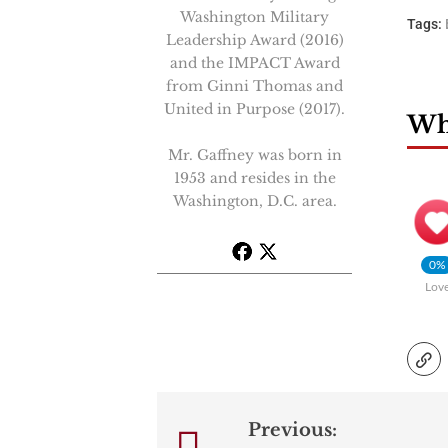
Washington Military
Tags:
Leadership Award (2016)
and the IMPACT Award
from Ginni Thomas and
United in Purpose (2017).
Wha
Mr. Gaffney was born in
1953 and resides in the
Washington, D.C. area.
0%
Lov
Previous:
Post