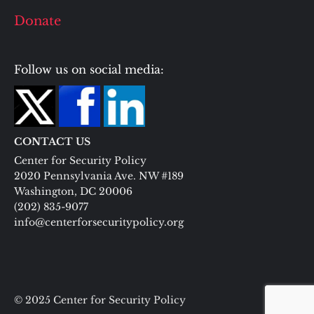
Donate
Follow us on social media:
CONTACT US
Center for Security Policy
2020 Pennsylvania Ave. NW #189
Washington, DC 20006
(202) 835-9077
info@centerforsecuritypolicy.org
© 2025 Center for Security Policy