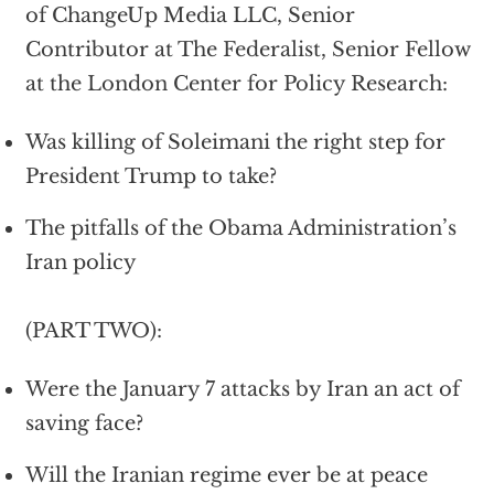
of ChangeUp Media LLC, Senior
Contributor at The Federalist, Senior Fellow
at the London Center for Policy Research:
Was killing of Soleimani the right step for
President Trump to take?
The pitfalls of the Obama Administration’s
Iran policy
(PART TWO):
Were the January 7 attacks by Iran an act of
saving face?
Will the Iranian regime ever be at peace