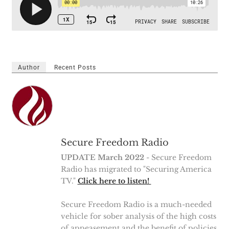
Author
Recent Posts
Secure Freedom Radio
UPDATE March 2022
- Secure Freedom
Radio has migrated to "Securing America
TV."
Click here to listen!
Secure Freedom Radio is a much-needed
vehicle for sober analysis of the high costs
of appeasement and the benefit of policies