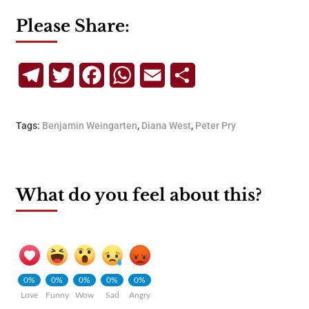
Please Share:
Telegram
Twitter
Facebook
WhatsApp
Email
Share
Tags:
Benjamin Weingarten
,
Diana West
,
Peter Pry
What do you feel about this?
0%
0%
0%
0%
0%
Love
Funny
Wow
Sad
Angry