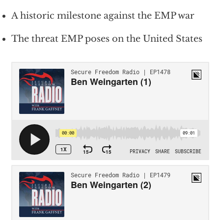
A historic milestone against the EMP war
The threat EMP poses on the United States