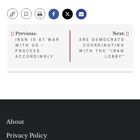
Previous:
Next:
Post
IRAN IS AT WAR
ARE DEMOCRATS
WITH US –
COORDINATING
navigation
PROCEED
WITH THE “IRAN
ACCORDINGLY
LOBBY”
About
Privacy Policy