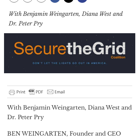
With Benjamin Weingarten, Diana West and
Dr. Peter Pry
With Benjamin Weingarten, Diana West and
Dr. Peter Pry
BEN WEINGARTEN, Founder and CEO