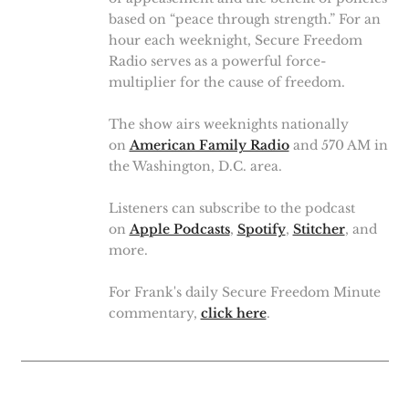
based on “peace through strength.” For an
hour each weeknight, Secure Freedom
Radio serves as a powerful force-
multiplier for the cause of freedom.
The show airs weeknights nationally
on
American Family Radio
and 570 AM in
the Washington, D.C. area.
Listeners can subscribe to the podcast
on
Apple Podcasts
,
Spotify
,
Stitcher
, and
more.
For Frank's daily Secure Freedom Minute
commentary,
click here
.