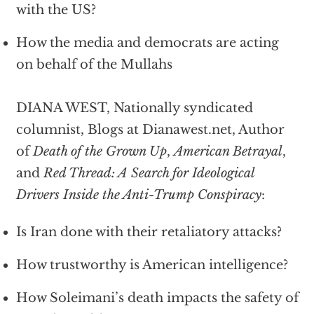
with the US?
How the media and democrats are acting
on behalf of the Mullahs
DIANA WEST, Nationally syndicated
columnist, Blogs at Dianawest.net, Author
of
Death of the Grown Up
,
American Betrayal
,
and
Red Thread: A Search for Ideological
Drivers Inside the Anti-Trump Conspiracy
:
Is Iran done with their retaliatory attacks?
How trustworthy is American intelligence?
How Soleimani’s death impacts the safety of