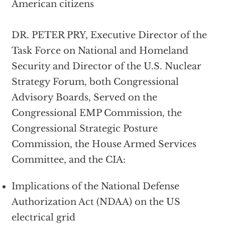
American citizens
DR. PETER PRY, Executive Director of the
Task Force on National and Homeland
Security and Director of the U.S. Nuclear
Strategy Forum, both Congressional
Advisory Boards, Served on the
Congressional EMP Commission, the
Congressional Strategic Posture
Commission, the House Armed Services
Committee, and the CIA:
Implications of the National Defense
Authorization Act (NDAA) on the US
electrical grid