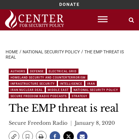
DONATE
Skip
to
content
HOME
NATIONAL SECURITY POLICY
THE EMP THREAT IS
REAL
AUTHORS
DEFENSE
ELECTRICAL GRID
HOMELAND SECURITY AND COUNTERTERRORISM
INFRASTRUCTURE SECURITY
INTELLIGENCE
IRAN
IRAN NUCLEAR DEAL
MIDDLE EAST
NATIONAL SECURITY POLICY
SECURE FREEDOM RADIO PODCASTS
STRATEGY
The EMP threat is real
Secure Freedom Radio
January 8, 2020