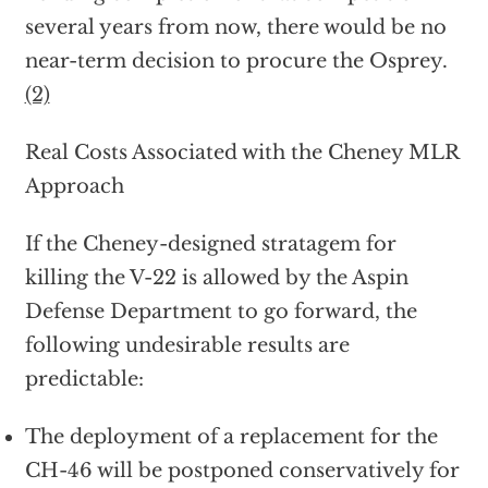
several years from now, there would be no
near-term decision to procure the Osprey.
(2)
Real Costs Associated with the Cheney MLR
Approach
If the Cheney-designed stratagem for
killing the V-22 is allowed by the Aspin
Defense Department to go forward, the
following undesirable results are
predictable:
The deployment of a replacement for the
CH-46 will be postponed conservatively for