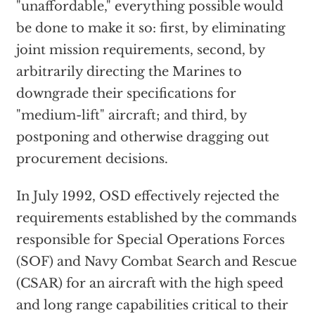
"unaffordable," everything possible would
be done to make it so: first, by eliminating
joint mission requirements, second, by
arbitrarily directing the Marines to
downgrade their specifications for
"medium-lift" aircraft; and third, by
postponing and otherwise dragging out
procurement decisions.
In July 1992, OSD effectively rejected the
requirements established by the commands
responsible for Special Operations Forces
(SOF) and Navy Combat Search and Rescue
(CSAR) for an aircraft with the high speed
and long range capabilities critical to their