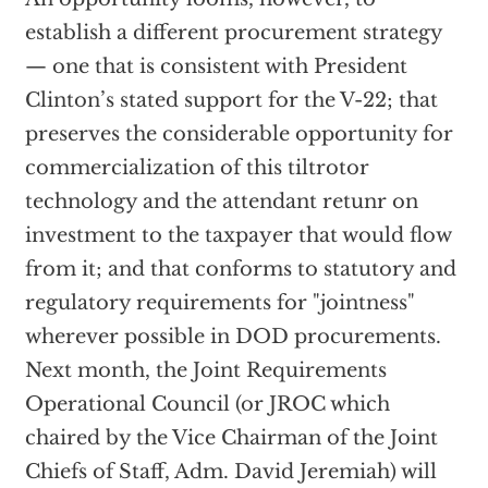
establish a different procurement strategy
— one that is consistent with President
Clinton’s stated support for the V-22; that
preserves the considerable opportunity for
commercialization of this tiltrotor
technology and the attendant retunr on
investment to the taxpayer that would flow
from it; and that conforms to statutory and
regulatory requirements for "jointness"
wherever possible in DOD procurements.
Next month, the Joint Requirements
Operational Council (or JROC which
chaired by the Vice Chairman of the Joint
Chiefs of Staff, Adm. David Jeremiah) will