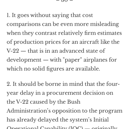
– 30 –
1. It goes without saying that cost
comparisons can be even more misleading
when they contrast relatively firm estimates
of production prices for an aircraft like the
V-22 — that is in an advanced state of
development — with "paper" airplanes for
which no solid figures are available.
2. It should be borne in mind that the four-
year delay in a procurement decision on
the V-22 caused by the Bush
Administration’s opposition to the program
has already delayed the system’s Initial
Operational Capability (IOC) — originally