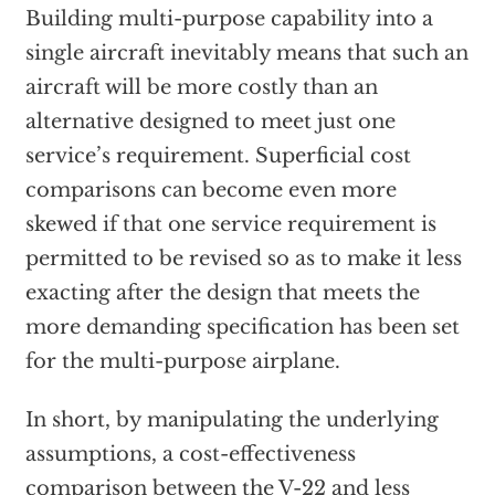
Building multi-purpose capability into a
single aircraft inevitably means that such an
aircraft will be more costly than an
alternative designed to meet just one
service’s requirement. Superficial cost
comparisons can become even more
skewed if that one service requirement is
permitted to be revised so as to make it less
exacting after the design that meets the
more demanding specification has been set
for the multi-purpose airplane.
In short, by manipulating the underlying
assumptions, a cost-effectiveness
comparison between the V-22 and less