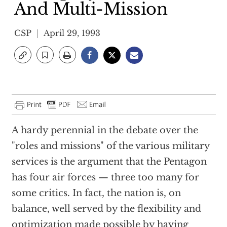
And Multi-Mission
CSP
April 29, 1993
A hardy perennial in the debate over the
"roles and missions" of the various military
services is the argument that the Pentagon
has four air forces — three too many for
some critics. In fact, the nation is, on
balance, well served by the flexibility and
optimization made possible by having