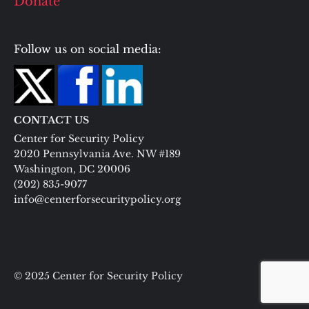
Donate
Follow us on social media:
CONTACT US
Center for Security Policy
2020 Pennsylvania Ave. NW #189
Washington, DC 20006
(202) 835-9077
info@centerforsecuritypolicy.org
© 2025 Center for Security Policy