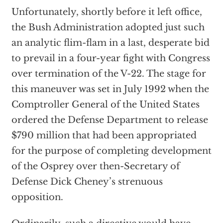
Unfortunately, shortly before it left office,
the Bush Administration adopted just such
an analytic flim-flam in a last, desperate bid
to prevail in a four-year fight with Congress
over termination of the V-22. The stage for
this maneuver was set in July 1992 when the
Comptroller General of the United States
ordered the Defense Department to release
$790 million that had been appropriated
for the purpose of completing development
of the Osprey over then-Secretary of
Defense Dick Cheney’s strenuous
opposition.