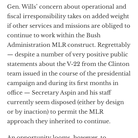
Gen. Wills’ concern about operational and
fiscal irresponsibility takes on added weight
if other services and missions are obliged to
continue to work within the Bush
Administration MLR construct. Regrettably
— despite a number of very positive public
statements about the V-22 from the Clinton
team issued in the course of the presidential
campaign and during its first months in
office — Secretary Aspin and his staff
currently seem disposed (either by design
or by inaction) to permit the MLR
approach they inherited to continue.
An opportunity looms, however, to