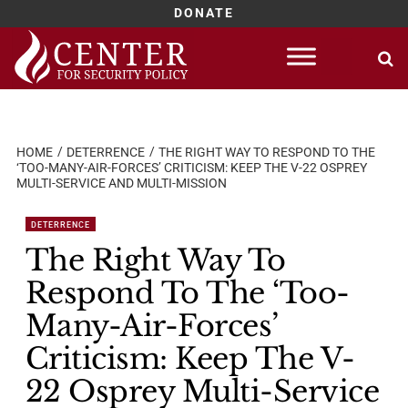
DONATE
Skip
to
content
HOME
DETERRENCE
THE RIGHT WAY TO RESPOND TO THE
‘TOO-MANY-AIR-FORCES’ CRITICISM: KEEP THE V-22 OSPREY
MULTI-SERVICE AND MULTI-MISSION
DETERRENCE
The Right Way To
Respond To The ‘Too-
Many-Air-Forces’
Criticism: Keep The V-
22 Osprey Multi-Service