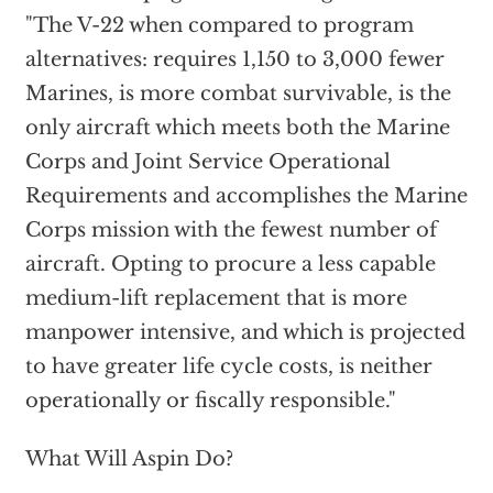
"The V-22 when compared to program
alternatives: requires 1,150 to 3,000 fewer
Marines, is more combat survivable, is the
only aircraft which meets both the Marine
Corps and Joint Service Operational
Requirements and accomplishes the Marine
Corps mission with the fewest number of
aircraft. Opting to procure a less capable
medium-lift replacement that is more
manpower intensive, and which is projected
to have greater life cycle costs, is neither
operationally or fiscally responsible."
What Will Aspin Do?