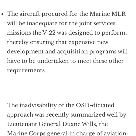
The aircraft procured for the Marine MLR
will be inadequate for the joint services
missions the V-22 was designed to perform,
thereby ensuring that expensive new
development and acquisition programs will
have to be undertaken to meet these other
requirements.
The inadvisability of the OSD-dictated
approach was recently summarized well by
Lieutenant General Duane Wills, the
Marine Corps general in charge of aviation: