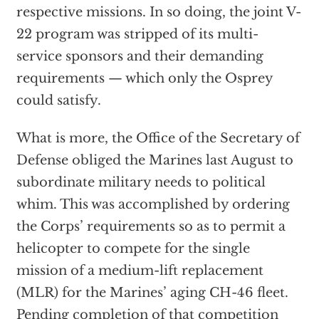
respective missions. In so doing, the joint V-
22 program was stripped of its multi-
service sponsors and their demanding
requirements — which only the Osprey
could satisfy.
What is more, the Office of the Secretary of
Defense obliged the Marines last August to
subordinate military needs to political
whim. This was accomplished by ordering
the Corps’ requirements so as to permit a
helicopter to compete for the single
mission of a medium-lift replacement
(MLR) for the Marines’ aging CH-46 fleet.
Pending completion of that competition