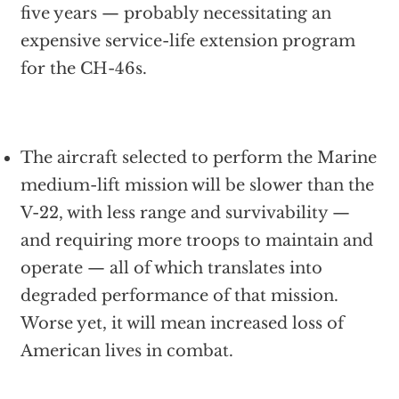
five years — probably necessitating an
expensive service-life extension program
for the CH-46s.
The aircraft selected to perform the Marine
medium-lift mission will be slower than the
V-22, with less range and survivability —
and requiring more troops to maintain and
operate — all of which translates into
degraded performance of that mission.
Worse yet, it will mean increased loss of
American lives in combat.