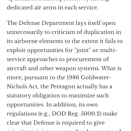
dedicated air arms in each service.
The Defense Department lays itself open
unnecessarily to criticism of duplication in
its airborne elements to the extent it fails to
exploit opportunities for "joint" or multi-
service approaches to procurement of
aircraft and other weapon systems. What is
more, pursuant to the 1986 Goldwater-
Nichols Act, the Pentagon actually has a
statutory obligation to maximize such
opportunities. In addition, its own
regulations (e.g., DOD Reg. 5000.2) make
clear that Defense is required to give