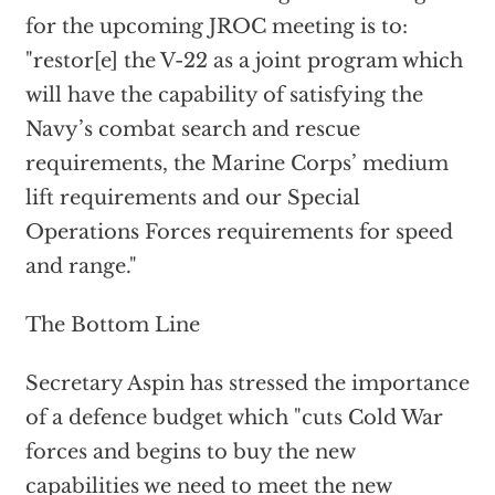
for the upcoming JROC meeting is to:
"restor[e] the V-22 as a joint program which
will have the capability of satisfying the
Navy’s combat search and rescue
requirements, the Marine Corps’ medium
lift requirements and our Special
Operations Forces requirements for speed
and range."
The Bottom Line
Secretary Aspin has stressed the importance
of a defence budget which "cuts Cold War
forces and begins to buy the new
capabilities we need to meet the new