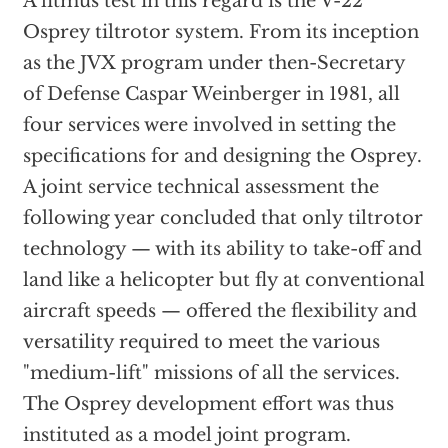
A litmus test in this regard is the V-22
Osprey tiltrotor system. From its inception
as the JVX program under then-Secretary
of Defense Caspar Weinberger in 1981, all
four services were involved in setting the
specifications for and designing the Osprey.
A joint service technical assessment the
following year concluded that only tiltrotor
technology — with its ability to take-off and
land like a helicopter but fly at conventional
aircraft speeds — offered the flexibility and
versatility required to meet the various
"medium-lift" missions of all the services.
The Osprey development effort was thus
instituted as a model joint program.