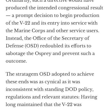
Ordinarily, such a directive would have
produced the intended congressional result
— a prompt decision to begin production
of the V-22 and its entry into service with
the Marine Corps and other service users.
Instead, the Office of the Secretary of
Defense (OSD) redoubled its efforts to
sabotage the Osprey and prevent such a
outcome.
The stratagem OSD adopted to achieve
these ends was as cynical as it was
inconsistent with standing DOD policy,
regulations and relevant statutes: Having
long maintained that the V-22 was