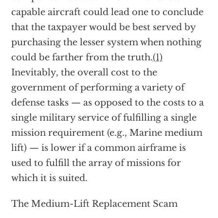
capable aircraft could lead one to conclude
that the taxpayer would be best served by
purchasing the lesser system when nothing
could be farther from the truth.
(1)
Inevitably, the overall cost to the
government of performing a variety of
defense tasks — as opposed to the costs to a
single military service of fulfilling a single
mission requirement (e.g., Marine medium
lift) — is lower if a common airframe is
used to fulfill the array of missions for
which it is suited.
The Medium-Lift Replacement Scam