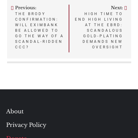
Previous:
Next:
Post
THE BRODY
HIGH TIME TO
CONFIRMATION:
END HIGH LIVING
navigation
WILL EXIMBANK
AT THE EBRD:
BE ALLOWED TO
SCANDALOUS
GO THE WAY OF A
GOLD-PLATING
SCANDAL-RIDDEN
DEMANDS NEW
CCC?
OVERSIGHT
About
Privacy Policy