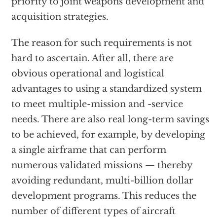
priority to joint weapons development and
acquisition strategies.
The reason for such requirements is not
hard to ascertain. After all, there are
obvious operational and logistical
advantages to using a standardized system
to meet multiple-mission and -service
needs. There are also real long-term savings
to be achieved, for example, by developing
a single airframe that can perform
numerous validated missions — thereby
avoiding redundant, multi-billion dollar
development programs. This reduces the
number of different types of aircraft