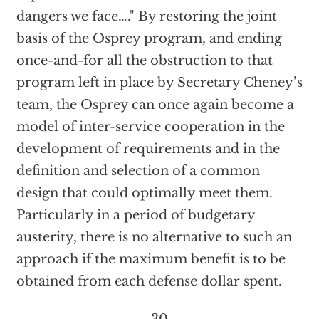
dangers we face…." By restoring the joint
basis of the Osprey program, and ending
once-and-for all the obstruction to that
program left in place by Secretary Cheney’s
team, the Osprey can once again become a
model of inter-service cooperation in the
development of requirements and in the
definition and selection of a common
design that could optimally meet them.
Particularly in a period of budgetary
austerity, there is no alternative to such an
approach if the maximum benefit is to be
obtained from each defense dollar spent.