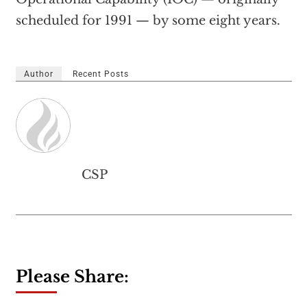
scheduled for 1991 — by some eight years.
Author
Recent Posts
CSP
Please Share: