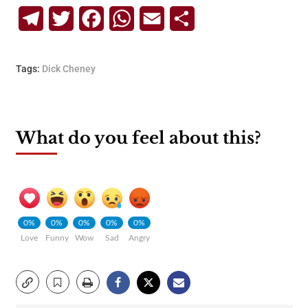
Telegram
Twitter
Facebook
WhatsApp
Email
Share
Tags:
Dick Cheney
What do you feel about this?
0%
0%
0%
0%
0%
Love
Funny
Wow
Sad
Angry