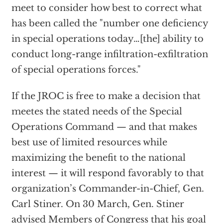
meet to consider how best to correct what
has been called the "number one deficiency
in special operations today…[the] ability to
conduct long-range infiltration-exfiltration
of special operations forces."
If the JROC is free to make a decision that
meetes the stated needs of the Special
Operations Command — and that makes
best use of limited resources while
maximizing the benefit to the national
interest — it will respond favorably to that
organization’s Commander-in-Chief, Gen.
Carl Stiner. On 30 March, Gen. Stiner
advised Members of Congress that his goal