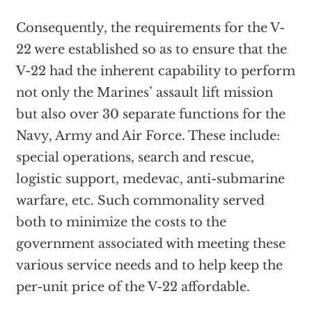
Consequently, the requirements for the V-
22 were established so as to ensure that the
V-22 had the inherent capability to perform
not only the Marines’ assault lift mission
but also over 30 separate functions for the
Navy, Army and Air Force. These include:
special operations, search and rescue,
logistic support, medevac, anti-submarine
warfare, etc. Such commonality served
both to minimize the costs to the
government associated with meeting these
various service needs and to help keep the
per-unit price of the V-22 affordable.