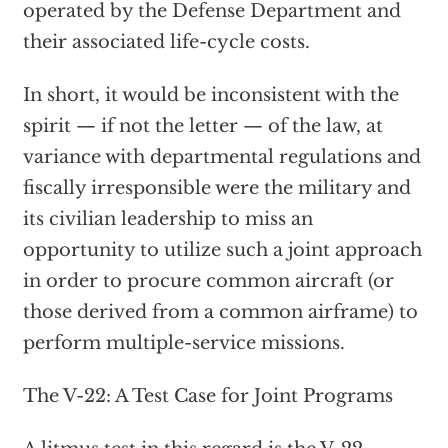
operated by the Defense Department and
their associated life-cycle costs.
In short, it would be inconsistent with the
spirit — if not the letter — of the law, at
variance with departmental regulations and
fiscally irresponsible were the military and
its civilian leadership to miss an
opportunity to utilize such a joint approach
in order to procure common aircraft (or
those derived from a common airframe) to
perform multiple-service missions.
The V-22: A Test Case for Joint Programs