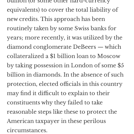
bullion (or some other hard-currency
equivalents) to cover the total liability of
new credits. This approach has been
routinely taken by some Swiss banks for
years; more recently, it was utilized by the
diamond conglomerate DeBeers — which
collateralized a $1 billion loan to Moscow
by taking possession in London of some $5
billion in diamonds. In the absence of such
protection, elected officials in this country
may find it difficult to explain to their
constituents why they failed to take
reasonable steps like these to protect the
American taxpayer in these perilous
circumstances.