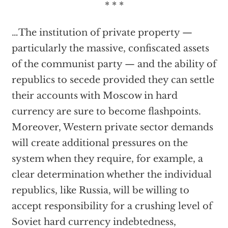
* * *
…The institution of private property —
particularly the massive, confiscated assets
of the communist party — and the ability of
republics to secede provided they can settle
their accounts with Moscow in hard
currency are sure to become flashpoints.
Moreover, Western private sector demands
will create additional pressures on the
system when they require, for example, a
clear determination whether the individual
republics, like Russia, will be willing to
accept responsibility for a crushing level of
Soviet hard currency indebtedness,