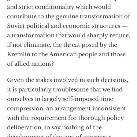
and strict conditionality which would
contribute to the genuine transformation of
Soviet political and economic structures —
a transformation that would sharply reduce,
if not eliminate, the threat posed by the
Kremlin to the American people and those
of allied nations?
Given the stakes involved in such decisions,
it is particularly troublesome that we find
ourselves in largely self-imposed time
compression, an arrangement inconsistent
with the requirement for thorough policy
deliberation, to say nothing of the