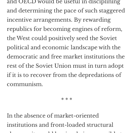
and OECD would be useful in disciplining
and determining the pace of such staggered
incentive arrangements. By rewarding
republics for becoming engines of reform,
the West could positively seed the Soviet
political and economic landscape with the
democratic and free market institutions the
rest of the Soviet Union must in turn adopt
if it is to recover from the depredations of
communism.
* * *
In the absence of market-oriented
institutions and front-loaded structural