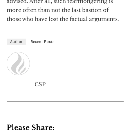
advised. After all, such fearmongering is
more often than not the last bastion of
those who have lost the factual arguments.
Author
Recent Posts
CSP
Please Share: