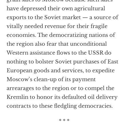
have depressed their own agricultural
exports to the Soviet market — a source of
vitally needed revenue for their fragile
economies. The democratizing nations of
the region also fear that unconditional
Western assistance flows to the USSR do
nothing to bolster Soviet purchases of East
European goods and services, to expedite
Moscow’s clean-up of its payment
arrearages to the region or to compel the
Kremlin to honor its defaulted oil delivery
contracts to these fledgling democracies.
* * *