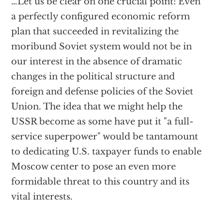
…Let us be clear on one crucial point: Even
a perfectly configured economic reform
plan that succeeded in revitalizing the
moribund Soviet system would not be in
our interest in the absence of dramatic
changes in the political structure and
foreign and defense policies of the Soviet
Union. The idea that we might help the
USSR become as some have put it "a full-
service superpower" would be tantamount
to dedicating U.S. taxpayer funds to enable
Moscow center to pose an even more
formidable threat to this country and its
vital interests.