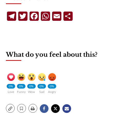
Telegram
Twitter
Facebook
WhatsApp
Email
Share
What do you feel about this?
0%
0%
0%
0%
0%
Love
Funny
Wow
Sad
Angry