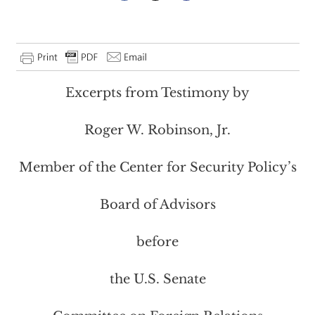
Excerpts from Testimony by
Roger W. Robinson, Jr.
Member of the Center for Security Policy’s
Board of Advisors
before
the U.S. Senate