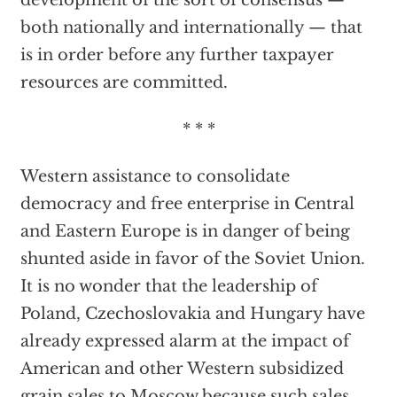
development of the sort of consensus —
both nationally and internationally — that
is in order before any further taxpayer
resources are committed.
* * *
Western assistance to consolidate
democracy and free enterprise in Central
and Eastern Europe is in danger of being
shunted aside in favor of the Soviet Union.
It is no wonder that the leadership of
Poland, Czechoslovakia and Hungary have
already expressed alarm at the impact of
American and other Western subsidized
grain sales to Moscow because such sales