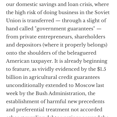
our domestic savings and loan crisis, where
the high risk of doing business in the Soviet
Union is transferred — through a slight of
hand called "government guarantees" —
from private entrepreneurs, shareholders
and depositors (where it properly belongs)
onto the shoulders of the beleaguered
American taxpayer. It is already beginning
to feature, as vividly evidenced by the $1.5
billion in agricultural credit guarantees
unconditionally extended to Moscow last
week by the Bush Administration, the
establishment of harmful new precedents
and preferential treatment not accorded