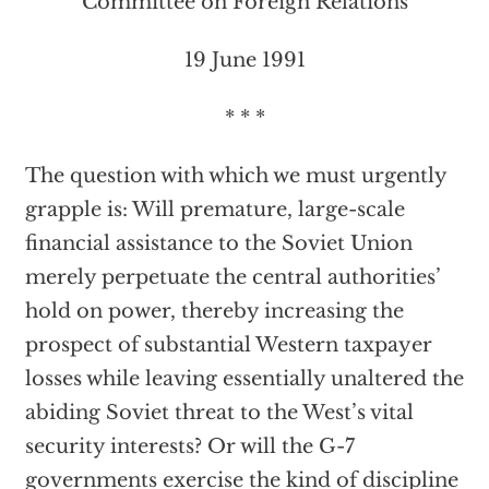
Committee on Foreign Relations
19 June 1991
* * *
The question with which we must urgently
grapple is: Will premature, large-scale
financial assistance to the Soviet Union
merely perpetuate the central authorities’
hold on power, thereby increasing the
prospect of substantial Western taxpayer
losses while leaving essentially unaltered the
abiding Soviet threat to the West’s vital
security interests? Or will the G-7
governments exercise the kind of discipline