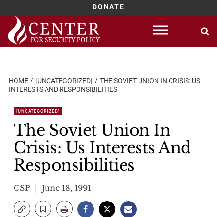
DONATE
Skip
to
content
HOME
[UNCATEGORIZED]
THE SOVIET UNION IN CRISIS: US
INTERESTS AND RESPONSIBILITIES
[UNCATEGORIZED]
The Soviet Union In
Crisis: Us Interests And
Responsibilities
CSP
June 18, 1991