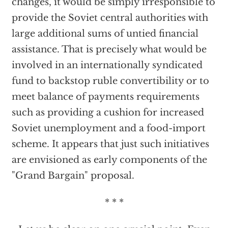
changes, it would be simply irresponsible to
provide the Soviet central authorities with
large additional sums of untied financial
assistance. That is precisely what would be
involved in an internationally syndicated
fund to backstop ruble convertibility or to
meet balance of payments requirements
such as providing a cushion for increased
Soviet unemployment and a food-import
scheme. It appears that just such initiatives
are envisioned as early components of the
"Grand Bargain" proposal.
* * *