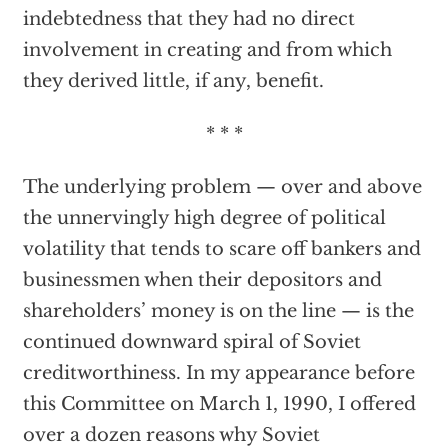
indebtedness that they had no direct
involvement in creating and from which
they derived little, if any, benefit.
* * *
The underlying problem — over and above
the unnervingly high degree of political
volatility that tends to scare off bankers and
businessmen when their depositors and
shareholders’ money is on the line — is the
continued downward spiral of Soviet
creditworthiness. In my appearance before
this Committee on March 1, 1990, I offered
over a dozen reasons why Soviet