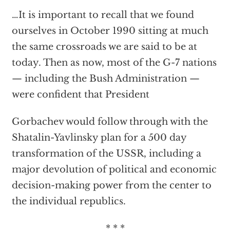
…It is important to recall that we found
ourselves in October 1990 sitting at much
the same crossroads we are said to be at
today. Then as now, most of the G-7 nations
— including the Bush Administration —
were confident that President
Gorbachev would follow through with the
Shatalin-Yavlinsky plan for a 500 day
transformation of the USSR, including a
major devolution of political and economic
decision-making power from the center to
the individual republics.
* * *