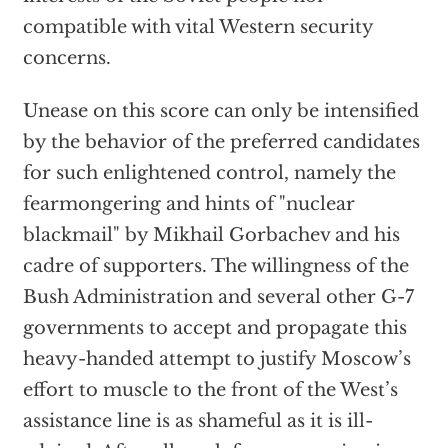
compatible with vital Western security
concerns.
Unease on this score can only be intensified
by the behavior of the preferred candidates
for such enlightened control, namely the
fearmongering and hints of "nuclear
blackmail" by Mikhail Gorbachev and his
cadre of supporters. The willingness of the
Bush Administration and several other G-7
governments to accept and propagate this
heavy-handed attempt to justify Moscow’s
effort to muscle to the front of the West’s
assistance line is as shameful as it is ill-