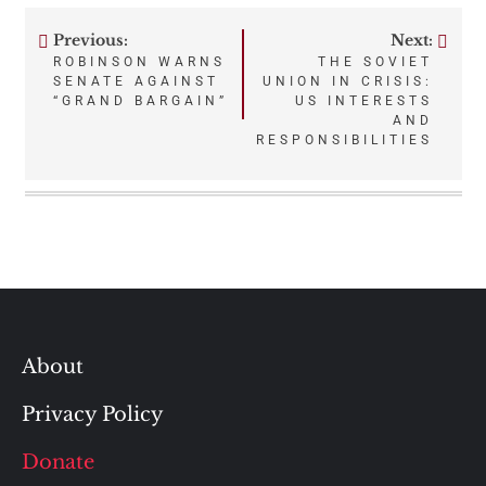
Previous:
Next:
Post
ROBINSON WARNS
THE SOVIET
SENATE AGAINST
UNION IN CRISIS:
navigation
“GRAND BARGAIN”
US INTERESTS
AND
RESPONSIBILITIES
About
Privacy Policy
Donate