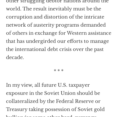
other struggling debtor nations around the
world. The result inevitably must be the
corruption and distortion of the intricate
network of austerity programs demanded
of others in exchange for Western assistance
that has undergirded our efforts to manage
the international debt crisis over the past
decade.
* * *
In my view, all future U.S. taxpayer
exposure in the Soviet Union should be
collateralized by the Federal Reserve or
Treasury taking possession of Soviet gold