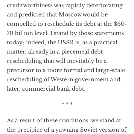
creditworthiness was rapidly deteriorating
and predicted that Moscow would be
compelled to reschedule its debt at the $60-
70 billion level. I stand by those statements
today; indeed, the USSR is, as a practical
matter, already in a piecemeal debt
rescheduling that will inevitably be a
precursor to a more formal and large-scale
rescheduling of Western government and,
later, commercial bank debt.
* * *
As a result of these conditions, we stand at
the precipice of a yawning Soviet version of