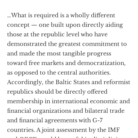
…What is required is a wholly different
concept — one built upon directly aiding
those at the republic level who have
demonstrated the greatest commitment to
and made the most tangible progress
toward free markets and democratization,
as opposed to the central authorities.
Accordingly, the Baltic States and reformist
republics should be directly offered
membership in international economic and
financial organizations and bilateral trade
and financial agreements with G-7
countries. A joint assessment by the IMF