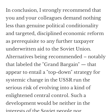
In conclusion, I strongly recommend that
you and your colleagues demand nothing
less than genuine political conditionality
and targeted, disciplined economic reform
as prerequisite to any further taxpayer
underwritten aid to the Soviet Union.
Alternatives being recommended – notably
that labeled the "Grand Bargain" — that
appear to entail a "top-down" strategy for
systemic change in the USSR run the
serious risk of evolving into a kind of
enlightened central control. Such a
development would be neither in the
interests of the Soviet people nor