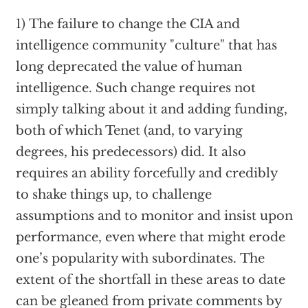
1) The failure to change the CIA and
intelligence community "culture" that has
long deprecated the value of human
intelligence. Such change requires not
simply talking about it and adding funding,
both of which Tenet (and, to varying
degrees, his predecessors) did. It also
requires an ability forcefully and credibly
to shake things up, to challenge
assumptions and to monitor and insist upon
performance, even where that might erode
one’s popularity with subordinates. The
extent of the shortfall in these areas to date
can be gleaned from private comments by