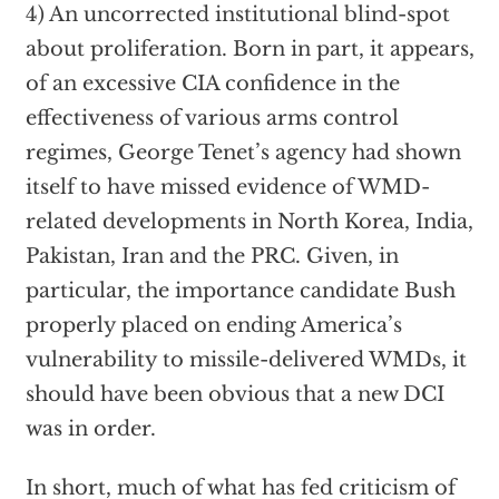
4) An uncorrected institutional blind-spot
about proliferation. Born in part, it appears,
of an excessive CIA confidence in the
effectiveness of various arms control
regimes, George Tenet’s agency had shown
itself to have missed evidence of WMD-
related developments in North Korea, India,
Pakistan, Iran and the PRC. Given, in
particular, the importance candidate Bush
properly placed on ending America’s
vulnerability to missile-delivered WMDs, it
should have been obvious that a new DCI
was in order.
In short, much of what has fed criticism of