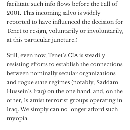
facilitate such info flows before the Fall of
2001. This incoming salvo is widely
reported to have influenced the decision for
Tenet to resign, voluntarily or involuntarily,
at this particular juncture.)
Still, even now, Tenet’s CIA is steadily
resisting efforts to establish the connections
between nominally secular organizations
and rogue state regimes (notably, Saddam
Hussein’s Iraq) on the one hand, and, on the
other, Islamist terrorist groups operating in
Iraq. We simply can no longer afford such
myopia.