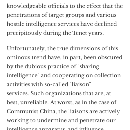
knowledgeable officials to the effect that the
penetrations of target groups and various
hostile intelligence services have declined
precipitously during the Tenet years.
Unfortunately, the true dimensions of this
ominous trend have, in part, been obscured
by the dubious practice of "sharing
intelligence" and cooperating on collection
activities with so-called "liaison"
services. Such organizations that are, at
best, unreliable. At worst, as in the case of
Communist China, the liaisons are actively
working to undermine and penetrate our
intelligence apparatus, and influence