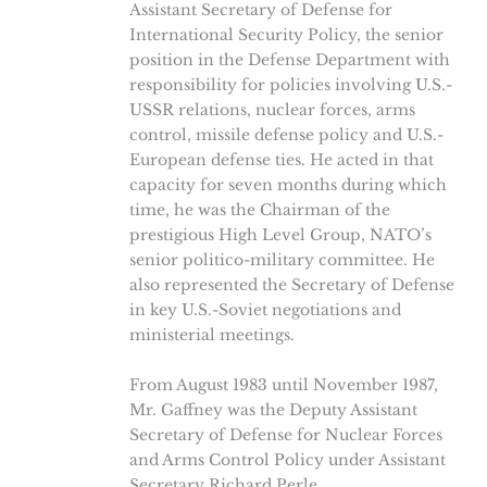
Assistant Secretary of Defense for
International Security Policy, the senior
position in the Defense Department with
responsibility for policies involving U.S.-
USSR relations, nuclear forces, arms
control, missile defense policy and U.S.-
European defense ties. He acted in that
capacity for seven months during which
time, he was the Chairman of the
prestigious High Level Group, NATO’s
senior politico-military committee. He
also represented the Secretary of Defense
in key U.S.-Soviet negotiations and
ministerial meetings.
From August 1983 until November 1987,
Mr. Gaffney was the Deputy Assistant
Secretary of Defense for Nuclear Forces
and Arms Control Policy under Assistant
Secretary Richard Perle.