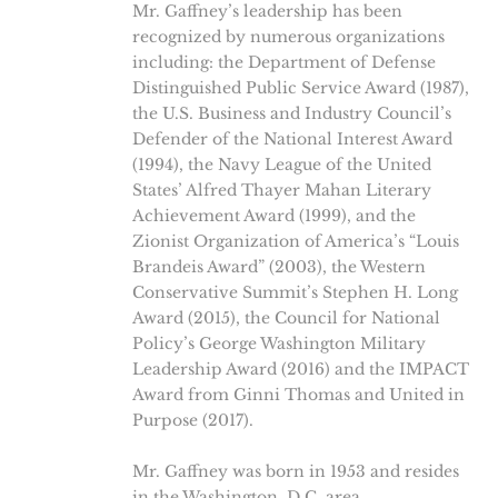
Mr. Gaffney’s leadership has been
recognized by numerous organizations
including: the Department of Defense
Distinguished Public Service Award (1987),
the U.S. Business and Industry Council’s
Defender of the National Interest Award
(1994), the Navy League of the United
States’ Alfred Thayer Mahan Literary
Achievement Award (1999), and the
Zionist Organization of America’s “Louis
Brandeis Award” (2003), the Western
Conservative Summit’s Stephen H. Long
Award (2015), the Council for National
Policy’s George Washington Military
Leadership Award (2016) and the IMPACT
Award from Ginni Thomas and United in
Purpose (2017).
Mr. Gaffney was born in 1953 and resides
in the Washington, D.C. area.