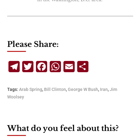
Please Share:
Telegram
Twitter
Facebook
WhatsApp
Email
Share
Tags:
Arab Spring
,
Bill Clinton
,
George W Bush
,
Iran
,
Jim
Woolsey
What do you feel about this?