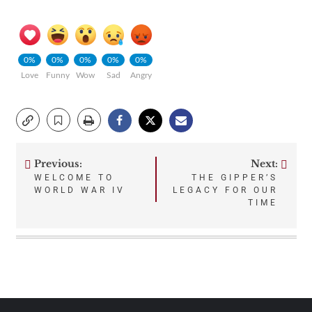
0%
0%
0%
0%
0%
Love
Funny
Wow
Sad
Angry
Previous:
Next:
Post
WELCOME TO
THE GIPPER’S
WORLD WAR IV
LEGACY FOR OUR
navigation
TIME