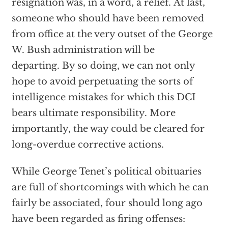
resignation was, in a word, a relief. At last,
someone who should have been removed
from office at the very outset of the George
W. Bush administration will be
departing. By so doing, we can not only
hope to avoid perpetuating the sorts of
intelligence mistakes for which this DCI
bears ultimate responsibility. More
importantly, the way could be cleared for
long-overdue corrective actions.
While George Tenet’s political obituaries
are full of shortcomings with which he can
fairly be associated, four should long ago
have been regarded as firing offenses: