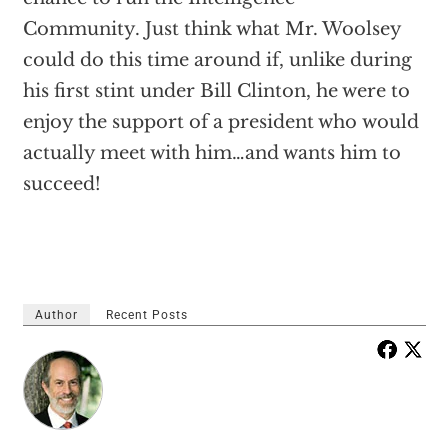
Community. Just think what Mr. Woolsey
could do this time around if, unlike during
his first stint under Bill Clinton, he were to
enjoy the support of a president who would
actually meet with him…and wants him to
succeed!
Author
Recent Posts