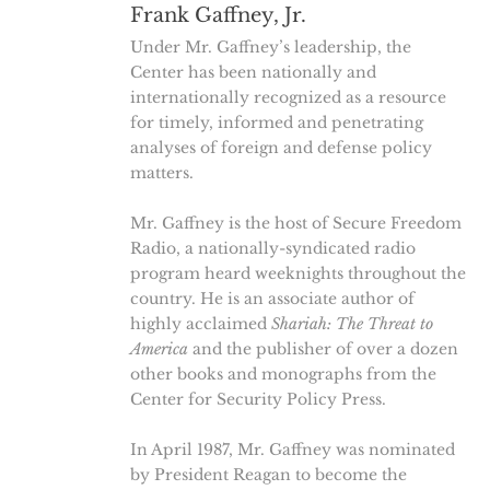
Frank Gaffney, Jr.
Under Mr. Gaffney’s leadership, the
Center has been nationally and
internationally recognized as a resource
for timely, informed and penetrating
analyses of foreign and defense policy
matters.
Mr. Gaffney is the host of Secure Freedom
Radio, a nationally-syndicated radio
program heard weeknights throughout the
country. He is an associate author of
highly acclaimed
Shariah: The Threat to
America
and the publisher of over a dozen
other books and monographs from the
Center for Security Policy Press.
In April 1987, Mr. Gaffney was nominated
by President Reagan to become the