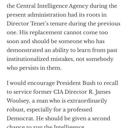
the Central Intelligence Agency during the
present administration had its roots in
Director Tenet’s tenure during the previous
one. His replacement cannot come too
soon and should be someone who has
demonstrated an ability to learn from past
institutionalized mistakes, not somebody
who persists in them.
I would encourage President Bush to recall
to service former CIA Director R. James
Woolsey, a man who is extraordinarily
robust, especially for a professed
Democrat. He should be given a second
chance to run the Intelligence