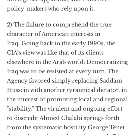
policy-makers who rely upon it.
2) The failure to comprehend the true
character of American interests in
Iraq. Going back to the early 1990s, the
CIA’s view was like that of its clients
elsewhere in the Arab world: Democratizing
Iraq was to be resisted at every turn. The
Agency favored simply replacing Saddam
Hussein with another tyrannical dictator, in
the interest of promoting local and regional
"stability." The virulent and ongoing effort
to discredit Ahmed Chalabi springs forth
from the systematic hostility George Tenet