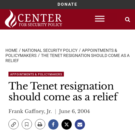
DONATE
Skip
to
content
HOME
NATIONAL SECURITY POLICY
APPOINTMENTS &
POLICYMAKERS
THE TENET RESIGNATION SHOULD COME AS A
RELIEF
APPOINTMENTS & POLICYMAKERS
The Tenet resignation
should come as a relief
Frank Gaffney, Jr.
June 6, 2004