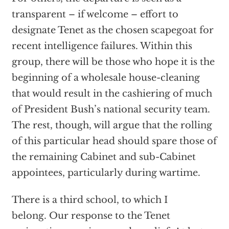
transparent – if welcome – effort to
designate Tenet as the chosen scapegoat for
recent intelligence failures. Within this
group, there will be those who hope it is the
beginning of a wholesale house-cleaning
that would result in the cashiering of much
of President Bush’s national security team.
The rest, though, will argue that the rolling
of this particular head should spare those of
the remaining Cabinet and sub-Cabinet
appointees, particularly during wartime.
There is a third school, to which I
belong. Our response to the Tenet