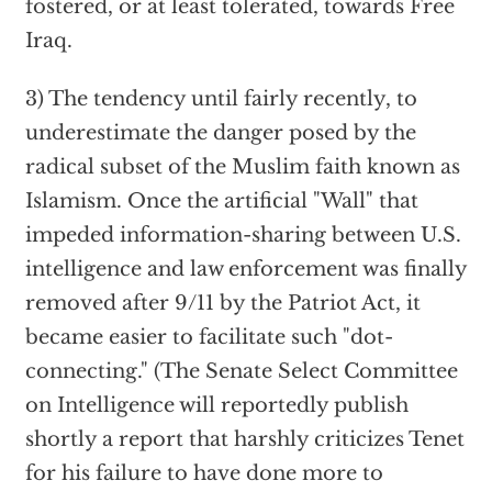
fostered, or at least tolerated, towards Free
Iraq.
3) The tendency until fairly recently, to
underestimate the danger posed by the
radical subset of the Muslim faith known as
Islamism. Once the artificial "Wall" that
impeded information-sharing between U.S.
intelligence and law enforcement was finally
removed after 9/11 by the Patriot Act, it
became easier to facilitate such "dot-
connecting." (The Senate Select Committee
on Intelligence will reportedly publish
shortly a report that harshly criticizes Tenet
for his failure to have done more to