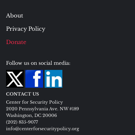
About
Privacy Policy
Donate
Follow us on social media:
CONTACT US
Center for Security Policy
2020 Pennsylvania Ave. NW #189
Washington, DC 20006
(202) 835-9077
info@centerforsecuritypolicy.org