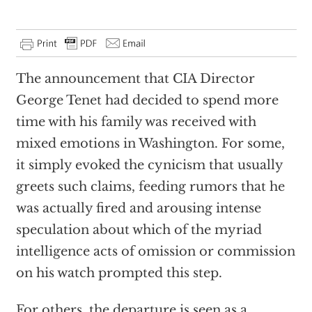
The announcement that CIA Director
George Tenet had decided to spend more
time with his family was received with
mixed emotions in Washington. For some,
it simply evoked the cynicism that usually
greets such claims, feeding rumors that he
was actually fired and arousing intense
speculation about which of the myriad
intelligence acts of omission or commission
on his watch prompted this step.
For others, the departure is seen as a