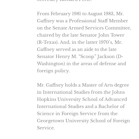
From February 1981 to August 1983, Mr.
Gaffney was a Professional Staff Member
on the Senate Armed Services Committee,
chaired by the late Senator John Tower
(R-Texas). And, in the latter 1970’s, Mr.
Gaffney served as an aide to the late
Senator Henry M. “Scoop” Jackson (D-
Washington) in the areas of defense and
foreign policy.
Mr. Gaffney holds a Master of Arts degree
in International Studies from the Johns
Hopkins University School of Advanced
International Studies and a Bachelor of
Science in Foreign Service from the
Georgetown University School of Foreign
Service.