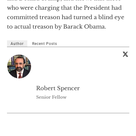
who were charging that the President had
committed treason had turned a blind eye
to actual treason by Barack Obama.
Author
Recent Posts
Robert Spencer
Senior Fellow