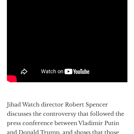
Jihad Watch director Robert Spencer
discusses the controversy that followed the
press conference between Vladimir Putin
and Donald Trump, and shows that those