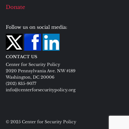
Donate
Follow us on social media:
CONTACT US
Center for Security Policy
2020 Pennsylvania Ave. NW #189
Washington, DC 20006
(202) 835-9077
info@centerforsecuritypolicy.org
© 2025 Center for Security Policy