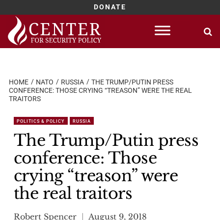
DONATE
Skip
to
content
HOME
NATO
RUSSIA
THE TRUMP/PUTIN PRESS
CONFERENCE: THOSE CRYING “TREASON” WERE THE REAL
TRAITORS
POLITICS & POLICY
RUSSIA
The Trump/Putin press
conference: Those
crying “treason” were
the real traitors
Robert Spencer
August 9, 2018