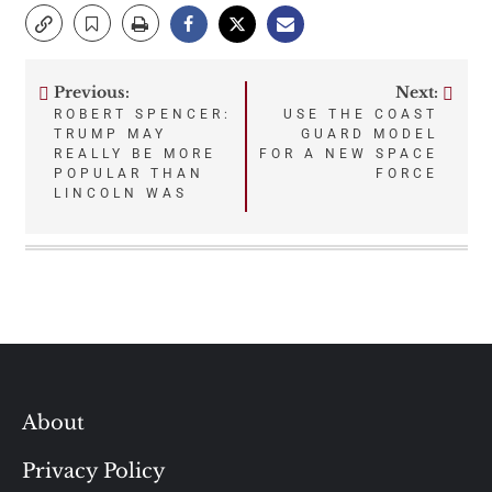
Previous:
Next:
Post
ROBERT SPENCER:
USE THE COAST
TRUMP MAY
GUARD MODEL
navigation
REALLY BE MORE
FOR A NEW SPACE
POPULAR THAN
FORCE
LINCOLN WAS
About
Privacy Policy