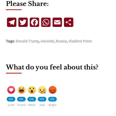
Please Share:
Telegram
Twitter
Facebook
WhatsApp
Email
Share
Tags:
Donald Trump
,
Helsinki
,
Russia
,
Vladimir Putin
What do you feel about this?
0%
0%
0%
0%
0%
Love
Funny
Wow
Sad
Angry