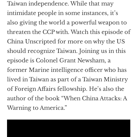
Taiwan independence. While that may
intimidate people in some instances, it’s
also giving the world a powerful weapon to
threaten the CCP with. Watch this episode of
China Unscripted for more on why the US
should recognize Taiwan. Joining us in this
episode is Colonel Grant Newsham, a
former Marine intelligence officer who has
lived in Taiwan as part of a Taiwan Ministry
of Foreign Affairs fellowship. He’s also the
author of the book “When China Attacks: A
Warning to America.”