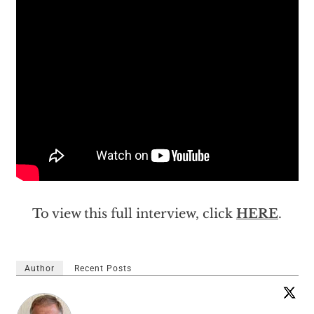
To view this full interview, click
HERE
.
Author
Recent Posts