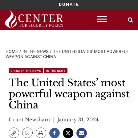
DONATE
Skip
to
content
HOME
IN THE NEWS
THE UNITED STATES’ MOST POWERFUL
WEAPON AGAINST CHINA
CHINA IN THE NEWS
IN THE NEWS
The United States’ most
powerful weapon against
China
Grant Newsham
January 31, 2024