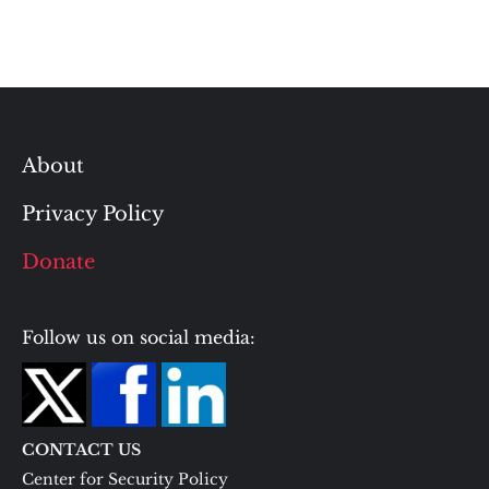
About
Privacy Policy
Donate
Follow us on social media:
CONTACT US
Center for Security Policy