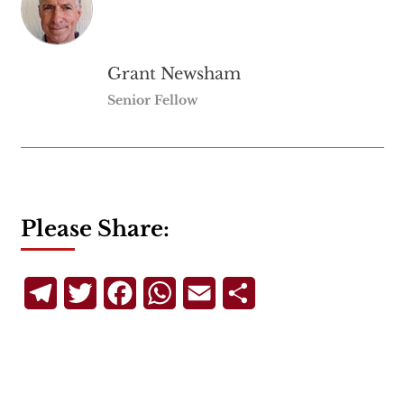
Grant Newsham
Senior Fellow
Please Share:
Telegram
Twitter
Facebook
WhatsApp
Email
Share