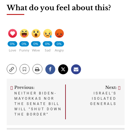
What do you feel about this?
0%
0%
0%
0%
0%
Love
Funny
Wow
Sad
Angry
Previous:
Next:
Post
NEITHER BIDEN-
ISRAEL’S
MAYORKAS NOR
ISOLATED
navigation
THE SENATE BILL
GENERALS
WILL “SHUT DOWN
THE BORDER”