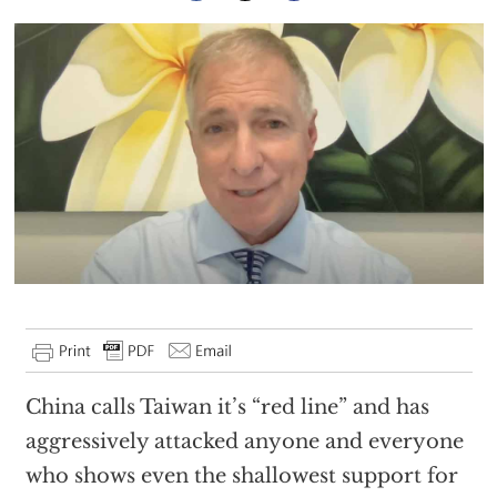
China calls Taiwan it’s “red line” and has
aggressively attacked anyone and everyone
who shows even the shallowest support for