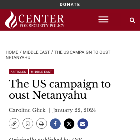
DONATE
Skip
to
content
HOME
MIDDLE EAST
THE US CAMPAIGN TO OUST
NETANYAHU
ARTICLES
MIDDLE EAST
The US campaign to
oust Netanyahu
Caroline Glick
January 22, 2024