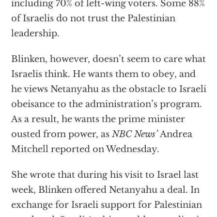
including 70% of left-wing voters. Some 88%
of Israelis do not trust the Palestinian
leadership.
Blinken, however, doesn’t seem to care what
Israelis think. He wants them to obey, and
he views Netanyahu as the obstacle to Israeli
obeisance to the administration’s program.
As a result, he wants the prime minister
ousted from power, as
NBC News’
Andrea
Mitchell reported on Wednesday.
She wrote that during his visit to Israel last
week, Blinken offered Netanyahu a deal. In
exchange for Israeli support for Palestinian