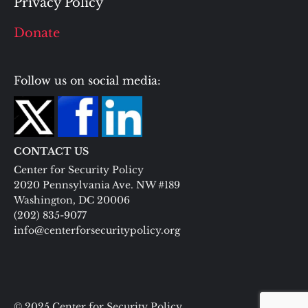
Privacy Policy
Donate
Follow us on social media:
CONTACT US
Center for Security Policy
2020 Pennsylvania Ave. NW #189
Washington, DC 20006
(202) 835-9077
info@centerforsecuritypolicy.org
© 2025 Center for Security Policy