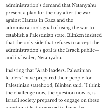
administration’s demand that Netanyahu
present a plan for the day after the war
against Hamas in Gaza and the
administration’s goal of using the war to
establish a Palestinian state. Blinken insisted
that the only side that refuses to accept the
administration’s goal is the Israeli public—
and its leader, Netanyahu.
Insisting that “Arab leaders, Palestinian
leaders” have prepared their people for
Palestinian statehood, Blinken said: “I think
the challenge now, the question now is, is
Israeli society prepared to engage on these
questions? Is it prepared to have that