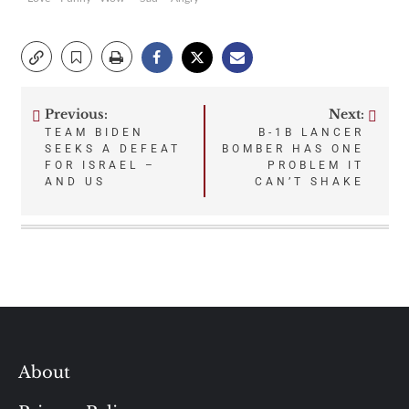
Previous:
Next:
Post
TEAM BIDEN
B-1B LANCER
SEEKS A DEFEAT
BOMBER HAS ONE
navigation
FOR ISRAEL –
PROBLEM IT
AND US
CAN’T SHAKE
About