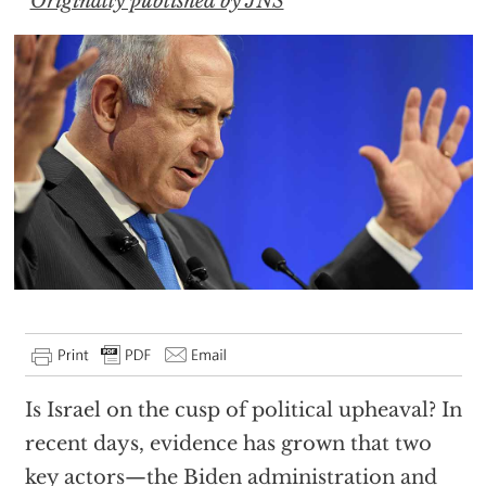
Originally published by JNS
Is Israel on the cusp of political upheaval? In
recent days, evidence has grown that two
key actors—the Biden administration and