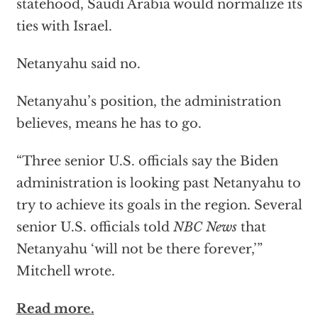
statehood, Saudi Arabia would normalize its
ties with Israel.
Netanyahu said no.
Netanyahu’s position, the administration
believes, means he has to go.
“Three senior U.S. officials say the Biden
administration is looking past Netanyahu to
try to achieve its goals in the region. Several
senior U.S. officials told
NBC News
that
Netanyahu ‘will not be there forever,’”
Mitchell wrote.
Read more.