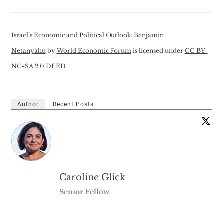
Israel’s Economic and Political Outlook: Benjamin
Netanyahu
by
World Economic Forum
is licensed under
CC BY-
NC-SA 2.0 DEED
Author
Recent Posts
Caroline Glick
Senior Fellow