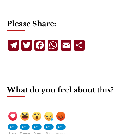
Please Share:
Telegram
Twitter
Facebook
WhatsApp
Email
Share
What do you feel about this?
0%
0%
0%
0%
0%
Love
Funny
Wow
Sad
Angry