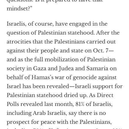
mindset?”
Israelis, of course, have engaged in the
question of Palestinian statehood. After the
atrocities that the Palestinians carried out
against their people and state on Oct. 7—
and as the full mobilization of Palestinian
society in Gaza and Judea and Samaria on
behalf of Hamas’s war of genocide against
Israel has been revealed—Israeli support for
Palestinian statehood dried up. As Direct
Polls revealed last month, 81% of Israelis,
including Arab Israelis, say there is no
prospect for peace with the Palestinians,