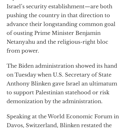
Israel’s security establishment—are both
pushing the country in that direction to
advance their longstanding common goal
of ousting Prime Minister Benjamin
Netanyahu and the religious-right bloc
from power.
The Biden administration showed its hand
on Tuesday when U.S. Secretary of State
Anthony Blinken gave Israel an ultimatum
to support Palestinian statehood or risk
demonization by the administration.
Speaking at the World Economic Forum in
Davos, Switzerland, Blinken restated the