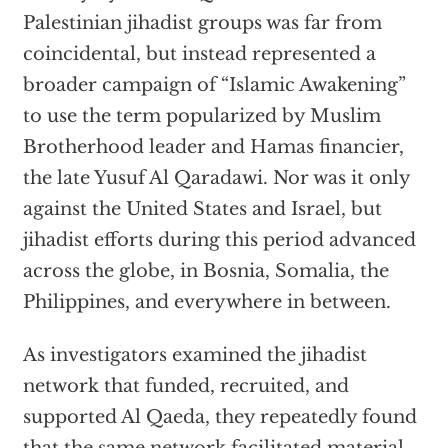
Palestinian jihadist groups was far from
coincidental, but instead represented a
broader campaign of “Islamic Awakening”
to use the term popularized by Muslim
Brotherhood leader and Hamas financier,
the late Yusuf Al Qaradawi. Nor was it only
against the United States and Israel, but
jihadist efforts during this period advanced
across the globe, in Bosnia, Somalia, the
Philippines, and everywhere in between.
As investigators examined the jihadist
network that funded, recruited, and
supported Al Qaeda, they repeatedly found