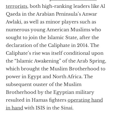
terrorists
, both high-ranking leaders like Al
Qaeda in the Arabian Peninsula’s Anwar
Awlaki, as well as minor players such as
numerous young American Muslims who
sought to join the Islamic State, after the
declaration of the Caliphate in 2014. The
Caliphate’s rise was itself conditional upon
the “Islamic Awakening” of the Arab Spring,
which brought the Muslim Brotherhood to
power in Egypt and North Africa. The
subsequent ouster of the Muslim
Brotherhood by the Egyptian military
resulted in Hamas fighters
operating hand
in hand
with ISIS in the Sinai.