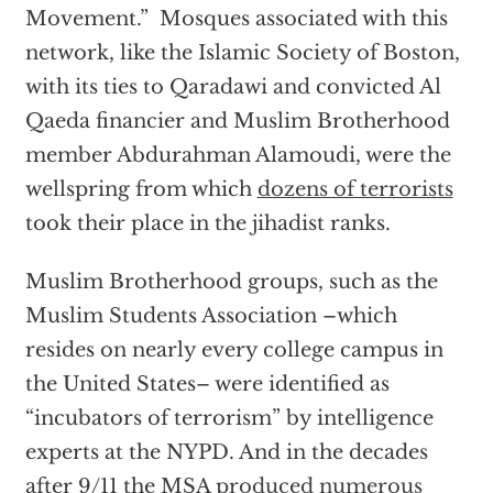
Movement.” Mosques associated with this
network, like the Islamic Society of Boston,
with its ties to Qaradawi and convicted Al
Qaeda financier and Muslim Brotherhood
member Abdurahman Alamoudi, were the
wellspring from which
dozens of terrorists
took their place in the jihadist ranks.
Muslim Brotherhood groups, such as the
Muslim Students Association –which
resides on nearly every college campus in
the United States– were identified as
“incubators of terrorism” by intelligence
experts at the NYPD. And in the decades
after 9/11 the MSA
produced numerous