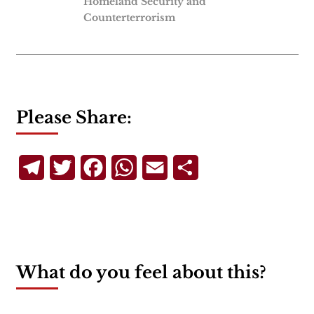
Homeland Security and
Counterterrorism
Please Share:
Telegram
Twitter
Facebook
WhatsApp
Email
Share
What do you feel about this?