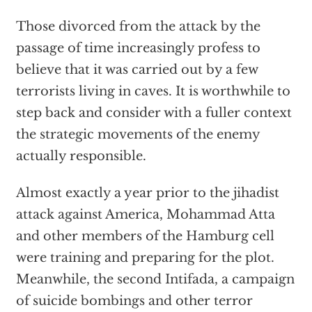
Those divorced from the attack by the
passage of time increasingly profess to
believe that it was carried out by a few
terrorists living in caves. It is worthwhile to
step back and consider with a fuller context
the strategic movements of the enemy
actually responsible.
Almost exactly a year prior to the jihadist
attack against America, Mohammad Atta
and other members of the Hamburg cell
were training and preparing for the plot.
Meanwhile, the second Intifada, a campaign
of suicide bombings and other terror