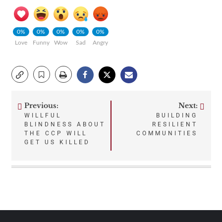
0%
0%
0%
0%
0%
Love
Funny
Wow
Sad
Angry
Previous:
Next:
Post
WILLFUL
BUILDING
BLINDNESS ABOUT
RESILIENT
navigation
THE CCP WILL
COMMUNITIES
GET US KILLED