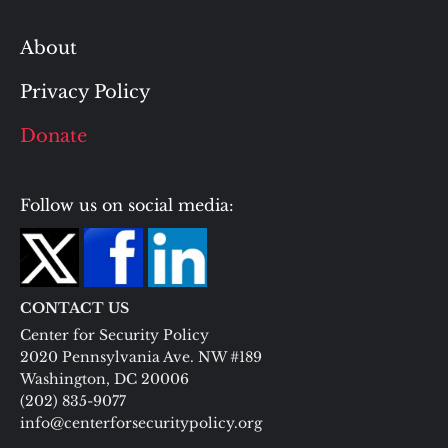
About
Privacy Policy
Donate
Follow us on social media:
CONTACT US
Center for Security Policy
2020 Pennsylvania Ave. NW #189
Washington, DC 20006
(202) 835-9077
info@centerforsecuritypolicy.org