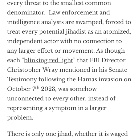
every threat to the smallest common
denominator. Law enforcement and
intelligence analysts are swamped, forced to
treat every potential jihadist as an atomized,
independent actor with no connection to
any larger effort or movement. As though
each “
blinking red light
” that FBI Director
Christopher Wray mentioned in his Senate
Testimony following the Hamas invasion on
th
October 7
2023, was somehow
unconnected to every other, instead of
representing a symptom in a larger
problem.
There is only one jihad, whether it is waged