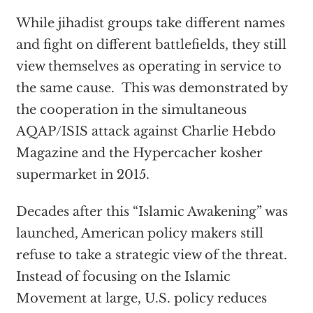
While jihadist groups take different names
and fight on different battlefields, they still
view themselves as operating in service to
the same cause. This was demonstrated by
the cooperation in the simultaneous
AQAP/ISIS attack against Charlie Hebdo
Magazine and the Hypercacher kosher
supermarket in 2015.
Decades after this “Islamic Awakening” was
launched, American policy makers still
refuse to take a strategic view of the threat.
Instead of focusing on the Islamic
Movement at large, U.S. policy reduces