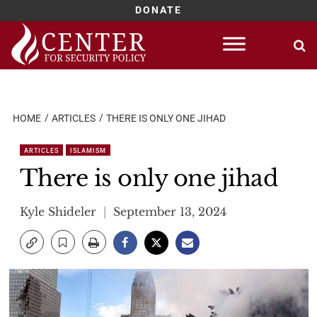
DONATE
Skip
to
content
HOME
ARTICLES
THERE IS ONLY ONE JIHAD
ARTICLES
ISLAMISM
There is only one jihad
Kyle Shideler
September 13, 2024