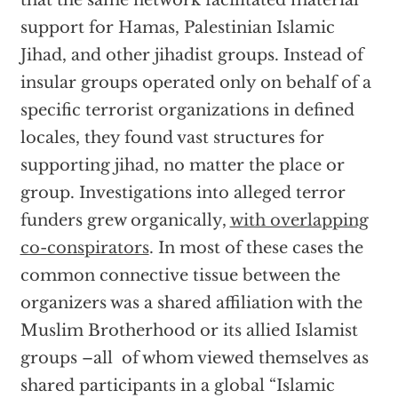
that the same network facilitated material
support for Hamas, Palestinian Islamic
Jihad, and other jihadist groups. Instead of
insular groups operated only on behalf of a
specific terrorist organizations in defined
locales, they found vast structures for
supporting jihad, no matter the place or
group. Investigations into alleged terror
funders grew organically,
with overlapping
co-conspirators
. In most of these cases the
common connective tissue between the
organizers was a shared affiliation with the
Muslim Brotherhood or its allied Islamist
groups –all of whom viewed themselves as
shared participants in a global “Islamic