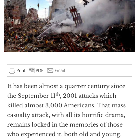
It has been almost a quarter century since
th
the September 11
, 2001 attacks which
killed almost 3,000 Americans. That mass
casualty attack, with all its horrific drama,
remains locked in the memories of those
who experienced it, both old and young.