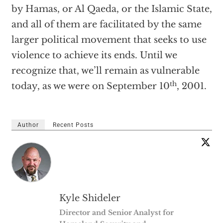
by Hamas, or Al Qaeda, or the Islamic State,
and all of them are facilitated by the same
larger political movement that seeks to use
violence to achieve its ends. Until we
recognize that, we’ll remain as vulnerable
th
today, as we were on September 10
, 2001.
Author
Recent Posts
Kyle Shideler
Director and Senior Analyst for