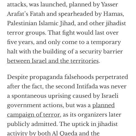
attacks, was launched, planned by Yasser
Arafat’s Fatah and spearheaded by Hamas,
Palestinian Islamic Jihad, and other jihadist
terror groups. That fight would last over
five years, and only come to a temporary
halt with the building of a security barrier
between Israel and the territories
.
Despite propaganda falsehoods perpetrated
after the fact, the second Intifada was never
a spontaneous uprising caused by Israeli
government actions, but was a
planned
campaign of terror
, as its organizers later
publicly admitted. The uptick in jihadist
activity by both Al Qaeda and the