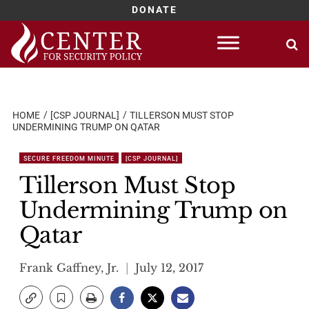
DONATE
Skip
to
content
HOME
[CSP JOURNAL]
TILLERSON MUST STOP
UNDERMINING TRUMP ON QATAR
SECURE FREEDOM MINUTE
[CSP JOURNAL]
Tillerson Must Stop
Undermining Trump on
Qatar
Frank Gaffney, Jr.
July 12, 2017