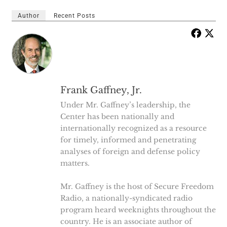
Author
Recent Posts
Frank Gaffney, Jr.
Under Mr. Gaffney’s leadership, the
Center has been nationally and
internationally recognized as a resource
for timely, informed and penetrating
analyses of foreign and defense policy
matters.
Mr. Gaffney is the host of Secure Freedom
Radio, a nationally-syndicated radio
program heard weeknights throughout the
country. He is an associate author of