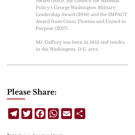
Award (2015), the Council for National
Policy’s George Washington Military
Leadership Award (2016) and the IMPACT
Award from Ginni Thomas and United in
Purpose (2017).
Mr. Gaffney was born in 1953 and resides
in the Washington, D.C. area.
Please Share:
Telegram
Twitter
Facebook
WhatsApp
Email
Share