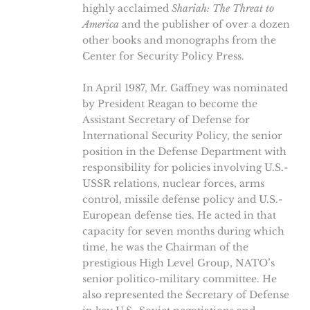
highly acclaimed
Shariah: The Threat to
America
and the publisher of over a dozen
other books and monographs from the
Center for Security Policy Press.
In April 1987, Mr. Gaffney was nominated
by President Reagan to become the
Assistant Secretary of Defense for
International Security Policy, the senior
position in the Defense Department with
responsibility for policies involving U.S.-
USSR relations, nuclear forces, arms
control, missile defense policy and U.S.-
European defense ties. He acted in that
capacity for seven months during which
time, he was the Chairman of the
prestigious High Level Group, NATO’s
senior politico-military committee. He
also represented the Secretary of Defense