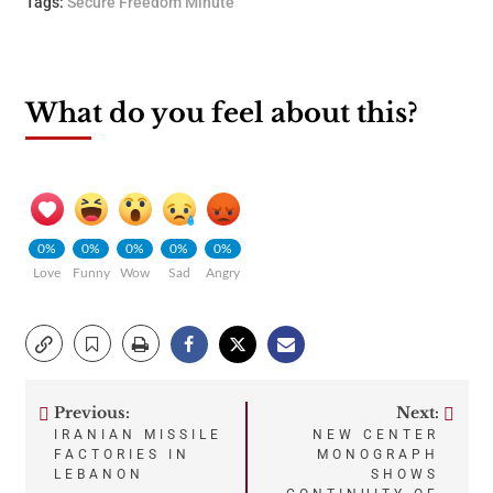
Tags:
Secure Freedom Minute
What do you feel about this?
0%
0%
0%
0%
0%
Love
Funny
Wow
Sad
Angry
Previous:
Next:
Post
IRANIAN MISSILE
NEW CENTER
FACTORIES IN
MONOGRAPH
navigation
LEBANON
SHOWS