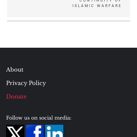
CONTINUITY OF
ISLAMIC WARFARE
About
Privacy Policy
Donate
Follow us on social media: