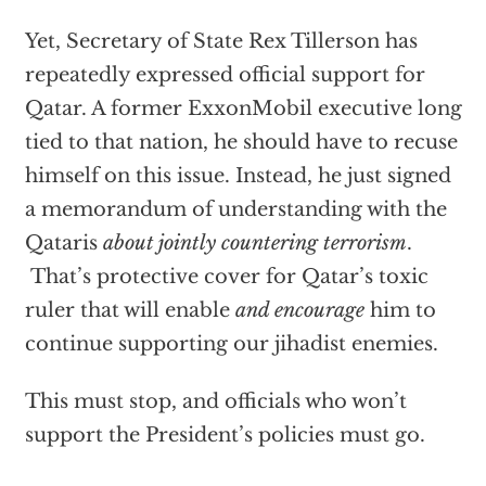
Yet, Secretary of State Rex Tillerson has
repeatedly expressed official support for
Qatar. A former ExxonMobil executive long
tied to that nation, he should have to recuse
himself on this issue. Instead, he just signed
a memorandum of understanding with the
Qataris
about jointly countering terrorism
.
That’s protective cover for Qatar’s toxic
ruler that will enable
and encourage
him to
continue supporting our jihadist enemies.
This must stop, and officials who won’t
support the President’s policies must go.