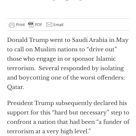
Donald Trump went to Saudi Arabia in May
to call on Muslim nations to “drive out”
those who engage in or sponsor Islamic
terrorism. Several responded by isolating
and boycotting one of the worst offenders:
Qatar.
President Trump subsequently declared his
support for this “hard but necessary” step to
confront a nation that had been “a funder of
terrorism at a very high level.”