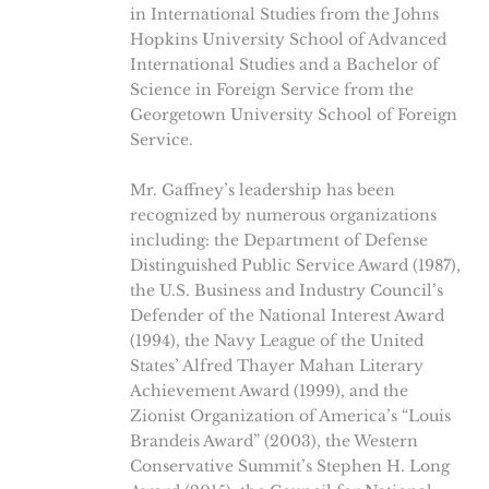
in International Studies from the Johns
Hopkins University School of Advanced
International Studies and a Bachelor of
Science in Foreign Service from the
Georgetown University School of Foreign
Service.
Mr. Gaffney’s leadership has been
recognized by numerous organizations
including: the Department of Defense
Distinguished Public Service Award (1987),
the U.S. Business and Industry Council’s
Defender of the National Interest Award
(1994), the Navy League of the United
States’ Alfred Thayer Mahan Literary
Achievement Award (1999), and the
Zionist Organization of America’s “Louis
Brandeis Award” (2003), the Western
Conservative Summit’s Stephen H. Long