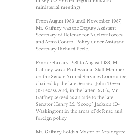
in key U.S.-Soviet negotiations and
ministerial meetings.
From August 1983 until November 1987,
Mr. Gaffney was the Deputy Assistant
Secretary of Defense for Nuclear Forces
and Arms Control Policy under Assistant
Secretary Richard Perle.
From February 1981 to August 1983, Mr.
Gaffney was a Professional Staff Member
on the Senate Armed Services Committee,
chaired by the late Senator John Tower
(R-Texas). And, in the latter 1970’s, Mr.
Gaffney served as an aide to the late
Senator Henry M. “Scoop” Jackson (D-
Washington) in the areas of defense and
foreign policy.
Mr. Gaffney holds a Master of Arts degree