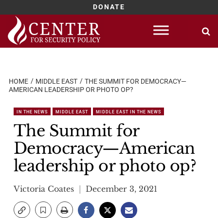
DONATE
Skip
to
content
HOME
MIDDLE EAST
THE SUMMIT FOR DEMOCRACY—
AMERICAN LEADERSHIP OR PHOTO OP?
IN THE NEWS
MIDDLE EAST
MIDDLE EAST IN THE NEWS
The Summit for
Democracy—American
leadership or photo op?
Victoria Coates
December 3, 2021