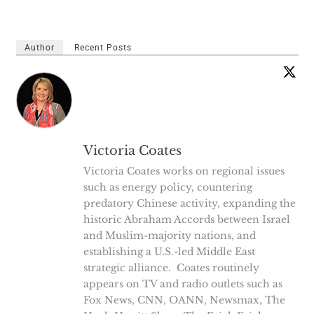
Author
Recent Posts
Victoria Coates
Victoria Coates works on regional issues
such as energy policy, countering
predatory Chinese activity, expanding the
historic Abraham Accords between Israel
and Muslim-majority nations, and
establishing a U.S.-led Middle East
strategic alliance. Coates routinely
appears on TV and radio outlets such as
Fox News, CNN, OANN, Newsmax, The