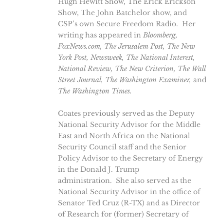
Hugh Hewitt Show, The Erick Erickson
Show, The John Batchelor show, and
CSP’s own Secure Freedom Radio. Her
writing has appeared in
Bloomberg,
FoxNews.com, The Jerusalem Post, The New
York Post, Newsweek, The National Interest,
National Review,
The New Criterion, The Wall
Street Journal, The Washington Examiner,
and
The
Washington Times.
Coates previously served as the Deputy
National Security Advisor for the Middle
East and North Africa on the National
Security Council staff and the Senior
Policy Advisor to the Secretary of Energy
in the Donald J. Trump
administration. She also served as the
National Security Advisor in the office of
Senator Ted Cruz (R-TX) and as Director
of Research for (former) Secretary of