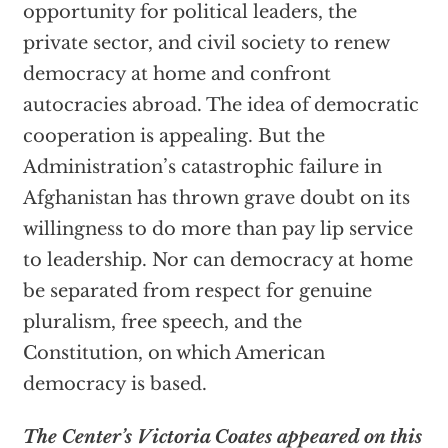
opportunity for political leaders, the
private sector, and civil society to renew
democracy at home and confront
autocracies abroad. The idea of democratic
cooperation is appealing. But the
Administration’s catastrophic failure in
Afghanistan has thrown grave doubt on its
willingness to do more than pay lip service
to leadership. Nor can democracy at home
be separated from respect for genuine
pluralism, free speech, and the
Constitution, on which American
democracy is based.
The Center’s Victoria Coates appeared on this