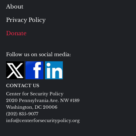
About
Privacy Policy
Donate
Follow us on social media:
CONTACT US
Center for Security Policy
2020 Pennsylvania Ave. NW #189
Washington, DC 20006
(202) 835-9077
info@centerforsecuritypolicy.org