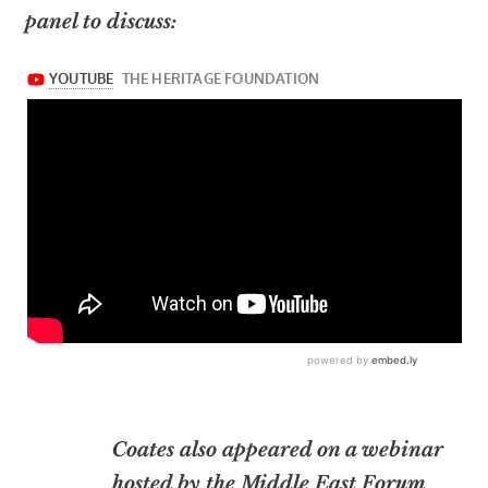
panel to discuss:
Coates also appeared on a webinar
hosted by the Middle East Forum