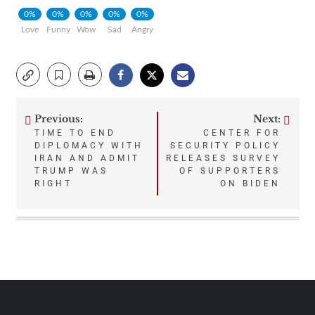
0%
0%
0%
0%
0%
Love
Funny
Wow
Sad
Angry
Previous:
Next:
Post
TIME TO END
CENTER FOR
DIPLOMACY WITH
SECURITY POLICY
navigation
IRAN AND ADMIT
RELEASES SURVEY
TRUMP WAS
OF SUPPORTERS
RIGHT
ON BIDEN