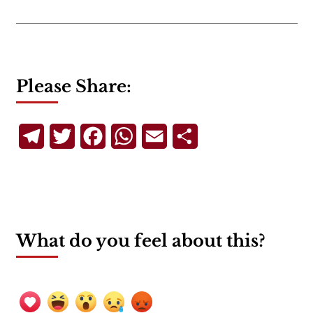
Please Share:
Telegram
Twitter
Facebook
WhatsApp
Email
Share
What do you feel about this?