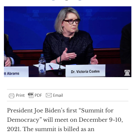
President Joe Biden’s first “Summit for
Democracy” will meet on December 9-10,
2021. The summit is billed as an