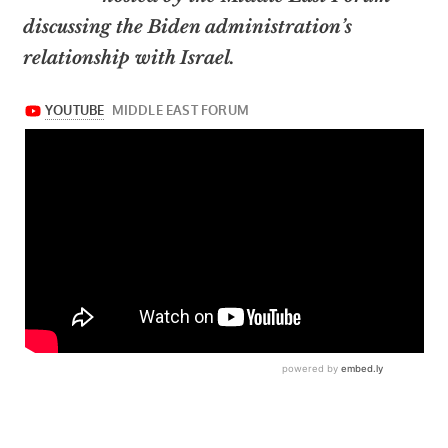
discussing the Biden administration’s
relationship with Israel.