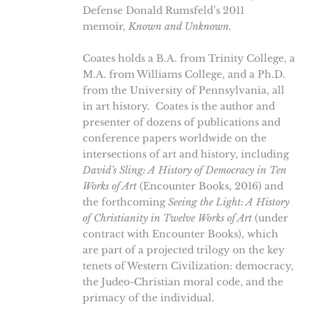
Defense Donald Rumsfeld’s 2011
memoir,
Known and Unknown.
Coates holds a B.A. from Trinity College, a
M.A. from Williams College, and a Ph.D.
from the University of Pennsylvania, all
in art history. Coates is the author and
presenter of dozens of publications and
conference papers worldwide on the
intersections of art and history, including
David’s Sling: A History of Democracy in Ten
Works of Art
(Encounter Books, 2016) and
the forthcoming
Seeing the Light: A History
of Christianity in Twelve Works of Art
(under
contract with Encounter Books), which
are part of a projected trilogy on the key
tenets of Western Civilization: democracy,
the Judeo-Christian moral code, and the
primacy of the individual.