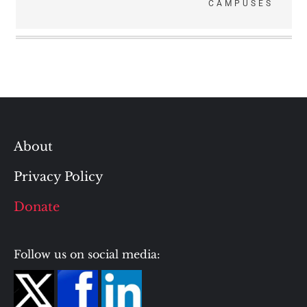
CAMPUSES
About
Privacy Policy
Donate
Follow us on social media: