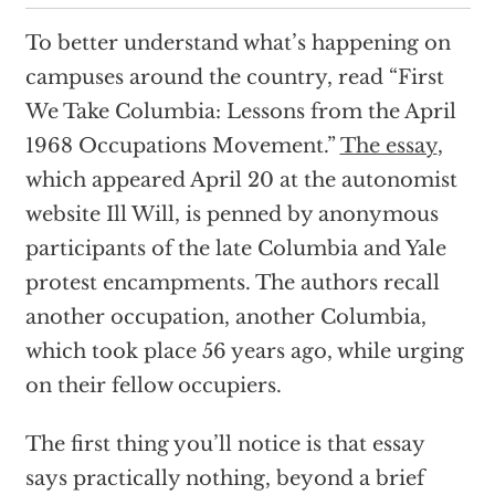
To better understand what’s happening on
campuses around the country, read “First
We Take Columbia: Lessons from the April
1968 Occupations Movement.”
The essay
,
which appeared April 20 at the autonomist
website Ill Will, is penned by anonymous
participants of the late Columbia and Yale
protest encampments. The authors recall
another occupation, another Columbia,
which took place 56 years ago, while urging
on their fellow occupiers.
The first thing you’ll notice is that essay
says practically nothing, beyond a brief