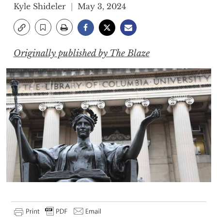
Kyle Shideler
May 3, 2024
Originally published by The Blaze