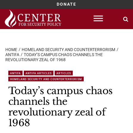
DONATE
Skip
to
content
HOME
HOMELAND SECURITY AND COUNTERTERRORISM
ANTIFA
TODAY’S CAMPUS CHAOS CHANNELS THE
REVOLUTIONARY ZEAL OF 1968
ANTIFA
ANTIFA ARTICLES
ARTICLES
HOMELAND SECURITY AND COUNTERTERRORISM
Today’s campus chaos
channels the
revolutionary zeal of
1968