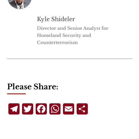
Kyle Shideler
Director and Senior Analyst for
Homeland Security and
Counterterrorism
Please Share:
Telegram
Twitter
Facebook
WhatsApp
Email
Share