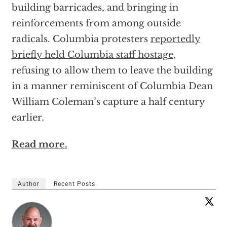
building barricades, and bringing in
reinforcements from among outside
radicals. Columbia protesters
reportedly
briefly held Columbia staff hostage
,
refusing to allow them to leave the building
in a manner reminiscent of Columbia Dean
William Coleman’s capture a half century
earlier.
Read more.
Author
Recent Posts