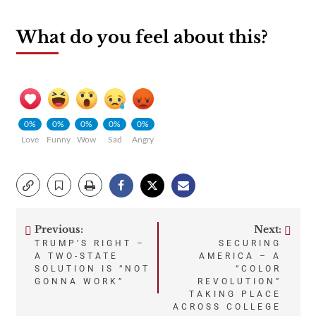
What do you feel about this?
0%
0%
0%
0%
0%
Love
Funny
Wow
Sad
Angry
Previous:
Next:
Post
TRUMP’S RIGHT –
SECURING
A TWO-STATE
AMERICA – A
navigation
SOLUTION IS “NOT
“COLOR
GONNA WORK”
REVOLUTION”
TAKING PLACE
ACROSS COLLEGE