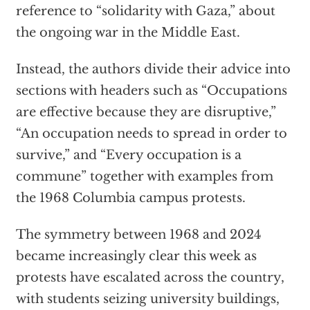
reference to “solidarity with Gaza,” about
the ongoing war in the Middle East.
Instead, the authors divide their advice into
sections with headers such as “Occupations
are effective because they are disruptive,”
“An occupation needs to spread in order to
survive,” and “Every occupation is a
commune” together with examples from
the 1968 Columbia campus protests.
The symmetry between 1968 and 2024
became increasingly clear this week as
protests have escalated across the country,
with students seizing university buildings,