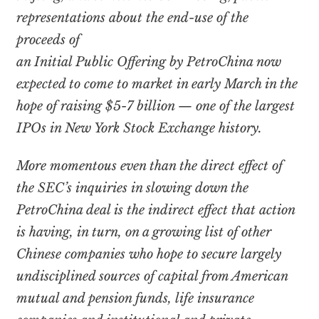
representations about the end-use of the
proceeds of
an Initial Public Offering by PetroChina now
expected to come to market in early March in the
hope of raising $5-7 billion — one of the largest
IPOs in New York Stock Exchange history.
More momentous even than the direct effect of
the SEC’s inquiries in slowing down the
PetroChina deal is the indirect effect that action
is having, in turn, on a growing list of other
Chinese companies who hope to secure largely
undisciplined sources of capital from American
mutual and pension funds, life insurance