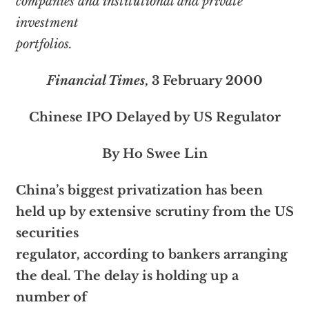
companies and institutional and private
investment
portfolios.
Financial Times
, 3 February 2000
Chinese IPO Delayed by US Regulator
By Ho Swee Lin
China’s biggest privatization has been
held up by extensive scrutiny from the US
securities
regulator, according to bankers arranging
the deal. The delay is holding up a
number of