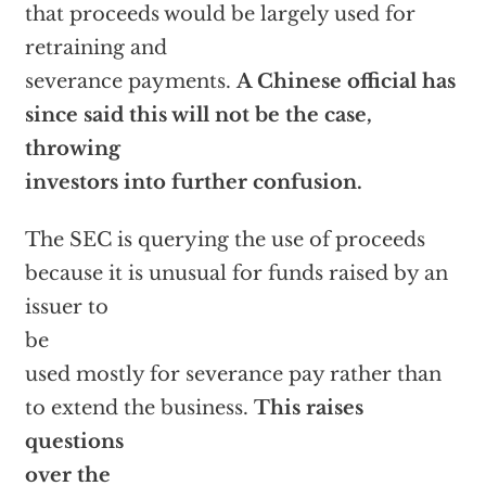
that proceeds would be largely used for
retraining and
severance payments.
A Chinese official has
since said this will not be the case,
throwing
investors into further confusion.
The SEC is querying the use of proceeds
because it is unusual for funds raised by an
issuer to
be
used mostly for severance pay rather than
to extend the business.
This raises
questions
over the