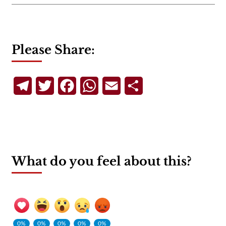
Please Share:
Telegram
Twitter
Facebook
WhatsApp
Email
Share
What do you feel about this?
0%
0%
0%
0%
0%