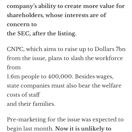
company’s ability to create more value for
shareholders, whose interests are of
concern to
the SEC, after the listing.
CNPC, which aims to raise up to Dollars 7bn
from the issue, plans to slash the workforce
from
1.6m people to 400,000. Besides wages,
state companies must also bear the welfare
costs of staff
and their families.
Pre-marketing for the issue was expected to
begin last month.
Now it is unlikely to