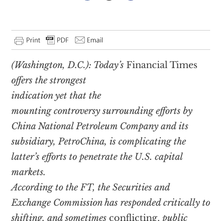
(Washington, D.C.): Today’s
Financial Times
offers the strongest
indication yet that the
mounting controversy surrounding efforts by
China National Petroleum Company and its
subsidiary, PetroChina, is complicating the
latter’s efforts to penetrate the U.S. capital
markets.
According to the FT, the Securities and
Exchange Commission has responded critically to
shifting, and sometimes
conflicting,
public