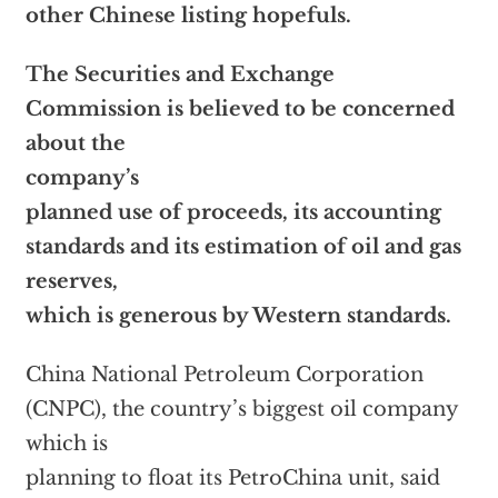
other Chinese listing hopefuls.
The Securities and Exchange
Commission is believed to be concerned
about the
company’s
planned use of proceeds, its accounting
standards and its estimation of oil and gas
reserves,
which is generous by Western standards.
China National Petroleum Corporation
(CNPC), the country’s biggest oil company
which is
planning to float its PetroChina unit, said