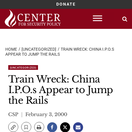
DONATE
Skip
to
content
HOME
[UNCATEGORIZED]
TRAIN WRECK: CHINA I.P.O.S
APPEAR TO JUMP THE RAILS
[UNCATEGORIZED]
Train Wreck: China
I.P.O.s Appear to Jump
the Rails
CSP
February 3, 2000