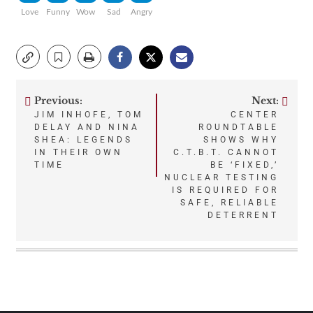
Love
Funny
Wow
Sad
Angry
Previous:
Next:
Post
JIM INHOFE, TOM
CENTER
DELAY AND NINA
ROUNDTABLE
navigation
SHEA: LEGENDS
SHOWS WHY
IN THEIR OWN
C.T.B.T. CANNOT
TIME
BE ‘FIXED,’
NUCLEAR TESTING
IS REQUIRED FOR
SAFE, RELIABLE
DETERRENT