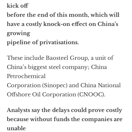
kick off
before the end of this month, which will
have a costly knock-on effect on China’s
growing
pipeline of privatisations.
These include Baosteel Group, a unit of
China’s biggest steel company; China
Petrochemical
Corporation (Sinopec) and China National
Offshore Oil Corporation (CNOOC).
Analysts say the delays could prove costly
because without funds the companies are
unable