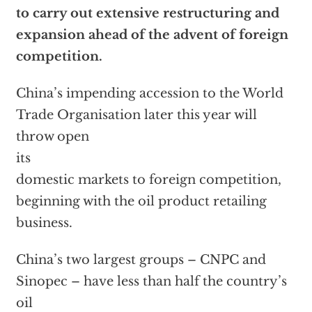
to carry out extensive restructuring and
expansion ahead of the advent of foreign
competition.
China’s impending accession to the World
Trade Organisation later this year will
throw open
its
domestic markets to foreign competition,
beginning with the oil product retailing
business.
China’s two largest groups – CNPC and
Sinopec – have less than half the country’s
oil