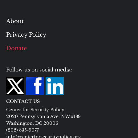
About
Privacy Policy
Donate
Follow us on social media:
CONTACT US
Center for Security Policy
2020 Pennsylvania Ave. NW #189
Washington, DC 20006
(202) 835-9077
info@centerforsecuritypolicy.org