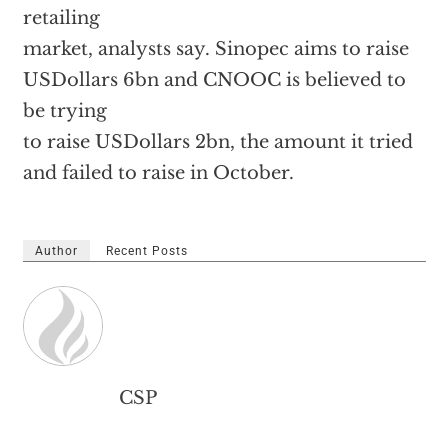
retailing
market, analysts say. Sinopec aims to raise
USDollars 6bn and CNOOC is believed to
be trying
to raise USDollars 2bn, the amount it tried
and failed to raise in October.
Author
Recent Posts
CSP