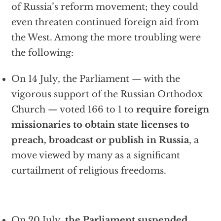
of Russia’s reform movement; they could
even threaten continued foreign aid from
the West. Among the more troubling were
the following:
On 14 July, the Parliament — with the
vigorous support of the Russian Orthodox
Church — voted 166 to 1 to
require foreign
missionaries to obtain state licenses to
preach, broadcast or publish in Russia
, a
move viewed by many as a significant
curtailment of religious freedoms.
On 20 July,
the Parliament suspended