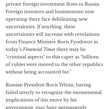
private foreign investment flows to Russia.
Foreign investors and businessmen now
operating there face debilitating new
uncertainties. If anything, these
uncertainties will increase with revelations
from Finance Minister Boris Fyodorov in
today’s
Financial Times
there may be
"criminal aspects" to this caper as "billions
of rubles were moved to the other republics
without being accounted for."
Russian President Boris Yeltsin, having
failed utterly to recognize the monumental
implications of this move by his
government, may have permanently