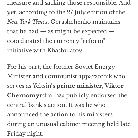
measure and sacking those responsible. And
yet, according to the 27 July edition of the
New York Times
, Gerashchenko maintains
that he had — as might be expected —
coordinated the currency "reform"
initiative with Khasbulatov.
For his part, the former Soviet Energy
Minister and communist apparatchik who
serves as Yeltsin’s
prime minister, Viktor
Chernomyrdin
, has publicly endorsed the
central bank’s action. It was he who
announced the action to his ministers
during an unusual cabinet meeting held late
Friday night.