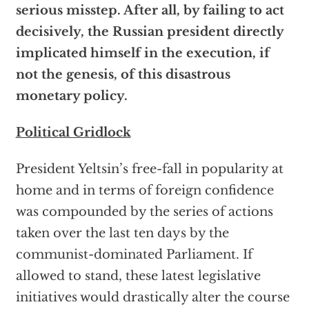
serious misstep. After all, by failing to act
decisively, the Russian president directly
implicated himself in the execution, if
not the genesis, of this disastrous
monetary policy.
Political Gridlock
President Yeltsin’s free-fall in popularity at
home and in terms of foreign confidence
was compounded by the series of actions
taken over the last ten days by the
communist-dominated Parliament. If
allowed to stand, these latest legislative
initiatives would drastically alter the course