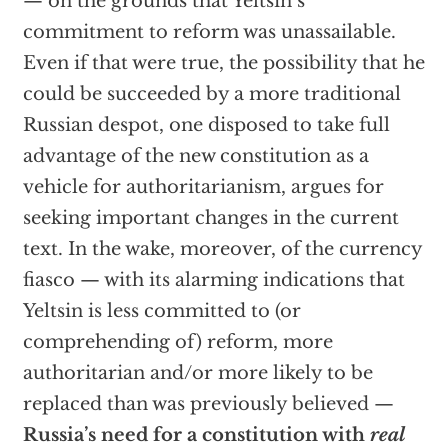
— on the grounds that Yeltsin’s
commitment to reform was unassailable.
Even if that were true, the possibility that he
could be succeeded by a more traditional
Russian despot, one disposed to take full
advantage of the new constitution as a
vehicle for authoritarianism, argues for
seeking important changes in the current
text. In the wake, moreover, of the currency
fiasco — with its alarming indications that
Yeltsin is less committed to (or
comprehending of) reform, more
authoritarian and/or more likely to be
replaced than was previously believed —
Russia’s need for a constitution with
real