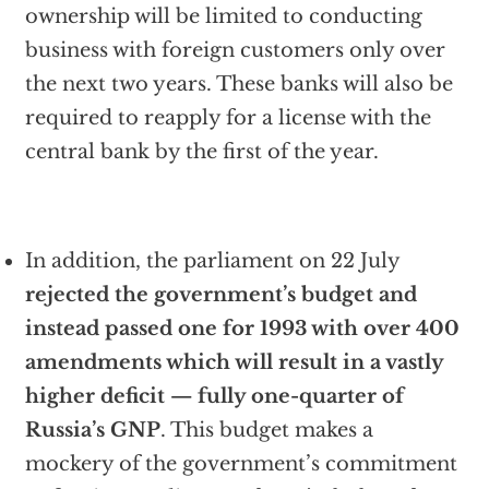
ownership will be limited to conducting
business with foreign customers only over
the next two years. These banks will also be
required to reapply for a license with the
central bank by the first of the year.
In addition, the parliament on 22 July
rejected the government’s budget and
instead passed one for 1993 with over 400
amendments which will result in a vastly
higher deficit — fully one-quarter of
Russia’s GNP
. This budget makes a
mockery of the government’s commitment