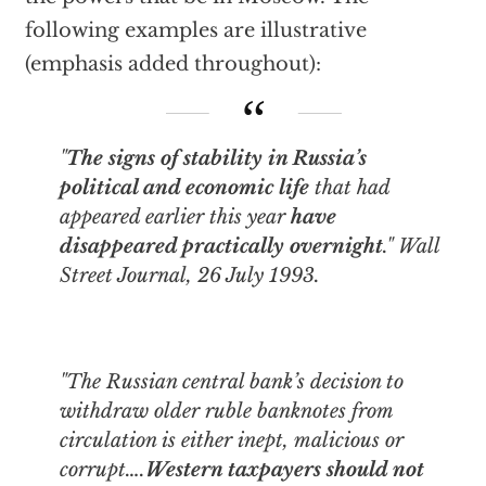
following examples are illustrative
(emphasis added throughout):
"
The signs of stability in Russia’s
political and economic life
that had
appeared earlier this year
have
disappeared practically overnight
."
Wall
Street Journal
, 26 July 1993.
"The Russian central bank’s decision to
withdraw older ruble banknotes from
circulation is either inept, malicious or
corrupt….
Western taxpayers should not