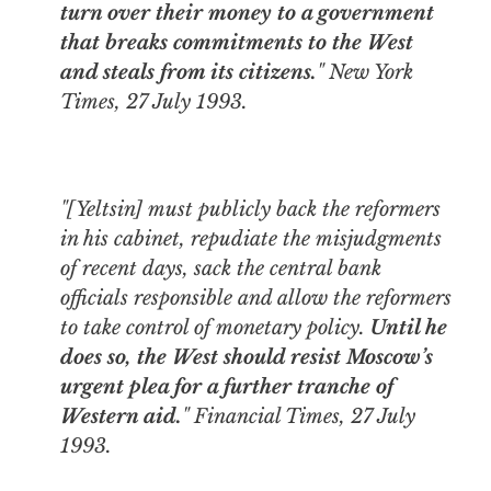
turn over their money to a government
that breaks commitments to the West
and steals from its citizens.
"
New York
Times
, 27 July 1993.
"[Yeltsin] must publicly back the reformers
in his cabinet, repudiate the misjudgments
of recent days, sack the central bank
officials responsible and allow the reformers
to take control of monetary policy.
Until he
does so, the West should resist Moscow’s
urgent plea for a further tranche of
Western aid.
"
Financial Times
, 27 July
1993.