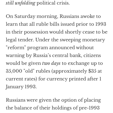
still unfolding
political crisis.
On Saturday morning, Russians awoke to
learn that all ruble bills issued prior to 1993
in their possession would shortly cease to be
legal tender. Under the sweeping monetary
"reform" program announced without
warning by Russia’s central bank, citizens
would be given
two days
to exchange up to
35,000 "old" rubles (approximately $35 at
current rates) for currency printed after 1
January 1993.
Russians were given the option of placing
the balance of their holdings of pre-1993