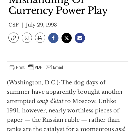
Currency Power Play
CSP
July 29, 1993
(Washington, D.C.): The dog days of
summer have apparently brought another
attempted
coup d’etat
to Moscow. Unlike
1991, however, nearly worthless pieces of
paper — the Russian ruble — rather than
tanks are the catalyst for a momentous
and