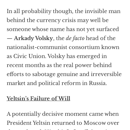
In all probability though, the invisible man
behind the currency crisis may well be
someone whose name has not yet surfaced
—
Arkady Volsky
, the
de facto
head of the
nationalist-communist consortium known
as Civic Union. Volsky has emerged in
recent months as the real power behind
efforts to sabotage genuine and irreversible
market and political reform in Russia.
Yeltsin’s Failure of Will
A potentially decisive moment came when
President Yeltsin returned to Moscow over