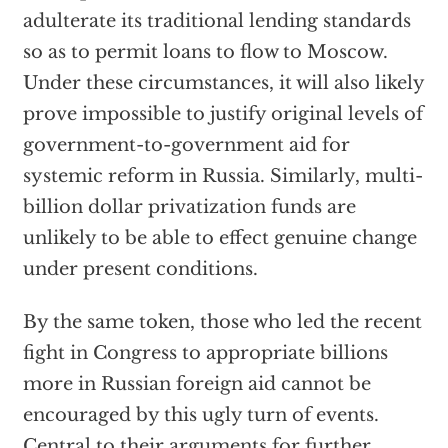
adulterate its traditional lending standards
so as to permit loans to flow to Moscow.
Under these circumstances, it will also likely
prove impossible to justify original levels of
government-to-government aid for
systemic reform in Russia. Similarly, multi-
billion dollar privatization funds are
unlikely to be able to effect genuine change
under present conditions.
By the same token, those who led the recent
fight in Congress to appropriate billions
more in Russian foreign aid cannot be
encouraged by this ugly turn of events.
Central to their arguments for further,