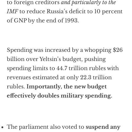
to foreign creditors
and particularly to the
IMF
to reduce Russia’s deficit to 10 percent
of GNP by the end of 1993.
Spending was increased by a whopping $26
billion over Yeltsin’s budget, pushing
spending limits to 44.7 trillion rubles with
revenues estimated at only 22.3 trillion
rubles.
Importantly, the new budget
effectively doubles military spending.
The parliament also voted to
suspend any