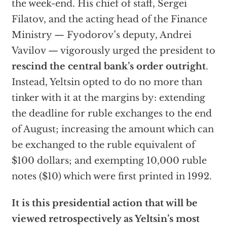
the week-end. His chief of staff, Sergei
Filatov, and the acting head of the Finance
Ministry — Fyodorov’s deputy, Andrei
Vavilov — vigorously urged the president to
rescind the central bank’s order outright
.
Instead, Yeltsin opted to do no more than
tinker with it at the margins by: extending
the deadline for ruble exchanges to the end
of August; increasing the amount which can
be exchanged to the ruble equivalent of
$100 dollars; and exempting 10,000 ruble
notes ($10) which were first printed in 1992.
It is this presidential action that will be
viewed retrospectively as Yeltsin’s most