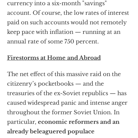
currency into a six-month "savings"
account. Of course, the low rates of interest
paid on such accounts would not remotely
keep pace with inflation — running at an
annual rate of some 750 percent.
Firestorms at Home and Abroad
The net effect of this massive raid on the
citizenry’s pocketbooks — and the
treasuries of the ex-Soviet republics — has
caused widespread panic and intense anger
throughout the former Soviet Union. In
particular,
economic reformers and an
already beleaguered populace