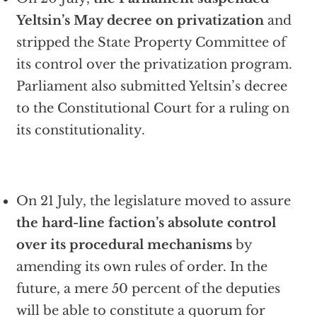
Yeltsin’s May decree on privatization
and
stripped the State Property Committee of
its control over the privatization program.
Parliament also submitted Yeltsin’s decree
to the Constitutional Court for a ruling on
its constitutionality.
On 21 July, the legislature moved to assure
the hard-line faction’s absolute control
over its procedural mechanisms
by
amending its own rules of order. In the
future, a mere 50 percent of the deputies
will be able to constitute a quorum for