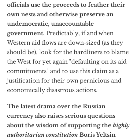
officials use the proceeds to feather their
own nests and otherwise preserve an
undemocratic, unaccountable
government.
Predictably, if and when
Western aid flows are down-sized (as they
should be), look for the hardliners to blame
the West for yet again "defaulting on its aid
commitments" and to use this claim as a
justification for their own pernicious and
economically disastrous actions.
The latest drama over the Russian
currency also raises serious questions
about the wisdom of supporting the
highly
authoritarian constitution
Boris Yeltsin