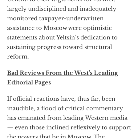
largely undisciplined and inadequately
monitored taxpayer-underwritten
assistance to Moscow were optimistic
statements about Yeltsin’s dedication to
sustaining progress toward structural
reform.
Bad Reviews From the West’s Leading
Editorial Pages
If official reactions have, thus far, been
inaudible, a flood of critical commentary
has emanated from leading Western media
— even those inclined reflexively to support
the powers that be in Moscow. The