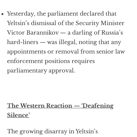
Yesterday, the parliament declared that
Yeltsin’s dismissal of the Security Minister
Victor Barannikov — a darling of Russia’s
hard-liners — was illegal, noting that any
appointments or removal from senior law
enforcement positions requires
parliamentary approval.
The Western Reaction — ‘Deafening
Silence’
The growing disarray in Yeltsin’s