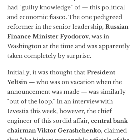
had "guilty knowledge" of — this political
and economic fiasco. The one pedigreed
reformer in the senior leadership,
Russian
Finance Minister Fyodorov
, was in
Washington at the time and was apparently
taken completely by surprise.
Initially, it was thought that
President
Yeltsin
— who was on vacation when the
announcement was made — was similarly
"out of the loop." In an interview with
Izvestia this week, however, the chief
engineer of this sordid affair,
central bank
chairman Viktor Gerashchenko,
claimed