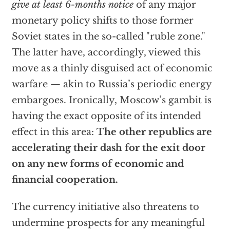
give at least 6-months notice
of any major
monetary policy shifts to those former
Soviet states in the so-called "ruble zone."
The latter have, accordingly, viewed this
move as a thinly disguised act of economic
warfare — akin to Russia’s periodic energy
embargoes. Ironically, Moscow’s gambit is
having the exact opposite of its intended
effect in this area:
The other republics are
accelerating their dash for the exit door
on any new forms of economic and
financial cooperation.
The currency initiative also threatens to
undermine prospects for any meaningful