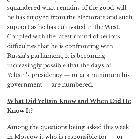
squandered what remains of the good-will
he has enjoyed from the electorate and such
support as he has cultivated in the West.
Coupled with the latest round of serious
difficulties that he is confronting with
Russia’s parliament, it is becoming
increasingly possible that the days of
Yeltsin’s presidency — or at a minimum his
government — are numbered.
What Did Yeltsin Know and When Did He
Know It?
Among the questions being asked this week
in Moscow is who is responsible for — or