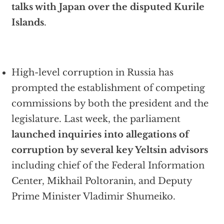
talks with Japan over the disputed Kurile
Islands
.
High-level corruption in Russia has
prompted the establishment of competing
commissions by both the president and the
legislature. Last week, the parliament
launched inquiries into allegations of
corruption by several key Yeltsin advisors
including chief of the Federal Information
Center, Mikhail Poltoranin, and Deputy
Prime Minister Vladimir Shumeiko.