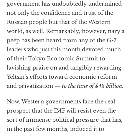
government has undoubtedly undermined
not only the confidence and trust of the
Russian people but that of the Western
world, as well. Remarkably, however, nary a
peep has been heard from any of the G-7
leaders who just this month devoted much
of their Tokyo Economic Summit to
lavishing praise on and tangibly rewarding
Yeltsin’s efforts toward economic reform
and privatization —
to the tune of $43 billion
.
Now, Western governments face the real
prospect that the IMF will resist even the
sort of immense political pressure that has,
in the past few months, induced it to