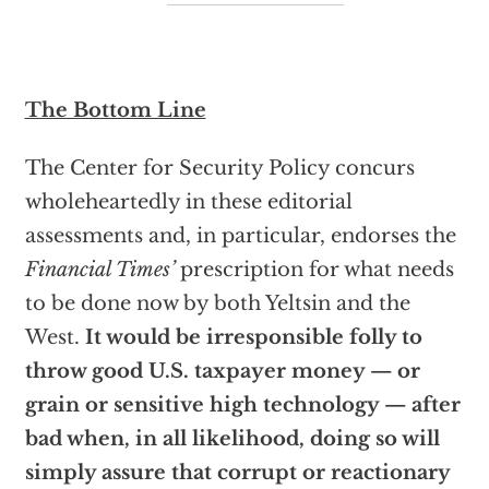
The Bottom Line
The Center for Security Policy concurs
wholeheartedly in these editorial
assessments and, in particular, endorses the
Financial Times’
prescription for what needs
to be done now by both Yeltsin and the
West.
It would be irresponsible folly to
throw good U.S. taxpayer money — or
grain or sensitive high technology — after
bad when, in all likelihood, doing so will
simply assure that corrupt or reactionary