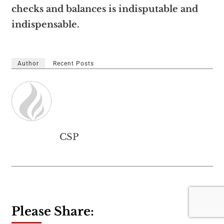
checks and balances is indisputable and
indispensable.
Author
Recent Posts
CSP
Please Share: