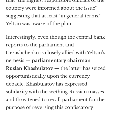
that "the highest responsible officials of the
country were informed about the issue"
suggesting that at least "in general terms,"
Yeltsin was aware of the plan.
Interestingly, even though the central bank
reports to the parliament and
Gerashchenko is closely allied with Yeltsin’s
nemesis —
parliamentary chairman
Ruslan Khasbulatov
— the latter has seized
opportunistically upon the currency
debacle. Khasbulatov has expressed
solidarity with the seething Russian masses
and threatened to recall parliament for the
purpose of reversing this confiscatory