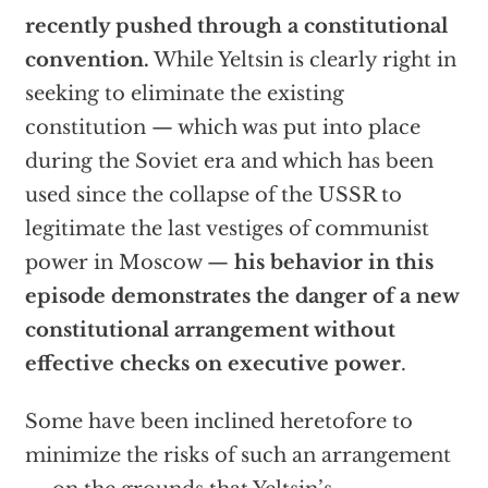
recently pushed through a constitutional
convention.
While Yeltsin is clearly right in
seeking to eliminate the existing
constitution — which was put into place
during the Soviet era and which has been
used since the collapse of the USSR to
legitimate the last vestiges of communist
power in Moscow —
his behavior in this
episode demonstrates the danger of a new
constitutional arrangement without
effective checks on executive power
.
Some have been inclined heretofore to
minimize the risks of such an arrangement