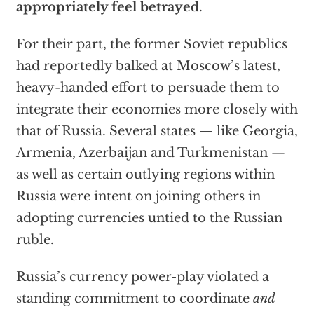
appropriately feel betrayed
.
For their part, the former Soviet republics
had reportedly balked at Moscow’s latest,
heavy-handed effort to persuade them to
integrate their economies more closely with
that of Russia. Several states — like Georgia,
Armenia, Azerbaijan and Turkmenistan —
as well as certain outlying regions within
Russia were intent on joining others in
adopting currencies untied to the Russian
ruble.
Russia’s currency power-play violated a
standing commitment to coordinate
and