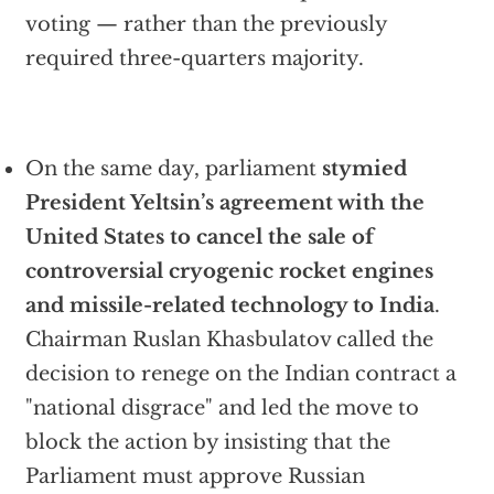
voting — rather than the previously
required three-quarters majority.
On the same day, parliament
stymied
President Yeltsin’s agreement with the
United States to cancel the sale of
controversial cryogenic rocket engines
and missile-related technology to India
.
Chairman Ruslan Khasbulatov called the
decision to renege on the Indian contract a
"national disgrace" and led the move to
block the action by insisting that the
Parliament must approve Russian