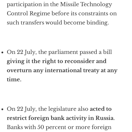
participation in the Missile Technology
Control Regime before its constraints on
such transfers would become binding.
On 22 July, the parliament passed a bill
giving it the right to reconsider and
overturn any international treaty at any
time.
On 22 July, the legislature also
acted to
restrict foreign bank activity in Russia
.
Banks with 50 percent or more foreign