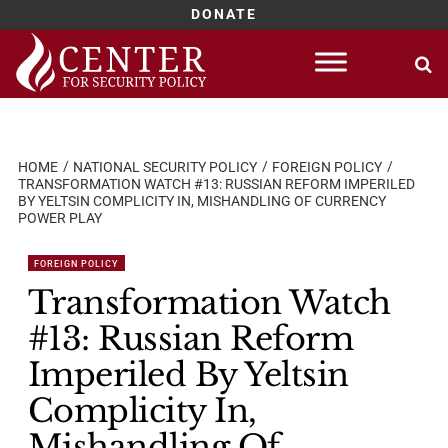
DONATE
Skip
to
content
HOME
NATIONAL SECURITY POLICY
FOREIGN POLICY
TRANSFORMATION WATCH #13: RUSSIAN REFORM IMPERILED
BY YELTSIN COMPLICITY IN, MISHANDLING OF CURRENCY
POWER PLAY
FOREIGN POLICY
Transformation Watch
#13: Russian Reform
Imperiled By Yeltsin
Complicity In,
Mishandling Of