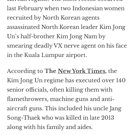
last February when two Indonesian women
recruited by North Korean agents
assassinated North Korean leader Kim Jong
Un’s half-brother Kim Jong Nam by
smearing deadly VX nerve agent on his face
in the Kuala Lumpur airport.
According to
The
New York Times
,
the
Kim Jong Un regime has executed over 140
senior officials, often killing them with
flamethrowers, machine guns and anti-
aircraft guns. This included his uncle Jang
Song-Thaek who was killed in late 2013
along with his family and aides.