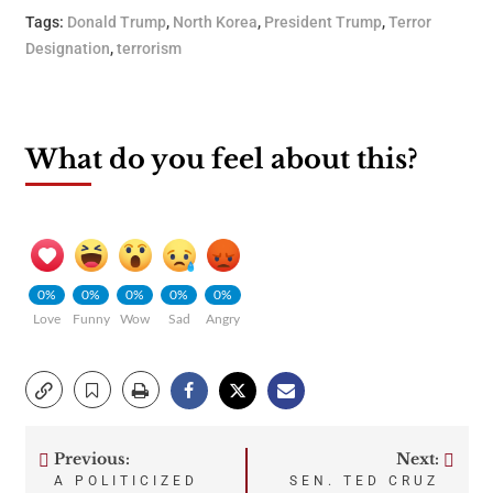
Tags:
Donald Trump
,
North Korea
,
President Trump
,
Terror
Designation
,
terrorism
What do you feel about this?
0%
0%
0%
0%
0%
Love
Funny
Wow
Sad
Angry
Previous:
Next:
Post
A POLITICIZED
SEN. TED CRUZ