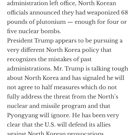
administration left office, North Korean
officials announced they had weaponized 68
pounds of plutonium — enough for four or
five nuclear bombs.
President Trump appears to be pursuing a
very different North Korea policy that
recognizes the mistakes of past
administrations. Mr. Trump is talking tough
about North Korea and has signaled he will
not agree to half measures which do not
fully address the threat from the North’s
nuclear and missile program and that
Pyongyang will ignore. He has been very
clear that the U.S. will defend its allies
against North Korean provocations,