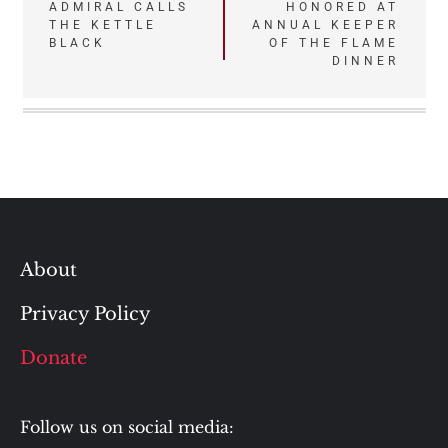
ADMIRAL CALLS
HONORED AT
navigation
THE KETTLE
ANNUAL KEEPER
BLACK
OF THE FLAME
DINNER
About
Privacy Policy
Donate
Follow us on social media: