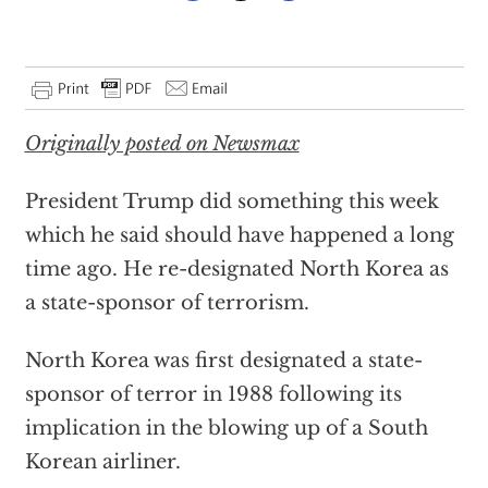
Originally posted on Newsmax
President Trump did something this week
which he said should have happened a long
time ago. He re-designated North Korea as
a state-sponsor of terrorism.
North Korea was first designated a state-
sponsor of terror in 1988 following its
implication in the blowing up of a South
Korean airliner.