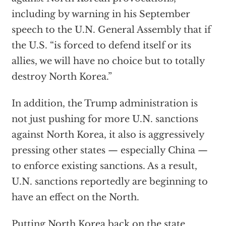
including by warning in his September
speech to the U.N. General Assembly that if
the U.S. “is forced to defend itself or its
allies, we will have no choice but to totally
destroy North Korea.”
In addition, the Trump administration is
not just pushing for more U.N. sanctions
against North Korea, it also is aggressively
pressing other states — especially China —
to enforce existing sanctions. As a result,
U.N. sanctions reportedly are beginning to
have an effect on the North.
Putting North Korea back on the state