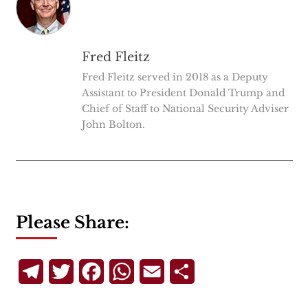
Fred Fleitz
Fred Fleitz served in 2018 as a Deputy
Assistant to President Donald Trump and
Chief of Staff to National Security Adviser
John Bolton.
Please Share:
Telegram
Twitter
Facebook
WhatsApp
Email
Share