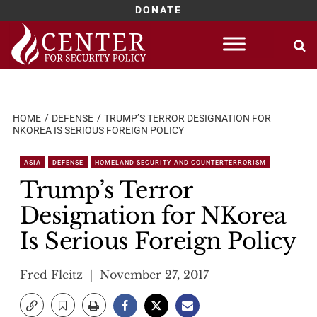
DONATE
Skip
to
content
HOME
DEFENSE
TRUMP’S TERROR DESIGNATION FOR
NKOREA IS SERIOUS FOREIGN POLICY
ASIA
DEFENSE
HOMELAND SECURITY AND COUNTERTERRORISM
Trump’s Terror
Designation for NKorea
Is Serious Foreign Policy
Fred Fleitz
November 27, 2017