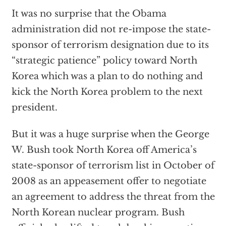
It was no surprise that the Obama
administration did not re-impose the state-
sponsor of terrorism designation due to its
“strategic patience” policy toward North
Korea which was a plan to do nothing and
kick the North Korea problem to the next
president.
But it was a huge surprise when the George
W. Bush took North Korea off America’s
state-sponsor of terrorism list in October of
2008 as an appeasement offer to negotiate
an agreement to address the threat from the
North Korean nuclear program. Bush