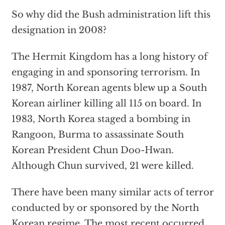
So why did the Bush administration lift this
designation in 2008?
The Hermit Kingdom has a long history of
engaging in and sponsoring terrorism. In
1987, North Korean agents blew up a South
Korean airliner killing all 115 on board. In
1983, North Korea staged a bombing in
Rangoon, Burma to assassinate South
Korean President Chun Doo-Hwan.
Although Chun survived, 21 were killed.
There have been many similar acts of terror
conducted by or sponsored by the North
Korean regime. The most recent occurred