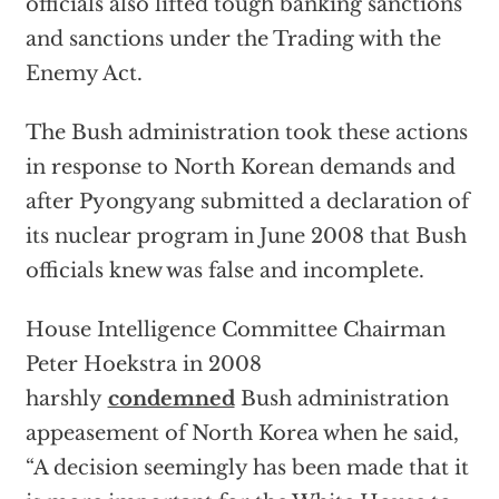
officials also lifted tough banking sanctions
and sanctions under the Trading with the
Enemy Act.
The Bush administration took these actions
in response to North Korean demands and
after Pyongyang submitted a declaration of
its nuclear program in June 2008 that Bush
officials knew was false and incomplete.
House Intelligence Committee Chairman
Peter Hoekstra in 2008
harshly
condemned
Bush administration
appeasement of North Korea when he said,
“A decision seemingly has been made that it