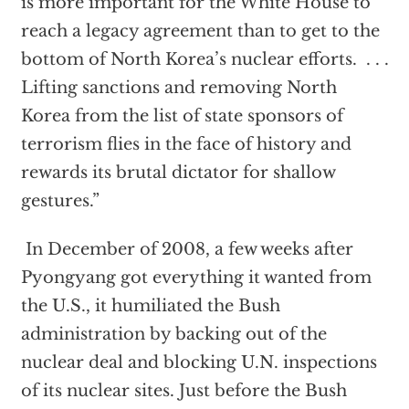
is more important for the White House to
reach a legacy agreement than to get to the
bottom of North Korea’s nuclear efforts. . . .
Lifting sanctions and removing North
Korea from the list of state sponsors of
terrorism flies in the face of history and
rewards its brutal dictator for shallow
gestures.”
In December of 2008, a few weeks after
Pyongyang got everything it wanted from
the U.S., it humiliated the Bush
administration by backing out of the
nuclear deal and blocking U.N. inspections
of its nuclear sites. Just before the Bush