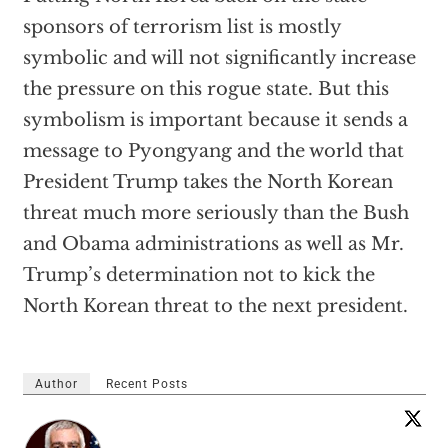
sponsors of terrorism list is mostly
symbolic and will not significantly increase
the pressure on this rogue state. But this
symbolism is important because it sends a
message to Pyongyang and the world that
President Trump takes the North Korean
threat much more seriously than the Bush
and Obama administrations as well as Mr.
Trump’s determination not to kick the
North Korean threat to the next president.
Author
Recent Posts