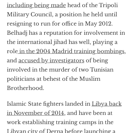
including being made
head of the Tripoli
Military Council, a position he held until
resigning to run for office in May 2012.
Belhadj has a reputation for involvement in
the international jihad has well, playing a
role
in the 2004 Madrid training bombings
,
and
accused by investigators
of being
involved in the murder of two Tunisian
politicians at behest of the Muslim
Brotherhood.
Islamic State fighters landed in
Libya back
in November of 2014
, and have been at
work establishing training camps in the
Libyan city of Derna before launching a