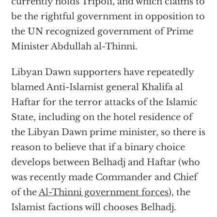
currently holds Tripoli, and which claims to
be the rightful government in opposition to
the UN recognized government of Prime
Minister Abdullah al-Thinni.
Libyan Dawn supporters have repeatedly
blamed Anti-Islamist general Khalifa al
Haftar for the terror attacks of the Islamic
State, including on the hotel residence of
the Libyan Dawn prime minister, so there is
reason to believe that if a binary choice
develops between Belhadj and Haftar (who
was recently made Commander and Chief
of the
Al-Thinni government forces
), the
Islamist factions will chooses Belhadj.