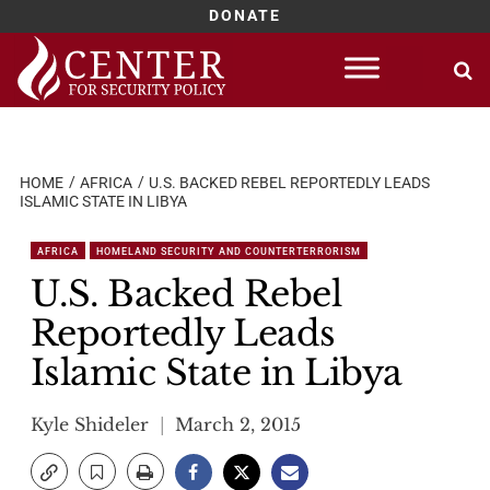
DONATE
Skip
to
content
HOME
AFRICA
U.S. BACKED REBEL REPORTEDLY LEADS
ISLAMIC STATE IN LIBYA
AFRICA
HOMELAND SECURITY AND COUNTERTERRORISM
U.S. Backed Rebel
Reportedly Leads
Islamic State in Libya
Kyle Shideler
March 2, 2015