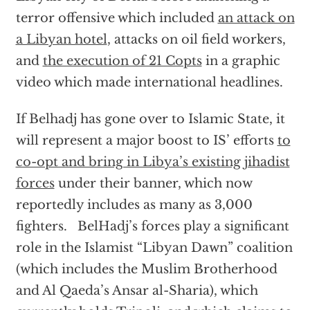
terror offensive which included
an attack on
a Libyan hotel
, attacks on oil field workers,
and
the execution of 21 Copts
in a graphic
video which made international headlines.
If Belhadj has gone over to Islamic State, it
will represent a major boost to IS’ efforts
to
co-opt and bring in Libya’s existing jihadist
forces
under their banner, which now
reportedly includes as many as 3,000
fighters. BelHadj’s forces play a significant
role in the Islamist “Libyan Dawn” coalition
(which includes the Muslim Brotherhood
and Al Qaeda’s Ansar al-Sharia), which