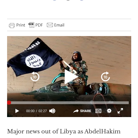
Major news out of Libya as AbdelHakim