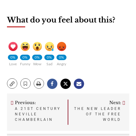
What do you feel about this?
0%
0%
0%
0%
0%
Love
Funny
Wow
Sad
Angry
Previous:
Next:
Post
A 21ST CENTURY
THE NEW LEADER
NEVILLE
OF THE FREE
navigation
CHAMBERLAIN
WORLD