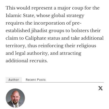
This would represent a major coup for the
Islamic State, whose global strategy
requires the incorporation of pre-
established jihadist groups to bolsters their
claim to Caliphate status and take additional
territory, thus reinforcing their religious
and legal authority, and attracting
additional recruits.
Author
Recent Posts