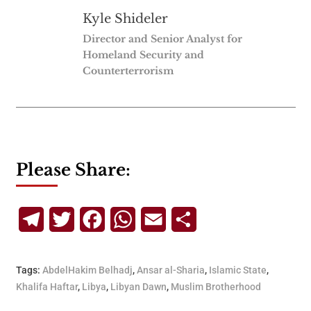
Kyle Shideler
Director and Senior Analyst for
Homeland Security and
Counterterrorism
Please Share:
Telegram
Twitter
Facebook
WhatsApp
Email
Share
Tags:
AbdelHakim Belhadj
,
Ansar al-Sharia
,
Islamic State
,
Khalifa Haftar
,
Libya
,
Libyan Dawn
,
Muslim Brotherhood