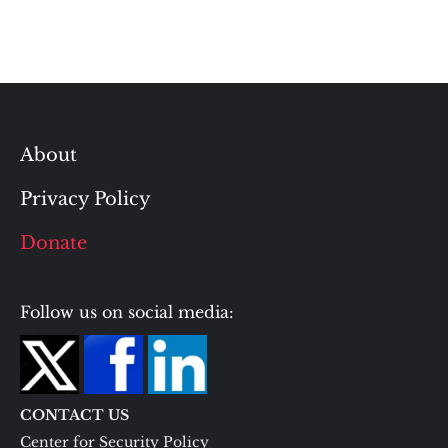
About
Privacy Policy
Donate
Follow us on social media:
CONTACT US
Center for Security Policy