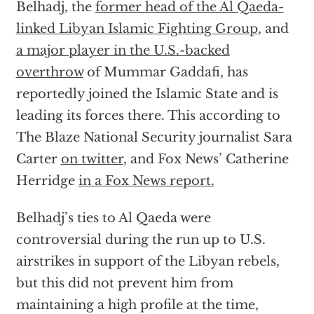
Belhadj, the
former head of the Al Qaeda-
linked Libyan Islamic Fighting Group
, and
a major player in the U.S.-backed
overthrow
of Mummar Gaddafi, has
reportedly joined the Islamic State and is
leading its forces there. This according to
The Blaze National Security journalist Sara
Carter
on twitter
, and Fox News’ Catherine
Herridge
in a Fox News report.
Belhadj’s ties to Al Qaeda were
controversial during the run up to U.S.
airstrikes in support of the Libyan rebels,
but this did not prevent him from
maintaining a high profile at the time,