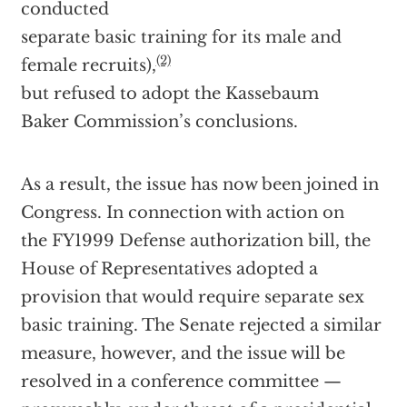
conducted
separate basic training for its male and
(2)
female recruits),
but refused to adopt the Kassebaum
Baker Commission’s conclusions.
As a result, the issue has now been joined in
Congress. In connection with action on
the FY1999 Defense authorization bill, the
House of Representatives adopted a
provision that would require separate sex
basic training. The Senate rejected a similar
measure, however, and the issue will be
resolved in a conference committee —