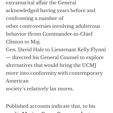
extramarital affair the General
acknowledged having years before and
confronting a number of
other controversies involving adulterous
behavior (from Commander-in-Chief
Clinton to Maj.
Gen. David Hale to Lieutenant Kelly Flynn)
— directed his General Counsel to explore
alternatives that would bring the UCMJ
more into conformity with contemporary
American
society’s relatively lax mores.
Published accounts indicate that, to his