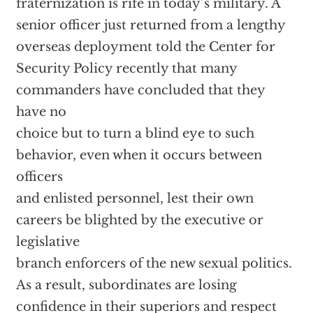
fraternization is rife in today’s military. A
senior officer just returned from a lengthy
overseas deployment told the Center for
Security Policy recently that many
commanders have concluded that they
have no
choice but to turn a blind eye to such
behavior, even when it occurs between
officers
and enlisted personnel, lest their own
careers be blighted by the executive or
legislative
branch enforcers of the new sexual politics.
As a result, subordinates are losing
confidence in their superiors and respect