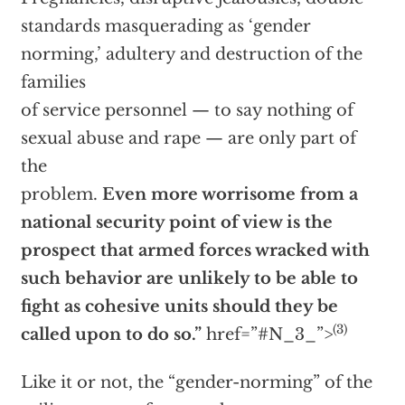
standards masquerading as ‘gender
norming,’ adultery and destruction of the
families
of service personnel — to say nothing of
sexual abuse and rape — are only part of
the
problem.
Even more worrisome from a
national security point of view is the
prospect that armed forces wracked with
such behavior are unlikely to be able to
fight as cohesive units should they be
(3)
called upon to do so.”
href=”#N_3_”>
Like it or not, the “gender-norming” of the