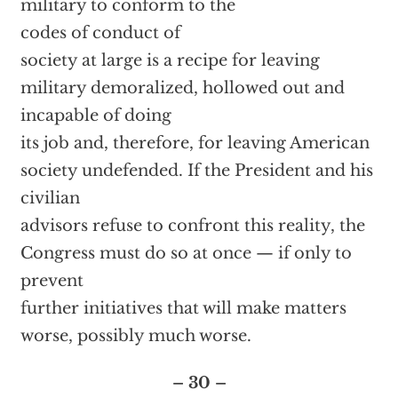
military to conform to the
codes of conduct of
society at large is a recipe for leaving
military demoralized, hollowed out and
incapable of doing
its job and, therefore, for leaving American
society undefended. If the President and his
civilian
advisors refuse to confront this reality, the
Congress must do so at once — if only to
prevent
further initiatives that will make matters
worse, possibly much worse.
– 30 –