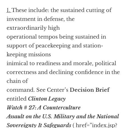
1.
These include: the sustained cutting of
investment in defense, the
extraordinarily high
operational tempos being sustained in
support of peacekeeping and station-
keeping missions
inimical to readiness and morale, political
correctness and declining confidence in the
chain of
command. See Center’s
Decision Brief
entitled
Clinton Legacy
Watch # 27: A Counterculture
Assault on the U.S. Military and the National
Sovereignty It Safeguards
(
href=”index.jsp?