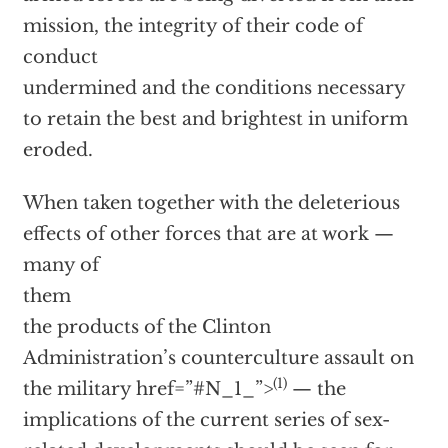
mission, the integrity of their code of
conduct
undermined and the conditions necessary
to retain the best and brightest in uniform
eroded.
When taken together with the deleterious
effects of other forces that are at work —
many of
them
the products of the Clinton
Administration’s counterculture assault on
(1)
the military
href=”#N_1_”>
— the
implications of the current series of sex-