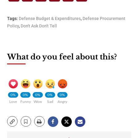
Tags:
Defense Budget & Expenditures
,
Defense Procurement
Policy
,
Don't Ask Don't Tell
What do you feel about this?
0%
0%
0%
0%
0%
Love
Funny
Wow
Sad
Angry