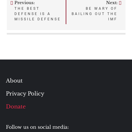
Previous:
Next:
Post
THE BEST
BE WARY OF
DEFENSE IS A
BAILING OUT THE
navigation
MISSILE DEFENSE
IMF
About
Privacy Policy
Donate
Follow us on social media: