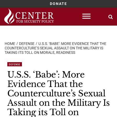
DONATE
Skip
to
content
HOME
DEFENSE
U.S.S. ‘BABE’: MORE EVIDENCE THAT THE
COUNTERCULTURE’S SEXUAL ASSAULT ON THE MILITARY IS
TAKING ITS TOLL ON MORALE, READINESS
DEFENSE
U.S.S. ‘Babe’: More
Evidence That the
Counterculture’s Sexual
Assault on the Military Is
Taking its Toll on