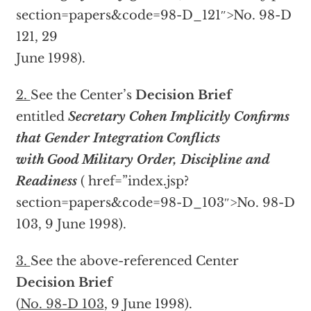
section=papers&code=98-D_121″>No. 98-D
121, 29
June 1998).
2.
See the Center’s
Decision Brief
entitled
Secretary Cohen Implicitly Confirms
that Gender Integration Conflicts
with Good Military Order, Discipline and
Readiness
(
href=”index.jsp?
section=papers&code=98-D_103″>No. 98-D
103, 9 June 1998).
3.
See the above-referenced Center
Decision Brief
(
No. 98-D 103
, 9 June 1998).