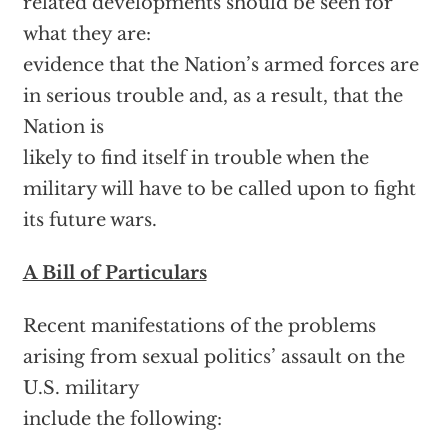
related developments should be seen for
what they are:
evidence that the Nation’s armed forces are
in serious trouble and, as a result, that the
Nation is
likely to find itself in trouble when the
military will have to be called upon to fight
its future wars.
A Bill of Particulars
Recent manifestations of the problems
arising from sexual politics’ assault on the
U.S. military
include the following: