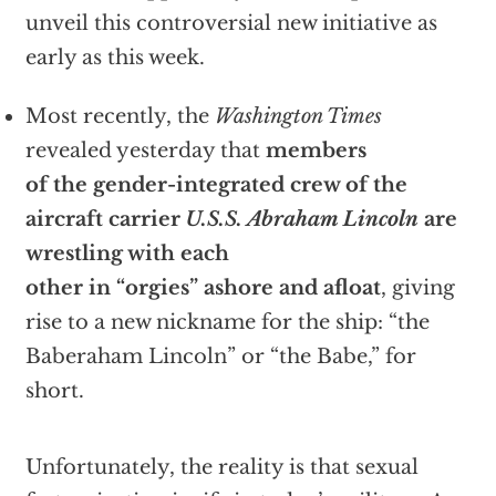
unveil this controversial new initiative as
early as this week.
Most recently, the
Washington Times
revealed yesterday that
members
of the gender-integrated crew of the
aircraft carrier
U.S.S. Abraham Lincoln
are
wrestling with each
other in “orgies” ashore and afloat
, giving
rise to a new nickname for the ship: “the
Baberaham Lincoln” or “the Babe,” for
short.
Unfortunately, the reality is that sexual