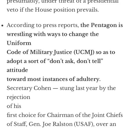
presumably, under threat of a presidential
veto if the House position prevails.
According to press reports,
the Pentagon is
wrestling with ways to change the
Uniform
Code of Military Justice (UCMJ) so as to
adopt a sort of “don’t ask, don’t tell”
attitude
toward most instances of adultery.
Secretary Cohen — stung last year by the
rejection
of his
first choice for Chairman of the Joint Chiefs
of Staff, Gen. Joe Ralston (USAF), over an