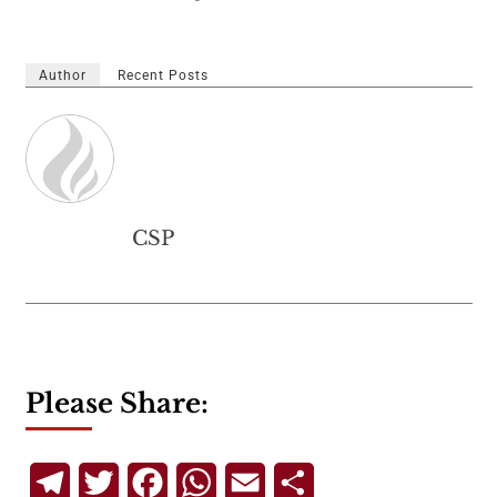
Author
Recent Posts
CSP
Please Share:
Telegram
Twitter
Facebook
WhatsApp
Email
Share