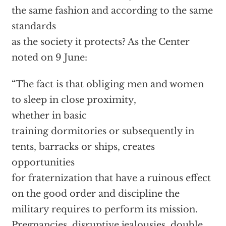
the same fashion and according to the same
standards
as the society it protects? As the Center
noted on 9 June:
“The fact is that obliging men and women
to sleep in close proximity,
whether in basic
training dormitories or subsequently in
tents, barracks or ships, creates
opportunities
for fraternization that have a ruinous effect
on the good order and discipline the
military requires to perform its mission.
Pregnancies, disruptive jealousies, double