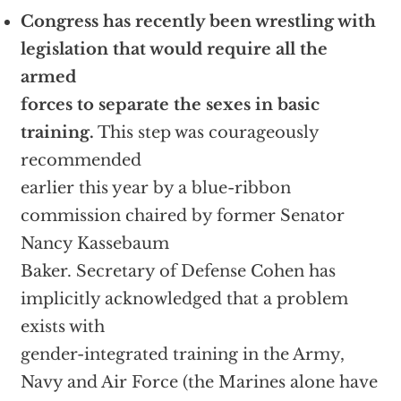
Congress has recently been wrestling with
legislation that would require all the
armed
forces to separate the sexes in basic
training.
This step was courageously
recommended
earlier this year by a blue-ribbon
commission chaired by former Senator
Nancy Kassebaum
Baker. Secretary of Defense Cohen has
implicitly acknowledged that a problem
exists with
gender-integrated training in the Army,
Navy and Air Force (the Marines alone have