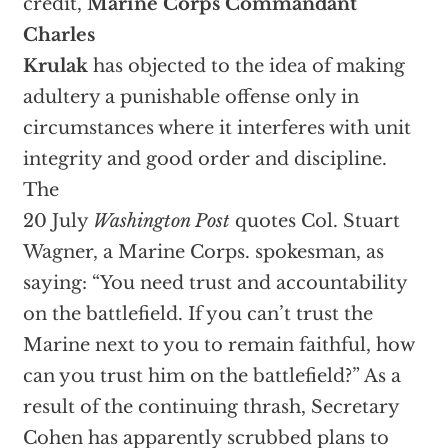
credit,
Marine Corps Commandant
Charles
Krulak
has objected to the idea of making
adultery a punishable offense only in
circumstances where it interferes with unit
integrity and good order and discipline.
The
20 July
Washington Post
quotes Col. Stuart
Wagner, a Marine Corps. spokesman, as
saying: “You need trust and accountability
on the battlefield. If you can’t trust the
Marine next to you to remain faithful, how
can you trust him on the battlefield?” As a
result of the continuing thrash, Secretary
Cohen has apparently scrubbed plans to