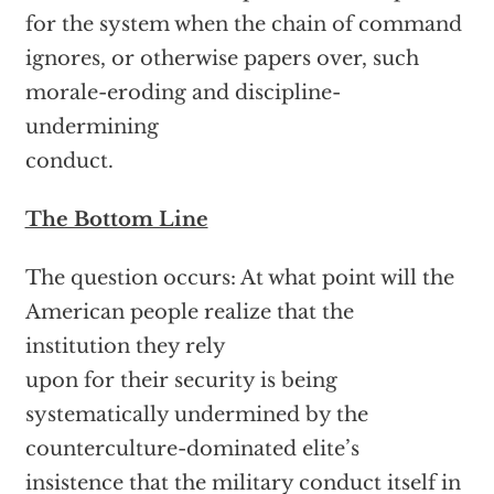
for the system when the chain of command
ignores, or otherwise papers over, such
morale-eroding and discipline-
undermining
conduct.
The Bottom Line
The question occurs: At what point will the
American people realize that the
institution they rely
upon for their security is being
systematically undermined by the
counterculture-dominated elite’s
insistence that the military conduct itself in