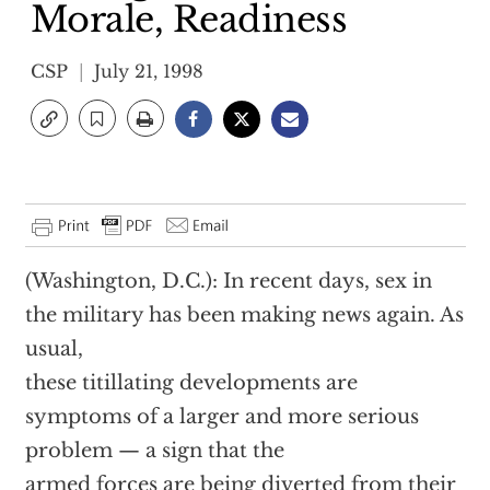
Morale, Readiness
CSP
July 21, 1998
(Washington, D.C.): In recent days, sex in
the military has been making news again. As
usual,
these titillating developments are
symptoms of a larger and more serious
problem — a sign that the
armed forces are being diverted from their