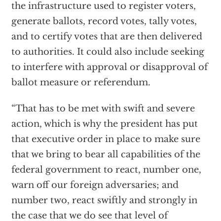
the infrastructure used to register voters,
generate ballots, record votes, tally votes,
and to certify votes that are then delivered
to authorities. It could also include seeking
to interfere with approval or disapproval of
ballot measure or referendum.
“That has to be met with swift and severe
action, which is why the president has put
that executive order in place to make sure
that we bring to bear all capabilities of the
federal government to react, number one,
warn off our foreign adversaries; and
number two, react swiftly and strongly in
the case that we do see that level of