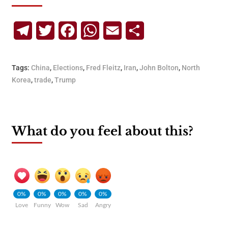
Telegram
Twitter
Facebook
WhatsApp
Email
Share
Tags:
China
,
Elections
,
Fred Fleitz
,
Iran
,
John Bolton
,
North
Korea
,
trade
,
Trump
What do you feel about this?
0%
0%
0%
0%
0%
Love
Funny
Wow
Sad
Angry