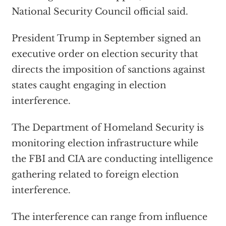
National Security Council official said.
President Trump in September signed an
executive order on election security that
directs the imposition of sanctions against
states caught engaging in election
interference.
The Department of Homeland Security is
monitoring election infrastructure while
the FBI and CIA are conducting intelligence
gathering related to foreign election
interference.
The interference can range from influence