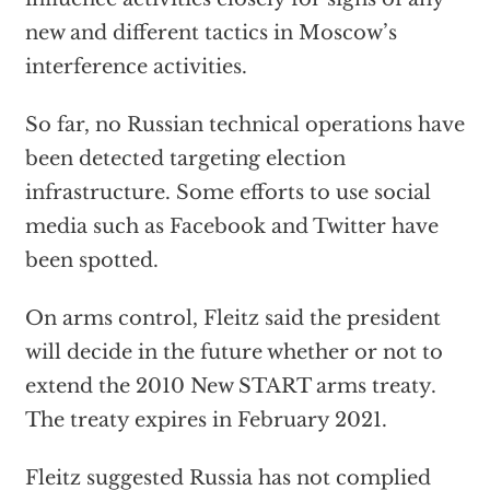
new and different tactics in Moscow’s
interference activities.
So far, no Russian technical operations have
been detected targeting election
infrastructure. Some efforts to use social
media such as Facebook and Twitter have
been spotted.
On arms control, Fleitz said the president
will decide in the future whether or not to
extend the 2010 New START arms treaty.
The treaty expires in February 2021.
Fleitz suggested Russia has not complied