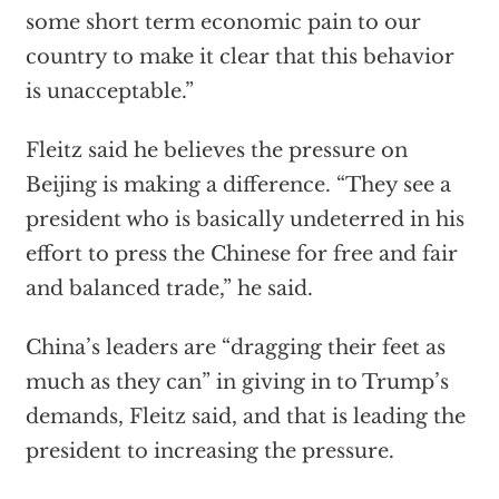
some short term economic pain to our
country to make it clear that this behavior
is unacceptable.”
Fleitz said he believes the pressure on
Beijing is making a difference. “They see a
president who is basically undeterred in his
effort to press the Chinese for free and fair
and balanced trade,” he said.
China’s leaders are “dragging their feet as
much as they can” in giving in to Trump’s
demands, Fleitz said, and that is leading the
president to increasing the pressure.