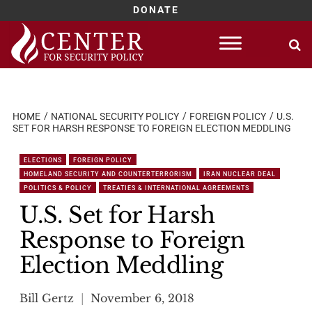
DONATE
Skip
to
content
HOME
NATIONAL SECURITY POLICY
FOREIGN POLICY
U.S.
SET FOR HARSH RESPONSE TO FOREIGN ELECTION MEDDLING
ELECTIONS
FOREIGN POLICY
HOMELAND SECURITY AND COUNTERTERRORISM
IRAN NUCLEAR DEAL
POLITICS & POLICY
TREATIES & INTERNATIONAL AGREEMENTS
U.S. Set for Harsh
Response to Foreign
Election Meddling
Bill Gertz
November 6, 2018