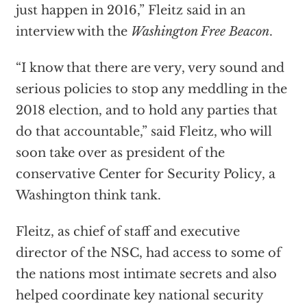
just happen in 2016,” Fleitz said in an
interview with the
Washington Free Beacon
.
“I know that there are very, very sound and
serious policies to stop any meddling in the
2018 election, and to hold any parties that
do that accountable,” said Fleitz, who will
soon take over as president of the
conservative Center for Security Policy, a
Washington think tank.
Fleitz, as chief of staff and executive
director of the NSC, had access to some of
the nations most intimate secrets and also
helped coordinate key national security