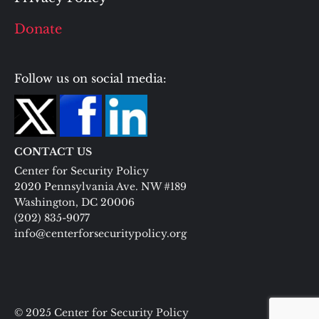
Donate
Follow us on social media:
CONTACT US
Center for Security Policy
2020 Pennsylvania Ave. NW #189
Washington, DC 20006
(202) 835-9077
info@centerforsecuritypolicy.org
© 2025 Center for Security Policy