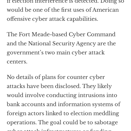
if election interference is detected. Doing so
would be one of the first uses of American
offensive cyber attack capabilities.
The Fort Meade-based Cyber Command
and the National Security Agency are the
government’s two main cyber attack
centers.
No details of plans for counter cyber
attacks have been disclosed. They likely
would involve conducting intrusions into
bank accounts and information systems of
foreign actors linked to election meddling
operations. The goal could be to sabotage