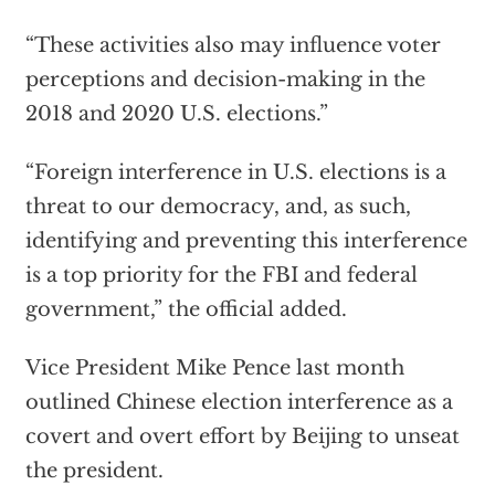
“These activities also may influence voter
perceptions and decision-making in the
2018 and 2020 U.S. elections.”
“Foreign interference in U.S. elections is a
threat to our democracy, and, as such,
identifying and preventing this interference
is a top priority for the FBI and federal
government,” the official added.
Vice President Mike Pence last month
outlined Chinese election interference as a
covert and overt effort by Beijing to unseat
the president.