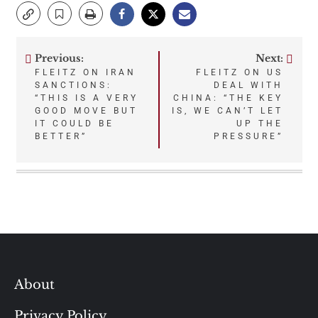
Previous:
Next:
Post
FLEITZ ON IRAN
FLEITZ ON US
SANCTIONS:
DEAL WITH
navigation
“THIS IS A VERY
CHINA: “THE KEY
GOOD MOVE BUT
IS, WE CAN’T LET
IT COULD BE
UP THE
BETTER”
PRESSURE”
About
Privacy Policy