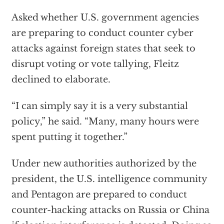
Asked whether U.S. government agencies
are preparing to conduct counter cyber
attacks against foreign states that seek to
disrupt voting or vote tallying, Fleitz
declined to elaborate.
“I can simply say it is a very substantial
policy,” he said. “Many, many hours were
spent putting it together.”
Under new authorities authorized by the
president, the U.S. intelligence community
and Pentagon are prepared to conduct
counter-hacking attacks on Russia or China