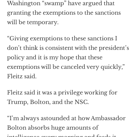
Washington “swamp” have argued that
granting the exemptions to the sanctions
will be temporary.
“Giving exemptions to these sanctions I
don’t think is consistent with the president’s
policy and it is my hope that these
exemptions will be canceled very quickly,”
Fleitz said.
Fleitz said it was a privilege working for
Trump, Bolton, and the NSC.
“I’m always astounded at how Ambassador
Bolton absorbs huge amounts of