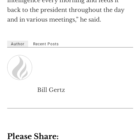
intelligence every morning and feeds it
back to the president throughout the day
and in various meetings,” he said.
Author
Recent Posts
Bill Gertz
Please Share: