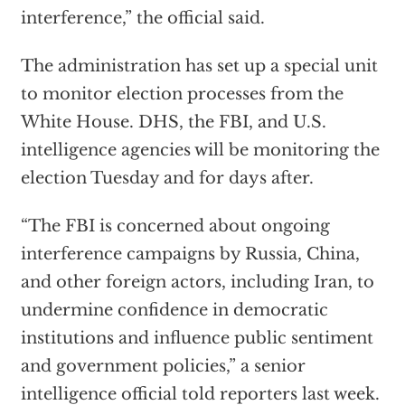
interference,” the official said.
The administration has set up a special unit
to monitor election processes from the
White House. DHS, the FBI, and U.S.
intelligence agencies will be monitoring the
election Tuesday and for days after.
“The FBI is concerned about ongoing
interference campaigns by Russia, China,
and other foreign actors, including Iran, to
undermine confidence in democratic
institutions and influence public sentiment
and government policies,” a senior
intelligence official told reporters last week.