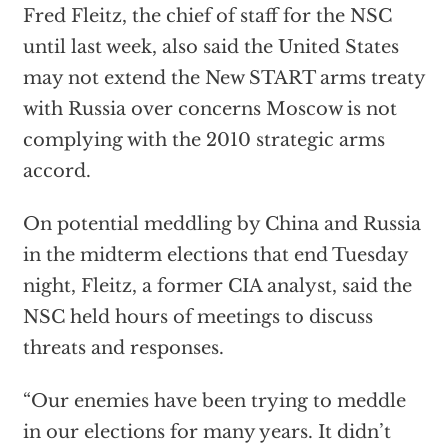
Fred Fleitz, the chief of staff for the NSC
until last week, also said the United States
may not extend the New START arms treaty
with Russia over concerns Moscow is not
complying with the 2010 strategic arms
accord.
On potential meddling by China and Russia
in the midterm elections that end Tuesday
night, Fleitz, a former CIA analyst, said the
NSC held hours of meetings to discuss
threats and responses.
“Our enemies have been trying to meddle
in our elections for many years. It didn’t