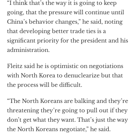
“I think that’s the way it is going to keep
going, that the pressure will continue until
China’s behavior changes,” he said, noting
that developing better trade ties is a
significant priority for the president and his
administration.
Fleitz said he is optimistic on negotiations
with North Korea to denuclearize but that
the process will be difficult.
“The North Koreans are balking and they’re
threatening they’re going to pull out if they
don’t get what they want. That’s just the way
the North Koreans negotiate,” he said.