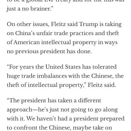
just a no brainer.”
On other issues, Fleitz said Trump is taking
on China’s unfair trade practices and theft
of American intellectual property in ways
no previous president has done.
“For years the United States has tolerated
huge trade imbalances with the Chinese, the
theft of intellectual property,” Fleitz said.
“The president has taken a different
approach—he’s just not going to go along
with it. We haven’t had a president prepared
to confront the Chinese, maybe take on