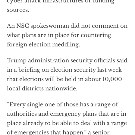
cyber attack infrastructures or funding
sources.
An NSC spokeswoman did not comment on
what plans are in place for countering
foreign election meddling.
Trump administration security officials said
in a briefing on election security last week
that elections will be held in about 10,000
local districts nationwide.
“Every single one of those has a range of
authorities and emergency plans that are in
place already to be able to deal with a range
of emergencies that happen,” a senior