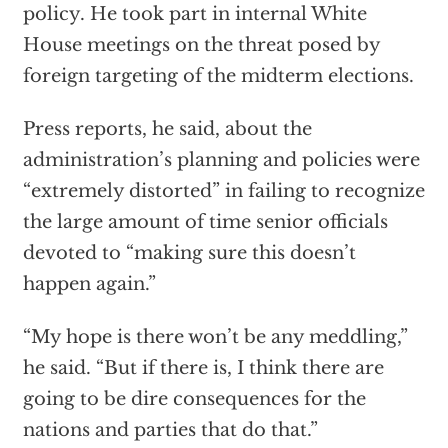
policy. He took part in internal White
House meetings on the threat posed by
foreign targeting of the midterm elections.
Press reports, he said, about the
administration’s planning and policies were
“extremely distorted” in failing to recognize
the large amount of time senior officials
devoted to “making sure this doesn’t
happen again.”
“My hope is there won’t be any meddling,”
he said. “But if there is, I think there are
going to be dire consequences for the
nations and parties that do that.”