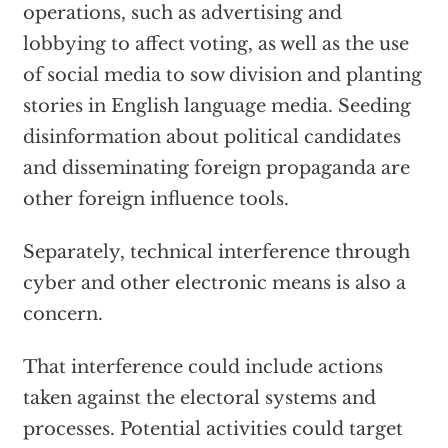
operations, such as advertising and
lobbying to affect voting, as well as the use
of social media to sow division and planting
stories in English language media. Seeding
disinformation about political candidates
and disseminating foreign propaganda are
other foreign influence tools.
Separately, technical interference through
cyber and other electronic means is also a
concern.
That interference could include actions
taken against the electoral systems and
processes. Potential activities could target