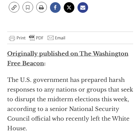
Originally published on The Washington
Free Beac
on
:
The U.S. government has prepared harsh
responses to any nations or groups that seek
to disrupt the midterm elections this week,
according to a senior National Security
Council official who recently left the White
House.