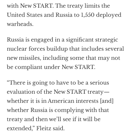
with New START. The treaty limits the
United States and Russia to 1,550 deployed
warheads.
Russia is engaged in a significant strategic
nuclear forces buildup that includes several
new missiles, including some that may not
be compliant under New START.
“There is going to have to be a serious
evaluation of the New START treaty—
whether it is in American interests [and]
whether Russia is complying with that
treaty and then we’ll see if it will be
extended,” Fleitz said.