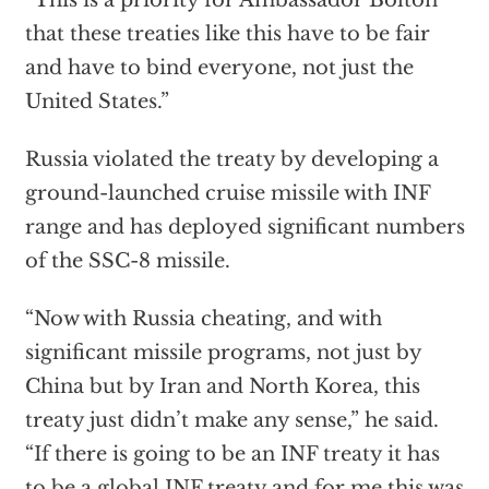
“This is a priority for Ambassador Bolton
that these treaties like this have to be fair
and have to bind everyone, not just the
United States.”
Russia violated the treaty by developing a
ground-launched cruise missile with INF
range and has deployed significant numbers
of the SSC-8 missile.
“Now with Russia cheating, and with
significant missile programs, not just by
China but by Iran and North Korea, this
treaty just didn’t make any sense,” he said.
“If there is going to be an INF treaty it has
to be a global INF treaty and for me this was