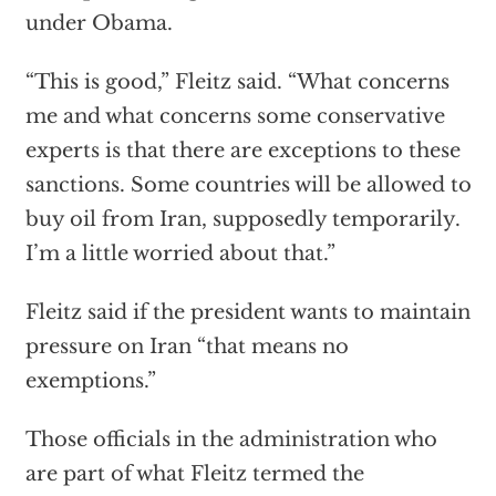
under Obama.
“This is good,” Fleitz said. “What concerns
me and what concerns some conservative
experts is that there are exceptions to these
sanctions. Some countries will be allowed to
buy oil from Iran, supposedly temporarily.
I’m a little worried about that.”
Fleitz said if the president wants to maintain
pressure on Iran “that means no
exemptions.”
Those officials in the administration who
are part of what Fleitz termed the