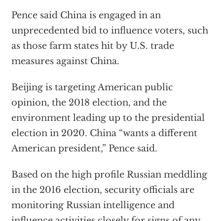
Pence said China is engaged in an
unprecedented bid to influence voters, such
as those farm states hit by U.S. trade
measures against China.
Beijing is targeting American public
opinion, the 2018 election, and the
environment leading up to the presidential
election in 2020. China “wants a different
American president,” Pence said.
Based on the high profile Russian meddling
in the 2016 election, security officials are
monitoring Russian intelligence and
influence activities closely for signs of any