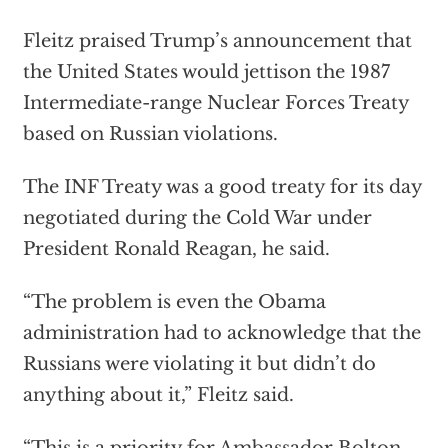
Fleitz praised Trump’s announcement that
the United States would jettison the 1987
Intermediate-range Nuclear Forces Treaty
based on Russian violations.
The INF Treaty was a good treaty for its day
negotiated during the Cold War under
President Ronald Reagan, he said.
“The problem is even the Obama
administration had to acknowledge that the
Russians were violating it but didn’t do
anything about it,” Fleitz said.