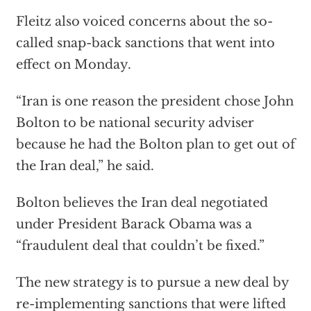
Fleitz also voiced concerns about the so-
called snap-back sanctions that went into
effect on Monday.
“Iran is one reason the president chose John
Bolton to be national security adviser
because he had the Bolton plan to get out of
the Iran deal,” he said.
Bolton believes the Iran deal negotiated
under President Barack Obama was a
“fraudulent deal that couldn’t be fixed.”
The new strategy is to pursue a new deal by
re-implementing sanctions that were lifted