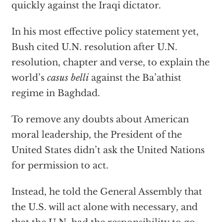
quickly against the Iraqi dictator.
In his most effective policy statement yet,
Bush cited U.N. resolution after U.N.
resolution, chapter and verse, to explain the
world’s
casus belli
against the Ba’athist
regime in Baghdad.
To remove any doubts about American
moral leadership, the President of the
United States didn’t ask the United Nations
for permission to act.
Instead, he told the General Assembly that
the U.S. will act alone with necessary, and