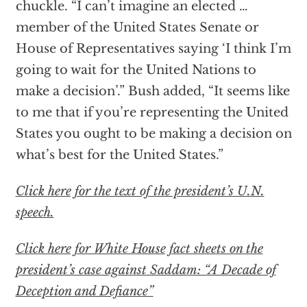
chuckle. “I can’t imagine an elected …
member of the United States Senate or
House of Representatives saying ‘I think I’m
going to wait for the United Nations to
make a decision’.” Bush added, “It seems like
to me that if you’re representing the United
States you ought to be making a decision on
what’s best for the United States.”
Click here for the text of the president’s U.N.
speech.
Click here for White House fact sheets on the
president’s case against Saddam: “A Decade of
Deception and Defiance”