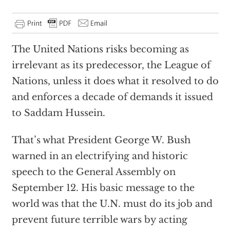
The United Nations risks becoming as
irrelevant as its predecessor, the League of
Nations, unless it does what it resolved to do
and enforces a decade of demands it issued
to Saddam Hussein.
That’s what President George W. Bush
warned in an electrifying and historic
speech to the General Assembly on
September 12. His basic message to the
world was that the U.N. must do its job and
prevent future terrible wars by acting