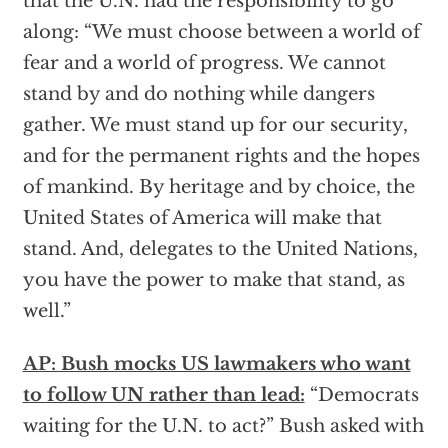
that the U.N. had the responsibility to go
along: “We must choose between a world of
fear and a world of progress. We cannot
stand by and do nothing while dangers
gather. We must stand up for our security,
and for the permanent rights and the hopes
of mankind. By heritage and by choice, the
United States of America will make that
stand. And, delegates to the United Nations,
you have the power to make that stand, as
well.”
AP: Bush mocks US lawmakers who want
to follow UN rather than lead:
“Democrats
waiting for the U.N. to act?” Bush asked with