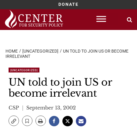
DONATE
Skip
to
content
HOME
[UNCATEGORIZED]
UN TOLD TO JOIN US OR BECOME
IRRELEVANT
[UNCATEGORIZED]
UN told to join US or
become irrelevant
CSP
September 13, 2002