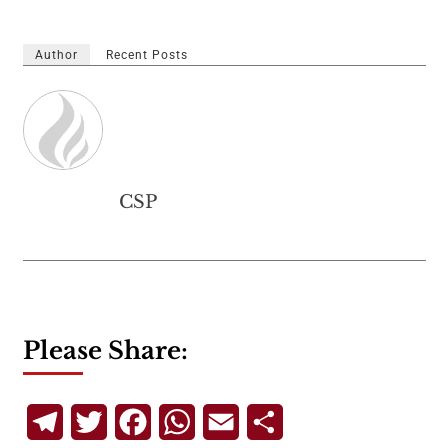
Author
Recent Posts
CSP
Please Share:
Telegram
Twitter
Facebook
WhatsApp
Email
Share