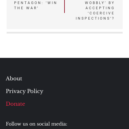
PENTAGON: ‘WIN
WOBBLY’ BY
navigation
THE WAR’
ACCEPTING
‘COERCIVE
INSPECTIONS’?
About
Privacy Policy
Donate
Follow us on social media: