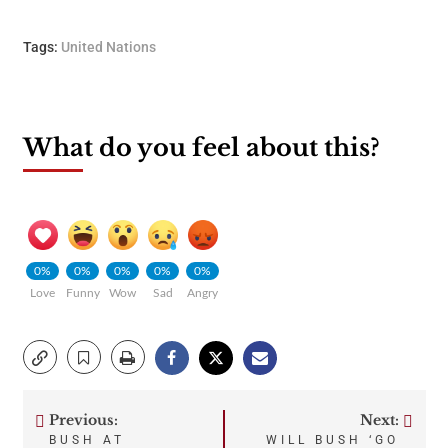
Tags:
United Nations
What do you feel about this?
0%
0%
0%
0%
0%
Love
Funny
Wow
Sad
Angry
Previous:
Next:
Post
BUSH AT
WILL BUSH ‘GO