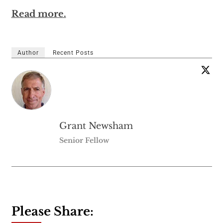
Read more.
Author
Recent Posts
Grant Newsham
Senior Fellow
Please Share: