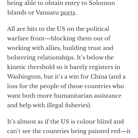
being able to obtain entry to Solomon
Islands or Vanuatu
ports
.
All are hits to the US on the political
warfare front—blocking them out of
working with allies, building trust and
bolstering relationships. It’s below the
kinetic threshold so it barely registers in
Washington, but it’s a win for China (and a
loss for the people of those countries who
want both more humanitarian assistance
and help with illegal fisheries).
It’s almost as if the US is colour blind and
can’t see the countries being painted red—it