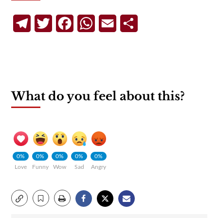
Telegram
Twitter
Facebook
WhatsApp
Email
Share
What do you feel about this?
0%
0%
0%
0%
0%
Love
Funny
Wow
Sad
Angry