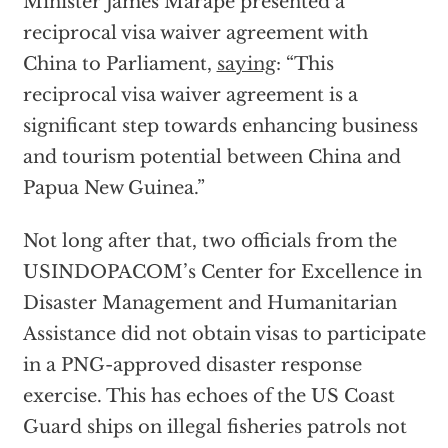
Minister James Marape presented a
reciprocal visa waiver agreement with
China to Parliament,
saying
: “This
reciprocal visa waiver agreement is a
significant step towards enhancing business
and tourism potential between China and
Papua New Guinea.”
Not long after that, two officials from the
USINDOPACOM’s Center for Excellence in
Disaster Management and Humanitarian
Assistance did not obtain visas to participate
in a PNG-approved disaster response
exercise. This has echoes of the US Coast
Guard ships on illegal fisheries patrols not