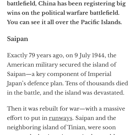
battlefield, China has been registering big
wins on the political warfare battlefield.
You can see it all over the Pacific Islands.
Saipan
Exactly 79 years ago, on 9 July 1944, the
American military secured the island of
Saipan—a key component of Imperial
Japan’s defence plan. Tens of thousands died
in the battle, and the island was devastated.
Then it was rebuilt for war—with a massive
effort to put in
runways
. Saipan and the
neighboring island of Tinian, were soon