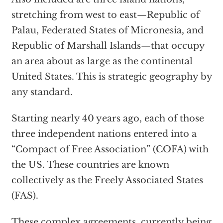
stretching from west to east—Republic of
Palau, Federated States of Micronesia, and
Republic of Marshall Islands—that occupy
an area about as large as the continental
United States. This is strategic geography by
any standard.
Starting nearly 40 years ago, each of those
three independent nations entered into a
“Compact of Free Association” (COFA) with
the US. These countries are known
collectively as the Freely Associated States
(FAS).
These complex agreements, currently being