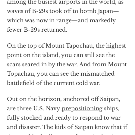
among the busiest airports in the world, as
waves of B-29s took off to bomb Japan—
which was now in range—and markedly
fewer B-29s returned.
On the top of Mount Tapochau, the highest
point on the island, you can still see the
scars seared in by the war. And from Mount
Topachau, you can see the mismatched
battlefield of the current cold war.
Out on the horizon, anchored off Saipan,
are three U.S. Navy
prepositioning
ships,
fully stocked and ready to respond to war
and disaster. The kids of Saipan know that if