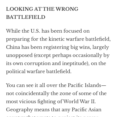
LOOKING AT THE WRONG
BATTLEFIELD
While the U.S. has been focused on
preparing for the kinetic warfare battlefield,
China has been registering big wins, largely
unopposed (except perhaps occasionally by
its own corruption and ineptitude), on the
political warfare battlefield.
You can see it all over the Pacific Islands—
not coincidentally the zone of some of the
most vicious fighting of World War II.
Geography means that any Pacific Asian