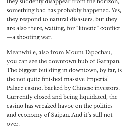
they suddenly disappear from the horizon,
something bad has probably happened. Yes,
they respond to natural disasters, but they
are also there, waiting, for “kinetic” conflict
—a shooting war.
Meanwhile, also from Mount Tapochau,
you can see the downtown hub of Garapan.
The biggest building in downtown, by far, is
the not quite finished massive Imperial
Palace casino, backed by Chinese investors.
Currently closed and being liquidated, the
casino has wreaked
havoc
on the politics
and economy of Saipan. And it’s still not
over.