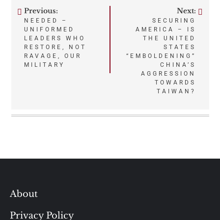
Previous:
Next:
Post
NEEDED –
SECURING
UNIFORMED
AMERICA – IS
navigation
LEADERS WHO
THE UNITED
RESTORE, NOT
STATES
RAVAGE, OUR
“EMBOLDENING”
MILITARY
CHINA’S
AGGRESSION
TOWARDS
TAIWAN?
About
Privacy Policy