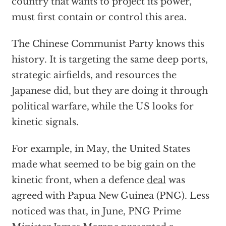
country that wants to project its power,
must first contain or control this area.
The Chinese Communist Party knows this
history. It is targeting the same deep ports,
strategic airfields, and resources the
Japanese did, but they are doing it through
political warfare, while the US looks for
kinetic signals.
For example, in May, the United States
made what seemed to be big gain on the
kinetic front, when a defence
deal
was
agreed with Papua New Guinea (PNG). Less
noticed was that, in June, PNG Prime