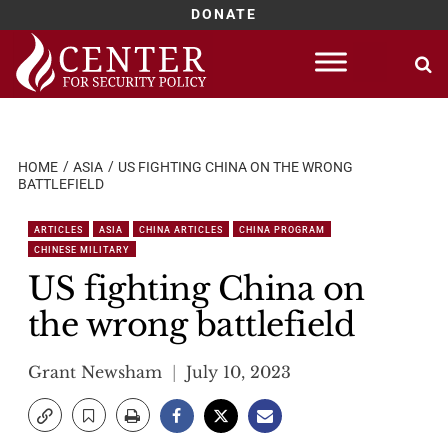
DONATE
Skip
to
content
HOME
ASIA
US FIGHTING CHINA ON THE WRONG
BATTLEFIELD
ARTICLES
ASIA
CHINA ARTICLES
CHINA PROGRAM
CHINESE MILITARY
US fighting China on
the wrong battlefield
Grant Newsham
July 10, 2023