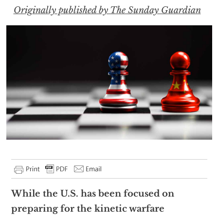
Originally published by The Sunday Guardian
While the U.S. has been focused on
preparing for the kinetic warfare