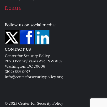
Donate
Follow us on social media:
CONTACT US
Center for Security Policy
2020 Pennsylvania Ave. NW #189
Washington, DC 20006
(202) 835-9077
info@centerforsecuritypolicy.org
© 2025 Center for Security Policy