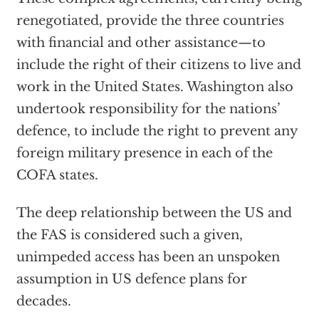
renegotiated, provide the three countries
with financial and other assistance—to
include the right of their citizens to live and
work in the United States. Washington also
undertook responsibility for the nations’
defence, to include the right to prevent any
foreign military presence in each of the
COFA states.
The deep relationship between the US and
the FAS is considered such a given,
unimpeded access has been an unspoken
assumption in US defence plans for
decades.