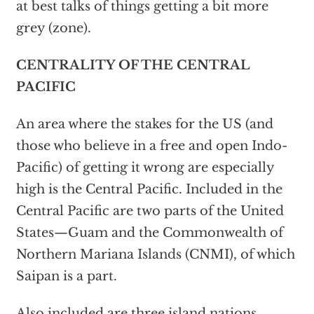
at best talks of things getting a bit more
grey (zone).
CENTRALITY OF THE CENTRAL
PACIFIC
An area where the stakes for the US (and
those who believe in a free and open Indo-
Pacific) of getting it wrong are especially
high is the Central Pacific. Included in the
Central Pacific are two parts of the United
States—Guam and the Commonwealth of
Northern Mariana Islands (CNMI), of which
Saipan is a part.
Also included are three island nations,