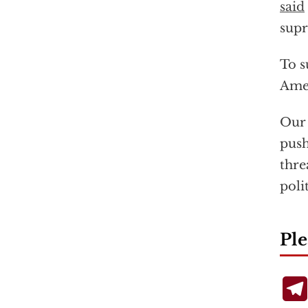
said
supr
To s
Amer
Our 
push
thre
poli
Ple