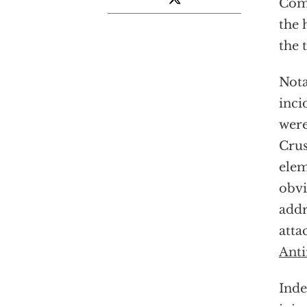
Comm
the 
the 
Nota
inci
were
Crus
elem
obvi
addr
atta
Anti
Ind