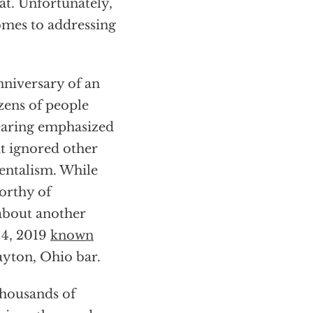
at. Unfortunately,
omes to addressing
nniversary of an
ozens of people
hearing emphasized
t ignored other
mentalism. While
worthy of
 about another
 4, 2019
known
ayton, Ohio bar.
thousands of