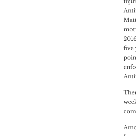
inju
Anti
Matt
moti
2016
five
poin
enfo
Anti
Ther
week
comm
Amon