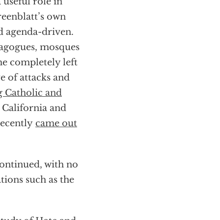
useful role in
reenblatt’s own
d agenda-driven.
nagogues, mosques
he completely left
 of attacks and
g Catholic and
 California and
recently
came out
ontinued, with no
ions such as the