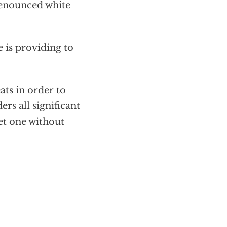
denounced white
e is providing to
ats in order to
rs all significant
get one without