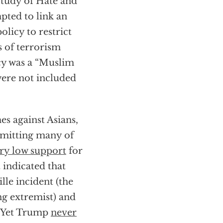
 Study of Hate and
pted to link an
olicy to restrict
 of terrorism
cy was a “Muslim
were not included
es against Asians,
mmitting many of
ry low support
for
 indicated that
lle incident (the
ng extremist) and
. Yet Trump
never