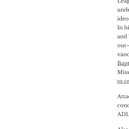
Leag
unde
ideo
In h
and 
out—
vand
Bapt
Miss
to cr
Atta
cond
ADL 