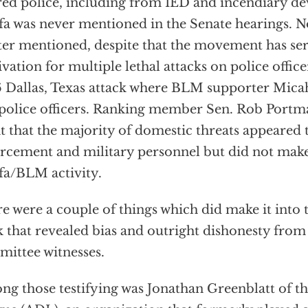
red police, including from IED and incendiary de
fa was never mentioned in the Senate hearings. N
er mentioned, despite that the movement has ser
vation for multiple lethal attacks on police office
 Dallas, Texas attack where BLM supporter Micah
 police officers. Ranking member Sen. Rob Portma
t that the majority of domestic threats appeared 
rcement and military personnel but did not make
fa/BLM activity.
e were a couple of things which did make it into t
 that revealed bias and outright dishonesty from 
ittee witnesses.
g those testifying was Jonathan Greenblatt of t