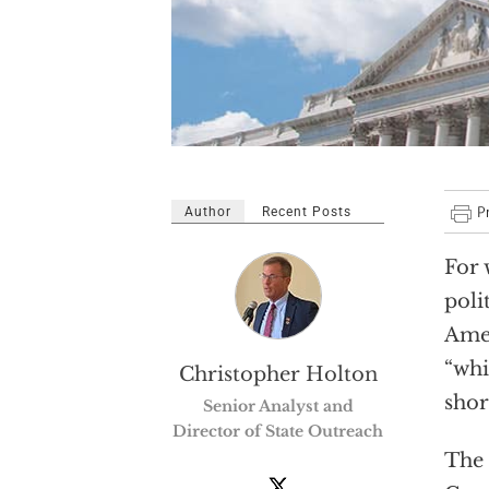
Author
Recent Posts
For 
poli
Amer
“whi
Christopher Holton
shor
Senior Analyst and
Director of State Outreach
The 