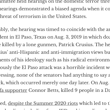
ittee held hearings on the domestic terror thre
hearings demonstrated a biased agenda when it c
threat of terrorism in the United States.
bly, the hearing was timed to coincide with the a
dent in El Paso, Texas on Aug. 3, 2019 in which d
 killed by a lone gunmen, Patrick Crusius. The 
ius’ anti-Hispanic and anti-immigration views bu
ents of his ideology such as his radical environ
ously the El Paso attack was a horrible incident 
essing, none of the senators had anything to say
ck, which occurred merely one day later. On Aug.
fa supporter
Connor Betts, killed 9 people in a D
eed,
despite the Summer 2020 riots
which led to 