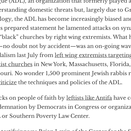
ue (ADL), an organization that formerly played a 
rstanding domestic threats but, largely due to G
logy, the ADL has become increasingly biased an
is prepared statement he lamented attacks on sy
“black” churches by right wing extremists. What 
no doubt not by accident—was an on-going wave
alism last July from
left wing extremists targetin
ist churches
in New York, Massachusetts, Florida,
ouri. No wonder 1,500 prominent Jewish rabbis 
iticize
the techniques and policies of the ADL.
cks on people of faith by
leftists like Antifa
have c
emnation by Democrats in Congress or organizat
or Southern Poverty Law Center.