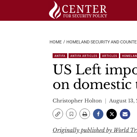
Skip
to
content
HOME
HOMELAND SECURITY AND COUNT
ANTIFA
ANTIFA ARTICLES
ARTICLES
HOMELAN
US Left impo
on domestic 
Christopher Holton
August 13,
Originally published by World T