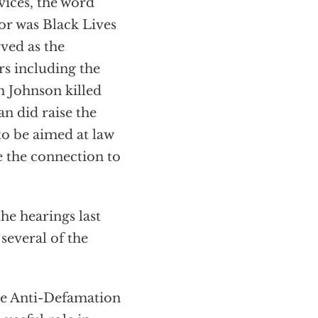
vices, the word
or was Black Lives
ved as the
rs including the
 Johnson killed
n did raise the
to be aimed at law
 the connection to
he hearings last
several of the
he Anti-Defamation