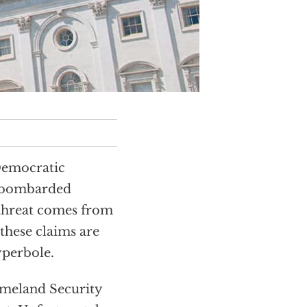
 Democratic
e bombarded
 threat comes from
 these claims are
yperbole.
omeland Security