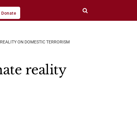
Donate
 REALITY ON DOMESTIC TERRORISM
ate reality