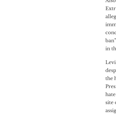
Also
Extr
alle
immi
conc
ban”
in t
Levi
desp
the 
Pres
hate
site
assi