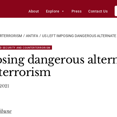
About
Explore
Press
Contact Us
ERTERRORISM
ANTIFA
US LEFT IMPOSING DANGEROUS ALTERNATE
D SECURITY AND COUNTERTERRORISM
sing dangerous altern
terrorism
 2021
ribune