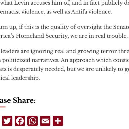
what Levin accuses him of, and in fact publicly 
emacist violence, as well as Antifa violence.
um up, if this is the quality of oversight the Senat
ica’s Homeland Security, we are in real trouble.
leaders are ignoring real and growing terror thre
 politicized narratives. An approach which conside
ats is desperately needed, but we are unlikely to 
tical leadership.
ase Share:
Telegram
Twitter
Facebook
WhatsApp
Email
Share