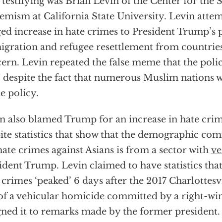
 testifying was Brian Levin of the Center for the
emism at California State University. Levin attem
ged increase in hate crimes to President Trump’s p
gration and refugee resettlement from countries
ern. Levin repeated the false meme that the poli
 despite the fact that numerous Muslim nations 
he policy.
n also blamed Trump for an increase in hate crim
ite statistics that show that the demographic co
hate crimes against Asians is from a sector with
ve
ident Trump. Levin claimed to have statistics that
 crimes ‘peaked’ 6 days after the 2017 Charlottesvi
 of a vehicular homicide committed by a right-wi
gned it to remarks made by the former president