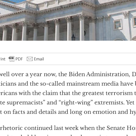
well over a year now, the Biden Administration,
ticians and the so-called mainstream media hav
icans with the claim that the greatest terrorism
te supremacists” and “right-wing” extremists. Yet
t on facts and details and long on emotion and h
rhetoric continued last week when the Senate H