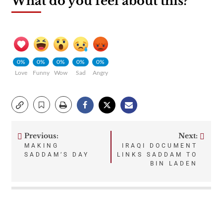
What do you feel about this?
0%
0%
0%
0%
0%
Love
Funny
Wow
Sad
Angry
Previous:
Next:
Post
MAKING
IRAQI DOCUMENT
SADDAM’S DAY
LINKS SADDAM TO
navigation
BIN LADEN