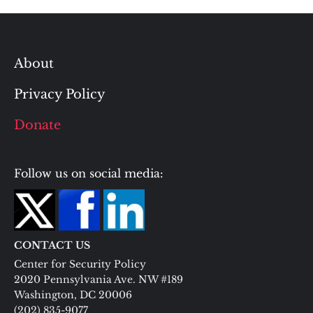
About
Privacy Policy
Donate
Follow us on social media:
CONTACT US
Center for Security Policy
2020 Pennsylvania Ave. NW #189
Washington, DC 20006
(202) 835-9077