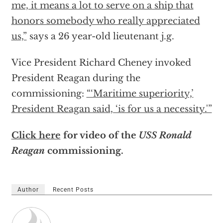
me, it means a lot to serve on a ship that
honors somebody who really appreciated
us,”
says a 26 year-old lieutenant j.g.
Vice President Richard Cheney invoked
President Reagan during the
commissioning:
“‘Maritime superiority,’
President Reagan said, ‘is for us a necessity.'”
Click here
for video of the
USS Ronald
Reagan
commissioning.
Author
Recent Posts