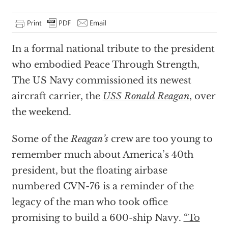
In a formal national tribute to the president
who embodied Peace Through Strength,
The US Navy commissioned its newest
aircraft carrier, the
USS Ronald Reagan
, over
the weekend.
Some of the
Reagan’s
crew are too young to
remember much about America’s 40th
president, but the floating airbase
numbered CVN-76 is a reminder of the
legacy of the man who took office
promising to build a 600-ship Navy.
“To