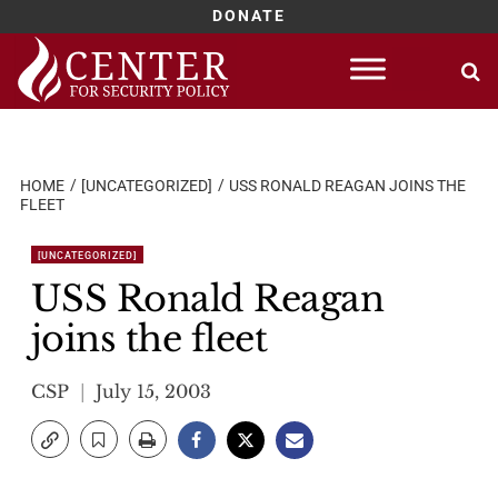
DONATE
Skip
to
content
HOME
[UNCATEGORIZED]
USS RONALD REAGAN JOINS THE
FLEET
[UNCATEGORIZED]
USS Ronald Reagan
joins the fleet
CSP
July 15, 2003