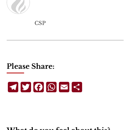
CSP
Please Share:
Telegram
Twitter
Facebook
WhatsApp
Email
Share