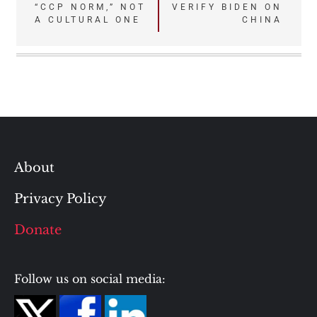
“CCP NORM,” NOT
VERIFY BIDEN ON
navigation
A CULTURAL ONE
CHINA
About
Privacy Policy
Donate
Follow us on social media: