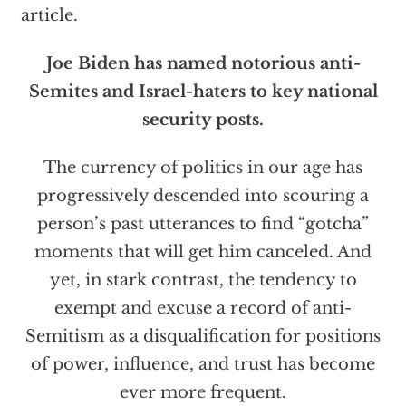
article.
Joe Biden has named notorious anti-
Semites and Israel-haters to key national
security posts.
The currency of politics in our age has
progressively descended into scouring a
person’s past utterances to find “gotcha”
moments that will get him canceled. And
yet, in stark contrast, the tendency to
exempt and excuse a record of anti-
Semitism as a disqualification for positions
of power, influence, and trust has become
ever more frequent.