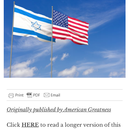
Originally published by American Greatness
Click
HERE
to read a longer version of this