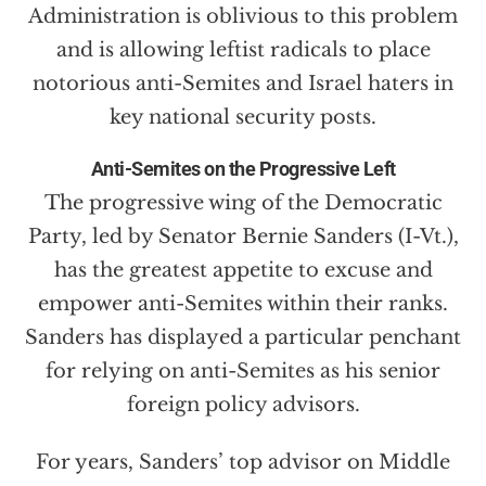
Administration is oblivious to this problem
and is allowing leftist radicals to place
notorious anti-Semites and Israel haters in
key national security posts.
Anti-Semites on the Progressive Left
The progressive wing of the Democratic
Party, led by Senator Bernie Sanders (I-Vt.),
has the greatest appetite to excuse and
empower anti-Semites within their ranks.
Sanders has displayed a particular penchant
for relying on anti-Semites as his senior
foreign policy advisors.
For years, Sanders’ top advisor on Middle