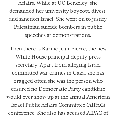
Affairs. While at UC Berkeley, she
demanded her university boycott, divest,
and sanction Israel. She went on to
justify
Palestinian suicide bombers
in public
speeches at demonstrations.
Then there is
Karine Jean-Pierre
, the new
White House principal deputy press
secretary. Apart from alleging Israel
committed war crimes in Gaza, she has
bragged often she was the person who
ensured no Democratic Party candidate
would ever show up at the annual American
Israel Public Affairs Committee (AIPAC)
conference. She also has accused AIPAC of