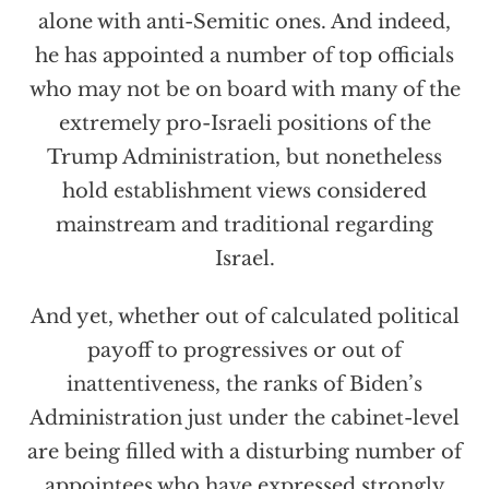
alone with anti-Semitic ones. And indeed,
he has appointed a number of top officials
who may not be on board with many of the
extremely pro-Israeli positions of the
Trump Administration, but nonetheless
hold establishment views considered
mainstream and traditional regarding
Israel.
And yet, whether out of calculated political
payoff to progressives or out of
inattentiveness, the ranks of Biden’s
Administration just under the cabinet-level
are being filled with a disturbing number of
appointees who have expressed strongly