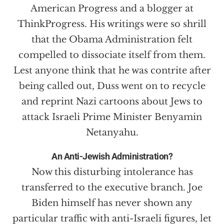
American Progress and a blogger at
ThinkProgress. His writings were so shrill
that the Obama Administration felt
compelled to dissociate itself from them.
Lest anyone think that he was contrite after
being called out, Duss went on to recycle
and reprint Nazi cartoons about Jews to
attack Israeli Prime Minister Benyamin
Netanyahu.
An Anti-Jewish Administration?
Now this disturbing intolerance has
transferred to the executive branch. Joe
Biden himself has never shown any
particular traffic with anti-Israeli figures, let