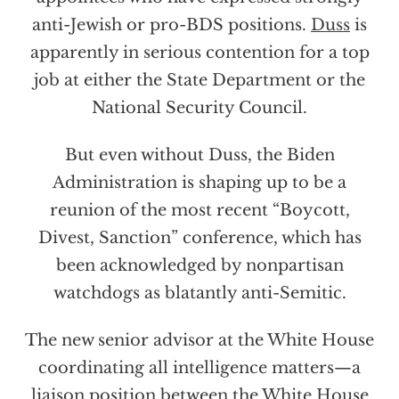
anti-Jewish or pro-BDS positions.
Duss
is
apparently in serious contention for a top
job at either the State Department or the
National Security Council.
But even without Duss, the Biden
Administration is shaping up to be a
reunion of the most recent “Boycott,
Divest, Sanction” conference, which has
been acknowledged by nonpartisan
watchdogs as blatantly anti-Semitic.
The new senior advisor at the White House
coordinating all intelligence matters—a
liaison position between the White House