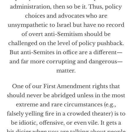
administration, then so be it. Thus, policy
choices and advocates who are
unsympathetic to Israel but have no record
of overt anti-Semitism should be
challenged on the level of policy pushback.
But anti-Semites in office are a different—
and far more corrupting and dangerous—
matter.
One of our First Amendment rights that
should never be abridged unless in the most
extreme and rare circumstances (e.g.,
falsely yelling fire in a crowded theater) is to
be idiotic, offensive, or even vile. It gets a
bit dicier when you are talking about people