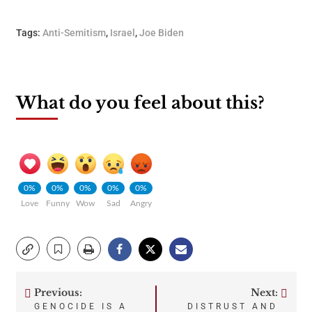
Tags:
Anti-Semitism
,
Israel
,
Joe Biden
What do you feel about this?
0%
0%
0%
0%
0%
Love
Funny
Wow
Sad
Angry
Previous:
Next:
Post
GENOCIDE IS A
DISTRUST AND