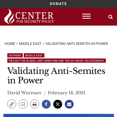
DONATE
Skip
to
content
HOME
MIDDLE EAST
VALIDATING ANTI-SEMITES IN POWER
AUTHORS
MIDDLE EAST
PROJECT ON GLOBAL ANTI-SEMITISM AND THE US-ISRAEL RELATIONSHIP
Validating Anti-Semites
in Power
David Wurmser
February 18, 2021