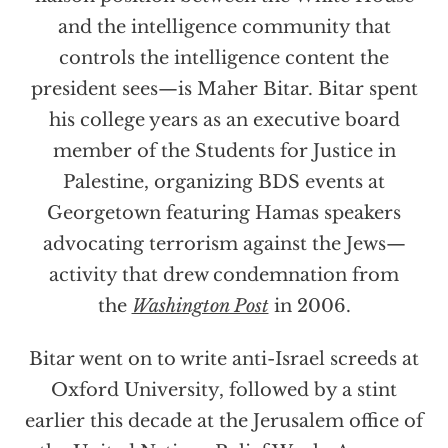
and the intelligence community that
controls the intelligence content the
president sees—is Maher Bitar. Bitar spent
his college years as an executive board
member of the Students for Justice in
Palestine, organizing BDS events at
Georgetown featuring Hamas speakers
advocating terrorism against the Jews—
activity that drew condemnation from
the
Washington Post
in 2006.
Bitar went on to write anti-Israel screeds at
Oxford University, followed by a stint
earlier this decade at the Jerusalem office of