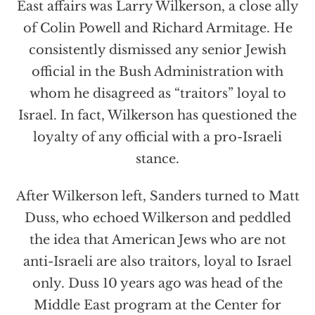
East affairs was Larry Wilkerson, a close ally
of Colin Powell and Richard Armitage. He
consistently dismissed any senior Jewish
official in the Bush Administration with
whom he disagreed as “traitors” loyal to
Israel. In fact, Wilkerson has questioned the
loyalty of any official with a pro-Israeli
stance.
After Wilkerson left, Sanders turned to Matt
Duss, who echoed Wilkerson and peddled
the idea that American Jews who are not
anti-Israeli are also traitors, loyal to Israel
only. Duss 10 years ago was head of the
Middle East program at the Center for