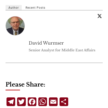
Author
Recent Posts
David Wurmser
Senior Analyst for Middle East Affairs
Please Share:
Telegram
Twitter
Facebook
WhatsApp
Email
Share