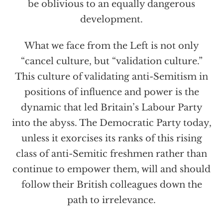
be oblivious to an equally dangerous
development.
What we face from the Left is not only
“cancel culture, but “validation culture.”
This culture of validating anti-Semitism in
positions of influence and power is the
dynamic that led Britain’s Labour Party
into the abyss. The Democratic Party today,
unless it exorcises its ranks of this rising
class of anti-Semitic freshmen rather than
continue to empower them, will and should
follow their British colleagues down the
path to irrelevance.