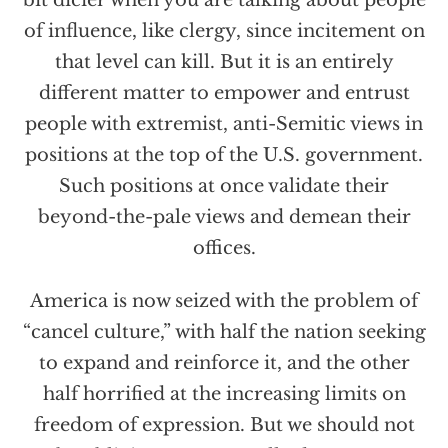
of influence, like clergy, since incitement on
that level can kill. But it is an entirely
different matter to empower and entrust
people with extremist, anti-Semitic views in
positions at the top of the U.S. government.
Such positions at once validate their
beyond-the-pale views and demean their
offices.
America is now seized with the problem of
“cancel culture,” with half the nation seeking
to expand and reinforce it, and the other
half horrified at the increasing limits on
freedom of expression. But we should not