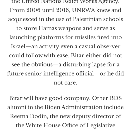
the United Nations Relief Works Agency.
From 2006 until 2016, UNRWA knew and
acquiesced in the use of Palestinian schools
to store Hamas weapons and serve as
launching platforms for missiles fired into
Israel—an activity even a casual observer
could follow with ease. Bitar either did not
see the obvious—a disturbing lapse for a
future senior intelligence official—or he did
not care.
Bitar will have good company. Other BDS
alumni in the Biden Administration include
Reema Dodin, the new deputy director of
the White House Office of Legislative