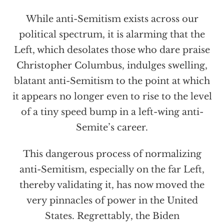
While anti-Semitism exists across our
political spectrum, it is alarming that the
Left, which desolates those who dare praise
Christopher Columbus, indulges swelling,
blatant anti-Semitism to the point at which
it appears no longer even to rise to the level
of a tiny speed bump in a left-wing anti-
Semite’s career.
This dangerous process of normalizing
anti-Semitism, especially on the far Left,
thereby validating it, has now moved the
very pinnacles of power in the United
States. Regrettably, the Biden