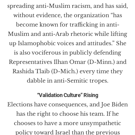
spreading anti-Muslim racism, and has said,
without evidence, the organization “has
become known for trafficking in anti-
Muslim and anti-Arab rhetoric while lifting
up Islamophobic voices and attitudes.” She
is also vociferous in publicly defending
Representatives Ilhan Omar (D-Minn.) and
Rashida Tlaib (D-Mich.) every time they
dabble in anti-Semitic tropes.
“Validation Culture” Rising
Elections have consequences, and Joe Biden
has the right to choose his team. If he
chooses to have a more unsympathetic
policy toward Israel than the previous