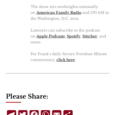
The show airs weeknights nationally
on
American Family Radio
and 570 AM in
the Washington, D.C. area.
Listeners can subscribe to the podcast
on
Apple Podcasts
,
Spotify
,
Stitcher
, and
more.
For Frank's daily Secure Freedom Minute
commentary,
click here
.
Please Share:
Telegram
Twitter
Facebook
WhatsApp
Email
Share