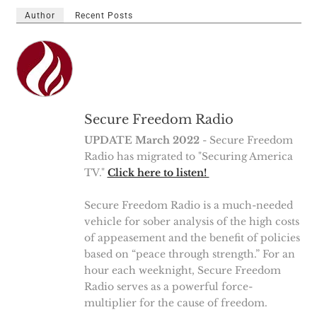
Author
Recent Posts
Secure Freedom Radio
UPDATE March 2022
- Secure Freedom
Radio has migrated to "Securing America
TV."
Click here to listen!
Secure Freedom Radio is a much-needed
vehicle for sober analysis of the high costs
of appeasement and the benefit of policies
based on “peace through strength.” For an
hour each weeknight, Secure Freedom
Radio serves as a powerful force-
multiplier for the cause of freedom.