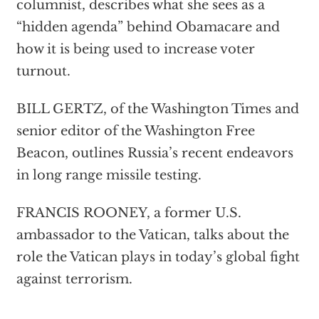
columnist, describes what she sees as a
“hidden agenda” behind Obamacare and
how it is being used to increase voter
turnout.
BILL GERTZ, of the Washington Times and
senior editor of the Washington Free
Beacon, outlines Russia’s recent endeavors
in long range missile testing.
FRANCIS ROONEY, a former U.S.
ambassador to the Vatican, talks about the
role the Vatican plays in today’s global fight
against terrorism.