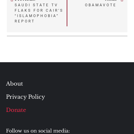
Post
SAUDI STATE TV
OBAMAVOTE
FLAKS FOR CAIR’S
navigation
“ISLAMOPHOBIA”
REPORT
About
Privacy Policy
Donate
Follow us on social media: