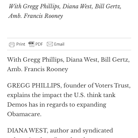
With Gregg Phillips, Diana West, Bill Gertz,
Amb. Francis Rooney
With Gregg Phillips, Diana West, Bill Gertz,
Amb. Francis Rooney
GREGG PHILLIPS, founder of Voters Trust,
explains the impact the U.S. think tank
Demos has in regards to expanding
Obamacare.
DIANA WEST, author and syndicated