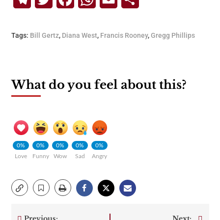
Tags:
Bill Gertz
,
Diana West
,
Francis Rooney
,
Gregg Phillips
What do you feel about this?
0%
0%
0%
0%
0%
Love
Funny
Wow
Sad
Angry
Previous:
Next: