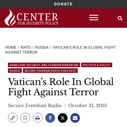
DONATE
Skip
to
content
HOME
NATO
RUSSIA
VATICAN’S ROLE IN GLOBAL FIGHT
AGAINST TERROR
HOMELAND SECURITY AND COUNTERTERRORISM
POLITICS & POLICY
RUSSIA
SECURE FREEDOM RADIO PODCASTS
Vatican’s Role In Global
Fight Against Terror
Secure Freedom Radio
October 31, 2013