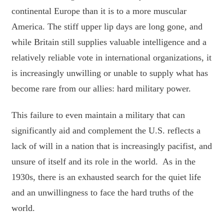
continental Europe than it is to a more muscular
America. The stiff upper lip days are long gone, and
while Britain still supplies valuable intelligence and a
relatively reliable vote in international organizations, it
is increasingly unwilling or unable to supply what has
become rare from our allies: hard military power.
This failure to even maintain a military that can
significantly aid and complement the U.S. reflects a
lack of will in a nation that is increasingly pacifist, and
unsure of itself and its role in the world. As in the
1930s, there is an exhausted search for the quiet life
and an unwillingness to face the hard truths of the
world.