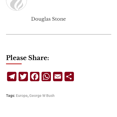
Douglas Stone
Please Share:
Telegram
Twitter
Facebook
WhatsApp
Email
Share
Tags:
Europe
,
George W Bush