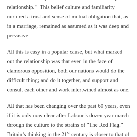
relationship." This belief culture and familiarity
nurtured a trust and sense of mutual obligation that, as
in a marriage, remained as assumed as it was deep and
pervasive.
All this is easy in a popular cause, but what marked
out the relationship was that even in the face of
clamorous opposition, both our nations would do the
difficult thing; and do it together, and support and
consult each other and work intertwined almost as one.
All that has been changing over the past 60 years, even
if it is only now clear after Labour’s dozen year march
through the culture to the strains of "The Red Flag."
st
Britain’s thinking in the 21
century is closer to that of