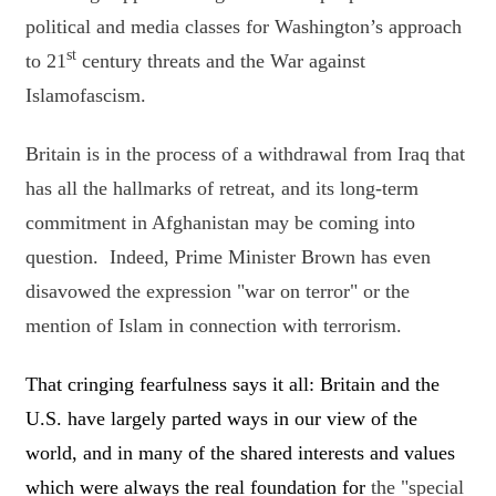
political and media classes for Washington’s approach
st
to 21
century threats and the War against
Islamofascism.
Britain is in the process of a withdrawal from Iraq that
has all the hallmarks of retreat, and its long-term
commitment in Afghanistan may be coming into
question. Indeed, Prime Minister Brown has even
disavowed the expression "war on terror" or the
mention of Islam in connection with
terrorism.
That cringing fearfulness says it all: Britain and the
U.S. have largely parted ways in our view of the
world, and in many of the shared interests and values
which were always the real foundation for
the "special