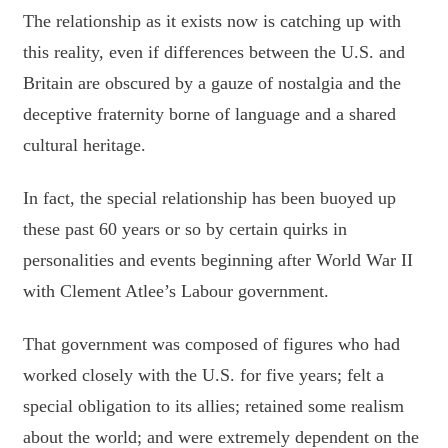
The relationship as it exists now is catching up with
this reality, even if differences between the U.S. and
Britain are obscured by a gauze of nostalgia and the
deceptive fraternity borne of language and a shared
cultural heritage.
In fact, the special relationship has been buoyed up
these past 60 years or so by certain quirks in
personalities and events beginning after World War II
with Clement Atlee’s Labour government.
That government was composed of figures who had
worked closely with the U.S. for five years; felt a
special obligation to its allies; retained some realism
about the world; and were extremely dependent on the