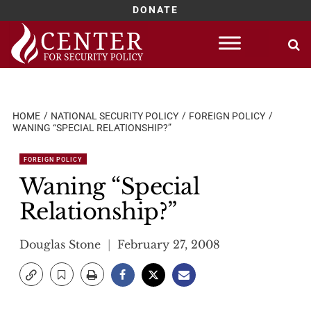
DONATE
Skip
to
content
HOME
NATIONAL SECURITY POLICY
FOREIGN POLICY
WANING “SPECIAL RELATIONSHIP?”
FOREIGN POLICY
Waning “Special
Relationship?”
Douglas Stone
February 27, 2008