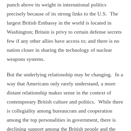
punch above its weight in international politics
precisely because of its strong links to the U.S. The
largest British Embassy in the world is located in
Washington; Britain is privy to certain defense secrets
few if any other allies have access to; and there is no
nation closer in sharing the technology of nuclear
weapons systems.
But the underlying relationship may be changing. In a
way that Americans only rarely understand, a more
distant relationship makes sense in the context of
contemporary British culture and politics. While there
is collegiality among bureaucrats and cooperation
among the top personalities in government, there is
declining support among the British people and the