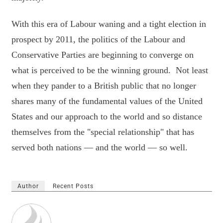
With this era of Labour waning and a tight election in
prospect by 2011, the politics of the Labour and
Conservative Parties are beginning to converge on
what is perceived to be the winning ground. Not least
when they pander to a British public that no longer
shares many of the fundamental values of the United
States and our approach to the world and so distance
themselves from the "special relationship" that has
served both nations — and the world — so well.
Author
Recent Posts