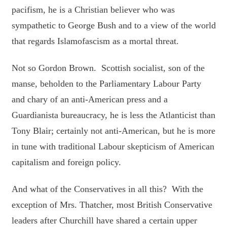
pacifism, he is a Christian believer who was
sympathetic to George Bush and to a view of the world
that regards Islamofascism as a mortal threat.
Not so Gordon Brown. Scottish socialist, son of the
manse, beholden to the Parliamentary Labour Party
and chary of an anti-American press and a
Guardianista bureaucracy, he is less the Atlanticist than
Tony Blair; certainly not anti-American, but he is more
in tune with traditional Labour skepticism of American
capitalism and foreign policy.
And what of the Conservatives in all this? With the
exception of Mrs. Thatcher, most British Conservative
leaders after Churchill have shared a certain upper