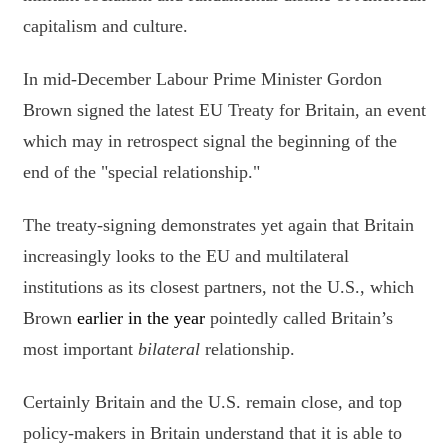
capitalism and culture.
In mid-December Labour Prime Minister Gordon
Brown signed the latest EU Treaty for Britain, an event
which may in retrospect signal the beginning of the
end of the "special relationship."
The treaty-signing demonstrates yet again that Britain
increasingly looks to the EU and multilateral
institutions as its closest partners, not the U.S., which
Brown
earl
ier in the year
pointedly called Britain’s
most important
bilateral
relationship.
Certainly Britain and the U.S. remain close, and top
policy-makers in Britain understand that it is able to