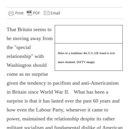
That Britain seems to
be moving away from
the "special
Heirs to a tradition: the U.S.-UK bond is ever
relationship" with
more strained. (NZTV image)
Washington should
come as no surprise
given the tendency to pacifism and anti-Americanism
in Britain since World War II. What has been a
surprise is that it has lasted over the past 60 years and
how even the Labour Party, whenever it came to
power, maintained the relationship despite its rather
militant socialism and fundamental dislike of American