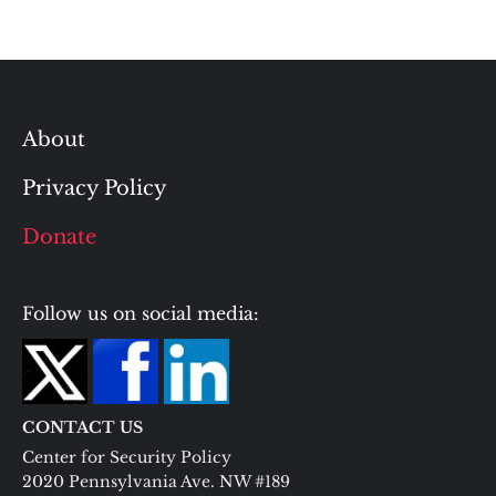
About
Privacy Policy
Donate
Follow us on social media:
CONTACT US
Center for Security Policy
2020 Pennsylvania Ave. NW #189