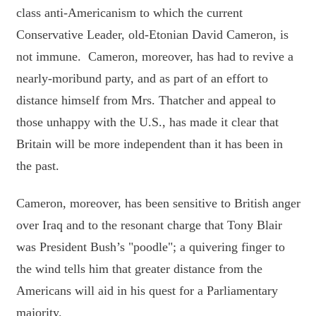
class anti-Americanism to which the current
Conservative Leader, old-Etonian David Cameron, is
not immune. Cameron, moreover, has had to revive a
nearly-moribund party, and as part of an effort to
distance himself from Mrs. Thatcher and appeal to
those unhappy with the U.S., has made it clear that
Britain will be more independent than it has been in
the past.
Cameron, moreover, has been sensitive to British anger
over Iraq and to the resonant charge that Tony Blair
was President Bush’s "poodle"; a quivering finger to
the wind tells him that greater distance from the
Americans will aid in his quest for a Parliamentary
majority.