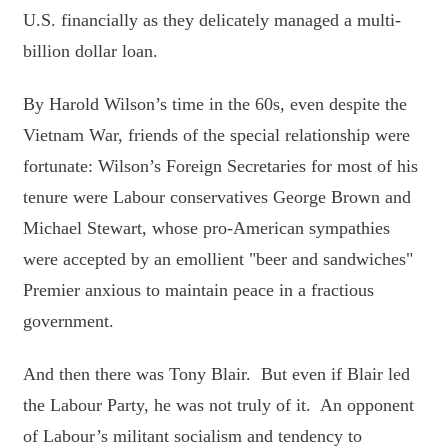
U.S. financially as they delicately managed a multi-
billion dollar loan.
By Harold Wilson’s time in the 60s, even despite the
Vietnam War, friends of the special relationship were
fortunate: Wilson’s Foreign Secretaries for most of his
tenure were Labour conservatives George Brown and
Michael Stewart, whose pro-American sympathies
were accepted by an emollient "beer and sandwiches"
Premier anxious to maintain peace in a fractious
government.
And then there was Tony Blair. But even if Blair led
the Labour Party, he was not truly of it. An opponent
of Labour’s militant socialism and tendency to