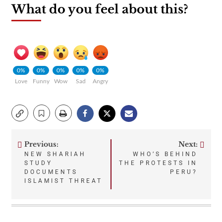
What do you feel about this?
0%
0%
0%
0%
0%
Love
Funny
Wow
Sad
Angry
Previous:
Next:
Post
NEW SHARIAH
WHO’S BEHIND
STUDY
THE PROTESTS IN
navigation
DOCUMENTS
PERU?
ISLAMIST THREAT