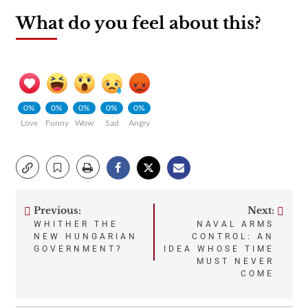
What do you feel about this?
0%
0%
0%
0%
0%
Love
Funny
Wow
Sad
Angry
Previous:
Next:
Post
WHITHER THE
NAVAL ARMS
NEW HUNGARIAN
CONTROL: AN
navigation
GOVERNMENT?
IDEA WHOSE TIME
MUST NEVER
COME