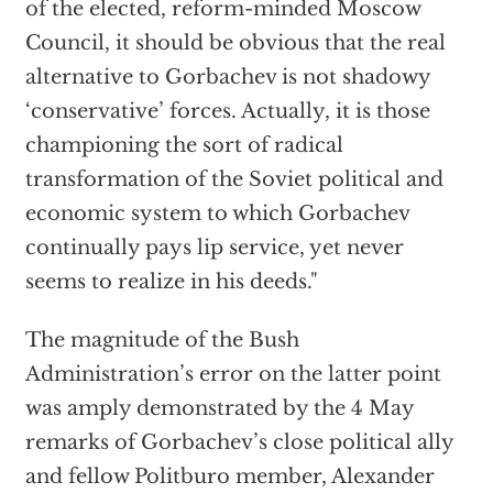
of the elected, reform-minded Moscow
Council, it should be obvious that the real
alternative to Gorbachev is not shadowy
‘conservative’ forces. Actually, it is those
championing the sort of radical
transformation of the Soviet political and
economic system to which Gorbachev
continually pays lip service, yet never
seems to realize in his deeds."
The magnitude of the Bush
Administration’s error on the latter point
was amply demonstrated by the 4 May
remarks of Gorbachev’s close political ally
and fellow Politburo member, Alexander