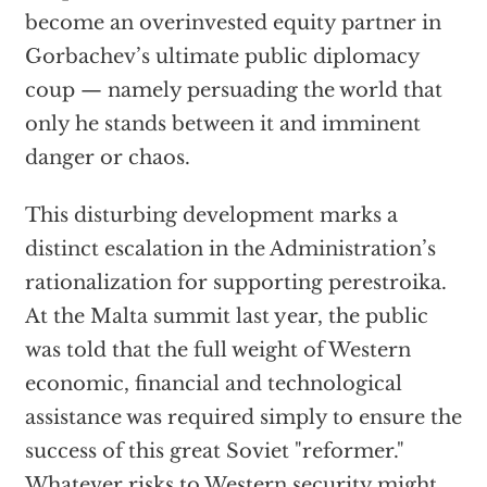
become an overinvested equity partner in
Gorbachev’s ultimate public diplomacy
coup — namely persuading the world that
only he stands between it and imminent
danger or chaos.
This disturbing development marks a
distinct escalation in the Administration’s
rationalization for supporting perestroika.
At the Malta summit last year, the public
was told that the full weight of Western
economic, financial and technological
assistance was required simply to ensure the
success of this great Soviet "reformer."
Whatever risks to Western security might