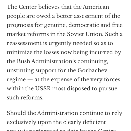
The Center believes that the American
people are owed a better assessment of the
prognosis for genuine, democratic and free
market reforms in the Soviet Union. Such a
reassessment is urgently needed so as to
minimize the losses now being incurred by
the Bush Administration’s continuing,
unstinting support for the Gorbachev
regime — at the expense of the very forces
within the USSR most disposed to pursue
such reforms.
Should the Administration continue to rely
exclusively upon the clearly deficient