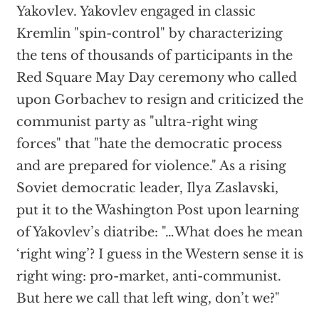
Yakovlev. Yakovlev engaged in classic
Kremlin "spin-control" by characterizing
the tens of thousands of participants in the
Red Square May Day ceremony who called
upon Gorbachev to resign and criticized the
communist party as "ultra-right wing
forces" that "hate the democratic process
and are prepared for violence." As a rising
Soviet democratic leader, Ilya Zaslavski,
put it to the Washington Post upon learning
of Yakovlev’s diatribe: "…What does he mean
‘right wing’? I guess in the Western sense it is
right wing: pro-market, anti-communist.
But here we call that left wing, don’t we?"