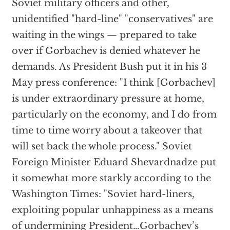
Soviet military officers and other,
unidentified "hard-line" "conservatives" are
waiting in the wings — prepared to take
over if Gorbachev is denied whatever he
demands. As President Bush put it in his 3
May press conference: "I think [Gorbachev]
is under extraordinary pressure at home,
particularly on the economy, and I do from
time to time worry about a takeover that
will set back the whole process." Soviet
Foreign Minister Eduard Shevardnadze put
it somewhat more starkly according to the
Washington Times: "Soviet hard-liners,
exploiting popular unhappiness as a means
of undermining President…Gorbachev’s