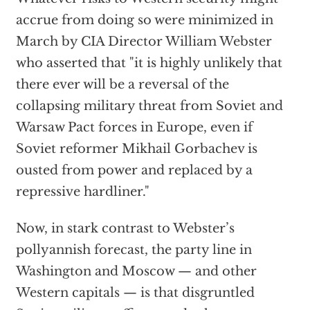
accrue from doing so were minimized in
March by CIA Director William Webster
who asserted that "it is highly unlikely that
there ever will be a reversal of the
collapsing military threat from Soviet and
Warsaw Pact forces in Europe, even if
Soviet reformer Mikhail Gorbachev is
ousted from power and replaced by a
repressive hardliner."
Now, in stark contrast to Webster’s
pollyannish forecast, the party line in
Washington and Moscow — and other
Western capitals — is that disgruntled