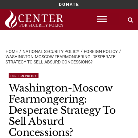
DONATE
Skip
to
content
HOME
NATIONAL SECURITY POLICY
FOREIGN POLICY
WASHINGTON-MOSCOW FEARMONGERING: DESPERATE
STRATEGY TO SELL ABSURD CONCESSIONS?
FOREIGN POLICY
Washington-Moscow
Fearmongering:
Desperate Strategy To
Sell Absurd
Concessions?