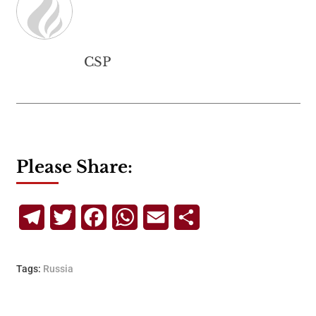
CSP
Please Share:
Telegram
Twitter
Facebook
WhatsApp
Email
Share
Tags:
Russia