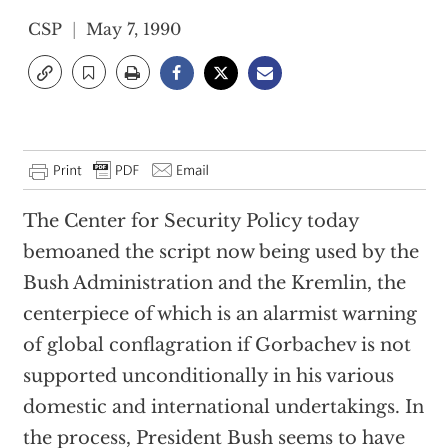
CSP
May 7, 1990
The Center for Security Policy today
bemoaned the script now being used by the
Bush Administration and the Kremlin, the
centerpiece of which is an alarmist warning
of global conflagration if Gorbachev is not
supported unconditionally in his various
domestic and international undertakings. In
the process, President Bush seems to have