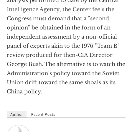
analysis performed to date by the Central
Intelligence Agency, the Center feels the
Congress must demand that a "second
opinion" be obtained in the form of an
independent assessment by a non-official
panel of experts akin to the 1976 "Team B"
review produced for then-CIA Director
George Bush. The alternative is to watch the
Administration’s policy toward the Soviet
Union drift toward the same shoals as its
China policy.
Author
Recent Posts