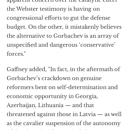
apparent concern over the catalytic effect
the Webster testimony is having on
congressional efforts to gut the defense
budget. On the other, it mistakenly believes
the alternative to Gorbachev is an array of
unspecified and dangerous ‘conservative’
forces."
Gaffney added, "In fact, in the aftermath of
Gorbachev’s crackdown on genuine
reformers bent on self-determination and
economic opportunity in Georgia,
Azerbaijan, Lithuania — and that
threatened against those in Latvia — as well
as the cavalier suspension of the autonomy