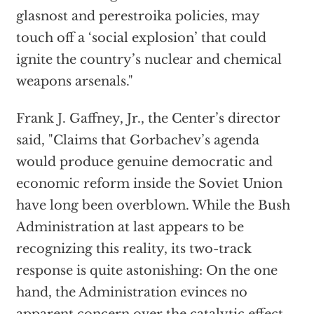
glasnost and perestroika policies, may
touch off a ‘social explosion’ that could
ignite the country’s nuclear and chemical
weapons arsenals."
Frank J. Gaffney, Jr., the Center’s director
said, "Claims that Gorbachev’s agenda
would produce genuine democratic and
economic reform inside the Soviet Union
have long been overblown. While the Bush
Administration at last appears to be
recognizing this reality, its two-track
response is quite astonishing: On the one
hand, the Administration evinces no