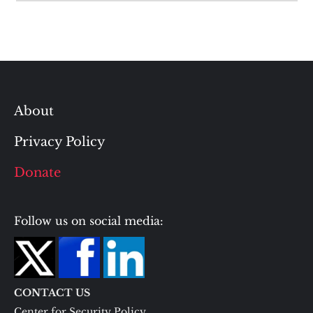
About
Privacy Policy
Donate
Follow us on social media:
CONTACT US
Center for Security Policy