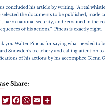
us concluded his article by writing, “A real whis
 selected the documents to be published, made ce
’t harm national security, and remained in the co
equences of his actions.” Pincus is exactly right.
k you Walter Pincus for saying what needed to b
rd Snowden’s treachery and calling attention to 
ifications of his actions by his accomplice Glenn
ase Share:
Telegram
Twitter
Facebook
WhatsApp
Email
Share