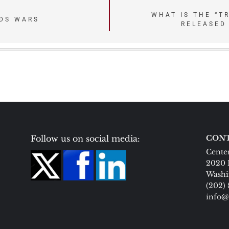
WHAT IS THE “T
DS WARS
RELEASED
Follow us on social media:
CONT
Center
2020 
Washi
(202)
info@