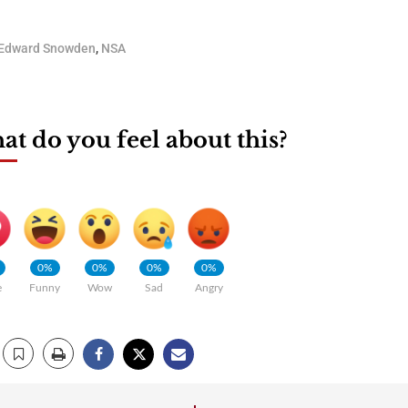
Edward Snowden
,
NSA
t do you feel about this?
0%
0%
0%
0%
e
Funny
Wow
Sad
Angry