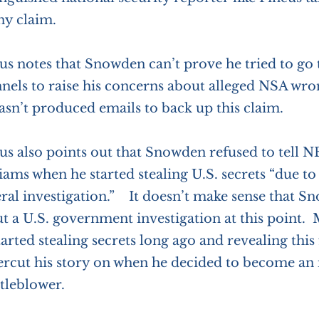
y claim.
us notes that Snowden can’t prove he tried to go
nels to raise his concerns about alleged NSA wr
asn’t produced emails to back up this claim.
us also points out that Snowden refused to tell N
iams when he started stealing U.S. secrets “due t
ral investigation.” It doesn’t make sense that S
t a U.S. government investigation at this point. M
tarted stealing secrets long ago and revealing this
rcut his story on when he decided to become an 
tleblower.