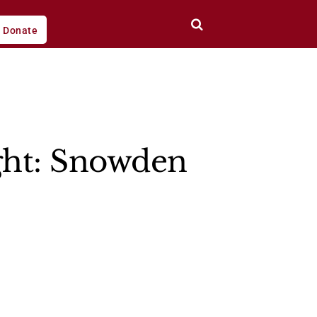
Donate
ight: Snowden