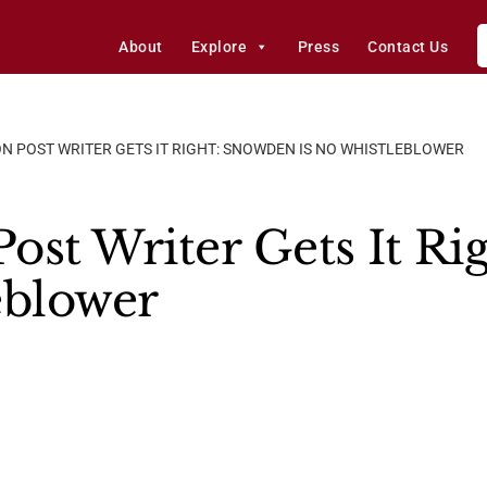
About
Explore
Press
Contact Us
 POST WRITER GETS IT RIGHT: SNOWDEN IS NO WHISTLEBLOWER
ost Writer Gets It R
eblower