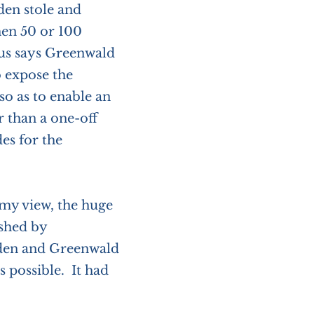
en stole and
hen 50 or 100
us says Greenwald
 expose the
o as to enable an
r than a one-off
es for the
 my view, the huge
shed by
wden and Greenwald
 possible. It had