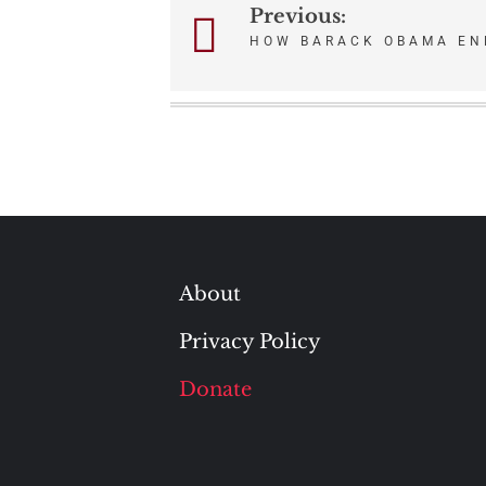
Previous:
Post
HOW BARACK OBAMA EN
navigation
About
Privacy Policy
Donate