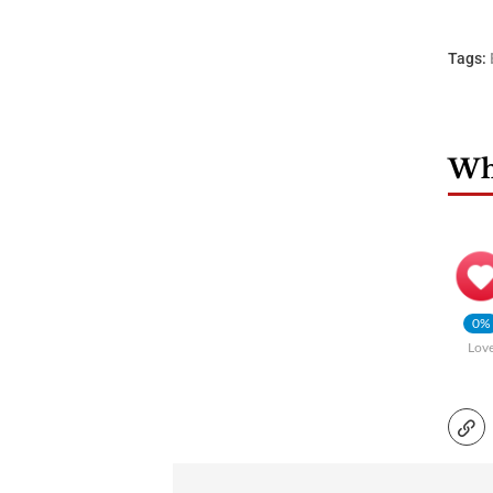
Tags:
Wha
0%
Lov