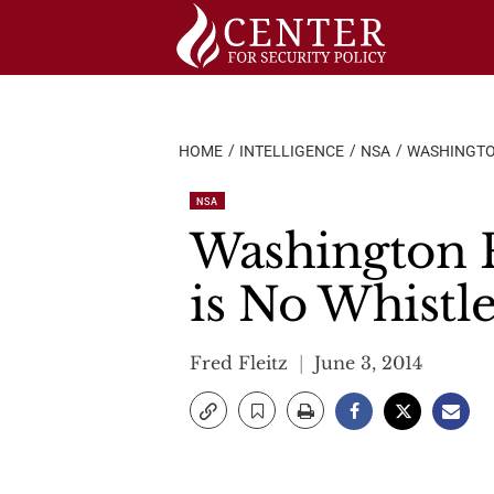
Skip
to
content
HOME
INTELLIGENCE
NSA
WASHINGTON
NSA
Washington P
is No Whistl
Fred Fleitz
June 3, 2014