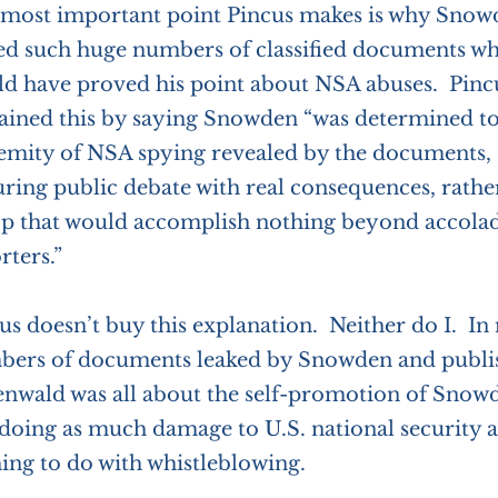
most important point Pincus makes is why Snowd
ed such huge numbers of classified documents w
d have proved his point about NSA abuses. Pinc
ained this by saying Snowden “was determined to
emity of NSA spying revealed by the documents, s
ring public debate with real consequences, rathe
p that would accomplish nothing beyond accolad
rters.”
us doesn’t buy this explanation. Neither do I. In
ers of documents leaked by Snowden and publi
nwald was all about the self-promotion of Sno
doing as much damage to U.S. national security as
ing to do with whistleblowing.