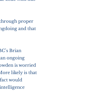
 through proper
ongdoing and that
BC’s Brian
o an ongoing
nowden is worried
ore likely is that
 fact would
intelligence