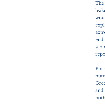
The 
leak
woul
expl
extr
endu
scoo
repo
Pinc
numb
Gree
and 
noth