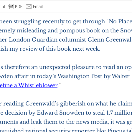
 been struggling recently to get through “No Place
emely misleading and pompous book on the Sno
er London Guardian columnist Glenn Greenwald
ish my review of this book next week.
as therefore an unexpected pleasure to read an o
den affair in today’s Washington Post by Walter 
efine a Whistleblower
.”
r reading Greenwald’s gibberish on what he claim
e decision by Edward Snowden to steal 1.7 million
ments and leak them to the news media, it was gra
inguished national security reporter like Pincus ta