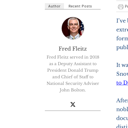
Author
Recent Posts
I’ve
extr
form
publ
Fred Fleitz
Fred Fleitz served in 2018
as a Deputy Assistant to
It w
President Donald Trump
Snow
and Chief of Staff to
to D
National Security Adviser
John Bolton.
Afte
nobl
docu
dist