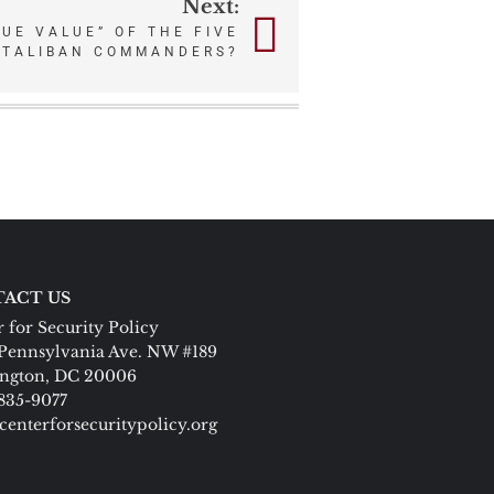
Next:
RUE VALUE” OF THE FIVE
 TALIBAN COMMANDERS?
ACT US
 for Security Policy
Pennsylvania Ave. NW #189
ngton, DC 20006
 835-9077
centerforsecuritypolicy.org