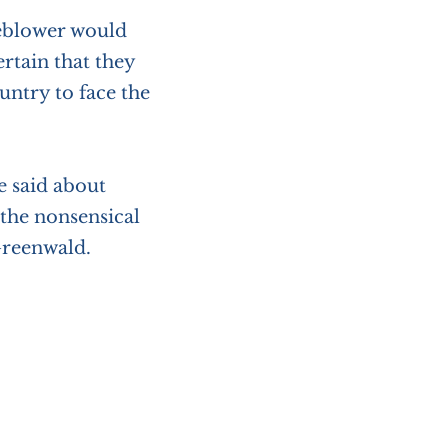
tleblower would
rtain that they
untry to face the
e said about
the nonsensical
 Greenwald.