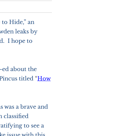
 to Hide,” an
wden leaks by
. I hope to
p-ed about the
Pincus titled
“
How
s was a brave and
 classified
tifying to see a
ke issue with this