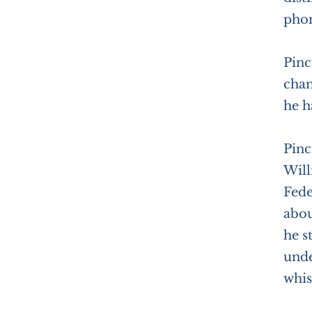
phon
Pinc
chan
he h
Pinc
Will
Fede
abou
he s
unde
whis