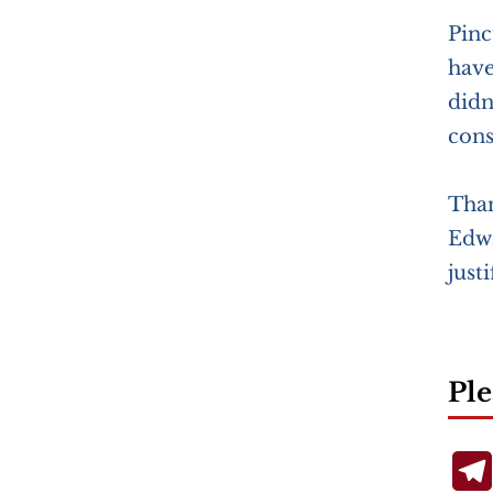
Pinc
have
didn
cons
Than
Edwa
just
Ple