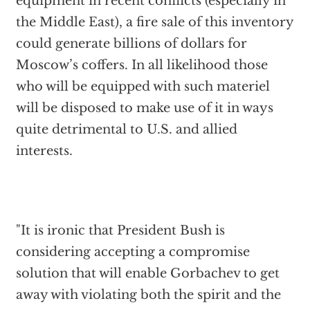
equipment in recent conflicts (especially in
the Middle East), a fire sale of this inventory
could generate billions of dollars for
Moscow’s coffers. In all likelihood those
who will be equipped with such materiel
will be disposed to make use of it in ways
quite detrimental to U.S. and allied
interests.
"It is ironic that President Bush is
considering accepting a compromise
solution that will enable Gorbachev to get
away with violating both the spirit and the