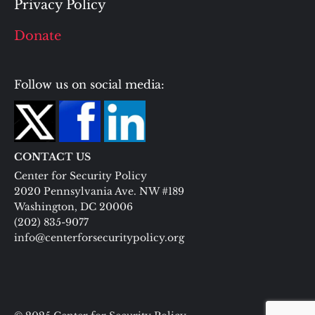
Privacy Policy
Donate
Follow us on social media:
CONTACT US
Center for Security Policy
2020 Pennsylvania Ave. NW #189
Washington, DC 20006
(202) 835-9077
info@centerforsecuritypolicy.org