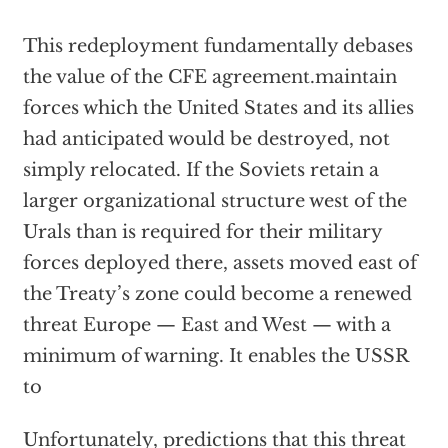
This redeployment fundamentally debases
the value of the CFE agreement.maintain
forces which the United States and its allies
had anticipated would be destroyed, not
simply relocated. If the Soviets retain a
larger organizational structure west of the
Urals than is required for their military
forces deployed there, assets moved east of
the Treaty’s zone could become a renewed
threat Europe — East and West — with a
minimum of warning. It enables the USSR
to
Unfortunately, predictions that this threat