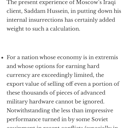
The present experience of Moscow’s Iraqi
client, Saddam Hussein, in putting down his
internal insurrections has certainly added
weight to such a calculation.
For a nation whose economy is in extremis
and whose options for earning hard
currency are exceedingly limited, the
export value of selling off even a portion of
these thousands of pieces of advanced
military hardware cannot be ignored.
Notwithstanding the less than impressive
performance turned in by some Soviet