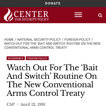
DONATE
Skip
to
content
HOME
NATIONAL SECURITY POLICY
FOREIGN POLICY
WATCH OUT FOR THE ‘BAIT AND SWITCH’ ROUTINE ON THE NEW
CONVENTIONAL ARMS CONTROL TREATY
DETERRENCE
FOREIGN POLICY
Watch Out For The ‘Bait
And Switch’ Routine On
The New Conventional
Arms Control Treaty
CSP
April 12, 1991