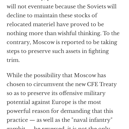
will not eventuate because the Soviets will
decline to maintain these stocks of
relocated materiel have proved to be
nothing more than wishful thinking. To the
contrary, Moscow is reported to be taking
steps to preserve such assets in fighting
trim.
While the possibility that Moscow has
chosen to circumvent the new CFE Treaty
so as to preserve its offensive military
potential against Europe is the most
powerful reason for demanding that this
practice — as well as the "naval infantry"