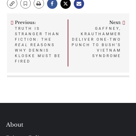
Previous:
Next:
Post
TRUTH IS
GAFFNEY,
STRANGER THAN
KRAUTHAMMER
navigation
FICTION: THE
DELIVER ONE-TWO
REAL
REASONS
PUNCH TO BUSH’S
WHY DENNIS
VIETNAM
KLOSKE MUST BE
SYNDROME
FIRED
About