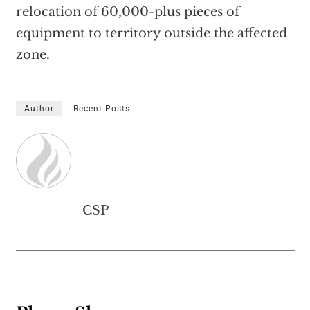
relocation of 60,000-plus pieces of
equipment to territory outside the affected
zone.
Author
Recent Posts
CSP