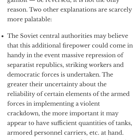
gambit — be reversed, it is not the only
reason. Two other explanations are scarcely
more palatable:
The Soviet central authorities may believe
that this additional firepower could come in
handy in the event massive repression of
separatist republics, striking workers and
democratic forces is undertaken. The
greater their uncertainty about the
reliability of certain elements of the armed
forces in implementing a violent
crackdown, the more important it may
appear to have sufficient quantities of tanks,
armored personnel carriers, etc. at hand.