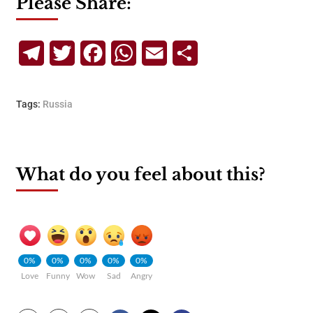
Please Share:
Telegram
Twitter
Facebook
WhatsApp
Email
Share
Tags:
Russia
What do you feel about this?
0%
0%
0%
0%
0%
Love
Funny
Wow
Sad
Angry