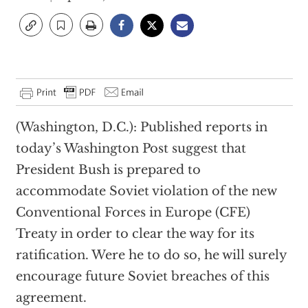
(Washington, D.C.): Published reports in
today’s Washington Post suggest that
President Bush is prepared to
accommodate Soviet violation of the new
Conventional Forces in Europe (CFE)
Treaty in order to clear the way for its
ratification. Were he to do so, he will surely
encourage future Soviet breaches of this
agreement.