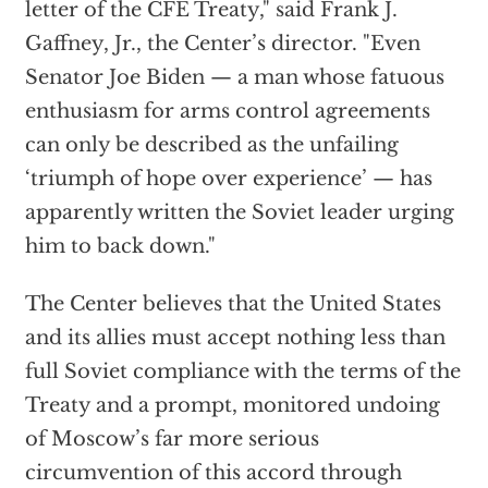
letter of the CFE Treaty," said Frank J.
Gaffney, Jr., the Center’s director. "Even
Senator Joe Biden — a man whose fatuous
enthusiasm for arms control agreements
can only be described as the unfailing
‘triumph of hope over experience’ — has
apparently written the Soviet leader urging
him to back down."
The Center believes that the United States
and its allies must accept nothing less than
full Soviet compliance with the terms of the
Treaty and a prompt, monitored undoing
of Moscow’s far more serious
circumvention of this accord through