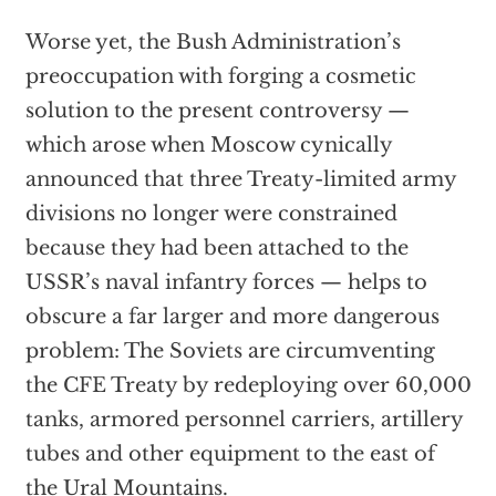
Worse yet, the Bush Administration’s
preoccupation with forging a cosmetic
solution to the present controversy —
which arose when Moscow cynically
announced that three Treaty-limited army
divisions no longer were constrained
because they had been attached to the
USSR’s naval infantry forces — helps to
obscure a far larger and more dangerous
problem: The Soviets are circumventing
the CFE Treaty by redeploying over 60,000
tanks, armored personnel carriers, artillery
tubes and other equipment to the east of
the Ural Mountains.