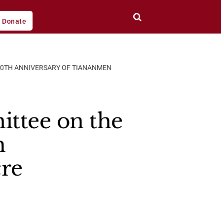
Donate
 30TH ANNIVERSARY OF TIANANMEN
ttee on the
h
re