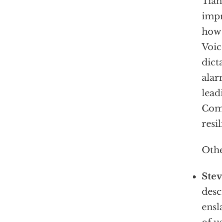
Tia
impr
how 
Voic
dict
alar
lead
Comm
resi
Othe
Ste
desc
ensl