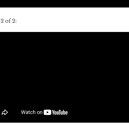
 2 of 2: