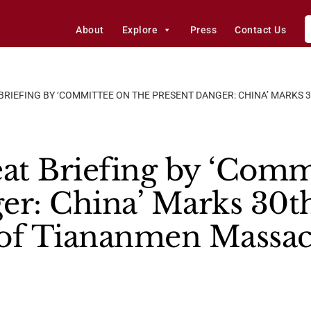
About
Explore
Press
Contact Us
 BRIEFING BY ‘COMMITTEE ON THE PRESENT DANGER: CHINA’ MARKS
t Briefing by ‘Commi
er: China’ Marks 30t
 of Tiananmen Massac