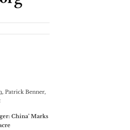
m
, Patrick Benner,
2
ger: China’ Marks
acre