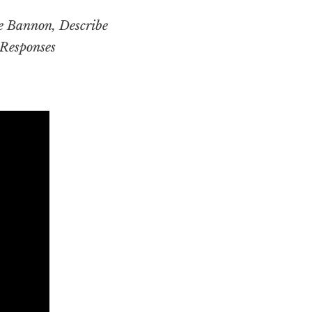
ve Bannon,
Describe
Responses