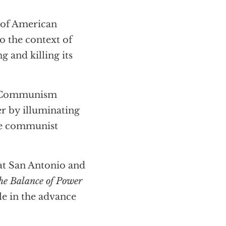
 of American
 the context of
g and killing its
of Communism
r by illuminating
the communist
 at San Antonio and
he Balance of Power
le in the advance