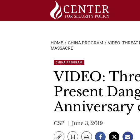
Skip
to
content
HOME
CHINA PROGRAM
VIDEO: THREAT
MASSACRE
CHINA PROGRAM
VIDEO: Threa
Present Dang
Anniversary
CSP
June 3, 2019