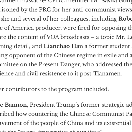
nanmen massacre; CPDC member
Dr. Sasha Gon
isoned by the PRC for her anti-communist views
she and several of her colleagues, including
Robe
e of America producer, were fired for opposing th
ate the content of VOA broadcasts – a topic Mr. L
ming detail; and
Lianchao Han
a former student a
ing opponent of the Chinese regime in exile and
ittee on the Present Danger, who addressed th
lience and civil resistence to it post-Tianamen.
r contributors to the program included:
ve Bannon
, President Trump’s former strategic a
ribed how countering the Chinese Communist Par
avement of the people of China and its existential 