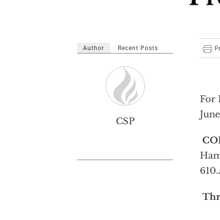
Author
Recent Posts
For 
June
CSP
CO
Hami
610.
Thr