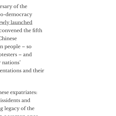
rsary of the
pro-democracy
ewly launched
convened the fifth
 Chinese
n people – so
otesters – and
 nations’
entations and their
ese expatriates:
issidents and
g legacy of the