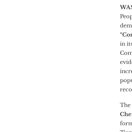
WA
Peop
demo
“Co
in i
Comm
evid
incr
popu
reco
The 
Che
form