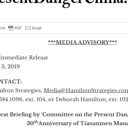
***MEDIA ADVISORY***
Immediate Release
 3, 2019
NTACT:
lton Strategies,
Media@HamiltonStrategies.co
584.1096, ext. 104, or Deborah Hamilton, ext. 10
eat Briefing by ‘Committee on the Present Dan
th
30
Anniversary of Tiananmen Mass