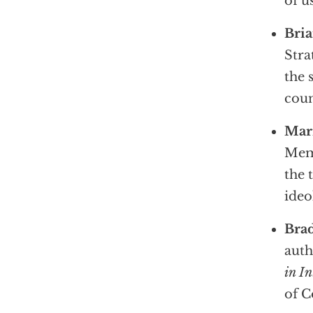
of u
Bri
Stra
the 
cou
Mar
Memo
the 
ideo
Bra
auth
in In
of 