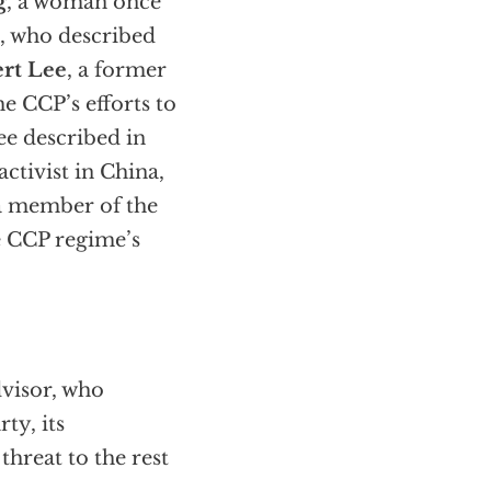
g
, a woman once
, who described
rt Lee
, a former
e CCP’s efforts to
ee described in
ctivist in China,
 a member of the
e CCP regime’s
dvisor, who
ty, its
threat to the rest