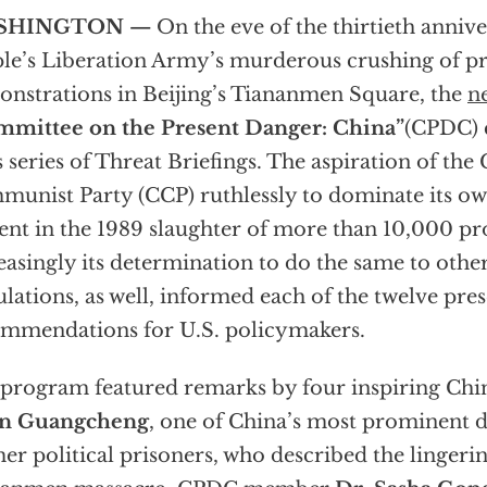
SHINGTON —
On the eve of the thirtieth annive
le’s Liberation Army’s murderous crushing of 
nstrations in Beijing’s Tiananmen Square, the
n
mmittee on the Present Danger: China”
(CPDC) 
ts series of Threat Briefings. The aspiration of the
unist Party (CCP) ruthlessly to dominate its ow
ent in the 1989 slaughter of more than 10,000 pr
easingly its determination to do the same to other
lations, as well, informed each of the twelve pres
mmendations for U.S. policymakers.
program featured remarks by four inspiring Chin
n Guangcheng
, one of China’s most prominent d
er political prisoners, who described the lingerin