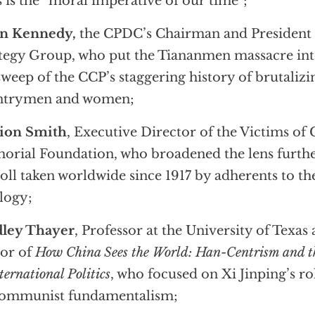
s is the “moral imperative of our time”;
an Kennedy,
the CPDC’s Chairman and President
tegy Group, who put the Tiananmen massacre into
sweep of the CCP’s staggering history of brutalizin
ntrymen and women;
ion Smith
, Executive Director of the Victims 
rial Foundation, who broadened the lens furthe
toll taken worldwide since 1917 by adherents to 
logy;
dley Thayer
, Professor at the University of Texas
or of
How China Sees the World: Han-Centrism and t
ternational Politics
, who focused on Xi Jinping’s ro
Communist fundamentalism;