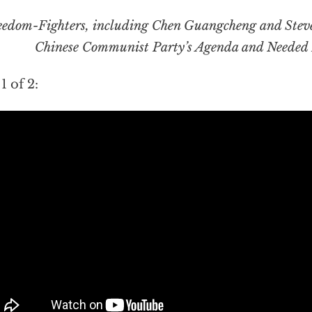
eedom-Fighters, including Chen Guangcheng and Ste
Chinese Communist Party’s Agenda and Needed 
1 of 2: