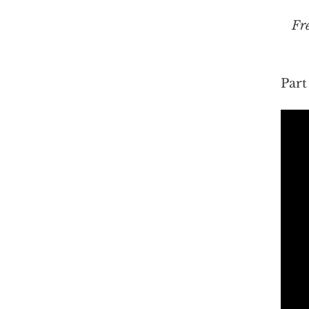
Fr
Part 