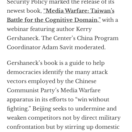
Security Policy marked the release of its
newest book,
“
Media Warfare: Taiwan’s
Battle for the Cognitive Domain
,”
with a
webinar featuring author Kerry
Gershaneck. The Center’s China Program
Coordinator Adam Savit moderated.
Gershaneck’s book is a guide to help
democracies identify the many attack
vectors employed by the Chinese
Communist Party’s Media Warfare
apparatus in its efforts to “win without
fighting.” Beijing seeks to undermine and
weaken competitors not by direct military
confrontation but by stirring up domestic