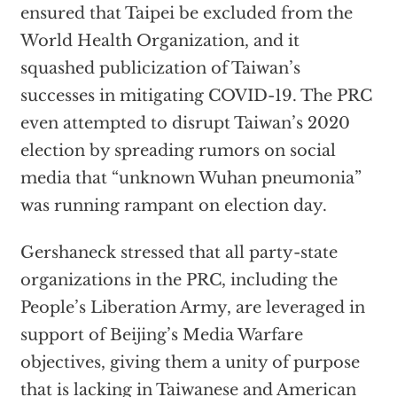
ensured that Taipei be excluded from the
World Health Organization, and it
squashed publicization of Taiwan’s
successes in mitigating COVID-19. The PRC
even attempted to disrupt Taiwan’s 2020
election by spreading rumors on social
media that “unknown Wuhan pneumonia”
was running rampant on election day.
Gershaneck stressed that all party-state
organizations in the PRC, including the
People’s Liberation Army, are leveraged in
support of Beijing’s Media Warfare
objectives, giving them a unity of purpose
that is lacking in Taiwanese and American