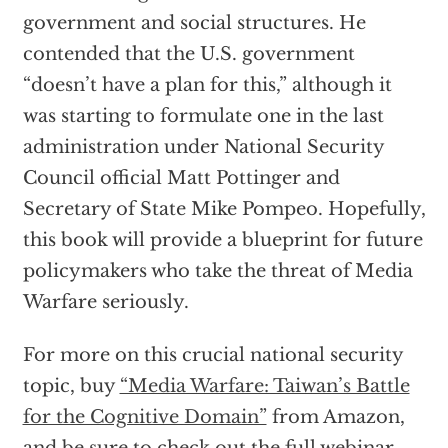
government and social structures. He
contended that the U.S. government
“doesn’t have a plan for this,” although it
was starting to formulate one in the last
administration under National Security
Council official Matt Pottinger and
Secretary of State Mike Pompeo. Hopefully,
this book will provide a blueprint for future
policymakers who take the threat of Media
Warfare seriously.
For more on this crucial national security
topic, buy
“Media Warfare: Taiwan’s Battle
for the Cognitive Domain”
from Amazon,