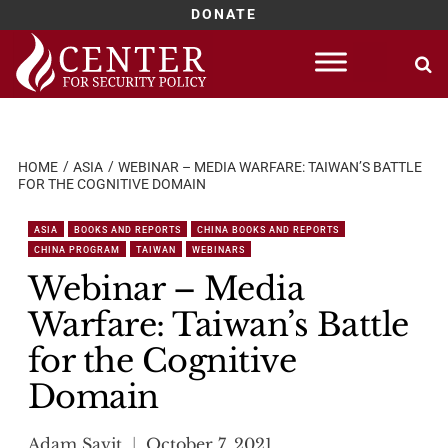
DONATE
Skip
to
content
HOME
ASIA
WEBINAR – MEDIA WARFARE: TAIWAN’S BATTLE
FOR THE COGNITIVE DOMAIN
ASIA
BOOKS AND REPORTS
CHINA BOOKS AND REPORTS
CHINA PROGRAM
TAIWAN
WEBINARS
Webinar – Media
Warfare: Taiwan’s Battle
for the Cognitive
Domain
Adam Savit
October 7, 2021