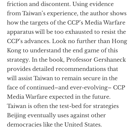
friction and discontent. Using evidence
from Taiwan’s experience, the author shows
how the targets of the CCP’s Media Warfare
apparatus will be too exhausted to resist the
CCP’s advances. Look no further than Hong
Kong to understand the end game of this
strategy. In the book, Professor Gershaneck
provides detailed recommendations that
will assist Taiwan to remain secure in the
face of continued–and ever-evolving– CCP
Media Warfare expected in the future.
Taiwan is often the test-bed for strategies
Beijing eventually uses against other
democracies like the United States.