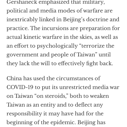
Gershaneck emphasized that military,
political and media modes of warfare are
inextricably linked in Beijing’s doctrine and
practice. The incursions are preparation for
actual kinetic warfare in the skies, as well as
an effort to psychologically “terrorize the
government and people of Taiwan” until
they lack the will to effectively fight back.
China has used the circumstances of
COVID-19 to put its unrestricted media war
on Taiwan “on steroids,” both to weaken
Taiwan as an entity and to deflect any
responsibility it may have had for the
beginning of the epidemic. Beijing has