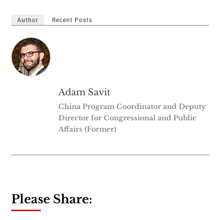
Author
Recent Posts
Adam Savit
China Program Coordinator and Deputy
Director for Congressional and Public
Affairs (Former)
Please Share: