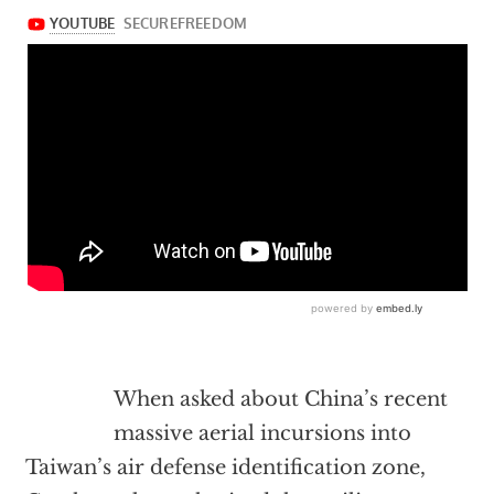
When asked about China’s recent
massive aerial incursions into
Taiwan’s air defense identification zone,