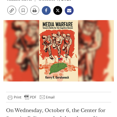
On Wednesday, October 6, the Center for