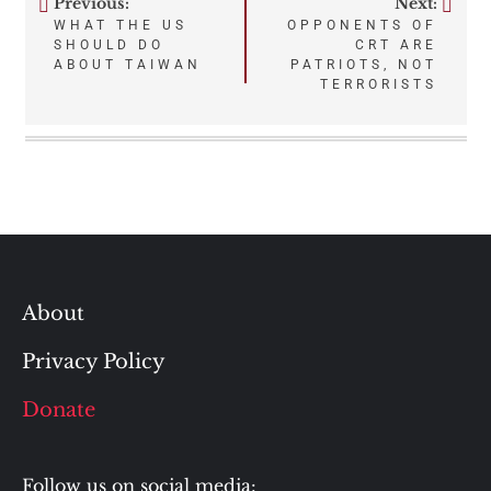
Previous:
Next:
Post
WHAT THE US
OPPONENTS OF
SHOULD DO
CRT ARE
navigation
ABOUT TAIWAN
PATRIOTS, NOT
TERRORISTS
About
Privacy Policy
Donate
Follow us on social media: