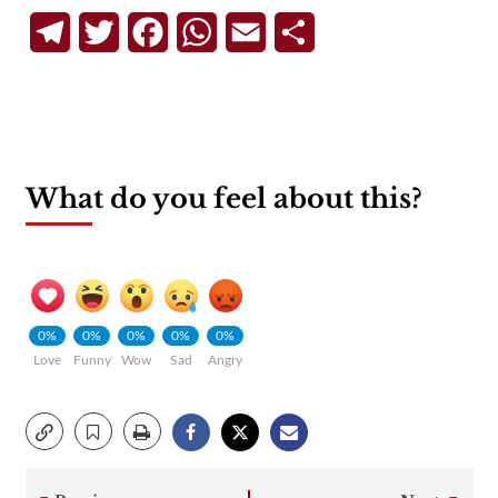
Telegram
Twitter
Facebook
WhatsApp
Email
Share
What do you feel about this?
0%
0%
0%
0%
0%
Love
Funny
Wow
Sad
Angry