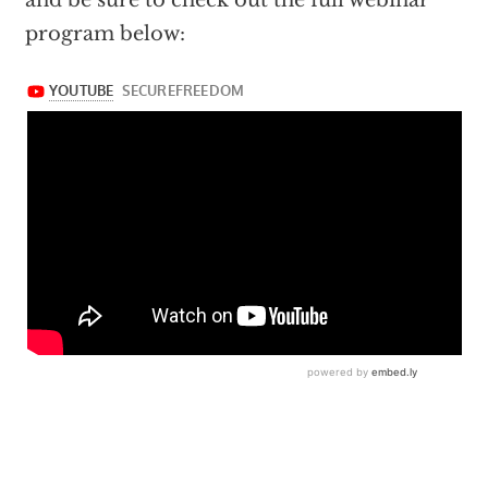
and be sure to check out the full webinar
program below: