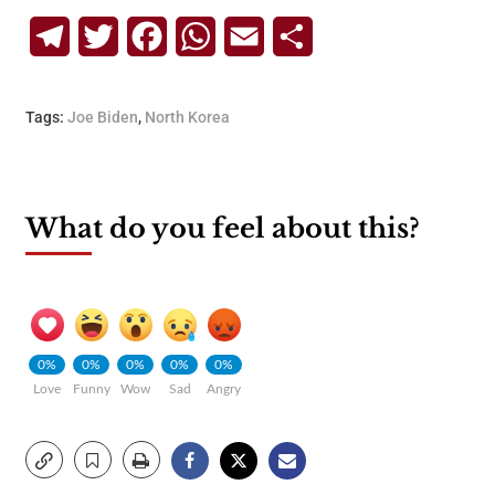
Telegram
Twitter
Facebook
WhatsApp
Email
Share
Tags:
Joe Biden
,
North Korea
What do you feel about this?
0%
0%
0%
0%
0%
Love
Funny
Wow
Sad
Angry