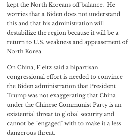
kept the North Koreans off balance. He
worries that a Biden does not understand
this and that his administration will
destabilize the region because it will be a
return to U.S. weakness and appeasement of
North Korea.
On China, Fleitz said a bipartisan
congressional effort is needed to convince
the Biden administration that President
Trump was not exaggerating that China
under the Chinese Communist Party is an
existential threat to global security and
cannot be “engaged” with to make it a less
dangerous threat.