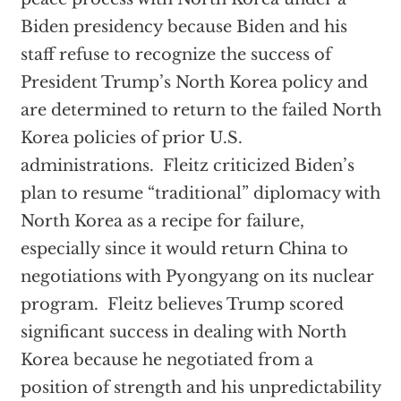
Biden presidency because Biden and his
staff refuse to recognize the success of
President Trump’s North Korea policy and
are determined to return to the failed North
Korea policies of prior U.S.
administrations. Fleitz criticized Biden’s
plan to resume “traditional” diplomacy with
North Korea as a recipe for failure,
especially since it would return China to
negotiations with Pyongyang on its nuclear
program. Fleitz believes Trump scored
significant success in dealing with North
Korea because he negotiated from a
position of strength and his unpredictability