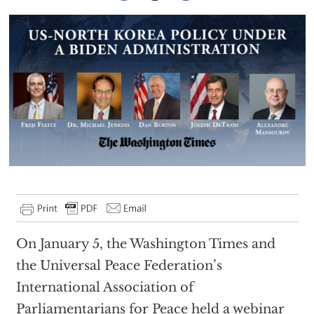
On January 5, the Washington Times and
the Universal Peace Federation’s
International Association of
Parliamentarians for Peace held a webinar