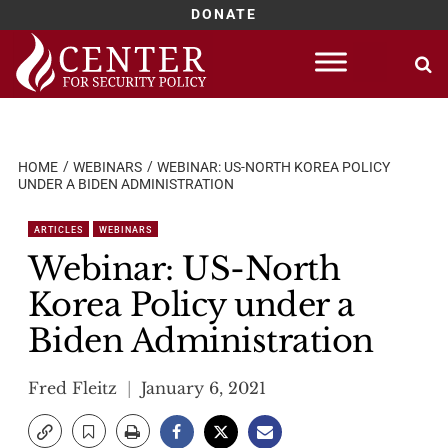
DONATE
Skip
to
content
HOME
WEBINARS
WEBINAR: US-NORTH KOREA POLICY
UNDER A BIDEN ADMINISTRATION
ARTICLES
WEBINARS
Webinar: US-North
Korea Policy under a
Biden Administration
Fred Fleitz
January 6, 2021