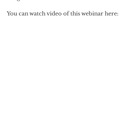
You can watch video of this webinar here: