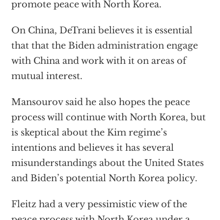
promote peace with North Korea.
On China, DeTrani believes it is essential
that that the Biden administration engage
with China and work with it on areas of
mutual interest.
Mansourov said he also hopes the peace
process will continue with North Korea, but
is skeptical about the Kim regime’s
intentions and believes it has several
misunderstandings about the United States
and Biden’s potential North Korea policy.
Fleitz had a very pessimistic view of the
peace process with North Korea under a