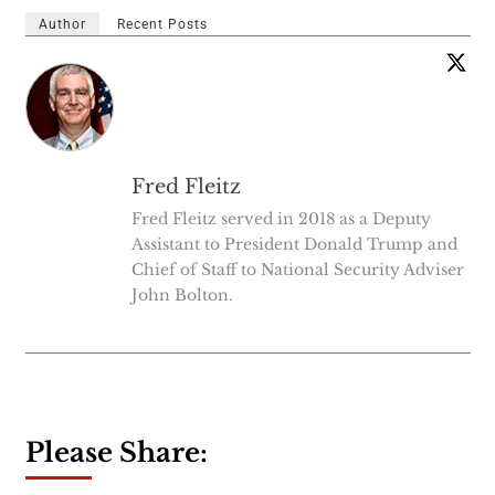
Author
Recent Posts
Fred Fleitz
Fred Fleitz served in 2018 as a Deputy
Assistant to President Donald Trump and
Chief of Staff to National Security Adviser
John Bolton.
Please Share: