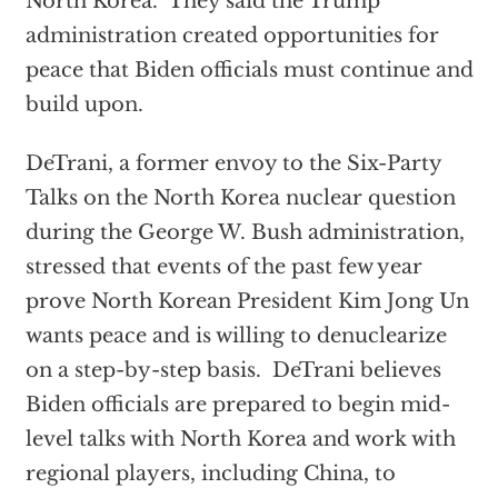
North Korea. They said the Trump
administration created opportunities for
peace that Biden officials must continue and
build upon.
DeTrani, a former envoy to the Six-Party
Talks on the North Korea nuclear question
during the George W. Bush administration,
stressed that events of the past few year
prove North Korean President Kim Jong Un
wants peace and is willing to denuclearize
on a step-by-step basis. DeTrani believes
Biden officials are prepared to begin mid-
level talks with North Korea and work with
regional players, including China, to