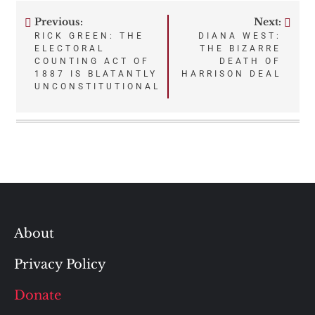
Previous:
Next:
Post
RICK GREEN: THE
DIANA WEST:
ELECTORAL
THE BIZARRE
navigation
COUNTING ACT OF
DEATH OF
1887 IS BLATANTLY
HARRISON DEAL
UNCONSTITUTIONAL
About
Privacy Policy
Donate