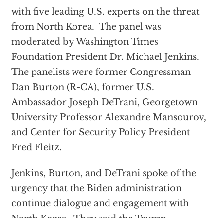
with five leading U.S. experts on the threat
from North Korea. The panel was
moderated by Washington Times
Foundation President Dr. Michael Jenkins.
The panelists were former Congressman
Dan Burton (R-CA), former U.S.
Ambassador Joseph DeTrani, Georgetown
University Professor Alexandre Mansourov,
and Center for Security Policy President
Fred Fleitz.
Jenkins, Burton, and DeTrani spoke of the
urgency that the Biden administration
continue dialogue and engagement with