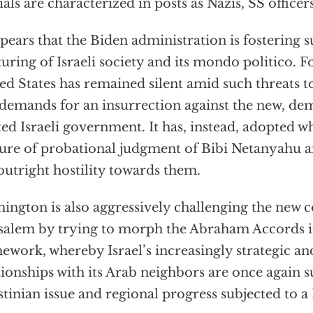
cials are characterized in posts as Nazis, SS officer
ppears that the Biden administration is fostering
turing of Israeli society and its mondo politico. F
ed States has remained silent amid such threats to
demands for an insurrection against the new, dem
ted Israeli government. It has, instead, adopted wha
ure of probational judgment of Bibi Netanyahu and
outright hostility towards them.
ington is also aggressively challenging the new c
salem by trying to morph the Abraham Accords i
ework, whereby Israel’s increasingly strategic and
tionships with its Arab neighbors are once again 
stinian issue and regional progress subjected to a