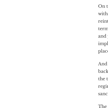
On t
with
rein
term
and 
impl
plac
And 
back
the 
regi
sanc
The 