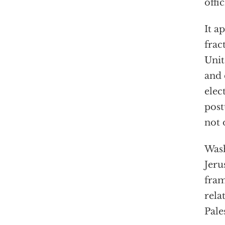
offi
It a
frac
Unit
and 
elec
post
not 
Wash
Jeru
fram
rela
Pale