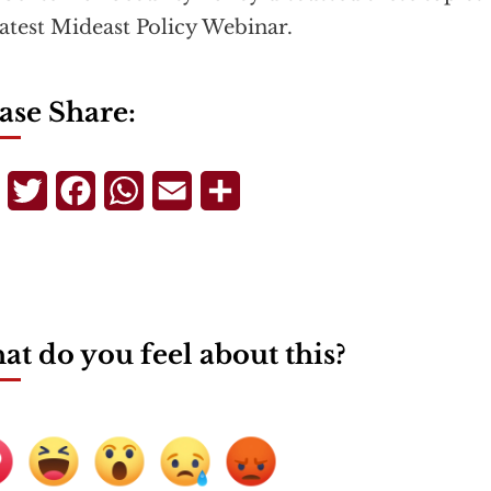
latest Mideast Policy Webinar.
ase Share:
Telegram
Twitter
Facebook
WhatsApp
Email
Share
t do you feel about this?