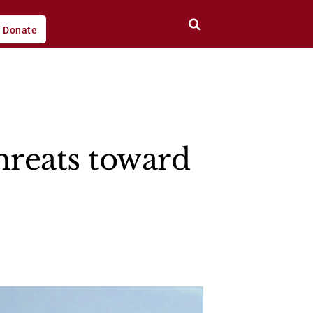
Donate
hreats toward