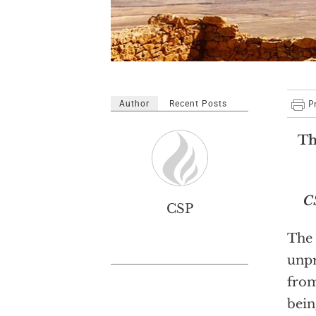
Author
Recent Posts
Th
C
CSP
The 
unpr
from
bein