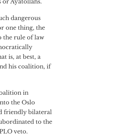
s or Ayatollahs.
 such dangerous
or one thing, the
 the rule of law
ocratically
t is, at best, a
 his coalition, if
oalition in
nto the Oslo
 friendly bilateral
subordinated to the
 PLO veto.