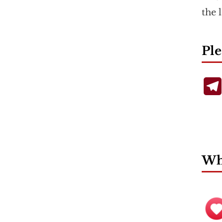
the 
Ple
Wha