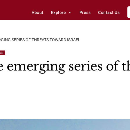
About
Explore
Press
Contact Us
RGING SERIES OF THREATS TOWARD ISRAEL
RS
 emerging series of t