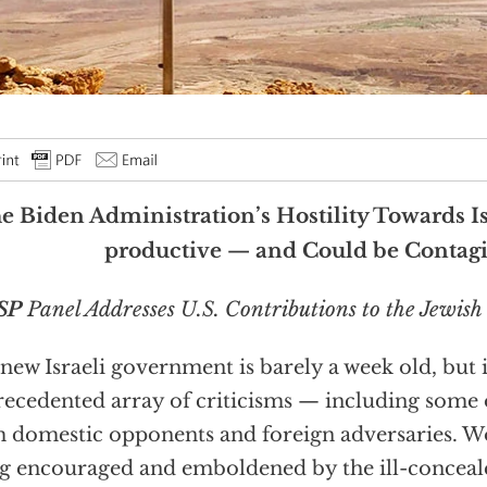
e Biden Administration’s Hostility Towards Is
productive — and Could be Contag
SP
Panel Addresses U.S. Contributions to the Jewish 
new Israeli government is barely a week old, but i
ecedented array of criticisms — including some 
 domestic opponents and foreign adversaries. Wo
g encouraged and emboldened by the ill-concealed