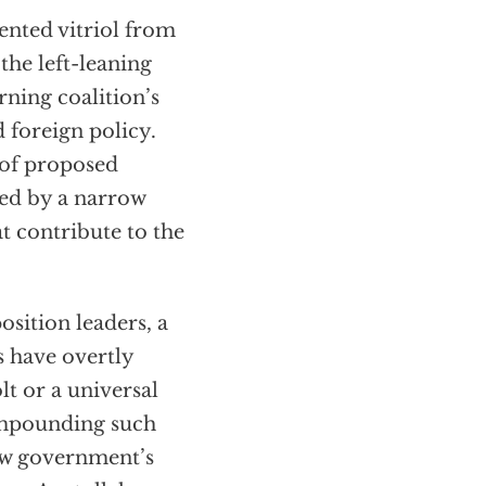
nted vitriol from
 the left-leaning
rning coalition’s
d foreign policy.
s of proposed
yed by a narrow
at contribute to the
sition leaders, a
s have overtly
olt or a universal
Compounding such
new government’s