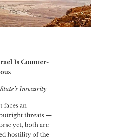
rael Is Counter-
ious
State’s Insecurity
t faces an
outright threats —
rse yet, both are
 hostility of the