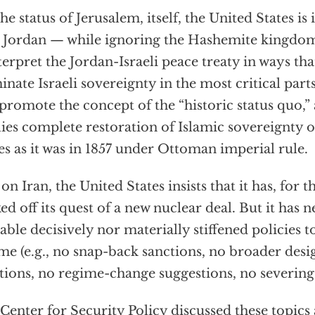
he status of Jerusalem, itself, the United States is
 Jordan — while ignoring the Hashemite kingdom’
terpret the Jordan-Israeli peace treaty in ways tha
inate Israeli sovereignty in the most critical part
promote the concept of the “historic status quo,”
ies complete restoration of Islamic sovereignty 
es as it was in 1857 under Ottoman imperial rule.
on Iran, the United States insists that it has, for 
ed off its quest of a new nuclear deal. But it has ne
table decisively nor materially stiffened policies to
me (e.g., no snap-back sanctions, no broader desi
tions, no regime-change suggestions, no severing o
Center for Security Policy discussed these topic