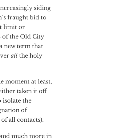
 increasingly siding
s fraught bid to
t limit or
s of the Old City
 a new term that
over
all
the holy
the moment at least,
ither taken it off
 isolate the
gnation of
f all contacts).
s and much more in