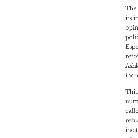
The 
its 
opin
poli
Espe
refo
Ashk
incr
Thin
numb
call
refu
inci