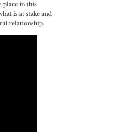
 place in this
what is at stake and
ral relationship.