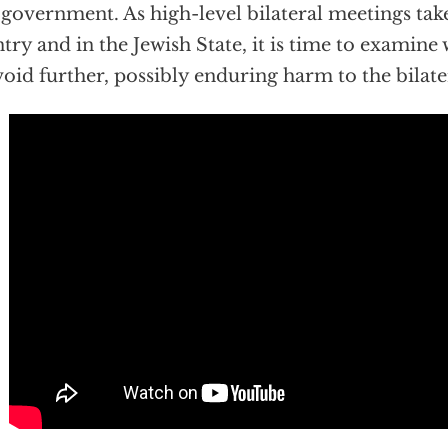
 government. As high-level bilateral meetings take
try and in the Jewish State, it is time to examine 
void further, possibly enduring harm to the bilate