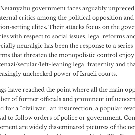
Netanyahu government faces arguably unprecede
internal critics among the political opposition and
ion-setting elites. Their attacks focus on the gove
cies with respect to social issues, legal reforms an
cially neuralgic has been the response to a serie
rms that threaten the monopolistic control enjo
enazi/secular/left-leaning legal fraternity and th
easingly unchecked power of Israeli courts.
gs have reached the point where all the main oppo
er of former officials and prominent influencer
ed for a “civil war,” an insurrection, a popular rev
sal to follow orders of police or government. 
tement are widely disseminated pictures of the 