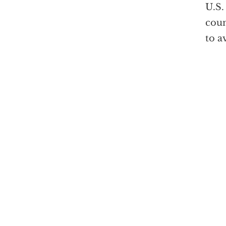
U.S.
coun
to a