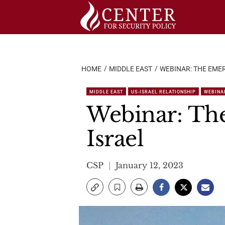
Skip
to
content
HOME
MIDDLE EAST
WEBINAR: THE EME
MIDDLE EAST
US-ISRAEL RELATIONSHIP
WEBINA
Webinar: The
Israel
CSP
January 12, 2023