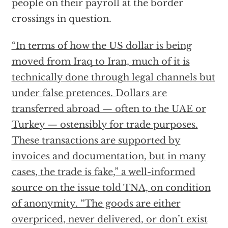
people on their payroll at the border
crossings in question.
“In terms of how the US dollar is being
moved from Iraq to Iran, much of it is
technically done through legal channels but
under false pretences. Dollars are
transferred abroad — often to the UAE or
Turkey — ostensibly for trade purposes.
These transactions are supported by
invoices and documentation, but in many
cases, the trade is fake,” a well-informed
source on the issue told TNA, on condition
of anonymity. “The goods are either
overpriced, never delivered, or don’t exist