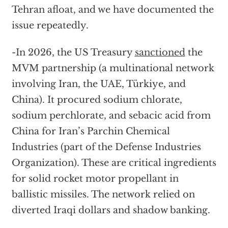
Tehran afloat, and we have documented the
issue repeatedly.
-In 2026, the US Treasury
sanctioned
the
MVM partnership (a multinational network
involving Iran, the UAE, Türkiye, and
China). It procured sodium chlorate,
sodium perchlorate, and sebacic acid from
China for Iran’s Parchin Chemical
Industries (part of the Defense Industries
Organization). These are critical ingredients
for solid rocket motor propellant in
ballistic missiles. The network relied on
diverted Iraqi dollars and shadow banking.