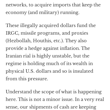
networks, to acquire imports that keep the
economy (and military) running.
These illegally acquired dollars fund the
IRGC, missile programs, and proxies
(Hezbollah, Houthis, etc.). They also
provide a hedge against inflation. The
Iranian rial is highly unstable, but the
regime is holding much of its wealth in
physical U.S. dollars and so is insulated
from this pressure.
Understand the scope of what is happening
here. This is not a minor issue. In a very real
sense, our shipments of cash are keeping