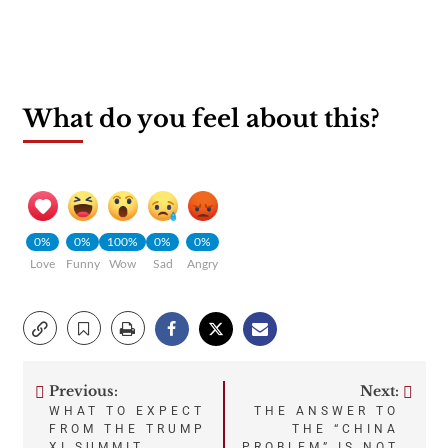
What do you feel about this?
0%
0%
100%
0%
0%
Love
Funny
Wow
Sad
Angry
Previous:
Next:
Post
WHAT TO EXPECT
THE ANSWER TO
FROM THE TRUMP
THE “CHINA
XI SUMMIT
PROBLEM” IS NOT