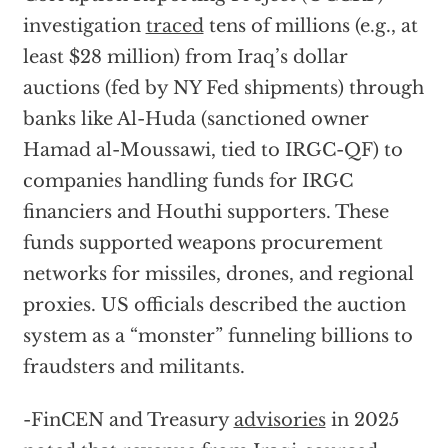
investigation
traced
tens of millions (e.g., at
least $28 million) from Iraq’s dollar
auctions (fed by NY Fed shipments) through
banks like Al-Huda (sanctioned owner
Hamad al-Moussawi, tied to IRGC-QF) to
companies handling funds for IRGC
financiers and Houthi supporters. These
funds supported weapons procurement
networks for missiles, drones, and regional
proxies. US officials described the auction
system as a “monster” funneling billions to
fraudsters and militants.
-FinCEN and Treasury
advisories
in 2025