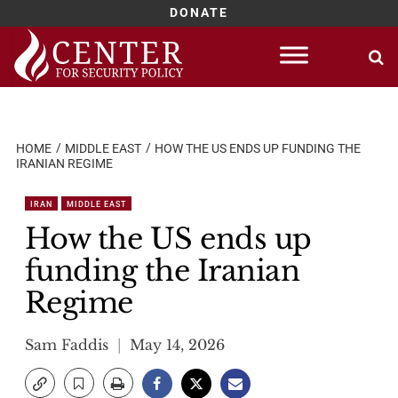
DONATE
Skip
to
content
HOME
MIDDLE EAST
HOW THE US ENDS UP FUNDING THE
IRANIAN REGIME
IRAN
MIDDLE EAST
How the US ends up
funding the Iranian
Regime
Sam Faddis
May 14, 2026