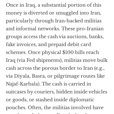
Once in Iraq, a substantial portion of this
money is diverted or smuggled into Iran,
particularly through Iran-backed militias
and informal networks. These pro-Iranian
groups access the cash via auctions, banks,
fake invoices, and prepaid debit card
schemes. Once physical $100 bills reach
Iraq (via Fed shipments), militias move bulk
cash across the porous border to Iran (e.g.,
via Diyala, Basra, or pilgrimage routes like
Najaf-Karbala). The cash is carried in
suitcases by couriers, hidden inside vehicles
or goods, or stashed inside diplomatic
pouches. Often, the militias involved have