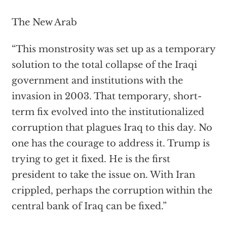
The New Arab
“This monstrosity was set up as a temporary
solution to the total collapse of the Iraqi
government and institutions with the
invasion in 2003. That temporary, short-
term fix evolved into the institutionalized
corruption that plagues Iraq to this day. No
one has the courage to address it. Trump is
trying to get it fixed. He is the first
president to take the issue on. With Iran
crippled, perhaps the corruption within the
central bank of Iraq can be fixed.”