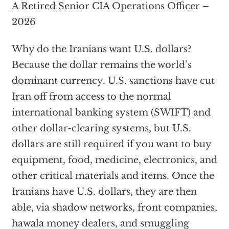
A Retired Senior CIA Operations Officer –
2026
Why do the Iranians want U.S. dollars?
Because the dollar remains the world’s
dominant currency. U.S. sanctions have cut
Iran off from access to the normal
international banking system (SWIFT) and
other dollar-clearing systems, but U.S.
dollars are still required if you want to buy
equipment, food, medicine, electronics, and
other critical materials and items. Once the
Iranians have U.S. dollars, they are then
able, via shadow networks, front companies,
hawala money dealers, and smuggling