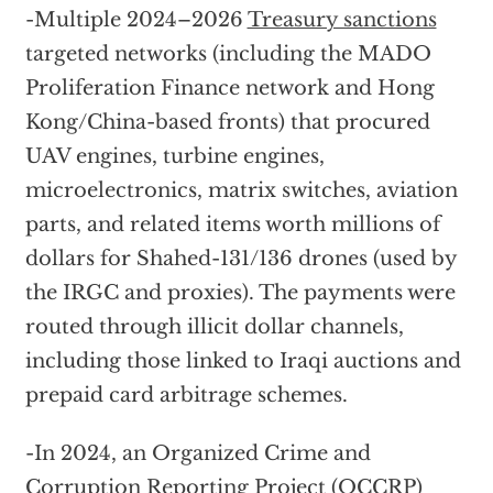
-Multiple 2024–2026
Treasury sanctions
targeted networks (including the MADO
Proliferation Finance network and Hong
Kong/China-based fronts) that procured
UAV engines, turbine engines,
microelectronics, matrix switches, aviation
parts, and related items worth millions of
dollars for Shahed-131/136 drones (used by
the IRGC and proxies). The payments were
routed through illicit dollar channels,
including those linked to Iraqi auctions and
prepaid card arbitrage schemes.
-In 2024, an Organized Crime and
Corruption Reporting Project (OCCRP)