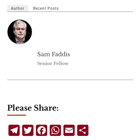
Author
Recent Posts
Sam Faddis
Senior Fellow
Please Share:
Telegram
Twitter
Facebook
WhatsApp
Email
Share