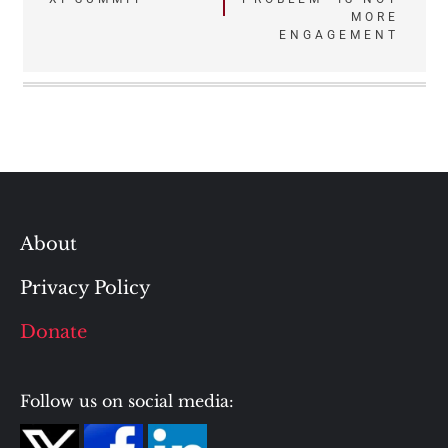
navigation
MORE
ENGAGEMENT
About
Privacy Policy
Donate
Follow us on social media: