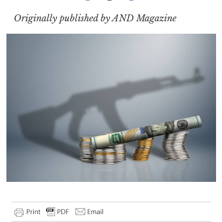
Originally published by AND Magazine