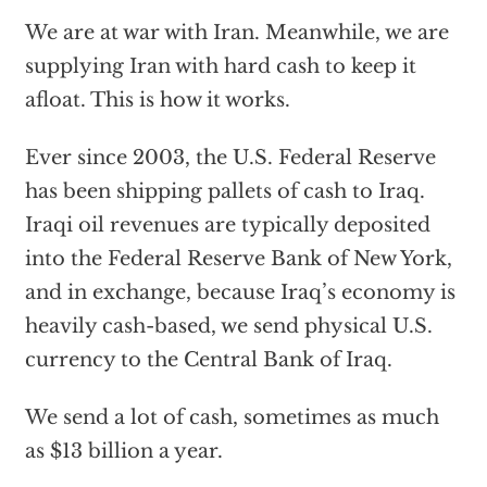
We are at war with Iran. Meanwhile, we are
supplying Iran with hard cash to keep it
afloat. This is how it works.
Ever since 2003, the U.S. Federal Reserve
has been shipping pallets of cash to Iraq.
Iraqi oil revenues are typically deposited
into the Federal Reserve Bank of New York,
and in exchange, because Iraq’s economy is
heavily cash-based, we send physical U.S.
currency to the Central Bank of Iraq.
We send a lot of cash, sometimes as much
as $13 billion a year.