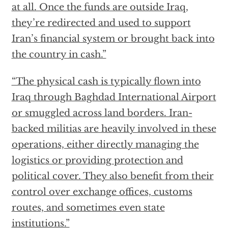
at all. Once the funds are outside Iraq,
they’re redirected and used to support
Iran’s financial system or brought back into
the country in cash.”
“The physical cash is typically flown into
Iraq through Baghdad International Airport
or smuggled across land borders. Iran-
backed militias are heavily involved in these
operations, either directly managing the
logistics or providing protection and
political cover. They also benefit from their
control over exchange offices, customs
routes, and sometimes even state
institutions.”