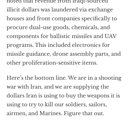
noted that revenue from Iraqi-sourced
illicit dollars was laundered via exchange
houses and front companies specifically to
procure dual-use goods, chemicals, and
components for ballistic missiles and UAV
programs. This included electronics for
missile guidance, drone assembly parts, and
other proliferation-sensitive items.
Here’s the bottom line. We are in a shooting
war with Iran, and we are supplying the
dollars Iran is using to buy the weapons it is
using to try to kill our soldiers, sailors,
airmen, and Marines. Figure that out.