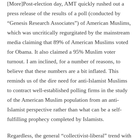
[More]Post-election day, AMT quickly rushed out a
press release of the results of a poll (conducted by
“Genesis Research Associates”) of American Muslims,
which was uncritically regurgitated by the mainstream
media claiming that 89% of American Muslims voted
for Obama. It also claimed a 95% Muslim voter
turnout. I am inclined, for a number of reasons, to
believe that these numbers are a bit inflated. This
reminds us of the dire need for anti-Islamist Muslims
to contract well-established polling firms in the study
of the American Muslim population from an anti-
Islamist perspective rather than what can be a self-
fulfilling prophecy completed by Islamists.
Regardless, the general “collectivist-liberal” trend with