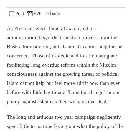
As President-elect Barack Obama and his
administration begin the transition process from the
Bush administration, anti-Islamists cannot help but be
concerned. Those of us dedicated to stimulating and
facilitating long overdue reform within the Muslim
consciousness against the growing threat of political
Islam cannot help but feel more adrift now than ever
before with little legitimate “hope for change” in our
policy against Islamists then we have ever had.
The long and arduous two year campaign negligently
spent little to no time laying out what the policy of the