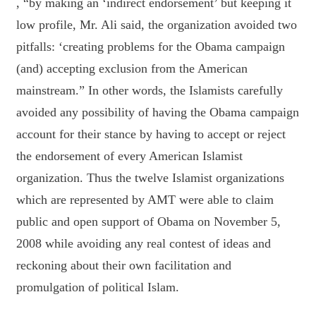
, “by making an ‘indirect endorsement’ but keeping it
low profile, Mr. Ali said, the organization avoided two
pitfalls: ‘creating problems for the Obama campaign
(and) accepting exclusion from the American
mainstream.” In other words, the Islamists carefully
avoided any possibility of having the Obama campaign
account for their stance by having to accept or reject
the endorsement of every American Islamist
organization. Thus the twelve Islamist organizations
which are represented by AMT were able to claim
public and open support of Obama on November 5,
2008 while avoiding any real contest of ideas and
reckoning about their own facilitation and
promulgation of political Islam.