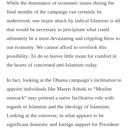
While the dominance of economic issues during the
final months of the campaign can certainly be
understood, one major attack by radical Islamists is all
that would be necessary to precipitate what could
ultimately be a most devastating and crippling blow to
our economy. We cannot afford to overlook this
possibility. To do so leaves little room for comfort in
the hearts of concerned anti-Islamists today.
In fact, looking at the Obama campaign’s inclination to
appoint individuals like Mazen Asbahi to “Muslim
outreach” may portend a naïve facilitative role with
regards to Islamists and the ideology of Islamism.
Looking at the converse, in what appears to be
significant domestic and foreign support for President-