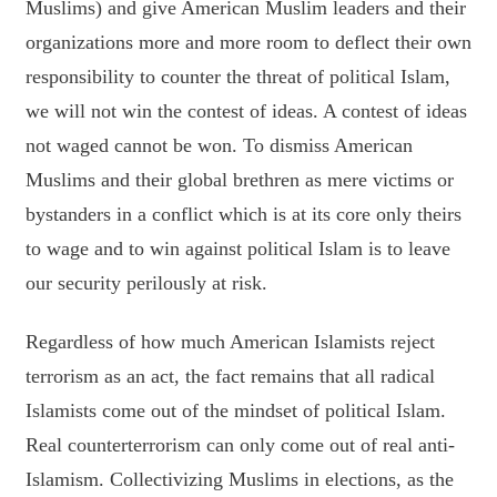
Muslims) and give American Muslim leaders and their
organizations more and more room to deflect their own
responsibility to counter the threat of political Islam,
we will not win the contest of ideas. A contest of ideas
not waged cannot be won. To dismiss American
Muslims and their global brethren as mere victims or
bystanders in a conflict which is at its core only theirs
to wage and to win against political Islam is to leave
our security perilously at risk.
Regardless of how much American Islamists reject
terrorism as an act, the fact remains that all radical
Islamists come out of the mindset of political Islam.
Real counterterrorism can only come out of real anti-
Islamism. Collectivizing Muslims in elections, as the