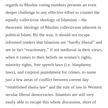
regards to Muslim voting numbers presents an even
deeper challenge to any effective effort to counter the
equally collectivist ideology of Islamism – the
theocratic ideology of Muslim collectivism inherent in
political Islam. By the way, it should not escape
informed readers that Islamists are “hardly liberal” and
are in fact “reactionary,” if not medieval in their views,
when it comes to their beliefs on women’s rights,
minority rights, free speech laws (i.e. blasphemy
laws), and corporal punishment for crimes, to name
just a few areas of conflict between current day
“established sharia law” and the rule of law in Western
secular liberal democracies. Islamists are still very
easily able to escape this whole discussion, short of