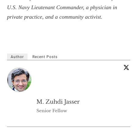
U.S. Navy Lieutenant Commander, a physician in
private practice, and a community activist.
Author
Recent Posts
M. Zuhdi Jasser
Senior Fellow