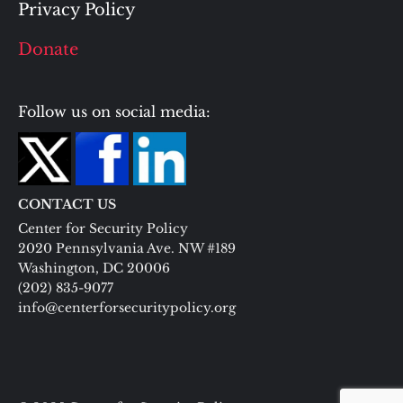
Privacy Policy
Donate
Follow us on social media:
CONTACT US
Center for Security Policy
2020 Pennsylvania Ave. NW #189
Washington, DC 20006
(202) 835-9077
info@centerforsecuritypolicy.org