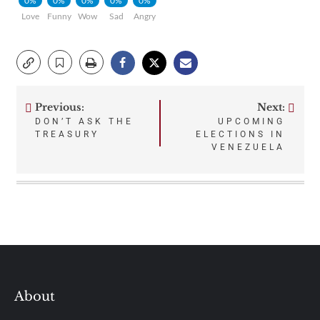
0%
0%
0%
0%
0%
Love
Funny
Wow
Sad
Angry
Previous:
Next:
Post
DON’T ASK THE
UPCOMING
TREASURY
ELECTIONS IN
navigation
VENEZUELA
About