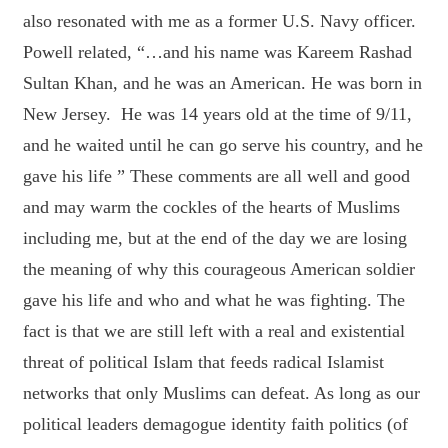
also resonated with me as a former U.S. Navy officer.
Powell related, “…and his name was Kareem Rashad
Sultan Khan, and he was an American. He was born in
New Jersey. He was 14 years old at the time of 9/11,
and he waited until he can go serve his country, and he
gave his life ” These comments are all well and good
and may warm the cockles of the hearts of Muslims
including me, but at the end of the day we are losing
the meaning of why this courageous American soldier
gave his life and who and what he was fighting. The
fact is that we are still left with a real and existential
threat of political Islam that feeds radical Islamist
networks that only Muslims can defeat. As long as our
political leaders demagogue identity faith politics (of