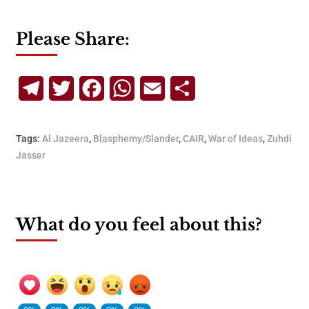
Please Share:
Telegram
Twitter
Facebook
WhatsApp
Email
Share
Tags:
Al Jazeera
,
Blasphemy/Slander
,
CAIR
,
War of Ideas
,
Zuhdi
Jasser
What do you feel about this?