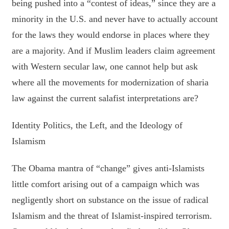
being pushed into a “contest of ideas,” since they are a
minority in the U.S. and never have to actually account
for the laws they would endorse in places where they
are a majority. And if Muslim leaders claim agreement
with Western secular law, one cannot help but ask
where all the movements for modernization of sharia
law against the current salafist interpretations are?
Identity Politics, the Left, and the Ideology of
Islamism
The Obama mantra of “change” gives anti-Islamists
little comfort arising out of a campaign which was
negligently short on substance on the issue of radical
Islamism and the threat of Islamist-inspired terrorism.