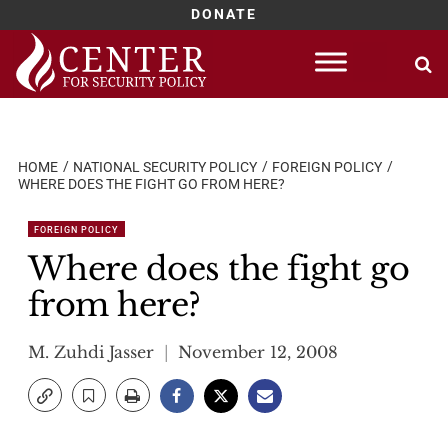
DONATE
Skip
to
content
HOME
NATIONAL SECURITY POLICY
FOREIGN POLICY
WHERE DOES THE FIGHT GO FROM HERE?
FOREIGN POLICY
Where does the fight go
from here?
M. Zuhdi Jasser
November 12, 2008