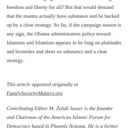
freedom and liberty for all? But that would demand
that the mantra actually have substance and be backed
up by a clear strategy. So far, if the campaign season is
any sign, the Obama administration policy toward
Islamists and Islamism appears to be long on platitudes
and bromides and short on substance and a clear
strategy.
This article appeared originally at
FamilySecurityMatters.org
Contributing Editor M. Zuhdi Jasser is the founder
and Chairman of the American Islamic Forum for
Democracy based in Phoenix Arizona. He is a former