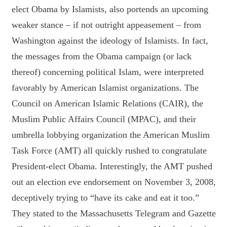
elect Obama by Islamists, also portends an upcoming
weaker stance – if not outright appeasement – from
Washington against the ideology of Islamists. In fact,
the messages from the Obama campaign (or lack
thereof) concerning political Islam, were interpreted
favorably by American Islamist organizations. The
Council on American Islamic Relations (CAIR), the
Muslim Public Affairs Council (MPAC), and their
umbrella lobbying organization the American Muslim
Task Force (AMT) all quickly rushed to congratulate
President-elect Obama. Interestingly, the AMT pushed
out an election eve endorsement on November 3, 2008,
deceptively trying to “have its cake and eat it too.”
They stated to the Massachusetts Telegram and Gazette