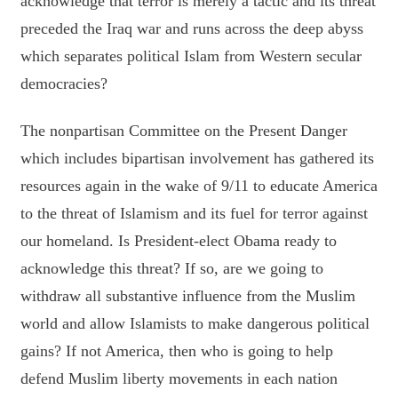
acknowledge that terror is merely a tactic and its threat
preceded the Iraq war and runs across the deep abyss
which separates political Islam from Western secular
democracies?
The nonpartisan Committee on the Present Danger
which includes bipartisan involvement has gathered its
resources again in the wake of 9/11 to educate America
to the threat of Islamism and its fuel for terror against
our homeland. Is President-elect Obama ready to
acknowledge this threat? If so, are we going to
withdraw all substantive influence from the Muslim
world and allow Islamists to make dangerous political
gains? If not America, then who is going to help
defend Muslim liberty movements in each nation