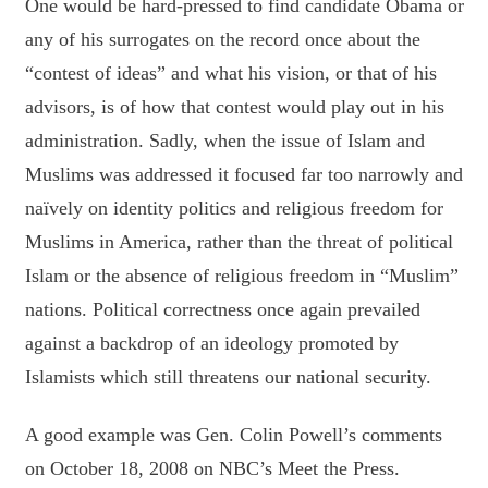
One would be hard-pressed to find candidate Obama or
any of his surrogates on the record once about the
“contest of ideas” and what his vision, or that of his
advisors, is of how that contest would play out in his
administration. Sadly, when the issue of Islam and
Muslims was addressed it focused far too narrowly and
naïvely on identity politics and religious freedom for
Muslims in America, rather than the threat of political
Islam or the absence of religious freedom in “Muslim”
nations. Political correctness once again prevailed
against a backdrop of an ideology promoted by
Islamists which still threatens our national security.
A good example was Gen. Colin Powell’s comments
on October 18, 2008 on NBC’s Meet the Press.