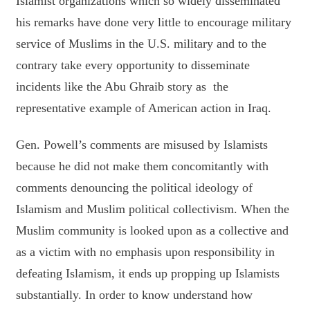
Islamist organizations which so widely disseminated
his remarks have done very little to encourage military
service of Muslims in the U.S. military and to the
contrary take every opportunity to disseminate
incidents like the Abu Ghraib story as the
representative example of American action in Iraq.
Gen. Powell’s comments are misused by Islamists
because he did not make them concomitantly with
comments denouncing the political ideology of
Islamism and Muslim political collectivism. When the
Muslim community is looked upon as a collective and
as a victim with no emphasis upon responsibility in
defeating Islamism, it ends up propping up Islamists
substantially. In order to know understand how