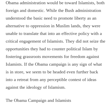
Obama administration would be toward Islamists, both
foreign and domestic. While the Bush administration
understood the basic need to promote liberty as an
alternative to oppression in Muslim lands, they were
unable to translate that into an effective policy with a
critical engagement of Islamists. They did not seize the
opportunities they had to counter political Islam by
fostering grassroots movements for freedom against
Islamists. If the Obama campaign is any sign of what
is in store, we seem to be headed even further back
into a retreat from any perceptible contest of ideas
against the ideology of Islamism.
The Obama Campaign and Islamists