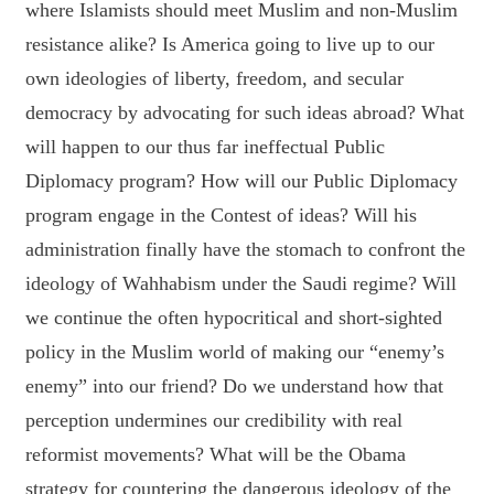
where Islamists should meet Muslim and non-Muslim
resistance alike? Is America going to live up to our
own ideologies of liberty, freedom, and secular
democracy by advocating for such ideas abroad? What
will happen to our thus far ineffectual Public
Diplomacy program? How will our Public Diplomacy
program engage in the Contest of ideas? Will his
administration finally have the stomach to confront the
ideology of Wahhabism under the Saudi regime? Will
we continue the often hypocritical and short-sighted
policy in the Muslim world of making our “enemy’s
enemy” into our friend? Do we understand how that
perception undermines our credibility with real
reformist movements? What will be the Obama
strategy for countering the dangerous ideology of the