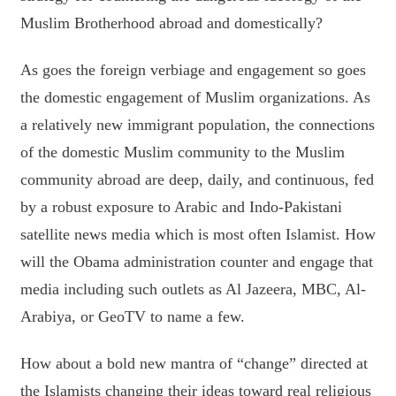
Muslim Brotherhood abroad and domestically?
As goes the foreign verbiage and engagement so goes
the domestic engagement of Muslim organizations. As
a relatively new immigrant population, the connections
of the domestic Muslim community to the Muslim
community abroad are deep, daily, and continuous, fed
by a robust exposure to Arabic and Indo-Pakistani
satellite news media which is most often Islamist. How
will the Obama administration counter and engage that
media including such outlets as Al Jazeera, MBC, Al-
Arabiya, or GeoTV to name a few.
How about a bold new mantra of “change” directed at
the Islamists changing their ideas toward real religious