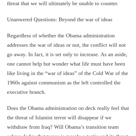
threat that we will ultimately be unable to counter.
Unanwered Questions: Beyond the war of ideas
Regardless of whether the Obama administration
addresses the war of ideas or not, the conflict will not
go away. In fact, it is set only to increase. As an aside,
one cannot help but wonder what life must have been
like living in the “war of ideas” of the Cold War of the
1960s against communism as the left controlled the
executive branch.
Does the Obama administration on deck really feel that
the threat of Islamist terror will disappear if we
withdraw from Iraq? Will Obama’s transition team