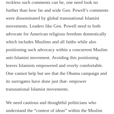
reckless such comments can be, one need look no
further than how far and wide Gen. Powell’s comments
were disseminated by global transnational Islamist
movements. Leaders like Gen. Powell need to both
advocate for American religious freedom domestically
which includes Muslims and all faiths while also
positioning such advocacy within a concurrent Muslim
anti-Islamist movement. Avoiding this positioning
leaves Islamists empowered and overly comfortable.
One cannot help but see that the Obama campaign and
its surrogates have done just that- empower
transnational Islamist movements.
We need cautious and thoughtful politicians who
understand the “contest of ideas” within the Muslim