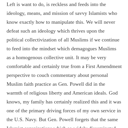
Left is want to do, is reckless and feeds into the
ideology, means, and mission of savvy Islamists who
know exactly how to manipulate this. We will never
defeat such an ideology which thrives upon the
political collectivization of all Muslims if we continue
to feed into the mindset which demagogues Muslims
as a homogenous collective unit. It may be very
comfortable and certainly true from a First Amendment
perspective to couch commentary about personal
Muslim faith practice as Gen. Powell did in the
warmth of religious liberty and American ideals. God
knows, my family has certainly realized this and it was
one of the primary driving forces of my own service in
the U.S. Navy. But Gen. Powell forgets that the same