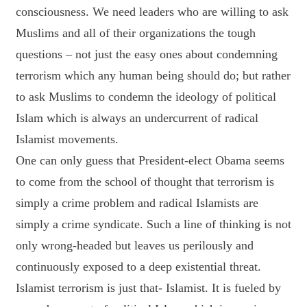
consciousness. We need leaders who are willing to ask
Muslims and all of their organizations the tough
questions – not just the easy ones about condemning
terrorism which any human being should do; but rather
to ask Muslims to condemn the ideology of political
Islam which is always an undercurrent of radical
Islamist movements.
One can only guess that President-elect Obama seems
to come from the school of thought that terrorism is
simply a crime problem and radical Islamists are
simply a crime syndicate. Such a line of thinking is not
only wrong-headed but leaves us perilously and
continuously exposed to a deep existential threat.
Islamist terrorism is just that- Islamist. It is fueled by