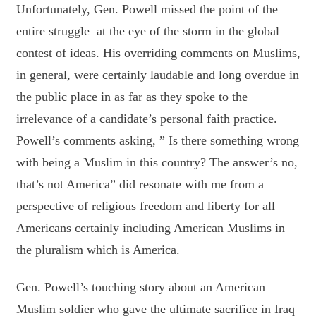
Unfortunately, Gen. Powell missed the point of the
entire struggle at the eye of the storm in the global
contest of ideas. His overriding comments on Muslims,
in general, were certainly laudable and long overdue in
the public place in as far as they spoke to the
irrelevance of a candidate’s personal faith practice.
Powell’s comments asking, ” Is there something wrong
with being a Muslim in this country? The answer’s no,
that’s not America” did resonate with me from a
perspective of religious freedom and liberty for all
Americans certainly including American Muslims in
the pluralism which is America.
Gen. Powell’s touching story about an American
Muslim soldier who gave the ultimate sacrifice in Iraq