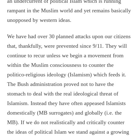
an undercurrent of political Islam which is running
rampant in the Muslim world and yet remains basically
unopposed by western ideas.
We have had over 30 planned attacks upon our citizens
that, thankfully, were prevented since 9/11. They will
continue to recur unless we begin a movement from
within the Muslim consciousness to counter the
politico-religious ideology (Islamism) which feeds it.
The Bush administration proved not to have the
stomach to deal with the real ideological threat of
Islamism. Instead they have often appeased Islamists
domestically (MB surrogates) and globally (i.e. the
MB). If we do not realistically and critically counter
the ideas of political Islam we stand against a growing