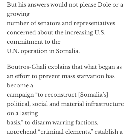
But his answers would not please Dole or a
growing
number of senators and representatives
concerned about the increasing U.S.
commitment to the
U.N. operation in Somalia.
Boutros-Ghali explains that what began as
an effort to prevent mass starvation has
become a
campaign “to reconstruct [Somalia’s]
political, social and material infrastructure
on a lasting
basis,” to disarm warring factions,
apprehend “criminal elements,” establish a