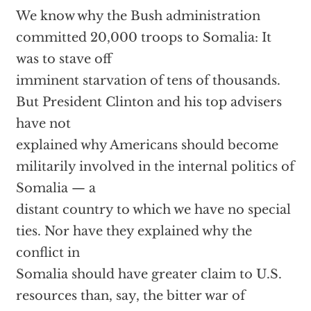
We know why the Bush administration
committed 20,000 troops to Somalia: It
was to stave off
imminent starvation of tens of thousands.
But President Clinton and his top advisers
have not
explained why Americans should become
militarily involved in the internal politics of
Somalia — a
distant country to which we have no special
ties. Nor have they explained why the
conflict in
Somalia should have greater claim to U.S.
resources than, say, the bitter war of