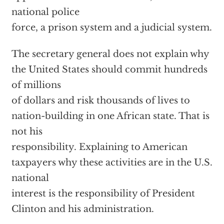
national police
force, a prison system and a judicial system.
The secretary general does not explain why
the United States should commit hundreds
of millions
of dollars and risk thousands of lives to
nation-building in one African state. That is
not his
responsibility. Explaining to American
taxpayers why these activities are in the U.S.
national
interest is the responsibility of President
Clinton and his administration.