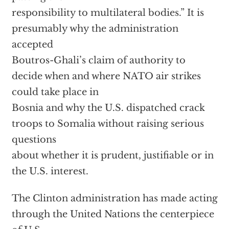
responsibility to multilateral bodies.” It is
presumably why the administration
accepted
Boutros-Ghali’s claim of authority to
decide when and where NATO air strikes
could take place in
Bosnia and why the U.S. dispatched crack
troops to Somalia without raising serious
questions
about whether it is prudent, justifiable or in
the U.S. interest.
The Clinton administration has made acting
through the United Nations the centerpiece