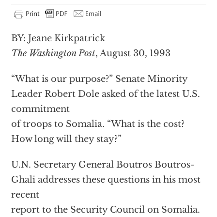
BY: Jeane Kirkpatrick
The Washington Post
, August 30, 1993
“What is our purpose?” Senate Minority
Leader Robert Dole asked of the latest U.S.
commitment
of troops to Somalia. “What is the cost?
How long will they stay?”
U.N. Secretary General Boutros Boutros-
Ghali addresses these questions in his most
recent
report to the Security Council on Somalia.