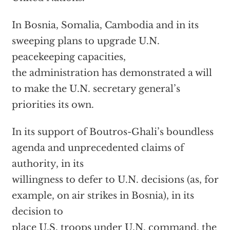
In Bosnia, Somalia, Cambodia and in its
sweeping plans to upgrade U.N.
peacekeeping capacities,
the administration has demonstrated a will
to make the U.N. secretary general’s
priorities its own.
In its support of Boutros-Ghali’s boundless
agenda and unprecedented claims of
authority, in its
willingness to defer to U.N. decisions (as, for
example, on air strikes in Bosnia), in its
decision to
place U.S. troops under U.N. command, the