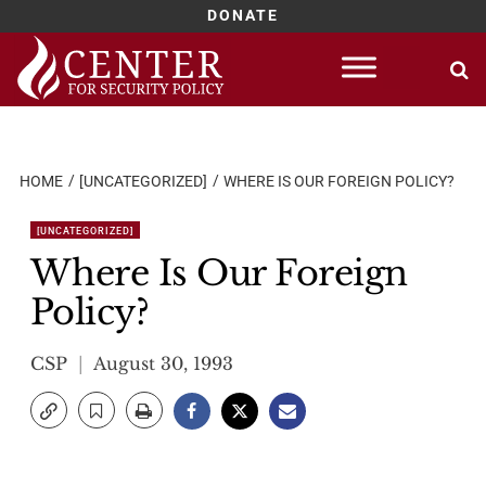
DONATE
Skip
to
content
HOME
[UNCATEGORIZED]
WHERE IS OUR FOREIGN POLICY?
[UNCATEGORIZED]
Where Is Our Foreign
Policy?
CSP
August 30, 1993