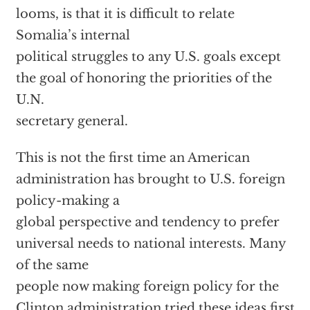
looms, is that it is difficult to relate
Somalia’s internal
political struggles to any U.S. goals except
the goal of honoring the priorities of the
U.N.
secretary general.
This is not the first time an American
administration has brought to U.S. foreign
policy-making a
global perspective and tendency to prefer
universal needs to national interests. Many
of the same
people now making foreign policy for the
Clinton administration tried these ideas first