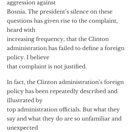
aggression against
Bosnia. The president’s silence on these
questions has given rise to the complaint,
heard with
increasing frequency, that the Clinton
administration has failed to define a foreign
policy. I believe
that complaint is not justified.
In fact, the Clinton administration’s foreign
policy has been repeatedly described and
illustrated by
top administration officials. But what they
say and what they do are so unfamiliar and
unexpected