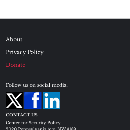
About
Privacy Policy
Donate
Follow us on social media:
CONTACT US
Center for Security Policy
2020 Pennsylvania Ave. NW #189