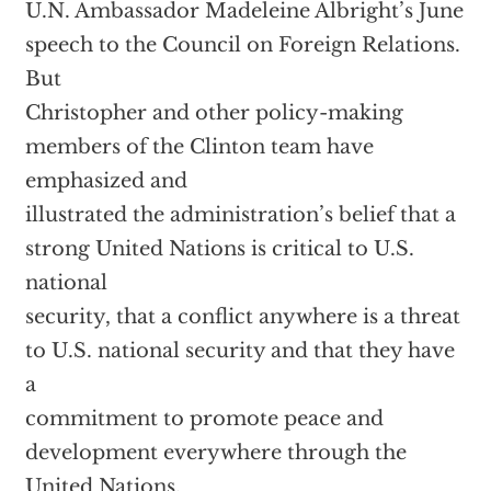
U.N. Ambassador Madeleine Albright’s June
speech to the Council on Foreign Relations.
But
Christopher and other policy-making
members of the Clinton team have
emphasized and
illustrated the administration’s belief that a
strong United Nations is critical to U.S.
national
security, that a conflict anywhere is a threat
to U.S. national security and that they have
a
commitment to promote peace and
development everywhere through the
United Nations.