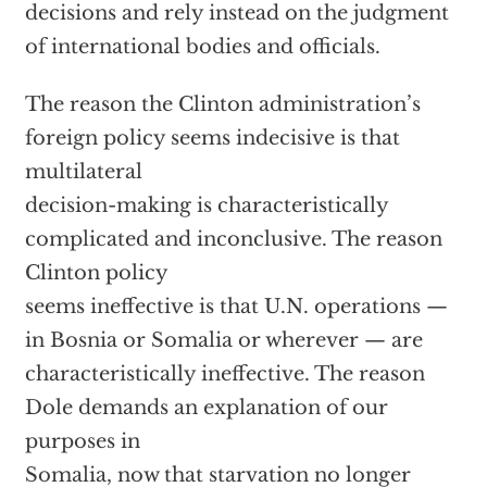
decisions and rely instead on the judgment
of international bodies and officials.
The reason the Clinton administration’s
foreign policy seems indecisive is that
multilateral
decision-making is characteristically
complicated and inconclusive. The reason
Clinton policy
seems ineffective is that U.N. operations —
in Bosnia or Somalia or wherever — are
characteristically ineffective. The reason
Dole demands an explanation of our
purposes in
Somalia, now that starvation no longer