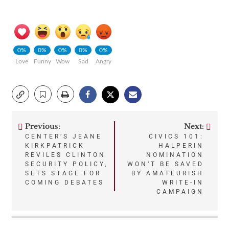
0%
0%
0%
0%
0%
Love
Funny
Wow
Sad
Angry
Previous:
Next:
Post
CENTER’S JEANE
CIVICS 101:
KIRKPATRICK
HALPERIN
navigation
REVILES CLINTON
NOMINATION
SECURITY POLICY,
WON’T BE SAVED
SETS STAGE FOR
BY AMATEURISH
COMING DEBATES
WRITE-IN
CAMPAIGN