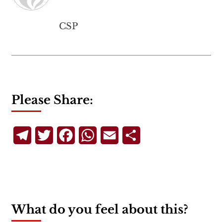
CSP
Please Share:
Telegram
Twitter
Facebook
WhatsApp
Email
Share
What do you feel about this?