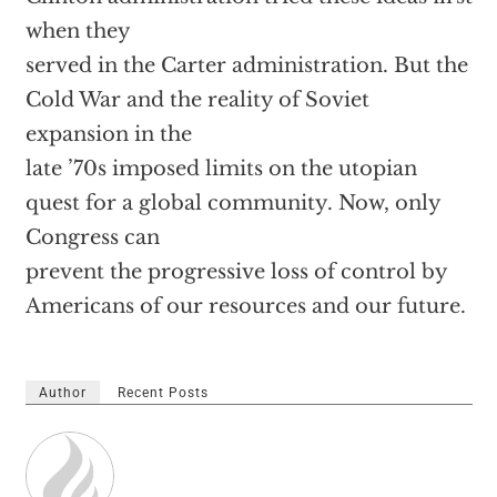
when they
served in the Carter administration. But the
Cold War and the reality of Soviet
expansion in the
late ’70s imposed limits on the utopian
quest for a global community. Now, only
Congress can
prevent the progressive loss of control by
Americans of our resources and our future.
Author
Recent Posts