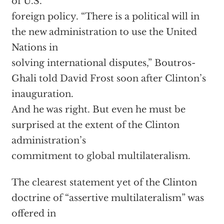
of U.S.
foreign policy. “There is a political will in
the new administration to use the United
Nations in
solving international disputes,” Boutros-
Ghali told David Frost soon after Clinton’s
inauguration.
And he was right. But even he must be
surprised at the extent of the Clinton
administration’s
commitment to global multilateralism.
The clearest statement yet of the Clinton
doctrine of “assertive multilateralism” was
offered in