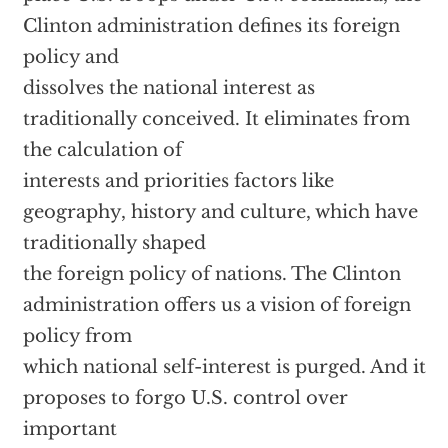
Clinton administration defines its foreign
policy and
dissolves the national interest as
traditionally conceived. It eliminates from
the calculation of
interests and priorities factors like
geography, history and culture, which have
traditionally shaped
the foreign policy of nations. The Clinton
administration offers us a vision of foreign
policy from
which national self-interest is purged. And it
proposes to forgo U.S. control over
important