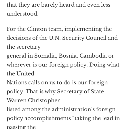
that they are barely heard and even less
understood.
For the Clinton team, implementing the
decisions of the U.N. Security Council and
the secretary
general in Somalia, Bosnia, Cambodia or
wherever is our foreign policy. Doing what
the United
Nations calls on us to do is our foreign
policy. That is why Secretary of State
Warren Christopher
listed among the administration’s foreign
policy accomplishments “taking the lead in
passing the